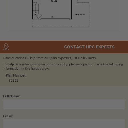
CONTACT HPC EXPERTS
Have questions? Help from our plan experts
is just a click away.
To help us answer your questions promptly, please copy and paste the following
information in the fields below.
Plan Number:
32325
Full Name:
Email: