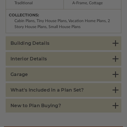
Traditional
A-Frame, Cottage
COLLECTIONS:
Cabin Plans, Tiny House Plans, Vacation Home Plans, 2
Story House Plans, Small House Plans
Building Details
Interior Details
Garage
What's Included in a Plan Set?
New to Plan Buying?