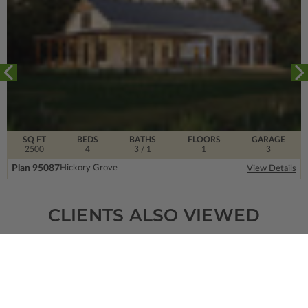
SQ FT
BEDS
BATHS
FLOORS
GARAGE
2500
4
3
/ 1
1
3
Plan 95087
Hickory Grove
View Details
CLIENTS ALSO VIEWED