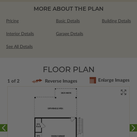
MORE ABOUT THE PLAN
Pricing
Basic Details
Building Details
Interior Details
Garage Details
See All Details
FLOOR PLAN
Enlarge Images
1 of 2
Reverse Images