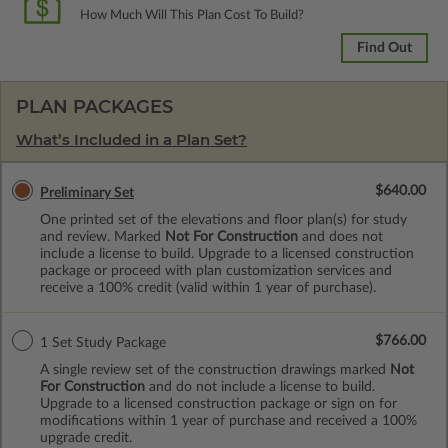
How Much Will This Plan Cost To Build?
Find Out
PLAN PACKAGES
What’s Included in a Plan Set?
$640.00
Preliminary Set
One printed set of the elevations and floor plan(s) for study
and review. Marked
Not For Construction
and does not
include a license to build. Upgrade to a licensed construction
package or proceed with plan customization services and
receive a 100% credit (valid within 1 year of purchase).
$766.00
1 Set Study Package
A single review set of the construction drawings marked
Not
For Construction
and do not include a license to build.
Upgrade to a licensed construction package or sign on for
modifications within 1 year of purchase and received a 100%
upgrade credit.