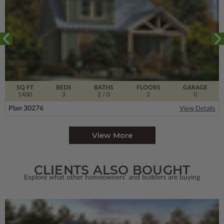
SQ FT
BEDS
BATHS
FLOORS
GARAGE
1400
3
2
/ 0
2
0
Plan 30276
View Details
View More
CLIENTS ALSO BOUGHT
Explore what other homeowners' and builders are buying