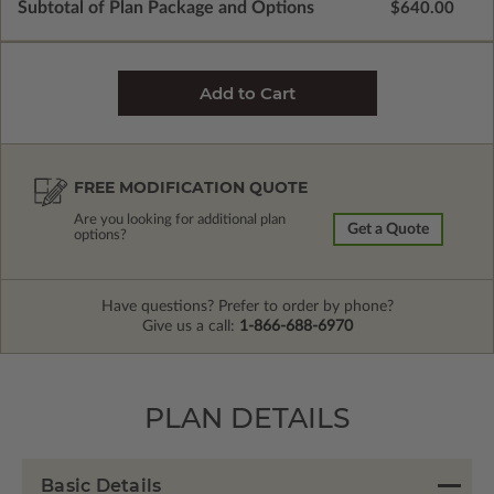
Subtotal of Plan Package and Options
$640.00
FREE MODIFICATION QUOTE
Are you looking for additional plan
Get a Quote
options?
Have questions? Prefer to order by phone?
Give us a call:
1-866-688-6970
PLAN DETAILS
Basic Details