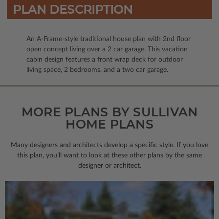
PLAN DESCRIPTION
An A-Frame-style traditional house plan with 2nd floor
open concept living over a 2 car garage. This vacation
cabin design features a front wrap deck for outdoor
living space, 2 bedrooms, and a two car garage.
MORE PLANS BY SULLIVAN
HOME PLANS
Many designers and architects develop a specific style. If you love
this plan, you’ll want to look
at these other plans by the same
designer or architect.