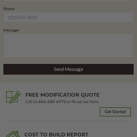
Phone:
Message:
FREE MODIFICATION QUOTE
Call Us
866-688-6970
or fill out our form.
Get Started
COST TO BUILD REPORT