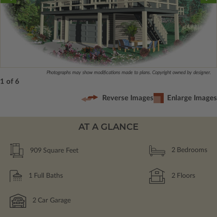
Photographs may show modifications made to plans. Copyright owned by designer.
1 of 6
Reverse Images
Enlarge Images
AT A GLANCE
909
Square Feet
2
Bedrooms
1
Full Baths
2
Floors
2
Car Garage