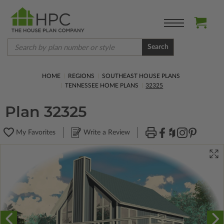
Search
HOME
REGIONS
SOUTHEAST HOUSE PLANS
TENNESSEE HOME PLANS
32325
Plan 32325
My Favorites
Write a Review