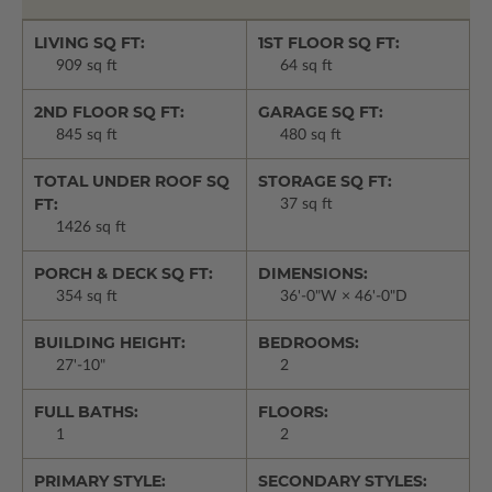
LIVING SQ FT:
1ST FLOOR SQ FT:
909 sq ft
64 sq ft
2ND FLOOR SQ FT:
GARAGE SQ FT:
845 sq ft
480 sq ft
TOTAL UNDER ROOF SQ
STORAGE SQ FT:
FT:
37 sq ft
1426 sq ft
PORCH & DECK SQ FT:
DIMENSIONS:
354 sq ft
36'-0"W × 46'-0"D
BUILDING HEIGHT:
BEDROOMS:
27'-10"
2
FULL BATHS:
FLOORS:
1
2
PRIMARY STYLE:
SECONDARY STYLES: