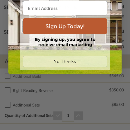
SELECT A FOUNDATION TYPE
Concrete Slab
Standard with Price
Sign Up Today!
SELECT A WALL TYPE
By signing up, you agree to
2x4 Wood Frame
Standard with Price
receive email marketing
2x6 Wood Frame
$0.00
ADDITIONAL OPTIONS
No, Thanks.
$545.00
Additional Build
$350.00
Right Reading Reverse
$85.00
Additional Sets
Quantity of Additional Sets
1