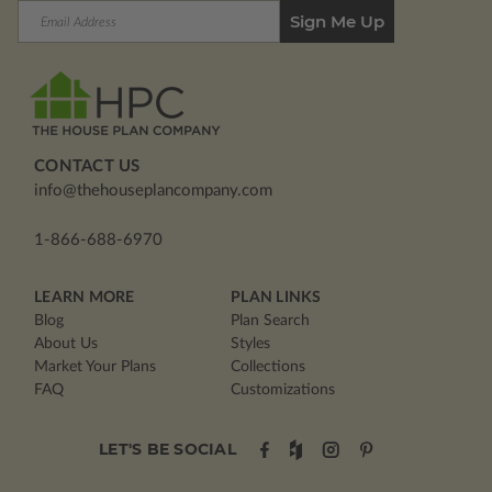
Email
Address
CONTACT US
info@thehouseplancompany.com
1-866-688-6970
LEARN MORE
PLAN LINKS
Blog
Plan Search
About Us
Styles
Market Your Plans
Collections
FAQ
Customizations
LET'S BE SOCIAL