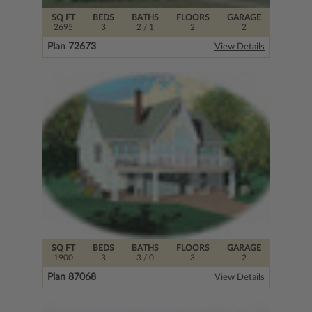
SQ FT
BEDS
BATHS
FLOORS
GARAGE
2695
3
2
/ 1
2
2
Plan 72673
View Details
SQ FT
BEDS
BATHS
FLOORS
GARAGE
1900
3
3
/ 0
3
2
Plan 87068
View Details