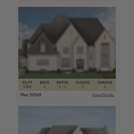
SQ FT
BEDS
BATHS
FLOORS
GARAGE
5488
5
5
/ 1
2
3
Plan 53569
View Details