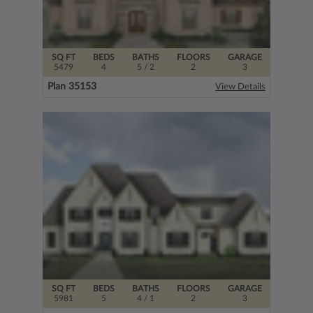
SQ FT
BEDS
BATHS
FLOORS
GARAGE
5479
4
5
/ 2
2
3
Plan 35153
View Details
SQ FT
BEDS
BATHS
FLOORS
GARAGE
5981
5
4
/ 1
2
3