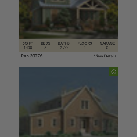
SQ FT
BEDS
BATHS
FLOORS
GARAGE
1400
3
2
/ 0
2
0
Plan 30276
View Details