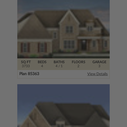
SQ FT
BEDS
BATHS
FLOORS
GARAGE
3733
4
4
/ 1
2
3
Plan 85363
View Details