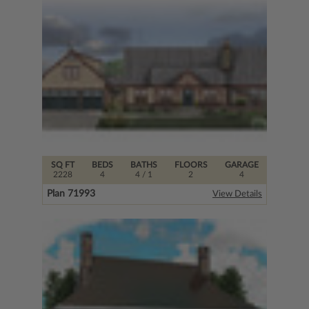
SQ FT
BEDS
BATHS
FLOORS
GARAGE
2228
4
4
/ 1
2
4
Plan 71993
View Details