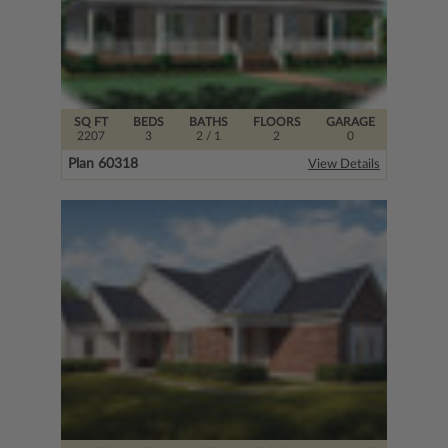
SQ FT
BEDS
BATHS
FLOORS
GARAGE
2207
3
2
/ 1
2
0
Plan 60318
View Details