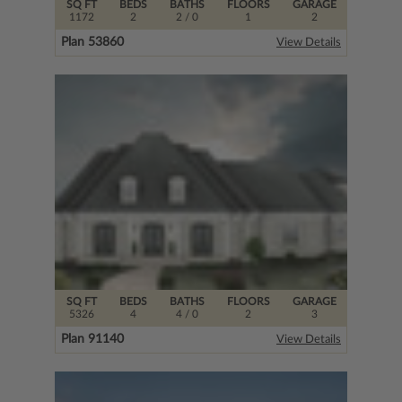
SQ FT
BEDS
BATHS
FLOORS
GARAGE
1172
2
2
/ 0
1
2
Plan 53860
View Details
SQ FT
BEDS
BATHS
FLOORS
GARAGE
5326
4
4
/ 0
2
3
Plan 91140
View Details