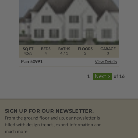
SQ FT
BEDS
BATHS
FLOORS
GARAGE
4263
4
4
/ 1
2
3
Plan 50991
View Details
of 16
SIGN UP FOR OUR NEWSLETTER.
From the ground floor and up, our newsletter is
filled with design trends, expert information and
much more.