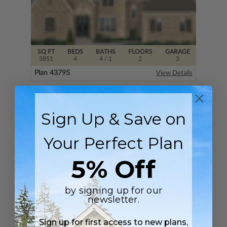
SQ FT
BEDS
BATHS
FLOORS
GARAGE
3851
4
4
/ 1
2
3
Plan 43795
View Details
Sign Up & Save on
Your Perfect Plan
5% Off
by signing up for our
newsletter.
SQ FT
BEDS
BATHS
FLOORS
GARAGE
Sign up for first access to new plans,
5212
4
4
/ 1
2
3