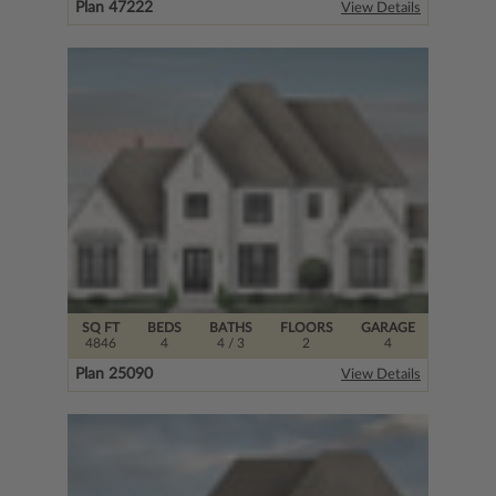
Plan 47222
View Details
SQ FT
BEDS
BATHS
FLOORS
GARAGE
4846
4
4
/ 3
2
4
Plan 25090
View Details