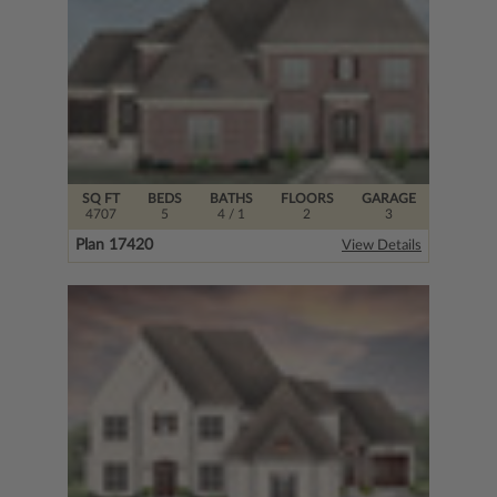
SQ FT
BEDS
BATHS
FLOORS
GARAGE
4707
5
4
/ 1
2
3
Plan 17420
View Details