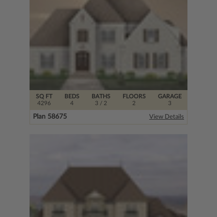
SQ FT
BEDS
BATHS
FLOORS
GARAGE
4296
4
3
/ 2
2
3
Plan 58675
View Details