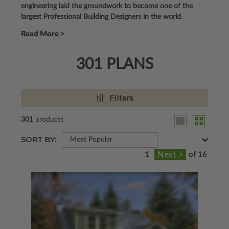
engineering laid the groundwork to become one of the
largest Professional Building Designers in the world.
Read More >
301 PLANS
Filters
301
products
SORT BY:
Most Popular
of 16