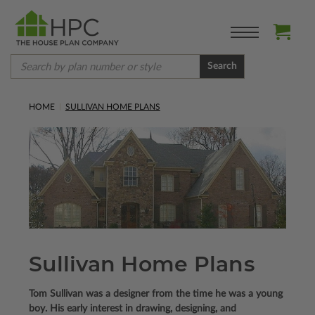
Search
HOME
SULLIVAN HOME PLANS
Sullivan Home Plans
Tom Sullivan was a designer from the time he was a young
boy. His early interest in drawing, designing, and