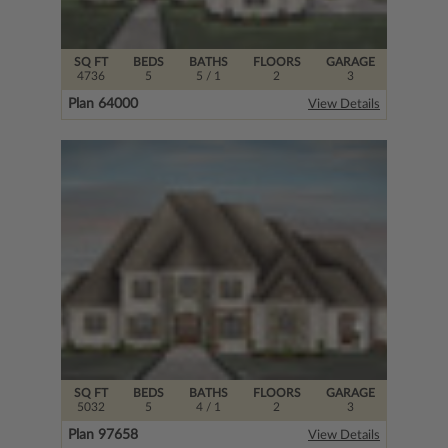
SQ FT
BEDS
BATHS
FLOORS
GARAGE
4736
5
5
/ 1
2
3
Plan 64000
View Details
SQ FT
BEDS
BATHS
FLOORS
GARAGE
5032
5
4
/ 1
2
3
Plan 97658
View Details