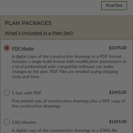
Find Out
PLAN PACKAGES
What’s Included in a Plan Set?
$1195.00
PDF Master
A digital copy of the construction drawings in a PDF format.
Includes a single build license with modification permissions so
a local professional with compatible software can make
changes to the plan. PDF Files are emailed saving shipping
costs and time.
$1445.00
5 Sets with PDF
Five printed sets of construction drawings plus a PDF copy of
the construction drawings.
$1695.00
CAD Masters
A digital copy of the construction drawings in a DWG file