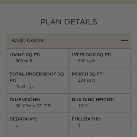
PLAN DETAILS
Basic Details
LIVING SQ FT:
1ST FLOOR SQ FT:
800 sq ft
800 sq ft
TOTAL UNDER ROOF SQ
PORCH SQ FT:
FT:
224 sq ft
1024 sq ft
DIMENSIONS:
BUILDING HEIGHT:
38'-0"W × 32'-0"D
18'-9"
BEDROOMS:
FULL BATHS:
1
1