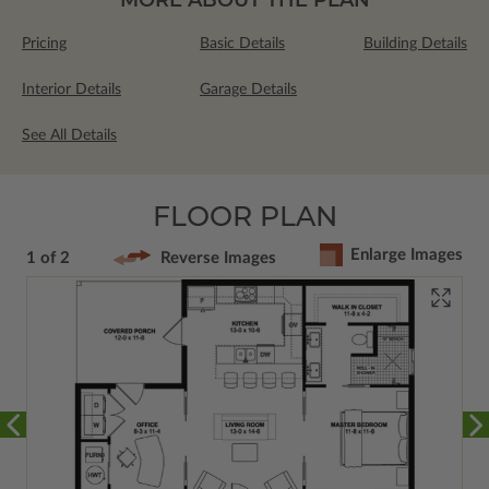
Pricing
Basic Details
Building Details
Interior Details
Garage Details
See All Details
FLOOR PLAN
Enlarge Images
1 of 2
Reverse Images