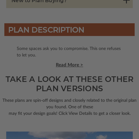
New to Plan Buying?
PLAN DESCRIPTION
Some spaces ask you to compromise. This one refuses
to let you.
Read More >
TAKE A LOOK AT THESE OTHER
PLAN VERSIONS
These plans are spin-off designs and closely related to the original plan
you found. One of these
may fit your design goals! Click View Details to get a closer look.