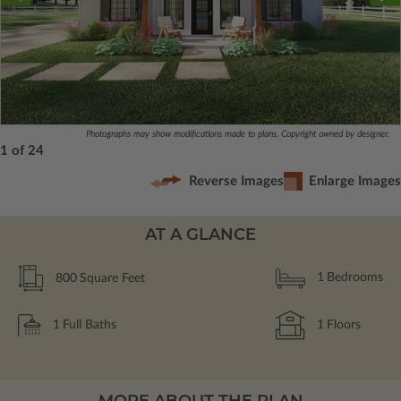
Photographs may show modifications made to plans. Copyright owned by designer.
1 of 24
Reverse Images
Enlarge Images
AT A GLANCE
800
Square Feet
1
Bedrooms
1
Full Baths
1
Floors
MORE ABOUT THE PLAN