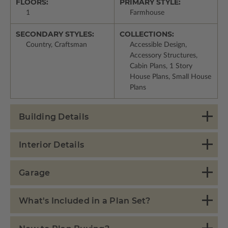
FLOORS:
PRIMARY STYLE:
1
Farmhouse
SECONDARY STYLES:
COLLECTIONS:
Country, Craftsman
Accessible Design,
Accessory Structures,
Cabin Plans, 1 Story
House Plans, Small House
Plans
Building Details
Interior Details
Garage
What's Included in a Plan Set?