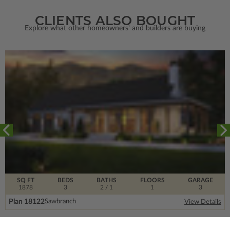
CLIENTS ALSO BOUGHT
Explore what other homeowners' and builders are buying
SQ FT
BEDS
BATHS
FLOORS
GARAGE
1878
3
2
/ 1
1
3
Plan 18122
Sawbranch
View Details