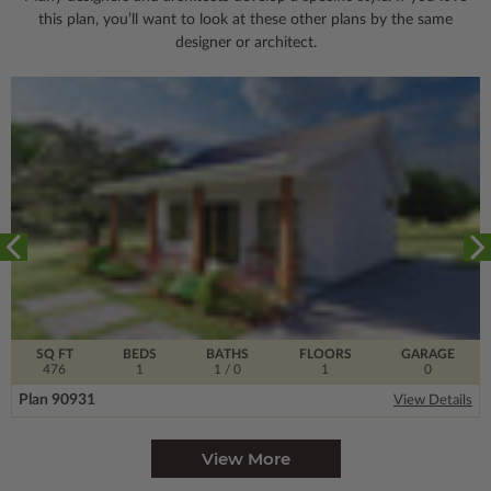
this plan, you’ll want to look
at these other plans by the same
designer or architect.
SQ FT
BEDS
BATHS
FLOORS
GARAGE
476
1
1
/ 0
1
0
Plan 90931
View Details
View More