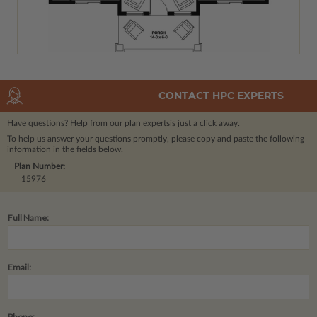
CONTACT HPC EXPERTS
Have questions? Help from our plan experts
is just a click away.
To help us answer your questions promptly, please copy and paste the following
information in the fields below.
Plan Number:
15976
Full Name:
Email:
Phone: