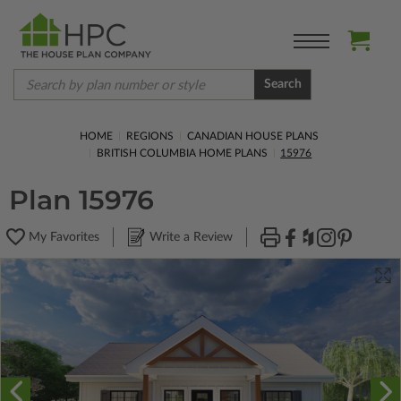
Search
HOME
REGIONS
CANADIAN HOUSE PLANS
BRITISH COLUMBIA HOME PLANS
15976
Plan 15976
My Favorites
Write a Review