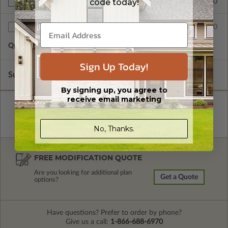
code today!
$200.00
Right Reading Reverse
$55.00
Additional Sets
Quantity of Additional Sets
1
Sign Up Today!
Subtotal of Plan Package and Options
$1,195.00
By signing up, you agree to
receive email marketing
No, Thanks.
FREE MODIFICATION QUOTE
Are you looking for additional plan
Get a Quote
options?
Have questions? Prefer to order by phone?
Give us a call:
1-866-688-6970