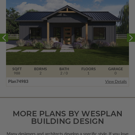
SQFT
BDRMS
BATH
FLOORS
GARAGE
988
2
2 / 0
1
0
Plan
74983
View Details
MORE PLANS BY WESPLAN
BUILDING DESIGN
Many designers and architects develop a specific style. If you love