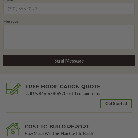
Message:
FREE MODIFICATION QUOTE
Call Us
866-688-6970
or fill out our form.
Get Started
COST TO BUILD REPORT
How Much Will This Plan Cost To Build?