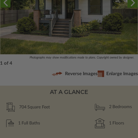
Photographs may show modifications made to plans. Copyright owned by designer.
1 of 4
Reverse Images
Enlarge Images
AT A GLANCE
704
Square Feet
2
Bedrooms
1
Full Baths
1
Floors