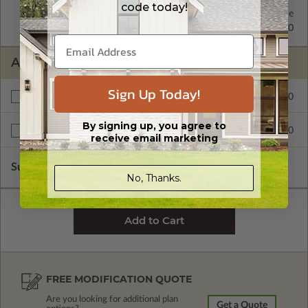
code today!
2x4 Wood Frame
Standard with Price
2x6 Wood Frame
$295.00
ADDITIONAL OPTIONS
Sign Up Today!
$150.00
Materials List
By signing up, you agree to
$175.00
Right Reading Reverse
receive email marketing
Subtotal of Plan Package and Options
$1,075.00
No, Thanks.
FREE MODIFICATION QUOTE
Are you looking for additional plan
Get a Quote