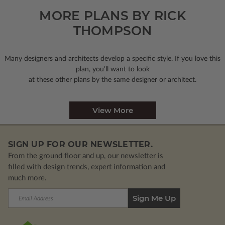
MORE PLANS BY RICK
THOMPSON
Many designers and architects develop a specific style. If you love this
plan, you’ll want to look
at these other plans by the same designer or architect.
View More
SIGN UP FOR OUR NEWSLETTER.
From the ground floor and up, our newsletter is
filled with design trends, expert information and
much more.
Email
Address