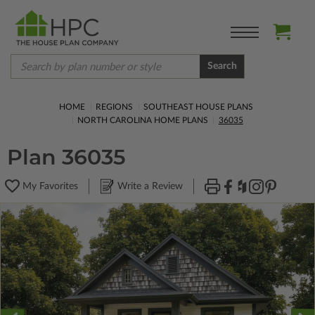
Search
HOME
REGIONS
SOUTHEAST HOUSE PLANS
NORTH CAROLINA HOME PLANS
36035
Plan 36035
My Favorites
Write a Review