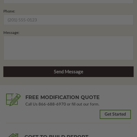
Phone:
Message:
FREE MODIFICATION QUOTE
Call Us
866-688-6970
or fill out our form.
Get Started