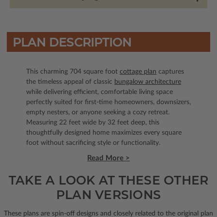
PLAN DESCRIPTION
This charming 704 square foot
cottage plan
captures
the timeless appeal of classic
bungalow architecture
while delivering efficient, comfortable living space
perfectly suited for first-time homeowners, downsizers,
empty nesters, or anyone seeking a cozy retreat.
Measuring 22 feet wide by 32 feet deep, this
thoughtfully designed home maximizes every square
foot without sacrificing style or functionality.
Read More >
TAKE A LOOK AT THESE OTHER
PLAN VERSIONS
These plans are spin-off designs and closely related to the original plan