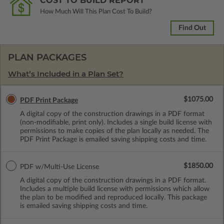
COST TO BUILD REPORT
How Much Will This Plan Cost To Build?
Find Out
PLAN PACKAGES
What’s Included in a Plan Set?
$1075.00
PDF Print Package
A digital copy of the construction drawings in a PDF format
(non-modifiable, print only). Includes a single build license with
permissions to make copies of the plan locally as needed. The
PDF Print Package is emailed saving shipping costs and time.
$1850.00
PDF w/Multi-Use License
A digital copy of the construction drawings in a PDF format.
Includes a multiple build license with permissions which allow
the plan to be modified and reproduced locally. This package
is emailed saving shipping costs and time.