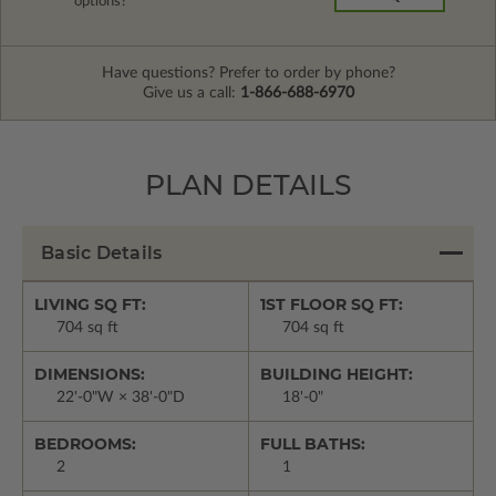
options?
Have questions? Prefer to order by phone?
Give us a call:
1-866-688-6970
PLAN DETAILS
Basic Details
LIVING SQ FT:
1ST FLOOR SQ FT:
704 sq ft
704 sq ft
DIMENSIONS:
BUILDING HEIGHT:
22'-0"W × 38'-0"D
18'-0"
BEDROOMS:
FULL BATHS:
2
1