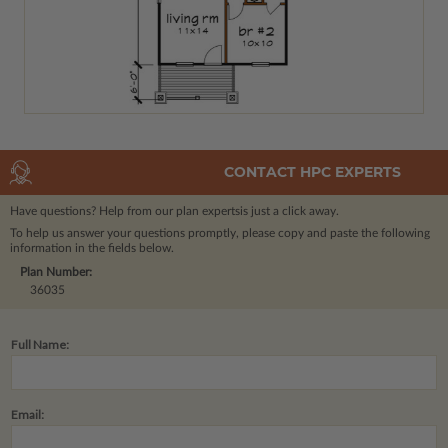
CONTACT HPC EXPERTS
Have questions? Help from our plan experts
is just a click away.
To help us answer your questions promptly, please copy and paste the following
information in the fields below.
Plan Number:
36035
Full Name:
Email: