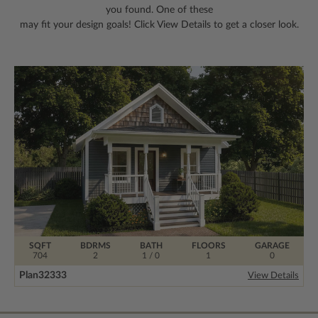
you found. One of these
may fit your design goals! Click View Details to get a closer look.
SQFT
BDRMS
BATH
FLOORS
GARAGE
704
2
1 / 0
1
0
Plan
32333
View Details