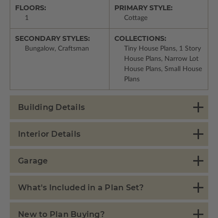
FLOORS:
PRIMARY STYLE:
1
Cottage
SECONDARY STYLES:
COLLECTIONS:
Bungalow, Craftsman
Tiny House Plans, 1 Story
House Plans, Narrow Lot
House Plans, Small House
Plans
Building Details
Interior Details
Garage
What's Included in a Plan Set?
New to Plan Buying?