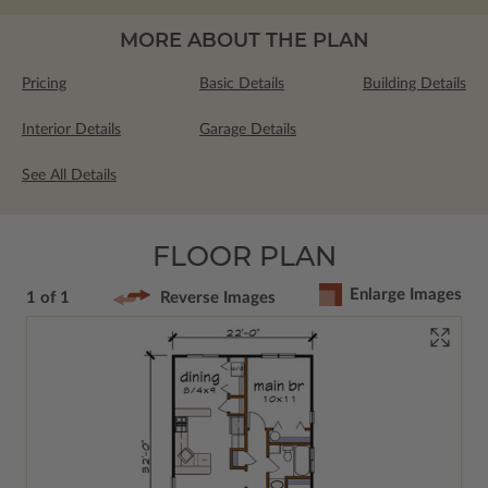
MORE ABOUT THE PLAN
Pricing
Basic Details
Building Details
Interior Details
Garage Details
See All Details
FLOOR PLAN
Enlarge Images
1 of 1
Reverse Images