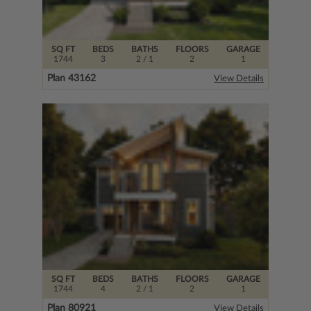
SQ FT
BEDS
BATHS
FLOORS
GARAGE
1744
3
2
/ 1
2
1
Plan 43162
View Details
SQ FT
BEDS
BATHS
FLOORS
GARAGE
1744
4
2
/ 1
2
1
Plan 80921
View Details