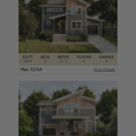
SQ FT
BEDS
BATHS
FLOORS
GARAGE
1879
3
2
/ 1
2
1
Plan 72764
View Details