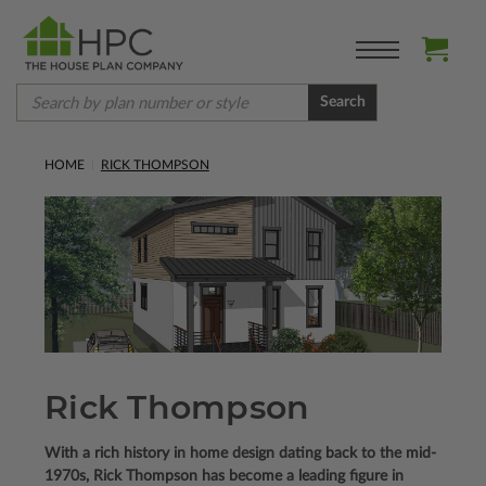
Search
HOME
RICK THOMPSON
Rick Thompson
With a rich history in home design dating back to the mid-
1970s, Rick Thompson has become a leading figure in