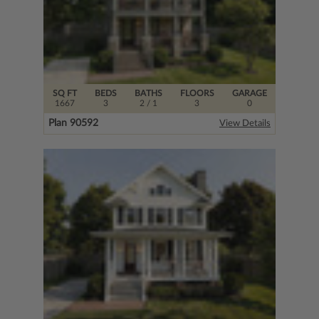
SQ FT
BEDS
BATHS
FLOORS
GARAGE
1667
3
2
/ 1
3
0
Plan 90592
View Details