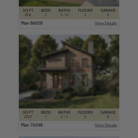
SQ FT
BEDS
BATHS
FLOORS
GARAGE
608
1
1
/ 0
2
0
Plan 86018
View Details
SQ FT
BEDS
BATHS
FLOORS
GARAGE
2007
3
2
/ 1
2
0
Plan 76548
View Details