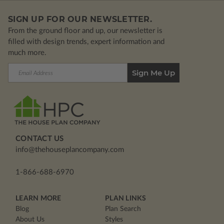
SIGN UP FOR OUR NEWSLETTER.
From the ground floor and up, our newsletter is
filled with design trends, expert information and
much more.
Email
Address
CONTACT US
info@thehouseplancompany.com
1-866-688-6970
LEARN MORE
PLAN LINKS
Blog
Plan Search
About Us
Styles