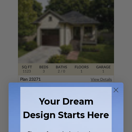
SQ FT
BEDS
BATHS
FLOORS
GARAGE
1123
3
2
/ 0
1
1
Plan 23271
View Details
Your Dream
Design Starts Here