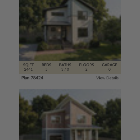
SQ FT
BEDS
BATHS
FLOORS
GARAGE
2441
5
3
/ 0
2
0
Plan 78424
View Details