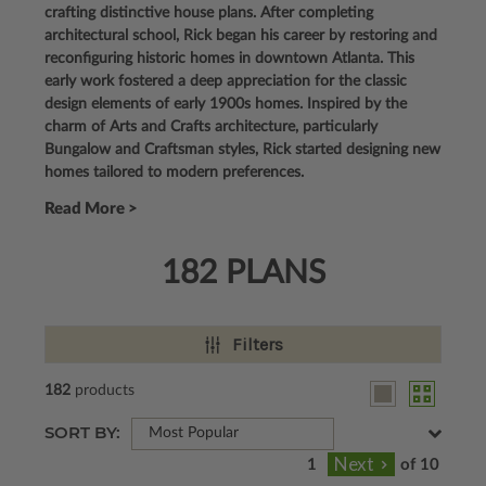
crafting distinctive house plans. After completing
architectural school, Rick began his career by restoring and
reconfiguring historic homes in downtown Atlanta. This
early work fostered a deep appreciation for the classic
design elements of early 1900s homes. Inspired by the
charm of Arts and Crafts architecture, particularly
Bungalow and Craftsman styles, Rick started designing new
homes tailored to modern preferences.
Read More >
182 PLANS
Filters
182
products
SORT BY:
Most Popular
of 10