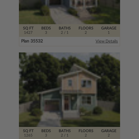
SQ FT
BEDS
BATHS
FLOORS
GARAGE
1427
3
2
/ 1
2
1
Plan 35532
View Details
SQ FT
BEDS
BATHS
FLOORS
GARAGE
1265
3
2
/ 1
2
2