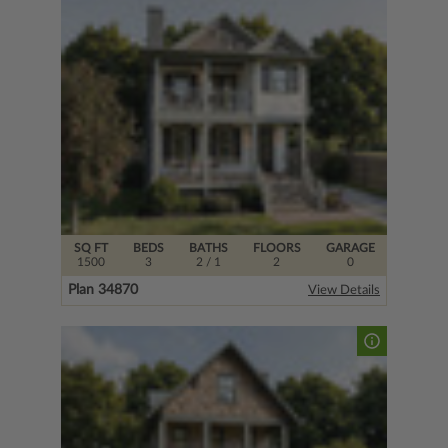
SQ FT
BEDS
BATHS
FLOORS
GARAGE
1500
3
2
/ 1
2
0
Plan 34870
View Details