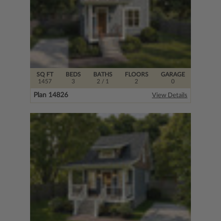
SQ FT
BEDS
BATHS
FLOORS
GARAGE
1457
3
2
/ 1
2
0
Plan 14826
View Details