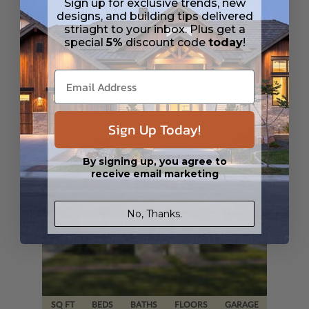
Sign up for exclusive trends, new
designs, and building tips delivered
striaght to your inbox. Plus get a
special
5%
discount code
today
!
SQ FT
BEDS
BATHS
FLOORS
GARAGE
1451
3
2
/ 1
2
0
Plan 19328
View Details
Sign Up Today!
By signing up, you agree to
receive email marketing
No, Thanks.
SQ FT
BEDS
BATHS
FLOORS
GARAGE