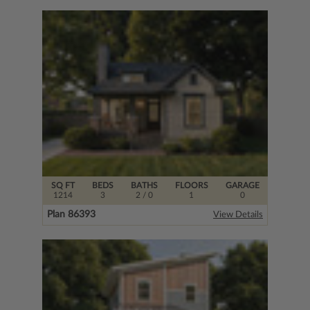
SQ FT
BEDS
BATHS
FLOORS
GARAGE
1214
3
2
/ 0
1
0
Plan 86393
View Details