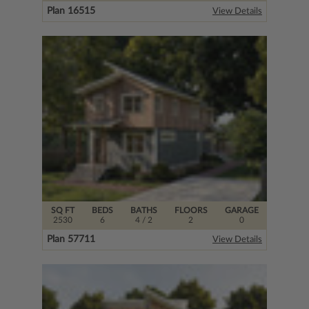
Plan 16515
View Details
SQ FT
BEDS
BATHS
FLOORS
GARAGE
2530
6
4
/ 2
2
0
Plan 57711
View Details