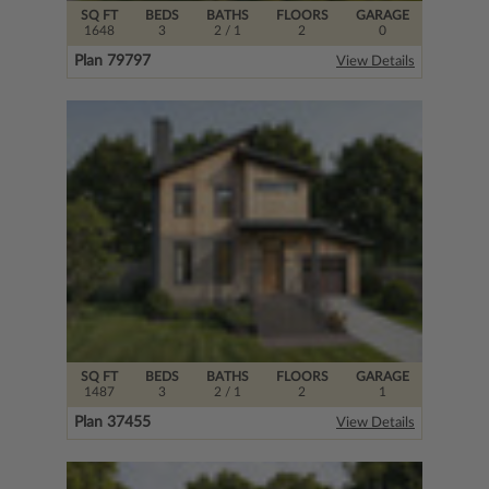
SQ FT
BEDS
BATHS
FLOORS
GARAGE
1648
3
2
/ 1
2
0
Plan 79797
View Details
SQ FT
BEDS
BATHS
FLOORS
GARAGE
1487
3
2
/ 1
2
1
Plan 37455
View Details