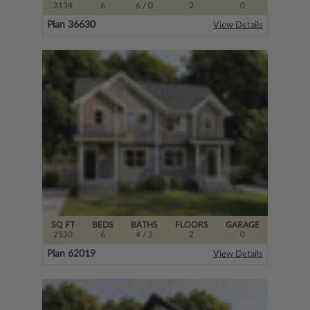
3134
6
6
/ 0
2
0
Plan 36630
View Details
SQ FT
BEDS
BATHS
FLOORS
GARAGE
2530
6
4
/ 2
2
0
Plan 62019
View Details