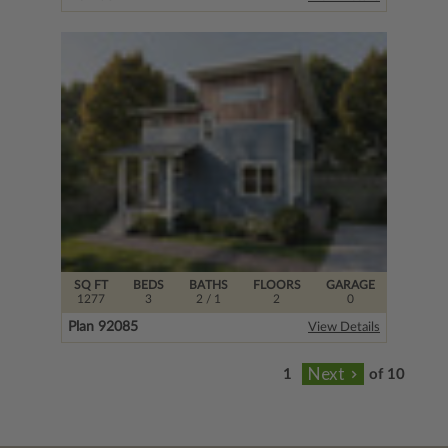
SQ FT
BEDS
BATHS
FLOORS
GARAGE
1277
3
2
/ 1
2
0
Plan 92085
View Details
of 10