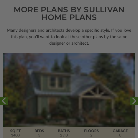
MORE PLANS BY SULLIVAN
HOME PLANS
Many designers and architects develop a specific style. If you love
this plan, you’ll want to look
at these other plans by the same
designer or architect.
SQ FT
BEDS
BATHS
FLOORS
GARAGE
1400
3
2
/ 0
2
0