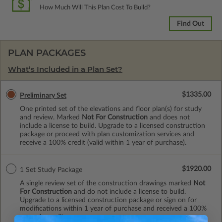
How Much Will This Plan Cost To Build?
Find Out
PLAN PACKAGES
What’s Included in a Plan Set?
$1335.00
Preliminary Set
One printed set of the elevations and floor plan(s) for study
and review. Marked
Not For Construction
and does not
include a license to build. Upgrade to a licensed construction
package or proceed with plan customization services and
receive a 100% credit (valid within 1 year of purchase).
$1920.00
1 Set Study Package
A single review set of the construction drawings marked
Not
For Construction
and do not include a license to build.
Upgrade to a licensed construction package or sign on for
modifications within 1 year of purchase and received a 100%
upgrade credit.