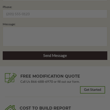
Phone:
Message:
FREE MODIFICATION QUOTE
Call Us
866-688-6970
or fill out our form.
Get Started
COST TO BUILD REPORT