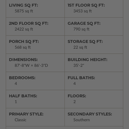
LIVING SQ FT:
1ST FLOOR SQ FT:
5875 sq ft
3453 sq ft
2ND FLOOR SQ FT:
GARAGE SQ FT:
2422 sq ft
790 sq ft
PORCH SQ FT:
STORAGE SQ FT:
568 sq ft
22 sq ft
DIMENSIONS:
BUILDING HEIGHT:
87'-8"W × 86'-3"D
35'-2"
BEDROOMS:
FULL BATHS:
4
4
HALF BATHS:
FLOORS:
1
2
PRIMARY STYLE:
SECONDARY STYLES:
Classic
Southern