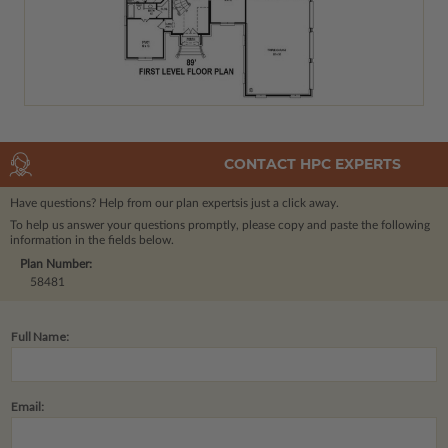
CONTACT HPC EXPERTS
Have questions? Help from our plan experts
is just a click away.
To help us answer your questions promptly, please copy and paste the following
information in the fields below.
Plan Number:
58481
Full Name:
Email: