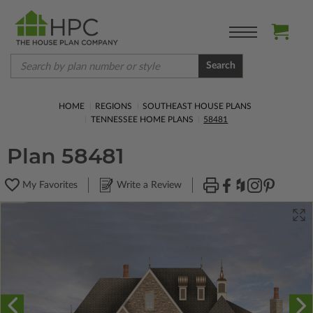
Search
HOME
REGIONS
SOUTHEAST HOUSE PLANS
TENNESSEE HOME PLANS
58481
Plan 58481
My Favorites
Write a Review