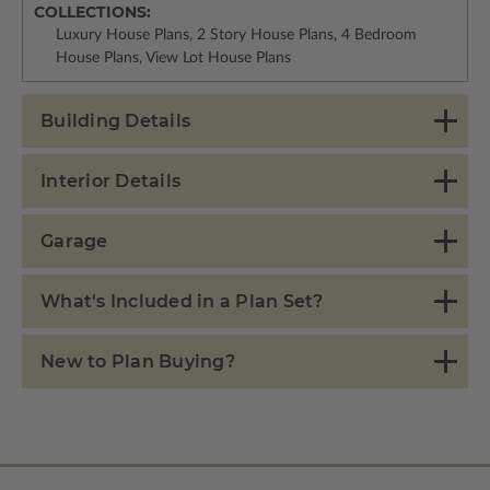
COLLECTIONS:
Luxury House Plans, 2 Story House Plans, 4 Bedroom
House Plans, View Lot House Plans
Building Details
Interior Details
Garage
What's Included in a Plan Set?
New to Plan Buying?