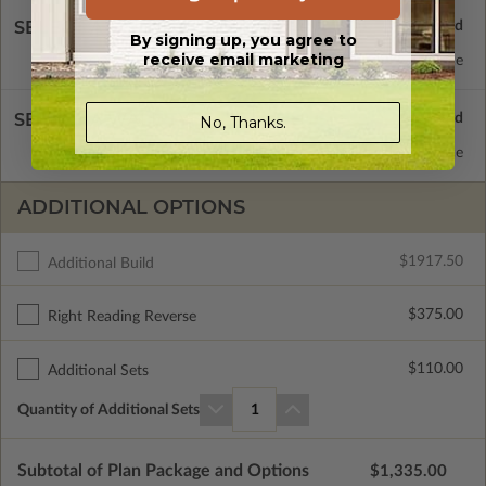
SELECT A FOUNDATION TYPE
By signing up, you agree to
receive email marketing
Concrete Slab
Standard with Price
SELECT A WALL TYPE
No, Thanks.
2x4 Wood Frame
Standard with Price
ADDITIONAL OPTIONS
$1917.50
Additional Build
$375.00
Right Reading Reverse
$110.00
Additional Sets
Quantity of Additional Sets
1
Subtotal of Plan Package and Options
$1,335.00