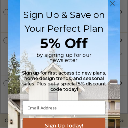
Sign Up & Save on
$2120.00
5 Set Package
Five printed sets of construction drawings. Includes a single
Your Perfect Plan
build license.
5% Off
$2977.00
PDF Master
A digital copy of the construction drawings in a PDF format.
Includes a single build license with modification permissions so
by signing up for our
a local professional with compatible software can make
newsletter.
changes to the plan. PDF Files are emailed saving shipping
costs and time.
Sign up for first access to new plans,
home design trends, and seasonal
sales. Plus get a special 5% discount
$3835.00
CAD Masters
code today!
A digital copy of the construction drawings in a DWG file
format. Includes a single build license with permissions which
allow the plan to be modified and reproduced locally. CAD
Masters are emailed saving shipping costs and time.
OPTIONS
Selected Price
Sign Up Today!