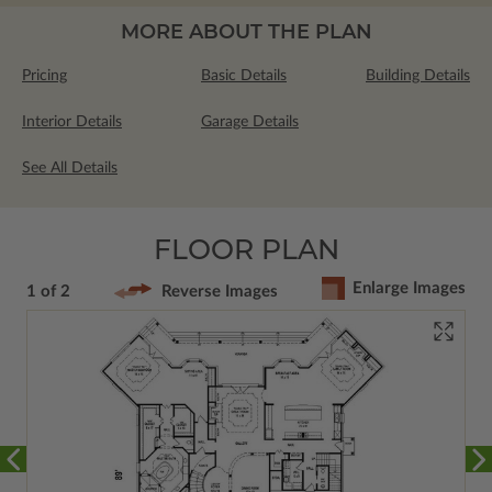
MORE ABOUT THE PLAN
Pricing
Basic Details
Building Details
Interior Details
Garage Details
See All Details
FLOOR PLAN
Enlarge Images
1 of 2
Reverse Images