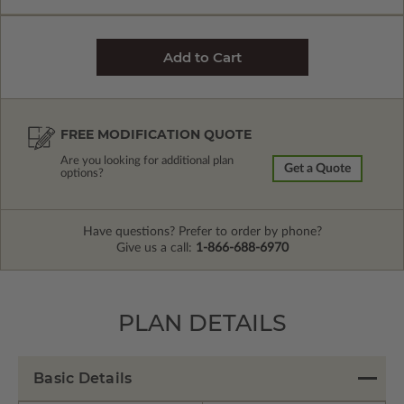
FREE MODIFICATION QUOTE
Are you looking for additional plan
Get a Quote
options?
Have questions? Prefer to order by phone?
Give us a call:
1-866-688-6970
PLAN DETAILS
Basic Details