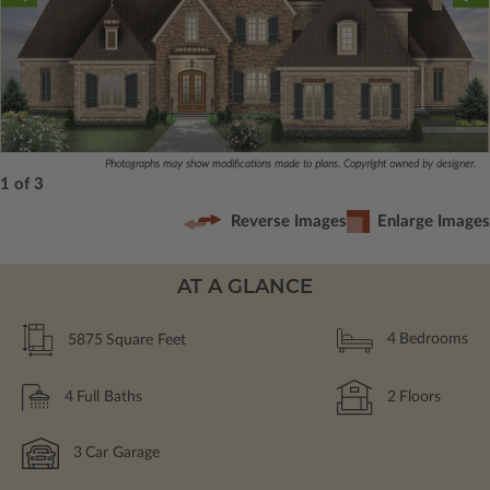
Photographs may show modifications made to plans. Copyright owned by designer.
1 of 3
Reverse Images
Enlarge Images
AT A GLANCE
5875
Square Feet
4
Bedrooms
4
Full Baths
2
Floors
3
Car Garage