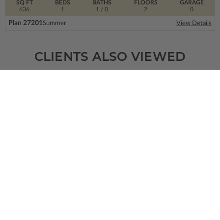
SQ FT
BEDS
BATHS
FLOORS
GARAGE
636
1
1
/ 0
2
0
Plan 27201
Summer
View Details
CLIENTS ALSO VIEWED
SQ FT
BEDS
BATHS
FLOORS
GARAGE
8617
4
6
/ 0
2
4
Plan 64558
Bellevue
View Details