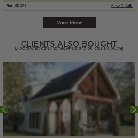
Plan 30276
View Details
View More
CLIENTS ALSO BOUGHT
Explore what other homeowners' and builders are buying