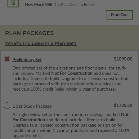
How Much Will This Plan Cost To Build?
Find Out
PLAN PACKAGES
What’s Included in a Plan Set?
$1090.00
Preliminary Set
One printed set of the elevations and floor plan(s) for study
and review. Marked
Not For Construction
and does not
include a license to build. Upgrade to a licensed construction
package or proceed with plan customization services and
receive a 100% credit (valid within 1 year of purchase).
$1725.50
1 Set Study Package
A single review set of the construction drawings marked
Not
For Construction
and do not include a license to build.
Upgrade to a licensed construction package or sign on for
modifications within 1 year of purchase and received a 100%
upgrade credit.