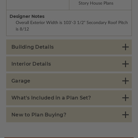
Story House Plans
Designer Notes
Overall Exterior Width is 103'-3 1/2" Secondary Roof Pitch
is 8/12
Building Details
Interior Details
Garage
What's Included in a Plan Set?
New to Plan Buying?