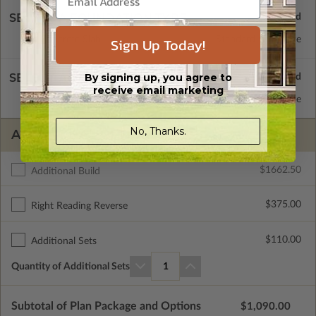
SELECT A FOUNDATION TYPE
Concrete Slab
Standard with Price
Sign Up Today!
SELECT A WALL TYPE
By signing up, you agree to
receive email marketing
2x4 Wood Frame
Standard with Price
No, Thanks.
ADDITIONAL OPTIONS
$1662.50
Additional Build
$375.00
Right Reading Reverse
$110.00
Additional Sets
Quantity of Additional Sets
1
Subtotal of Plan Package and Options
$1,090.00