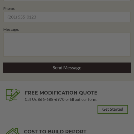
Phone:
Message:
FREE MODIFICATION QUOTE
Call Us
866-688-6970
or fill out our form.
Get Started
COST TO BUILD REPORT