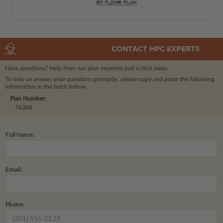
CONTACT HPC EXPERTS
Have questions? Help from our plan experts
is just a click away.
To help us answer your questions promptly, please copy and paste the following
information in the fields below.
Plan Number:
76388
Full Name:
Email:
Phone: