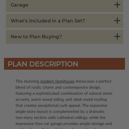
Garage
What's Included in a Plan Set?
New to Plan Buying?
PLAN DESCRIPTION
This stunning
modern farmhouse
showcases a perfect
blend of rustic charm and contemporary design,
featuring a sophisticated combination of natural stone
accents, warm wood siding, and sleek metal roofing
that creates exceptional curb appeal. The expansive
single-story layout is complemented by a dramatic
two-story section with cathedral ceilings, while the
impressive four-car garage provides ample storage and