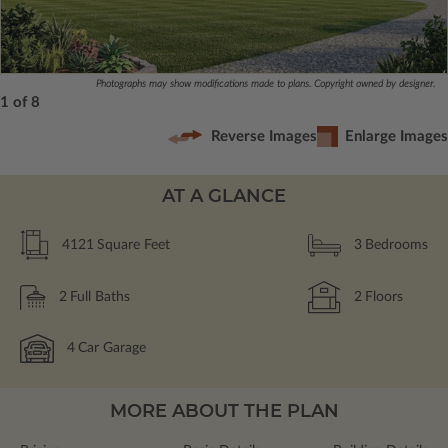
Photographs may show modifications made to plans. Copyright owned by designer.
1 of 8
Reverse Images
Enlarge Images
AT A GLANCE
4121
Square Feet
3
Bedrooms
2
Full Baths
2
Floors
4
Car Garage
MORE ABOUT THE PLAN