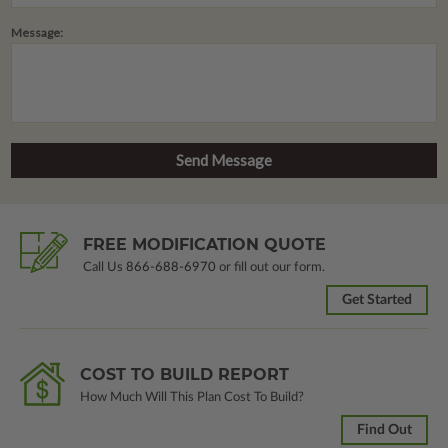
Message:
FREE MODIFICATION QUOTE
Call Us
866-688-6970
or fill out our form.
Get Started
COST TO BUILD REPORT
How Much Will This Plan Cost To Build?
Find Out