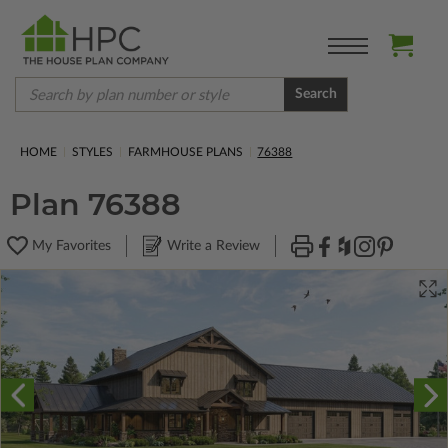
Search
HOME
STYLES
FARMHOUSE PLANS
76388
Plan 76388
My Favorites
Write a Review