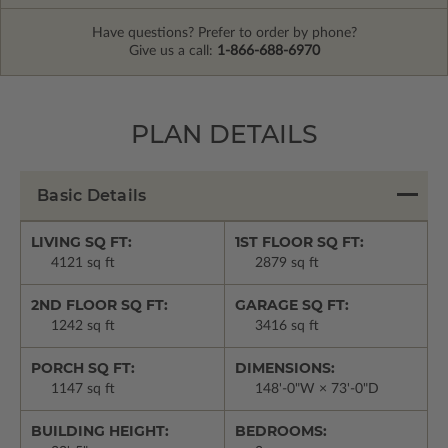
Have questions? Prefer to order by phone?
Give us a call:
1-866-688-6970
PLAN DETAILS
Basic Details
LIVING SQ FT:
1ST FLOOR SQ FT:
4121 sq ft
2879 sq ft
2ND FLOOR SQ FT:
GARAGE SQ FT:
1242 sq ft
3416 sq ft
PORCH SQ FT:
DIMENSIONS:
1147 sq ft
148'-0"W × 73'-0"D
BUILDING HEIGHT:
BEDROOMS: