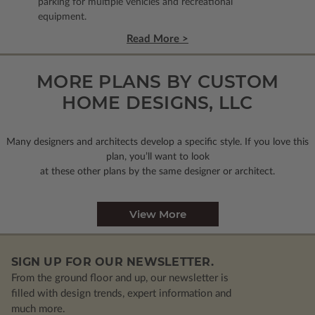
parking for multiple vehicles and recreational
equipment.
Read More >
MORE PLANS BY CUSTOM
HOME DESIGNS, LLC
Many designers and architects develop a specific style. If you love this
plan, you’ll want to look
at these other plans by the same designer or architect.
View More
SIGN UP FOR OUR NEWSLETTER.
From the ground floor and up, our newsletter is
filled with design trends, expert information and
much more.