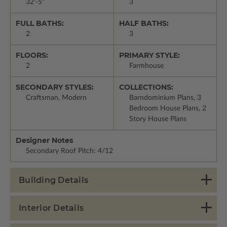
32'-5"
3
FULL BATHS:
HALF BATHS:
2
3
FLOORS:
PRIMARY STYLE:
2
Farmhouse
SECONDARY STYLES:
COLLECTIONS:
Craftsman, Modern
Barndominium Plans, 3
Bedroom House Plans, 2
Story House Plans
Designer Notes
Secondary Roof Pitch: 4/12
Building Details
Interior Details