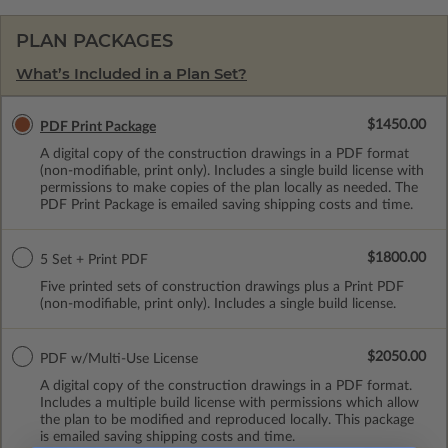
PLAN PACKAGES
What’s Included in a Plan Set?
$1450.00
PDF Print Package
A digital copy of the construction drawings in a PDF format
(non-modifiable, print only). Includes a single build license with
permissions to make copies of the plan locally as needed. The
PDF Print Package is emailed saving shipping costs and time.
$1800.00
5 Set + Print PDF
Five printed sets of construction drawings plus a Print PDF
(non-modifiable, print only). Includes a single build license.
$2050.00
PDF w/Multi-Use License
A digital copy of the construction drawings in a PDF format.
Includes a multiple build license with permissions which allow
the plan to be modified and reproduced locally. This package
is emailed saving shipping costs and time.