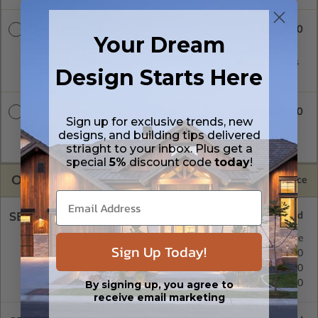
$2700.00
CAD + PDF
Your Dream
A digital plan package which includes both CAD (DWG) and
PDF Files. Includes a single build license which allow the plans
Design Starts Here
to be modified and reproduced locally.
$3250.00
CAD + PDF Unlimited
Sign up for exclusive trends, new
A digital plan package which includes both CAD (DWG) and
designs, and building tips delivered
PDF Files and includes an unlimited build license.
striaght to your inbox. Plus get a
special
5%
discount code
today
!
OPTIONS
Selected Price
SELECT A FOUNDATION TYPE
Concrete Slab
Standard with Price
Sign Up Today!
Crawl Space
$295.00
Basement
$395.00
Daylight/Walk-out Basement
$395.00
By signing up, you agree to
receive email marketing