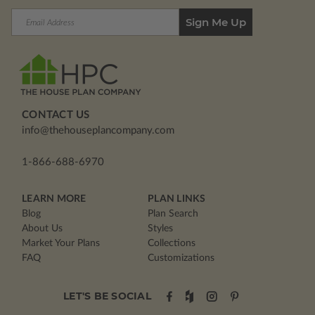
Email
Address
CONTACT US
info@thehouseplancompany.com
1-866-688-6970
LEARN MORE
PLAN LINKS
Blog
Plan Search
About Us
Styles
Market Your Plans
Collections
FAQ
Customizations
LET'S BE SOCIAL