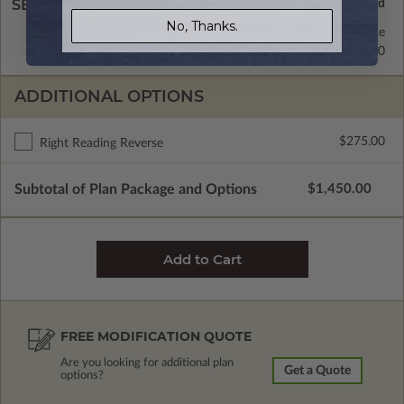
SELECT A WALL TYPE
No, Thanks.
2x6 Wood Frame
Standard with Price
2x4 Wood Frame
$295.00
ADDITIONAL OPTIONS
$275.00
Right Reading Reverse
Subtotal of Plan Package and Options
$1,450.00
FREE MODIFICATION QUOTE
Are you looking for additional plan
Get a Quote
options?