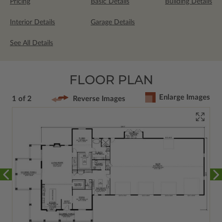
Pricing
Basic Details
Building Details
Interior Details
Garage Details
See All Details
FLOOR PLAN
Enlarge Images
1 of 2
Reverse Images