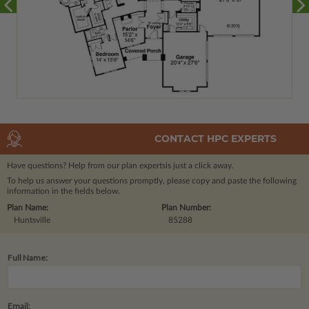
CONTACT HPC EXPERTS
Have questions? Help from our plan experts
is just a click away.
To help us answer your questions promptly, please copy and paste the following
information in the fields below.
Plan Name:
Plan Number:
Huntsville
85288
Full Name:
Email: