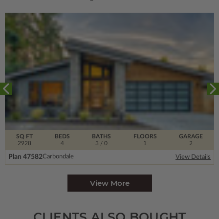
SQ FT
BEDS
BATHS
FLOORS
GARAGE
2928
4
3
/ 0
1
2
Plan 47582
Carbondale
View Details
View More
CLIENTS ALSO BOUGHT