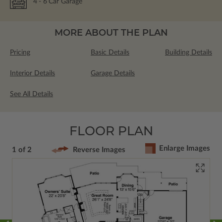
4
- 6
Car Garage
MORE ABOUT THE PLAN
Pricing
Basic Details
Building Details
Interior Details
Garage Details
See All Details
FLOOR PLAN
Enlarge Images
1 of 2
Reverse Images