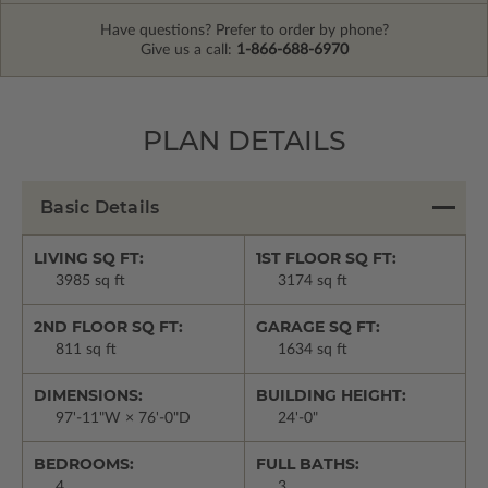
Have questions? Prefer to order by phone?
Give us a call:
1-866-688-6970
PLAN DETAILS
Basic Details
LIVING SQ FT:
1ST FLOOR SQ FT:
3985 sq ft
3174 sq ft
2ND FLOOR SQ FT:
GARAGE SQ FT:
811 sq ft
1634 sq ft
DIMENSIONS:
BUILDING HEIGHT:
97'-11"W × 76'-0"D
24'-0"
BEDROOMS:
FULL BATHS:
4
3