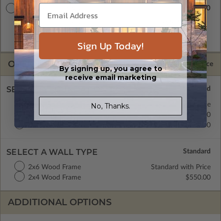
$5380.00
Master Builder CAD Set
A digital plan package which includes both the PDF Master
and CAD Master (DWG) and includes an unlimited build
license.
Sign Up Today!
OPTIONS
Selected Price
By signing up, you agree to
receive email marketing
SELECT A FOUNDATION TYPE
Crawl Space
Standard with Price
No, Thanks.
Concrete Slab
$550.00
Basement
$680.00
SELECT A WALL TYPE
2x6 Wood Frame
Standard with Price
2x4 Wood Frame
$550.00
ADDITIONAL OPTIONS