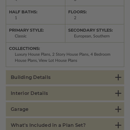
HALF BATHS:
FLOORS:
1
2
PRIMARY STYLE:
SECONDARY STYLES:
Classic
European, Southern
COLLECTIONS:
Luxury House Plans, 2 Story House Plans, 4 Bedroom
House Plans, View Lot House Plans
Building Details
Interior Details
Garage
What's Included in a Plan Set?