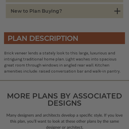
New to Plan Buying?
PLAN DESCRIPTION
Brick veneer lends a stately look to this large, luxurious and
intriguing traditional home plan. Light washes into spacious
great room through windows in angled rear wall. Kitchen
amenities include: raised conversation bar and walk-in pantry.
MORE PLANS BY ASSOCIATED
DESIGNS
Many designers and architects develop a specific style. If you love
this plan, you’ll want to look
at these other plans by the same
designer or architect.