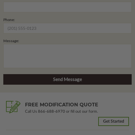
Phone:
Message:
FREE MODIFICATION QUOTE
Call Us
866-688-6970
or fill out our form.
Get Started