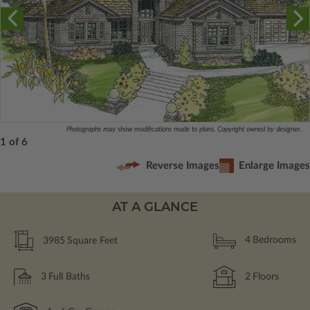
Photographs may show modifications made to plans. Copyright owned by designer.
1 of 6
Reverse Images
Enlarge Images
AT A GLANCE
3985
Square Feet
4
Bedrooms
3
Full Baths
2
Floors