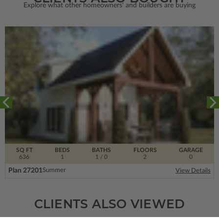
Explore what other homeowners' and builders are buying
SQ FT
BEDS
BATHS
FLOORS
GARAGE
636
1
1
/ 0
2
0
Plan 27201
Summer
View Details
CLIENTS ALSO VIEWED