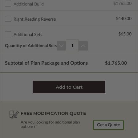
$1765.00
Additional Build
$440.00
Right Reading Reverse
$65.00
Additional Sets
Quantity of Additional Sets
1
Subtotal of Plan Package and Options
$1,765.00
FREE MODIFICATION QUOTE
Are you looking for additional plan
Get a Quote
options?