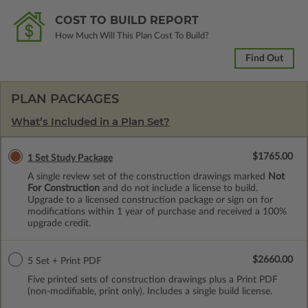
COST TO BUILD REPORT
How Much Will This Plan Cost To Build?
Find Out
PLAN PACKAGES
What’s Included in a Plan Set?
$1765.00
1 Set Study Package
A single review set of the construction drawings marked
Not
For Construction
and do not include a license to build.
Upgrade to a licensed construction package or sign on for
modifications within 1 year of purchase and received a 100%
upgrade credit.
$2660.00
5 Set + Print PDF
Five printed sets of construction drawings plus a Print PDF
(non-modifiable, print only). Includes a single build license.