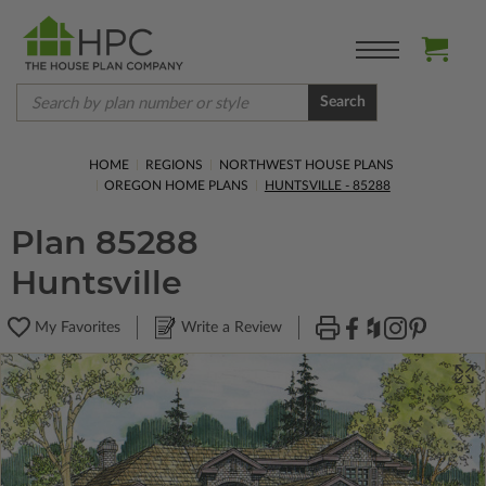
Search
HOME
REGIONS
NORTHWEST HOUSE PLANS
OREGON HOME PLANS
HUNTSVILLE - 85288
Plan 85288
Huntsville
My Favorites
Write a Review