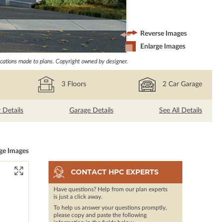
Reverse Images
Enlarge Images
ations made to plans. Copyright owned by designer.
3
Floors
2
Car Garage
r Details
Garage Details
See All Details
ge Images
CONTACT HPC EXPERTS
Have questions? Help from our plan experts
is just a click away.
To help us answer your questions promptly,
please copy and paste the following