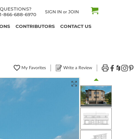
QUESTIONS?
SIGN IN
JOIN
or
1-866-688-6970
IONS
CONTRIBUTORS
CONTACT US
My Favorites
Write a Review