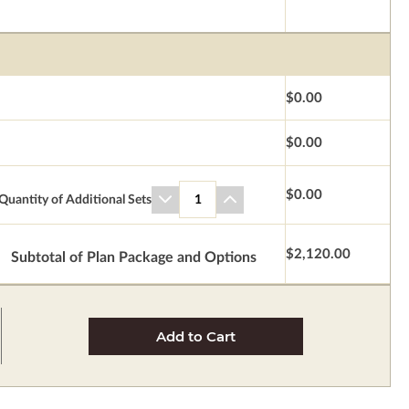
$0.00
$0.00
$0.00
Quantity of Additional Sets
1
$2,120.00
Subtotal of Plan Package and Options