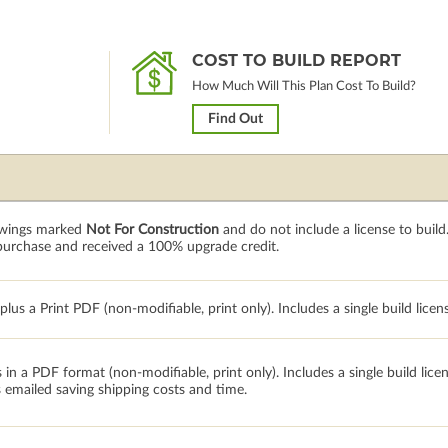
COST TO BUILD REPORT
How Much Will This Plan Cost To Build?
Find Out
rawings marked
Not For Construction
and do not include a license to build
 purchase and received a 100% upgrade credit.
lus a Print PDF (non-modifiable, print only). Includes a single build licen
 in a PDF format (non-modifiable, print only). Includes a single build lic
s emailed saving shipping costs and time.