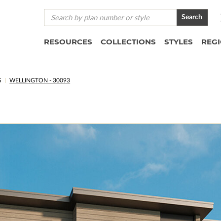
Search
RESOURCES
COLLECTIONS
STYLES
REG
S
WELLINGTON - 30093