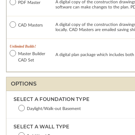
A digital copy of the construction drawings
PDF Master
software can make changes to the plan. PDF
A digital copy of the construction drawing
CAD Masters
locally. CAD Masters are emailed saving sh
Unlimited Builds!
Master Builder
A digital plan package which includes bot
CAD Set
OPTIONS
SELECT A FOUNDATION TYPE
Daylight/Walk-out Basement
SELECT A WALL TYPE