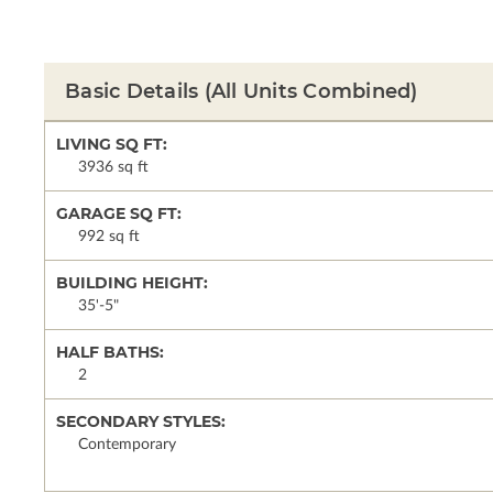
Basic Details
(All Units Combined)
LIVING SQ FT:
3936 sq ft
GARAGE SQ FT:
992 sq ft
BUILDING HEIGHT:
35'-5"
HALF BATHS:
2
SECONDARY STYLES:
Contemporary