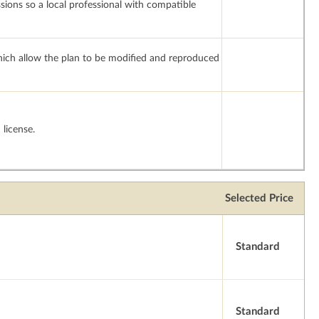
ssions so a local professional with compatible
which allow the plan to be modified and reproduced
license.
Selected Price
Standard
Standard