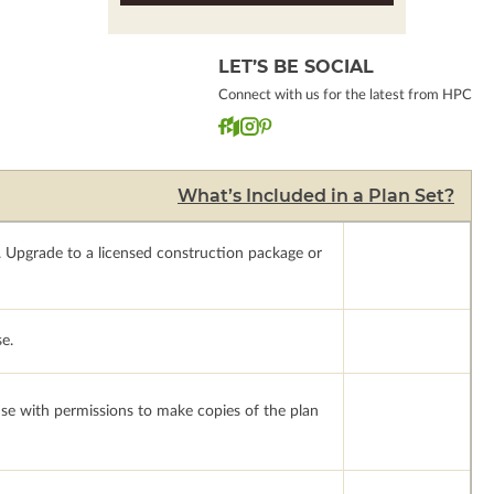
LET’S BE SOCIAL
Connect with us for the latest from HPC
What’s Included in a Plan Set?
.
Upgrade to a licensed construction package or
se.
ense with permissions to make copies of the plan