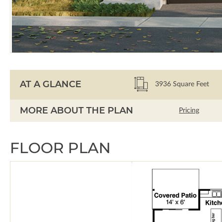
AT A GLANCE
3936
Square Feet
MORE ABOUT THE PLAN
Pricing
FLOOR PLAN