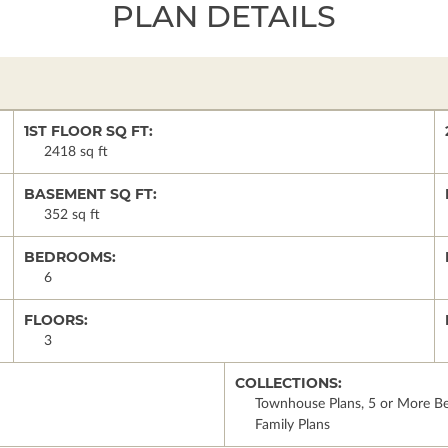
PLAN DETAILS
1ST FLOOR SQ FT:
2418 sq ft
BASEMENT SQ FT:
352 sq ft
BEDROOMS:
6
FLOORS:
3
COLLECTIONS:
Townhouse Plans, 5 or More Be
Family Plans