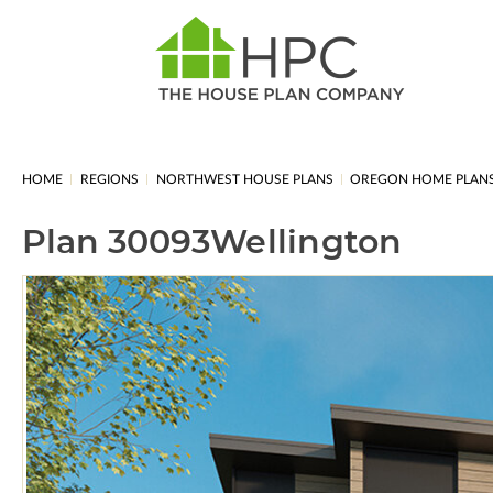
HOME
REGIONS
NORTHWEST HOUSE PLANS
OREGON HOME PLAN
Plan 30093
Wellington