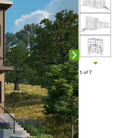
1 of 7