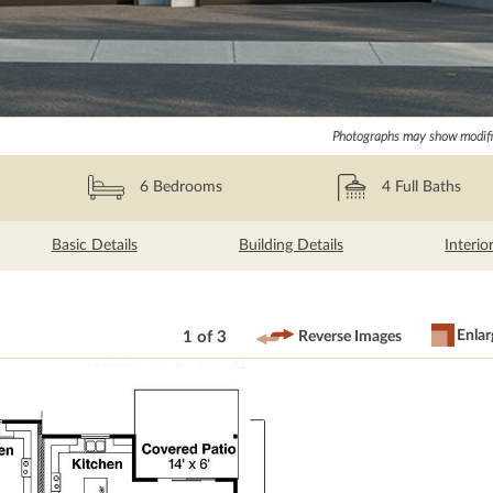
Photographs may show modific
6
Bedrooms
4
Full Baths
Basic Details
Building Details
Interio
Enlar
1 of 3
Reverse Images