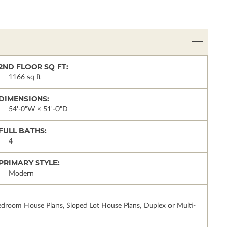
2ND FLOOR SQ FT:
1166 sq ft
DIMENSIONS:
54'-0"W × 51'-0"D
FULL BATHS:
4
PRIMARY STYLE:
Modern
droom House Plans, Sloped Lot House Plans, Duplex or Multi-