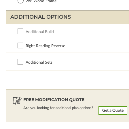
2x6 Wood Frame
ADDITIONAL OPTIONS
Additional Build
Right Reading Reverse
Additional Sets
FREE MODIFICATION QUOTE
Are you looking for additional plan options?
Get a Quote