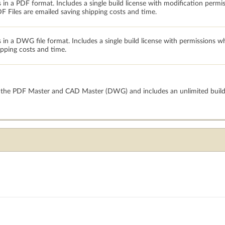
 in a PDF format. Includes a single build license with modification permi
 Files are emailed saving shipping costs and time.
s in a DWG file format. Includes a single build license with permissions 
ipping costs and time.
h the PDF Master and CAD Master (DWG) and includes an unlimited build 