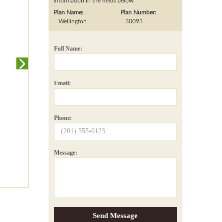
information in the fields below.
Plan Name:
Plan Number:
Wellington
30093
Full Name:
Email:
Phone:
Message: