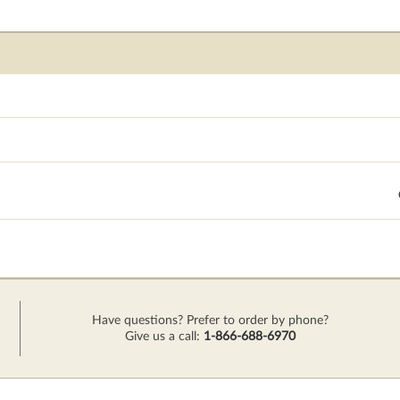
Have questions? Prefer to order by phone?
Give us a call:
1-866-688-6970