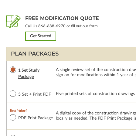
FREE MODIFICATION QUOTE
Call Us
866-688-6970
or fill out our form.
Get Started
PLAN PACKAGES
A single review set of the construction d
1 Set Study
sign on for modifications within 1 year of
Package
Five printed sets of construction drawings p
5 Set + Print PDF
Best Value!
A digital copy of the construction drawings
PDF Print Package
locally as needed. The PDF Print Package i