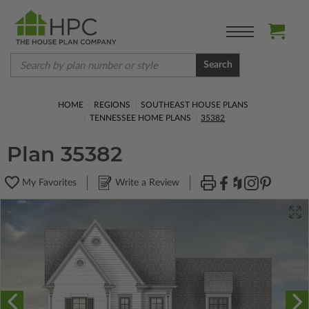
Search
HOME
REGIONS
SOUTHEAST HOUSE PLANS
TENNESSEE HOME PLANS
35382
Plan 35382
My Favorites
Write a Review