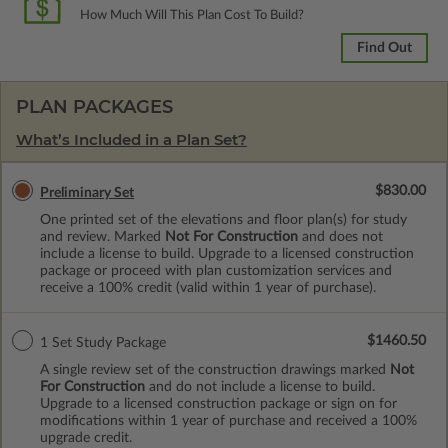
How Much Will This Plan Cost To Build?
Find Out
PLAN PACKAGES
What’s Included in a Plan Set?
$830.00
Preliminary Set
One printed set of the elevations and floor plan(s) for study
and review. Marked
Not For Construction
and does not
include a license to build. Upgrade to a licensed construction
package or proceed with plan customization services and
receive a 100% credit (valid within 1 year of purchase).
$1460.50
1 Set Study Package
A single review set of the construction drawings marked
Not
For Construction
and do not include a license to build.
Upgrade to a licensed construction package or sign on for
modifications within 1 year of purchase and received a 100%
upgrade credit.