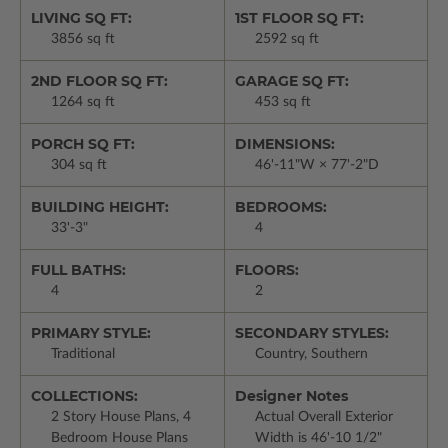
LIVING SQ FT:
1ST FLOOR SQ FT:
3856 sq ft
2592 sq ft
2ND FLOOR SQ FT:
GARAGE SQ FT:
1264 sq ft
453 sq ft
PORCH SQ FT:
DIMENSIONS:
304 sq ft
46'-11"W × 77'-2"D
BUILDING HEIGHT:
BEDROOMS:
33'-3"
4
FULL BATHS:
FLOORS:
4
2
PRIMARY STYLE:
SECONDARY STYLES:
Traditional
Country, Southern
COLLECTIONS:
Designer Notes
2 Story House Plans, 4
Actual Overall Exterior
Bedroom House Plans
Width is 46'-10 1/2"