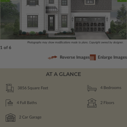
Photographs may show modifications made to plans. Copyright owned by designer.
1 of 6
Reverse Images
Enlarge Images
AT A GLANCE
3856
Square Feet
4
Bedrooms
4
Full Baths
2
Floors
2
Car Garage