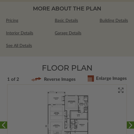
MORE ABOUT THE PLAN
Pricing
Basic Details
Building Details
Interior Details
Garage Details
See All Details
FLOOR PLAN
Enlarge Images
1 of 2
Reverse Images