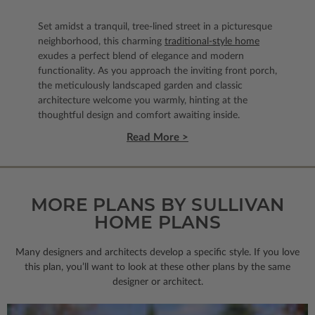
Set amidst a tranquil, tree-lined street in a picturesque
neighborhood, this charming
traditional-style home
exudes a perfect blend of elegance and modern
functionality. As you approach the inviting front porch,
the meticulously landscaped garden and classic
architecture welcome you warmly, hinting at the
thoughtful design and comfort awaiting inside.
Read More >
MORE PLANS BY SULLIVAN
HOME PLANS
Many designers and architects develop a specific style. If you love
this plan, you’ll want to look
at these other plans by the same
designer or architect.