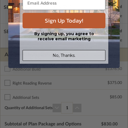
SELECT A FOUNDATION TYPE
Concrete Slab
Standard with Price
Sign Up Today!
SELECT A WALL TYPE
By signing up, you agree to
receive email marketing
2x4 Wood Frame
Standard with Price
ADDITIONAL OPTIONS
No, Thanks.
$1376.50
Additional Build
$375.00
Right Reading Reverse
$85.00
Additional Sets
Quantity of Additional Sets
1
Subtotal of Plan Package and Options
$830.00