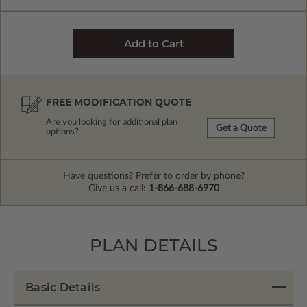
FREE MODIFICATION QUOTE
Are you looking for additional plan
Get a Quote
options?
Have questions? Prefer to order by phone?
Give us a call:
1-866-688-6970
PLAN DETAILS
Basic Details