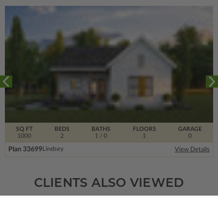
SQ FT
BEDS
BATHS
FLOORS
GARAGE
1000
2
1
/ 0
1
0
Plan 33699
Lindsey
View Details
CLIENTS ALSO VIEWED