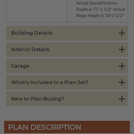
Actual Overall Exterior
Depth is 77'-1 1/2" Actual
Ridge Height is 33'-2 1/2"
Building Details
Interior Details
Garage
What's Included in a Plan Set?
New to Plan Buying?
PLAN DESCRIPTION