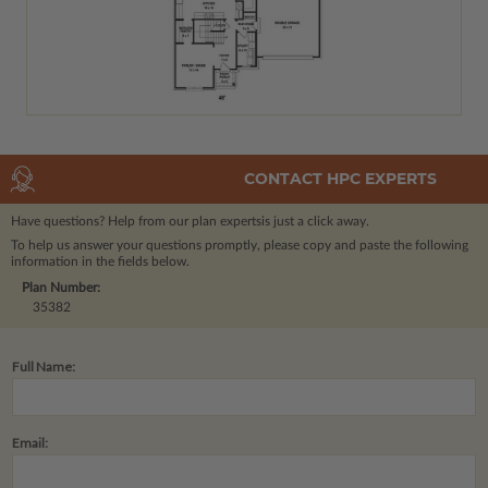
CONTACT HPC EXPERTS
Have questions? Help from our plan experts
is just a click away.
To help us answer your questions promptly, please copy and paste the following
information in the fields below.
Plan Number:
35382
Full Name:
Email: