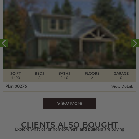
SQ FT
BEDS
BATHS
FLOORS
GARAGE
1400
3
2
/ 0
2
0
Plan 30276
View Details
View More
CLIENTS ALSO BOUGHT
Explore what other homeowners' and builders are buying