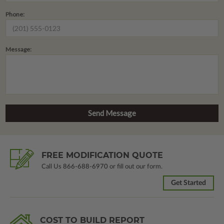
Phone:
Message:
FREE MODIFICATION QUOTE
Call Us
866-688-6970
or fill out our form.
Get Started
COST TO BUILD REPORT