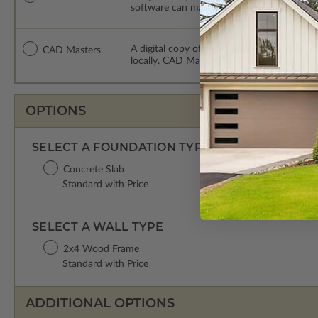
software can make changes to the plan. PDF
A digital copy of the construction drawing
CAD Masters
locally. CAD Masters are emailed saving sh
OPTIONS
SELECT A FOUNDATION TYPE
Concrete Slab
Standard with Price
SELECT A WALL TYPE
2x4 Wood Frame
Standard with Price
ADDITIONAL OPTIONS