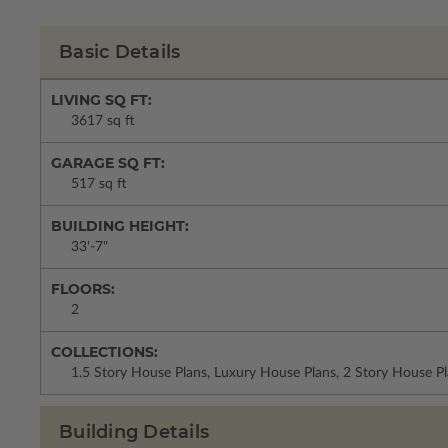
Basic Details
LIVING SQ FT:
3617 sq ft
GARAGE SQ FT:
517 sq ft
BUILDING HEIGHT:
33'-7"
FLOORS:
2
COLLECTIONS:
1.5 Story House Plans, Luxury House Plans, 2 Story House 
Building Details