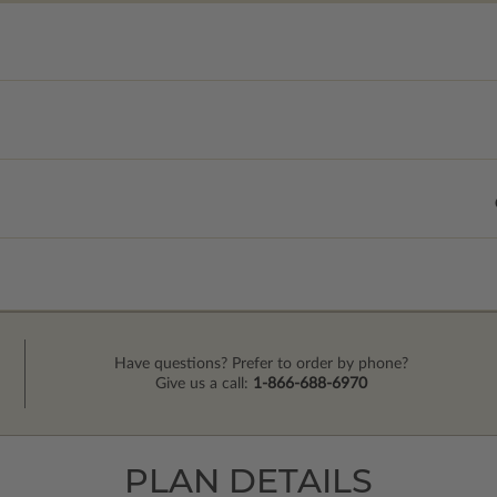
Have questions? Prefer to order by phone?
Give us a call:
1-866-688-6970
PLAN DETAILS