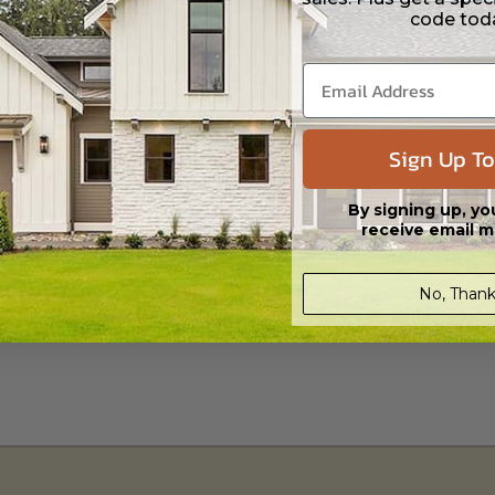
 Files are emailed saving shipping costs and time.
code tod
s in a DWG file format. Includes a single build license with permissions 
ipping costs and time.
Sign Up To
By signing up, yo
receive email m
No, Thank