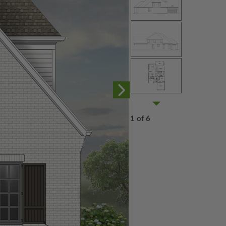
1 of 6