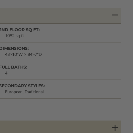
2ND FLOOR SQ FT:
1092 sq ft
DIMENSIONS:
48'-10"W × 84'-7"D
FULL BATHS:
4
SECONDARY STYLES:
European, Traditional