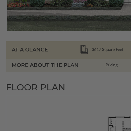
AT A GLANCE
3617
Square Feet
MORE ABOUT THE PLAN
Pricing
FLOOR PLAN