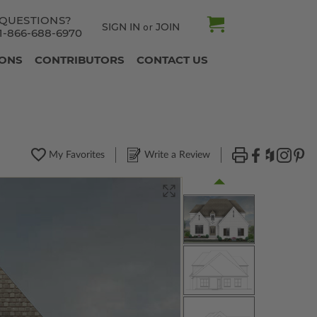
QUESTIONS?
SIGN IN
JOIN
or
1-866-688-6970
IONS
CONTRIBUTORS
CONTACT US
My Favorites
Write a Review