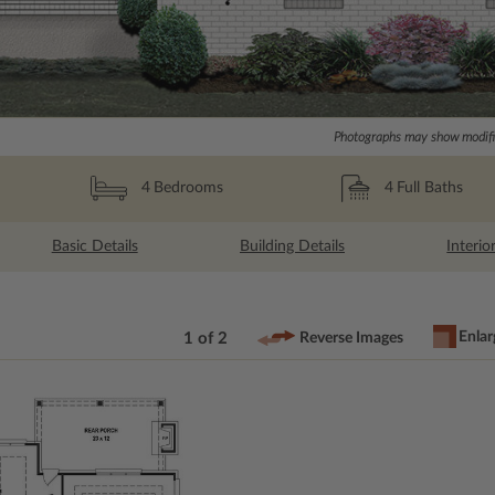
Photographs may show modific
4
Full Baths
4
Bedrooms
Basic Details
Building Details
Interio
Enlar
1 of 2
Reverse Images