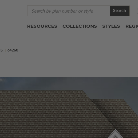
Search
RESOURCES
COLLECTIONS
STYLES
REG
NS
64260