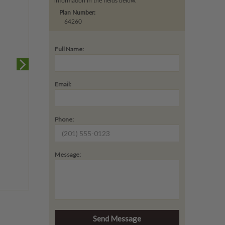
information in the fields below.
Plan Number:
64260
Full Name:
Email:
Phone:
Message: