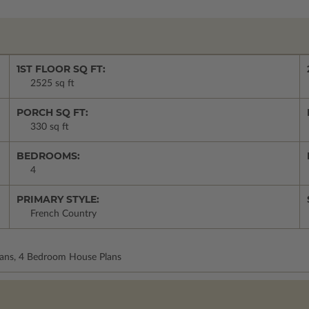
1ST FLOOR SQ FT:
2525 sq ft
PORCH SQ FT:
330 sq ft
BEDROOMS:
4
PRIMARY STYLE:
French Country
Plans, 4 Bedroom House Plans