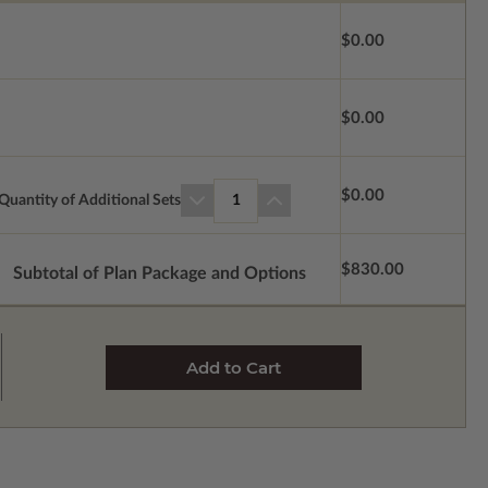
$0.00
$0.00
$0.00
Quantity of Additional Sets
1
$830.00
Subtotal of Plan Package and Options