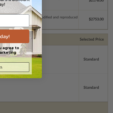
$2178.00
ay!
which allow the plan to be modified and reproduced
$2753.00
day!
Selected Price
u agree to
arketing
Standard
s.
Standard