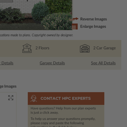
Reverse Images
Enlarge Images
ations made to plans. Copyright owned by designer.
2
Floors
2
Car Garage
r Details
Garage Details
See All Details
ge Images
CONTACT HPC EXPERTS
Have questions? Help from our plan experts
is just a click away.
To help us answer your questions promptly,
please copy and paste the following