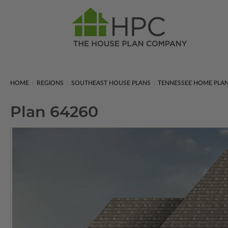
HOME
REGIONS
SOUTHEAST HOUSE PLANS
TENNESSEE HOME PLA
Plan 64260