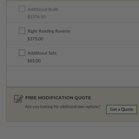
Additional Build
$1376.50
Right Reading Reverse
$375.00
Additional Sets
$85.00
FREE MODIFICATION QUOTE
Are you looking for additional plan options?
Get a Quote