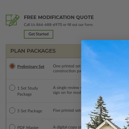
FREE MODIFICATION QUOTE
Call Us
866-688-6970
or fill out our form.
Get Started
PLAN PACKAGES
One printed set of the elevations and floo
Preliminary Set
construction package or proceed with plan 
A single review set of the construction d
1 Set Study
sign on for modifications within 1 year of
Package
Five printed sets of construction drawings. 
5 Set Package
A digital copy of the construction drawings
PDF Master