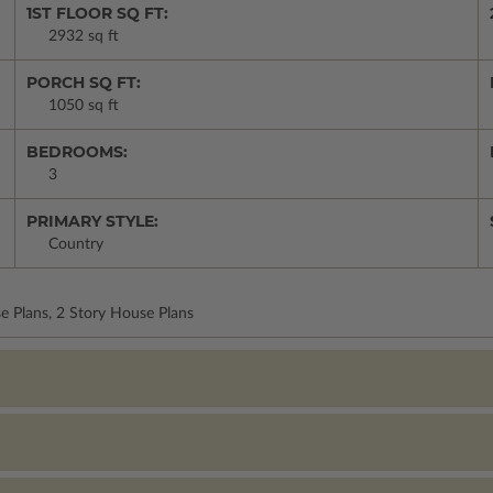
1ST FLOOR SQ FT:
2932 sq ft
PORCH SQ FT:
1050 sq ft
BEDROOMS:
3
PRIMARY STYLE:
Country
e Plans, 2 Story House Plans