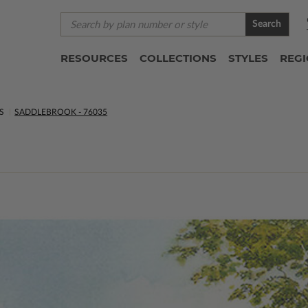
Search
RESOURCES
COLLECTIONS
STYLES
REG
S
SADDLEBROOK - 76035