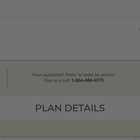
Have questions? Prefer to order by phone?
Give us a call:
1-866-688-6970
PLAN DETAILS