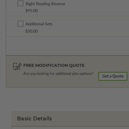
Right Reading Reverse
$95.00
Additional Sets
$50.00
FREE MODIFICATION QUOTE
Are you looking for additional plan options?
Get a Quote
Basic Details