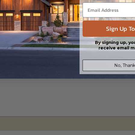
s in a DWG file format. Includes a single build license with permissions 
ipping costs and time.
Sign Up To
By signing up, yo
receive email m
No, Thank