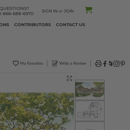
QUESTIONS?
SIGN IN
JOIN
or
1-866-688-6970
IONS
CONTRIBUTORS
CONTACT US
My Favorites
Write a Review