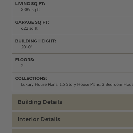
LIVING SQ FT:
3389 sq ft
GARAGE SQ FT:
622 sq ft
BUILDING HEIGHT:
20'-0"
FLOORS:
2
COLLECTIONS:
Luxury House Plans, 1.5 Story House Plans, 3 Bedroom Hous
Building Details
Interior Details