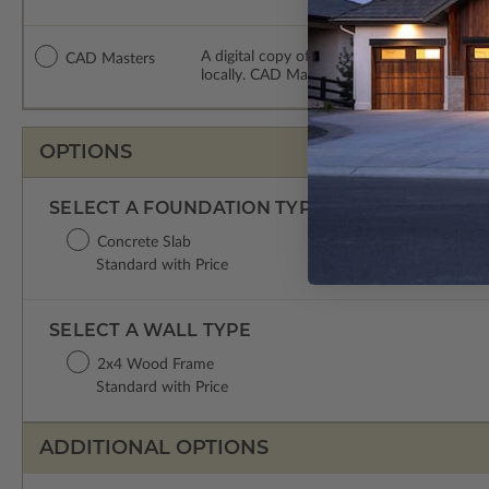
A digital copy of the construction drawing
CAD Masters
locally. CAD Masters are emailed saving sh
OPTIONS
SELECT A FOUNDATION TYPE
Concrete Slab
Standard with Price
SELECT A WALL TYPE
2x4 Wood Frame
Standard with Price
ADDITIONAL OPTIONS