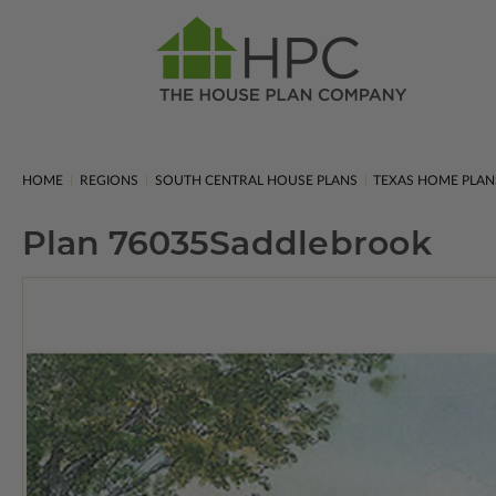
HOME
REGIONS
SOUTH CENTRAL HOUSE PLANS
TEXAS HOME PLAN
Plan 76035
Saddlebrook