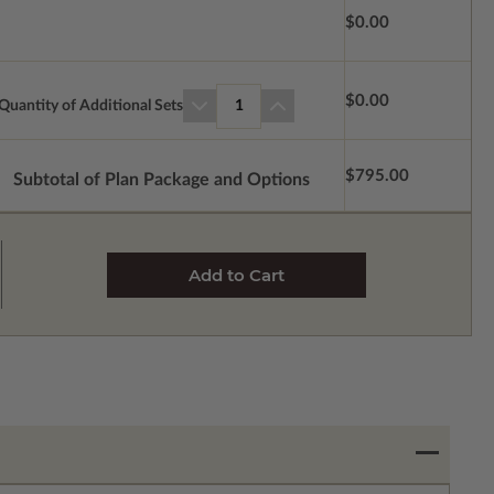
$0.00
$0.00
Quantity of Additional Sets
1
$795.00
Subtotal of Plan Package and Options