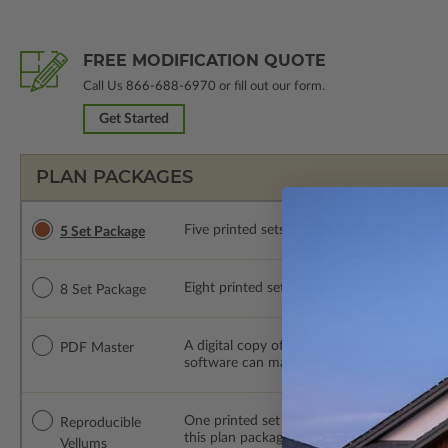
FREE MODIFICATION QUOTE
Call Us
866-688-6970
or fill out our form.
Get Started
PLAN PACKAGES
Five printed sets of construction drawings. 
5 Set Package
Eight printed sets of construction drawings.
8 Set Package
A digital copy of the construction drawings
PDF Master
software can make changes to the plan. PDF
One printed set of construction drawings o
Reproducible
this plan package are made by hand.
Vellums