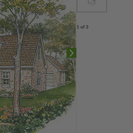
1 of 3