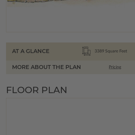
AT A GLANCE
3389
Square Feet
MORE ABOUT THE PLAN
Pricing
FLOOR PLAN