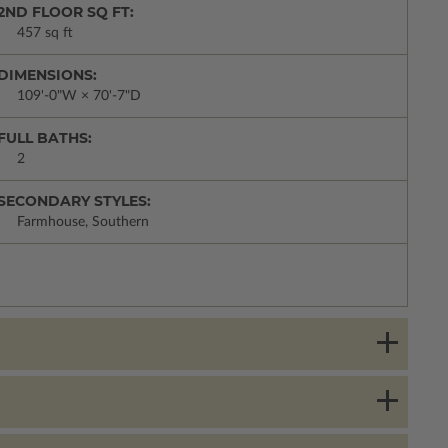
2ND FLOOR SQ FT:
457 sq ft
DIMENSIONS:
109'-0"W × 70'-7"D
FULL BATHS:
2
SECONDARY STYLES:
Farmhouse, Southern