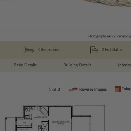
Photographs may show modific
2
Full Baths
3
Bedrooms
Basic Details
Building Details
Interio
Enlar
1 of 2
Reverse Images