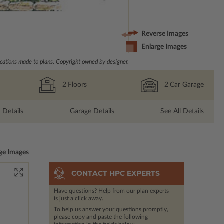
Reverse Images
Enlarge Images
ations made to plans. Copyright owned by designer.
2
Floors
2
Car Garage
r Details
Garage Details
See All Details
ge Images
CONTACT HPC EXPERTS
Have questions? Help from our plan experts
is just a click away.
To help us answer your questions promptly,
please copy and paste the following