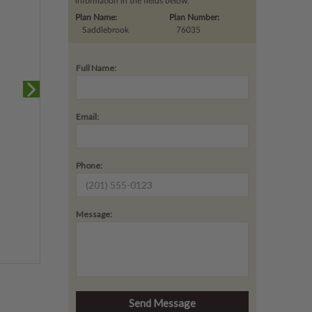
information in the fields below.
Plan Name:
Plan Number:
Saddlebrook
76035
Full Name:
Email:
Phone:
Message: