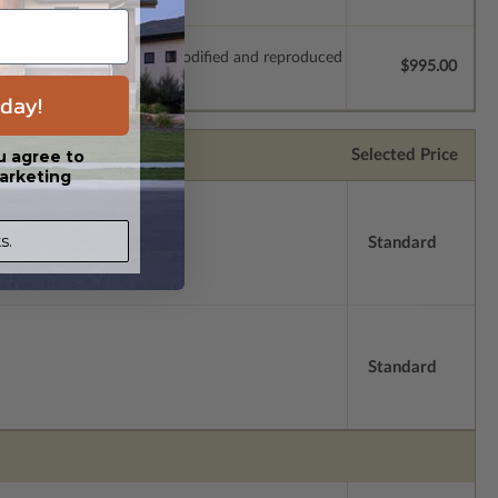
which allow the plan to be modified and reproduced
$995.00
day!
Selected Price
u agree to
arketing
s.
Standard
Standard