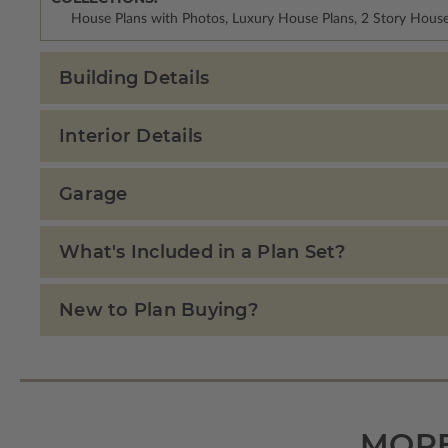
House Plans with Photos, Luxury House Plans, 2 Story Hous
Building Details
Interior Details
Garage
What's Included in a Plan Set?
New to Plan Buying?
MORE