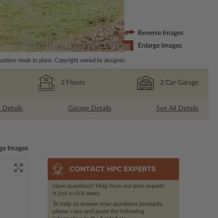
Reverse Images
Enlarge Images
ations made to plans. Copyright owned by designer.
2
Floors
2
Car Garage
r Details
Garage Details
See All Details
ge Images
CONTACT HPC EXPERTS
Have questions? Help from our plan experts
is just a click away.
To help us answer your questions promptly,
please copy and paste the following