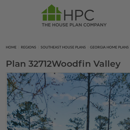
HOME
REGIONS
SOUTHEAST HOUSE PLANS
GEORGIA HOME PLANS
Plan 32712
Woodfin Valley