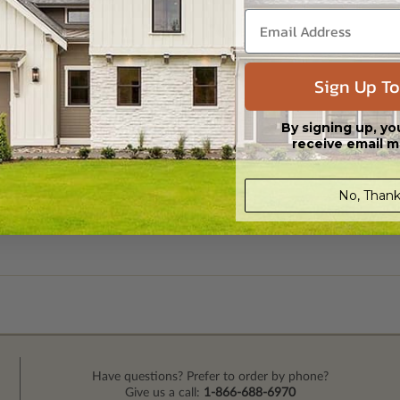
Sign Up To
By signing up, yo
receive email m
No, Thank
Have questions? Prefer to order by phone?
Give us a call:
1-866-688-6970