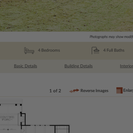
Photographs may show modific
4
Full Baths
4
Bedrooms
Basic Details
Building Details
Interio
Enlar
1 of 2
Reverse Images