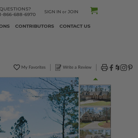
QUESTIONS?
SIGN IN
JOIN
or
1-866-688-6970
IONS
CONTRIBUTORS
CONTACT US
My Favorites
Write a Review