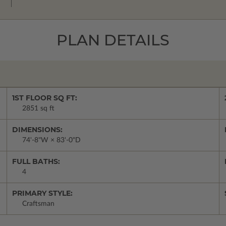
PLAN DETAILS
1ST FLOOR SQ FT:
2851 sq ft
DIMENSIONS:
74'-8"W × 83'-0"D
FULL BATHS:
4
PRIMARY STYLE:
Craftsman