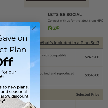
LET’S BE SOCIAL
Connect with us for the latest from HPC
Save on
What’s Included in a Plan Set?
ct Plan
ssions so a local professional with compatible
ff
$2495.00
 for our
which allow the plan to be modified and reproduced
er.
$3545.00
ss to new plans,
 and seasonal
Selected Price
ial 5% discount
ay!