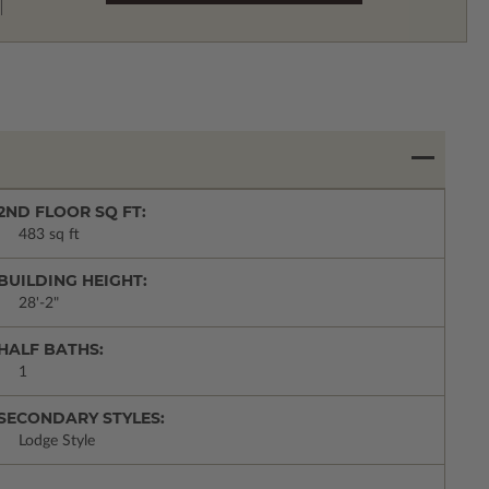
2ND FLOOR SQ FT:
483 sq ft
BUILDING HEIGHT:
28'-2"
HALF BATHS:
1
SECONDARY STYLES:
Lodge Style