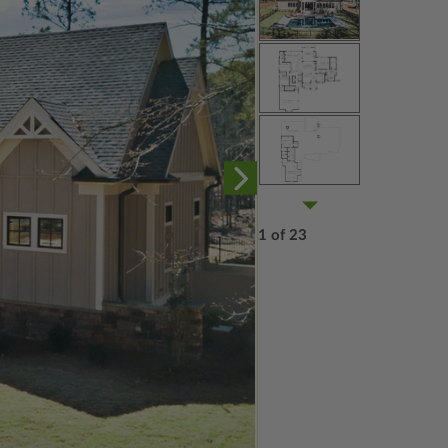
1 of 23