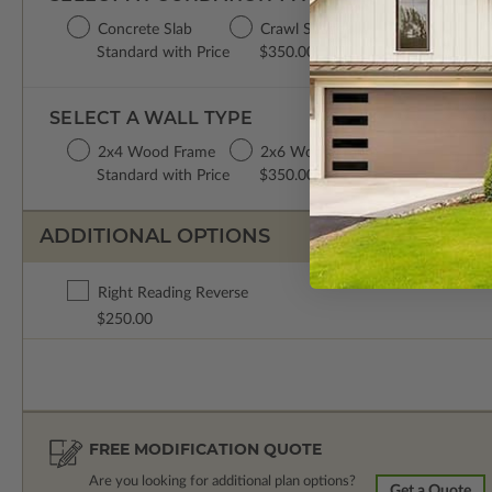
Concrete Slab
Crawl Space
Standard with Price
$350.00
SELECT A WALL TYPE
2x4 Wood Frame
2x6 Wood Frame
Standard with Price
$350.00
ADDITIONAL OPTIONS
Right Reading Reverse
$250.00
FREE MODIFICATION QUOTE
Are you looking for additional plan options?
Get a Quote