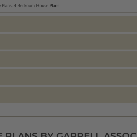
e Plans, 4 Bedroom House Plans
 PLANS BY GARRELL ASSOC