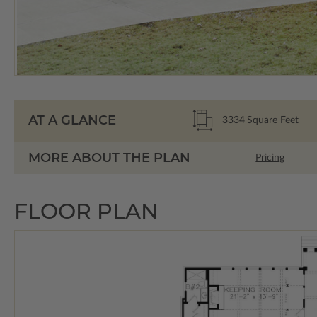
AT A GLANCE
3334
Square Feet
MORE ABOUT THE PLAN
Pricing
FLOOR PLAN