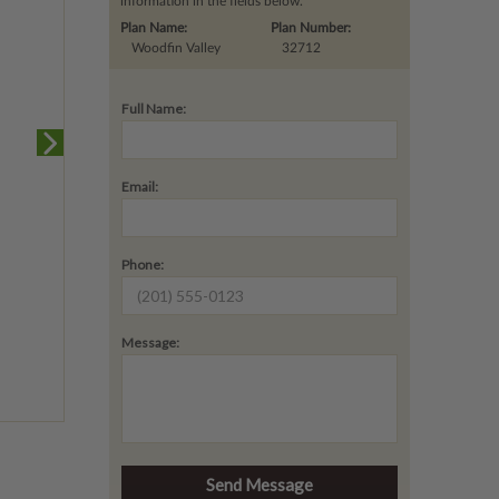
information in the fields below.
Plan Name:
Plan Number:
Woodfin Valley
32712
Full Name:
Email:
Phone:
Message: