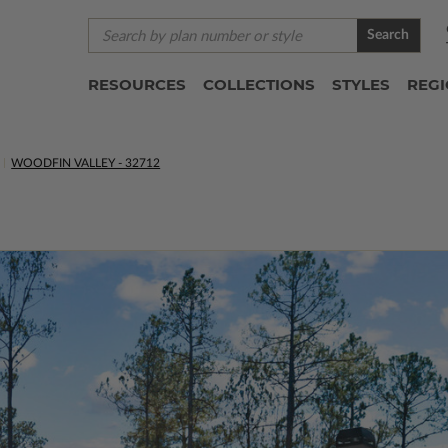
Search
RESOURCES
COLLECTIONS
STYLES
REG
WOODFIN VALLEY - 32712