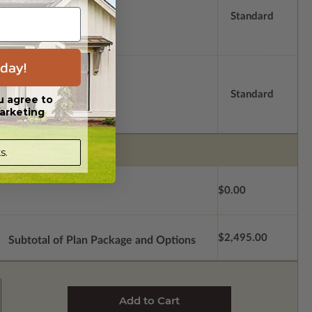
Standard
day!
Standard
u agree to
arketing
s.
$0.00
$2,495.00
Subtotal of Plan Package and Options