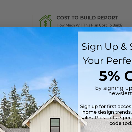
COST TO BUILD REPORT
How Much Will This Plan Cost To Build?
Find Out
Sign Up & 
Your Perfe
 in a PDF format. Includes a single build license with modification permi
5% O
 Files are emailed saving shipping costs and time.
by signing up
s in a DWG file format. Includes a single build license with permissions 
newslett
ipping costs and time.
Sign up for first acce
home design trends,
sales. Plus get a spec
code tod