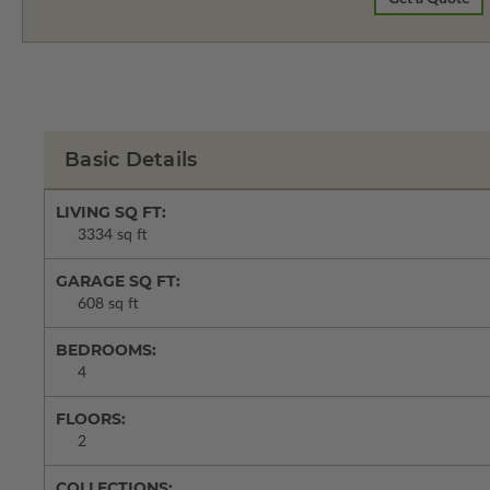
Basic Details
LIVING SQ FT:
3334 sq ft
GARAGE SQ FT:
608 sq ft
BEDROOMS:
4
FLOORS:
2
COLLECTIONS: