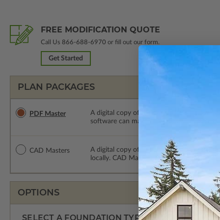
FREE MODIFICATION QUOTE
Call Us
866-688-6970
or fill out our form.
Get Started
PLAN PACKAGES
A digital copy of the construction drawings
PDF Master
software can make changes to the plan. PDF
A digital copy of the construction drawing
CAD Masters
locally. CAD Masters are emailed saving sh
OPTIONS
SELECT A FOUNDATION TYPE