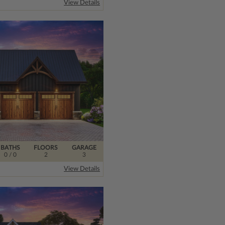
View Details
BATHS
FLOORS
GARAGE
0
/ 0
2
3
View Details