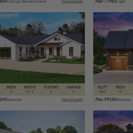
0809
Plan 77982
Chatuge Barndominium
Cagle
View Details
BEDS
BATHS
FLOORS
GARAGE
SQ FT
BEDS
3
2
/ 1
1
2
665
0
3245
Plan 99150
Silverton
Hinshaw
View Details