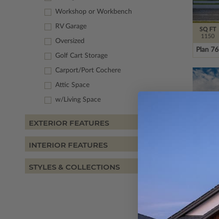
Workshop or Workbench
RV Garage
SQ FT
1150
Oversized
Plan 7
Golf Cart Storage
Carport/Port Cochere
Attic Space
w/Living Space
EXTERIOR FEATURES
INTERIOR FEATURES
STYLES & COLLECTIONS
SQ FT
1459
Plan 7