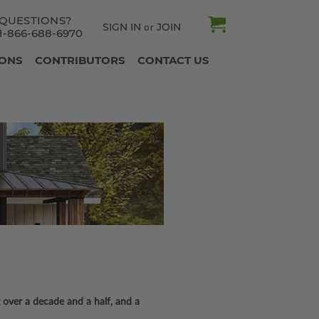
QUESTIONS?
SIGN IN
JOIN
or
1-866-688-6970
IONS
CONTRIBUTORS
CONTACT US
 over a decade and a half, and a