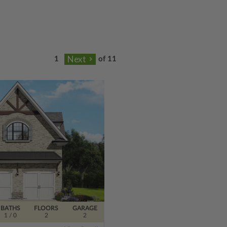
of 11
BATHS
FLOORS
GARAGE
1
/ 0
2
2