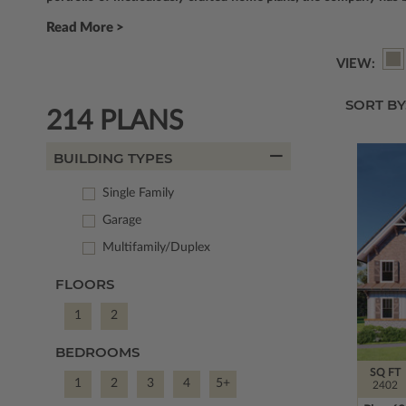
Read More >
VIEW:
SORT BY
214 PLANS
BUILDING TYPES
Single Family
Garage
Multifamily/Duplex
FLOORS
1
2
BEDROOMS
SQ FT
1
2
3
4
5+
2402