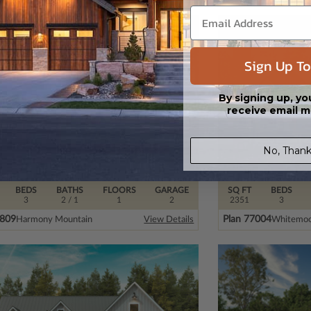
Sign Up To
By signing up, yo
receive email m
No, Thank
BEDS
BATHS
FLOORS
GARAGE
SQ FT
BEDS
3
2
/ 1
1
2
2351
3
7809
Plan 77004
Harmony Mountain
Whitemoo
View Details