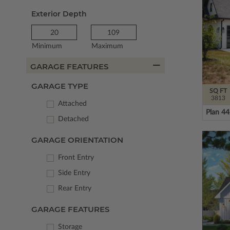
Exterior Depth
Minimum
Maximum
GARAGE FEATURES
GARAGE TYPE
SQ FT
3813
Attached
Plan 4
Detached
GARAGE ORIENTATION
Front Entry
Side Entry
Rear Entry
GARAGE FEATURES
Storage