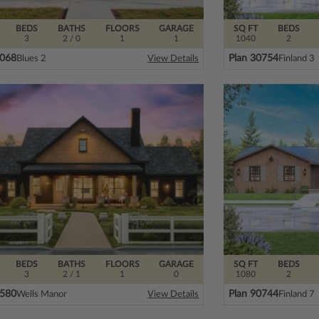
BEDS
BATHS
FLOORS
GARAGE
SQ FT
BEDS
3
2
/ 0
1
1
1040
2
1068
Plan 30754
Blues 2
Finland 3
View Details
BEDS
BATHS
FLOORS
GARAGE
SQ FT
BEDS
3
2
/ 1
1
0
1080
2
8580
Plan 90744
Wells Manor
Finland 7
View Details