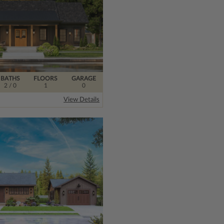
BATHS
FLOORS
GARAGE
2
/ 0
1
0
l
View Details