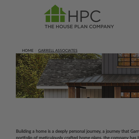
HOME
GARRELL ASSOCIATES
Building a home is a deeply personal journey, a journey that Gar
portfolio of meticulously crafted home plans, the company has 