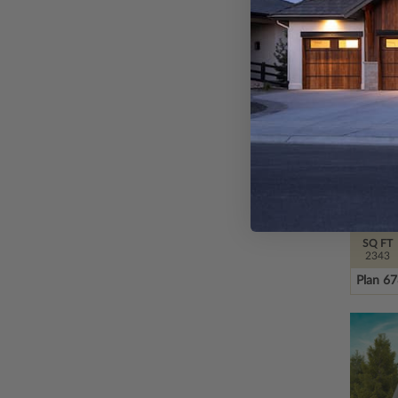
SQ FT
2343
Plan 6