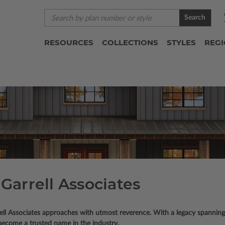
Search
RESOURCES
COLLECTIONS
STYLES
REG
Garrell Associates
rell Associates approaches with utmost reverence. With a legacy spanning
become a trusted name in the industry.