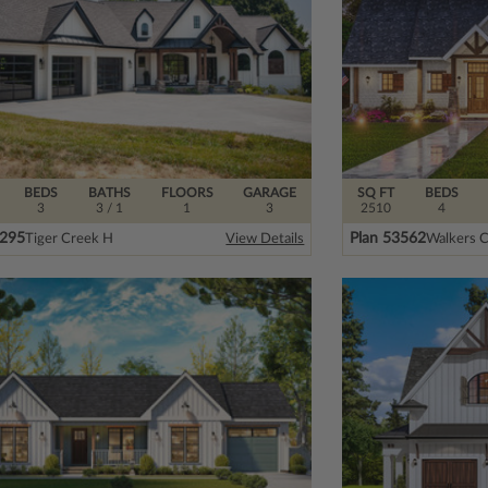
BEDS
BATHS
FLOORS
GARAGE
SQ FT
BEDS
3
3
/ 1
1
3
2510
4
4295
Plan 53562
Tiger Creek H
Walkers C
View Details