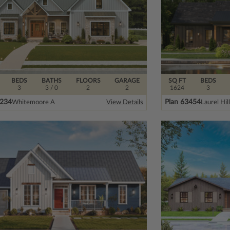
BEDS
BATHS
FLOORS
GARAGE
SQ FT
BEDS
3
3
/ 0
2
2
1624
3
5234
Plan 63454
Whitemoore A
Laurel Hil
View Details