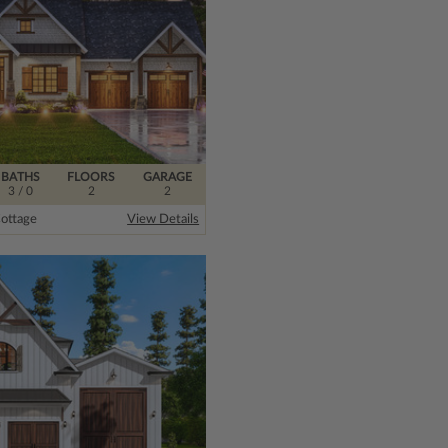
BATHS
FLOORS
GARAGE
3
/ 0
2
2
ottage
View Details