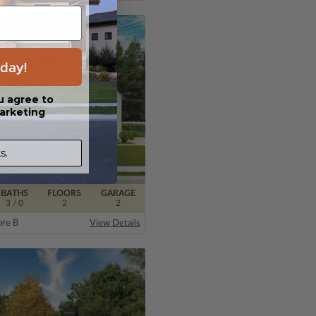
day!
u agree to
arketing
s.
BATHS
FLOORS
GARAGE
3
/ 0
2
2
re B
View Details