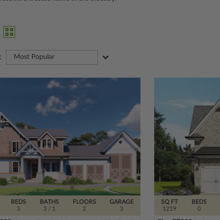
:
Most Popular
BEDS
BATHS
FLOORS
GARAGE
SQ FT
BEDS
3
3
/ 1
2
3
1219
0