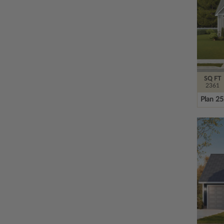
SQ FT
2361
Plan 2