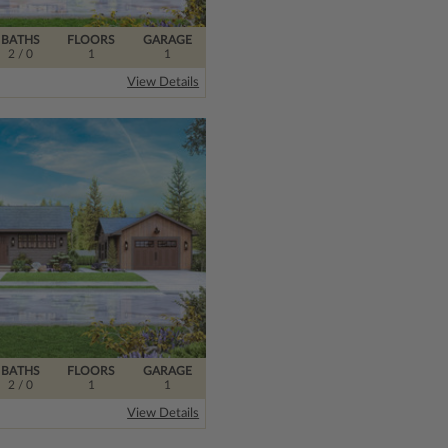
BATHS
FLOORS
GARAGE
2
/ 0
1
1
View Details
BATHS
FLOORS
GARAGE
2
/ 0
1
1
View Details