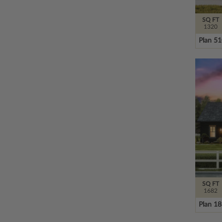
SQ FT
1320
Plan 5
SQ FT
1682
Plan 1