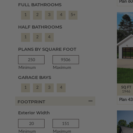
Plan 6
FULL BATHROOMS
1
2
3
4
5+
HALF BATHROOMS
1
2
4
PLANS BY SQUARE FOOT
Minimum
Maximum
GARAGE BAYS
SQ FT
1
2
3
4
1946
Plan 4
FOOTPRINT
Exterior Width
Minimum
Maximum