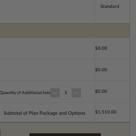
Standard
$0.00
$0.00
$0.00
Quantity of Additional Sets
1
$1,510.00
Subtotal of Plan Package and Options