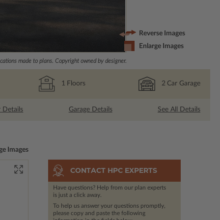
Reverse Images
Enlarge Images
ations made to plans. Copyright owned by designer.
1
Floors
2
Car Garage
r Details
Garage Details
See All Details
ge Images
CONTACT HPC EXPERTS
Have questions? Help from our plan experts
is just a click away.
To help us answer your questions promptly,
please copy and paste the following