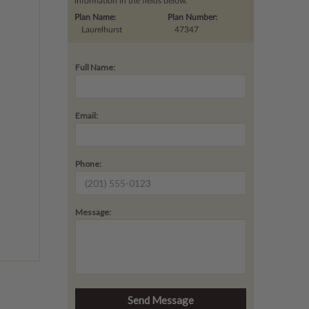
information in the fields below.
Plan Name:
Plan Number:
Laurelhurst
47347
Full Name:
Email:
Phone:
Message: