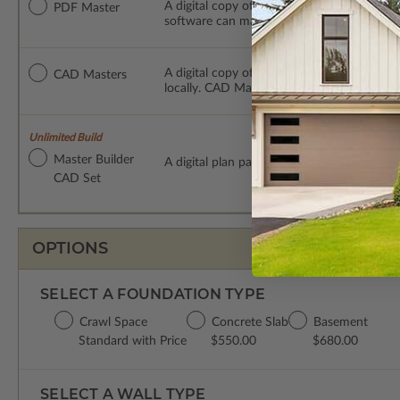
A digital copy of the construction drawings
PDF Master
software can make changes to the plan. PDF
A digital copy of the construction drawing
CAD Masters
locally. CAD Masters are emailed saving sh
Unlimited Build
Master Builder
A digital plan package which includes bot
CAD Set
OPTIONS
SELECT A FOUNDATION TYPE
Crawl Space
Concrete Slab
Basement
Standard with Price
$550.00
$680.00
SELECT A WALL TYPE