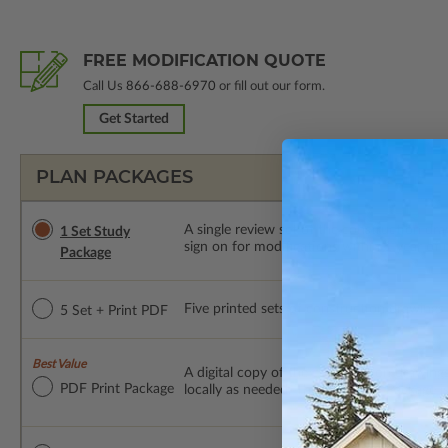
FREE MODIFICATION QUOTE
Call Us
866-688-6970
or fill out our form.
Get Started
PLAN PACKAGES
A single review set of the construction d
1 Set Study
sign on for modifications within 1 year of
Package
Five printed sets of construction drawings p
5 Set + Print PDF
Best Value
A digital copy of the construction drawings
PDF Print Package
locally as needed. The PDF Print Package i