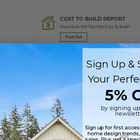
COST TO BUILD REPORT
How Much Will This Plan Cost To Build?
Find Out
Sign Up & 
rawings marked
Not For Construction
and do not include a license to build
Your Perfe
 purchase and received a 100% upgrade credit.
5% O
lus a Print PDF (non-modifiable, print only). Includes a single build licen
by signing up
newslett
 in a PDF format (non-modifiable, print only). Includes a single build lic
s emailed saving shipping costs and time.
Sign up for first acce
home design trends,
sales. Plus get a spec