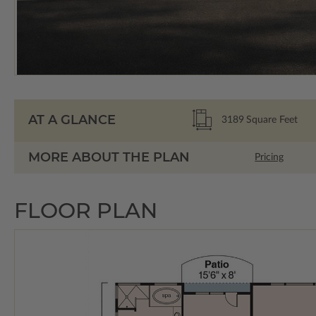
AT A GLANCE
3189
Square Feet
MORE ABOUT THE PLAN
Pricing
FLOOR PLAN