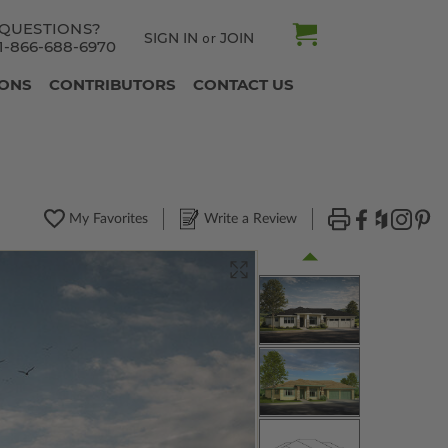
QUESTIONS?
SIGN IN
JOIN
or
1-866-688-6970
IONS
CONTRIBUTORS
CONTACT US
My Favorites
Write a Review