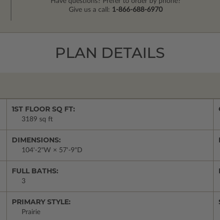
Have questions? Prefer to order by phone?
Give us a call:
1-866-688-6970
PLAN DETAILS
1ST FLOOR SQ FT:
3189 sq ft
DIMENSIONS:
104'-2"W × 57'-9"D
FULL BATHS:
3
PRIMARY STYLE:
Prairie