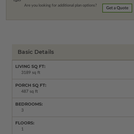
Are you looking for additional plan options?
Get a Quote
Basic Details
LIVING SQ FT:
3189 sq ft
PORCH SQ FT:
487 sq ft
BEDROOMS:
3
FLOORS:
1