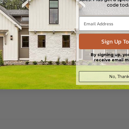
 in a PDF format. Includes a single build license with modification permi
code tod
 Files are emailed saving shipping costs and time.
s in a DWG file format. Includes a single build license with permissions 
ipping costs and time.
Sign Up To
h the PDF Master and CAD Master (DWG) and includes an unlimited build 
By signing up, yo
receive email m
No, Thank