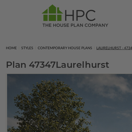
HOME
STYLES
CONTEMPORARY HOUSE PLANS
LAURELHURST - 473
Plan 47347
Laurelhurst