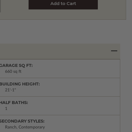
GARAGE SQ FT:
660 sq ft
BUILDING HEIGHT:
21'-1"
HALF BATHS:
1
SECONDARY STYLES:
Ranch, Contemporary