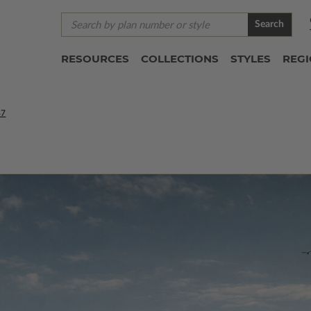
Search
RESOURCES
COLLECTIONS
STYLES
REG
47