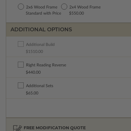
2x6 Wood Frame
2x4 Wood Frame
Standard with Price
$550.00
ADDITIONAL OPTIONS
Additional Build
$1510.00
Right Reading Reverse
$440.00
Additional Sets
$65.00
FREE MODIFICATION QUOTE