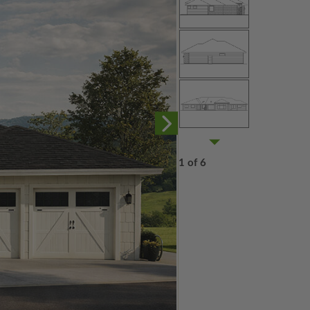
1 of 6