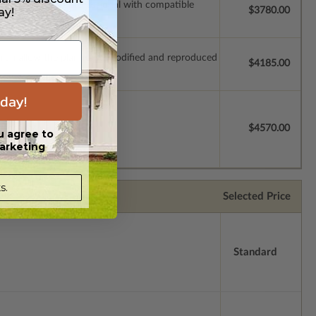
ssions so a local professional with compatible
ay!
$3780.00
which allow the plan to be modified and reproduced
$4185.00
day!
license.
$4570.00
u agree to
arketing
s.
Selected Price
Standard