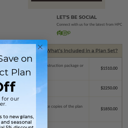
LET’S BE SOCIAL
Connect with us for the latest from HPC
What’s Included in a Plan Set?
Save on
.
Upgrade to a licensed construction package or
ct Plan
$1510.00
ff
se.
$2250.00
 for our
er.
ense with permissions to make copies of the plan
$1850.00
ss to new plans,
 and seasonal
ial 5% discount