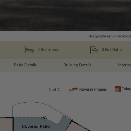
Photographs may show modific
3
Full Baths
3
Bedrooms
Basic Details
Building Details
Interio
Enlar
1 of 1
Reverse Images