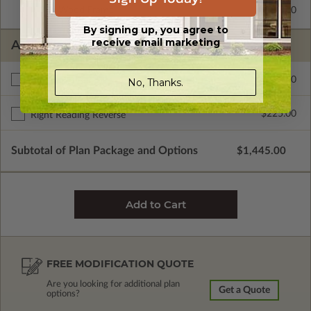
2x6 Wood Frame
$295.00
By signing up, you agree to
receive email marketing
ADDITIONAL OPTIONS
$495.00
Additional Build
No, Thanks.
$225.00
Right Reading Reverse
Subtotal of Plan Package and Options
$1,445.00
FREE MODIFICATION QUOTE
Are you looking for additional plan
Get a Quote
options?