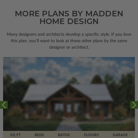
MORE PLANS BY MADDEN
HOME DESIGN
Many designers and architects develop a specific style. If you love
this plan, you’ll want to look
at these other plans by the same
designer or architect.
SQ FT
BEDS
BATHS
FLOORS
GARAGE