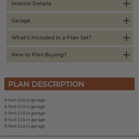
Interior Details
Garage
What's Included in a Plan Set?
New to Plan Buying?
PLAN DESCRIPTION
9-foot CLG in garage
9-foot CLG in garage
9-foot CLG in garage
9-foot CLG in garage
9-foot CLG in garage