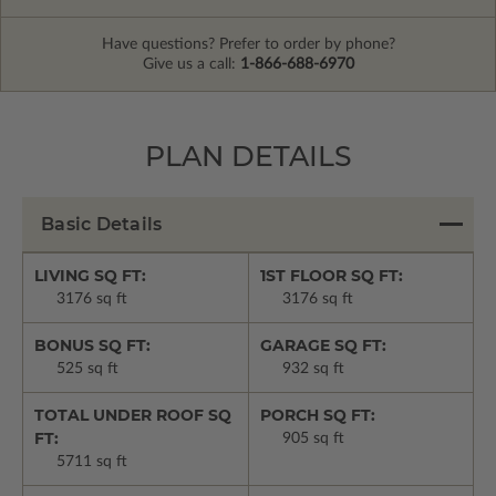
Have questions? Prefer to order by phone?
Give us a call:
1-866-688-6970
PLAN DETAILS
Basic Details
LIVING SQ FT:
1ST FLOOR SQ FT:
3176 sq ft
3176 sq ft
BONUS SQ FT:
GARAGE SQ FT:
525 sq ft
932 sq ft
TOTAL UNDER ROOF SQ
PORCH SQ FT:
FT:
905 sq ft
5711 sq ft