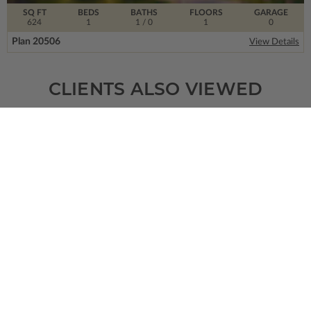
SQ FT
BEDS
BATHS
FLOORS
GARAGE
624
1
1
/ 0
1
0
Plan 20506
View Details
CLIENTS ALSO VIEWED
SQ FT
BEDS
BATHS
FLOORS
GARAGE
2384
4
3
/ 0
1
2