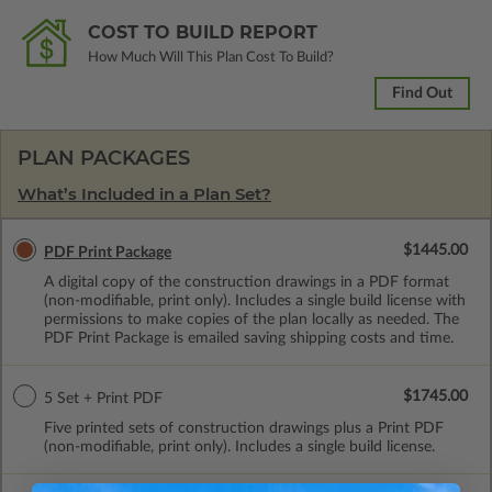
COST TO BUILD REPORT
How Much Will This Plan Cost To Build?
Find Out
PLAN PACKAGES
What’s Included in a Plan Set?
$1445.00
PDF Print Package
A digital copy of the construction drawings in a PDF format
(non-modifiable, print only). Includes a single build license with
permissions to make copies of the plan locally as needed. The
PDF Print Package is emailed saving shipping costs and time.
$1745.00
5 Set + Print PDF
Five printed sets of construction drawings plus a Print PDF
(non-modifiable, print only). Includes a single build license.