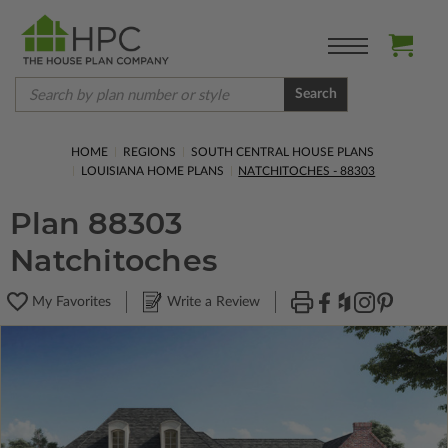
Search
HOME
REGIONS
SOUTH CENTRAL HOUSE PLANS
LOUISIANA HOME PLANS
NATCHITOCHES - 88303
Plan 88303
Natchitoches
My Favorites
Write a Review