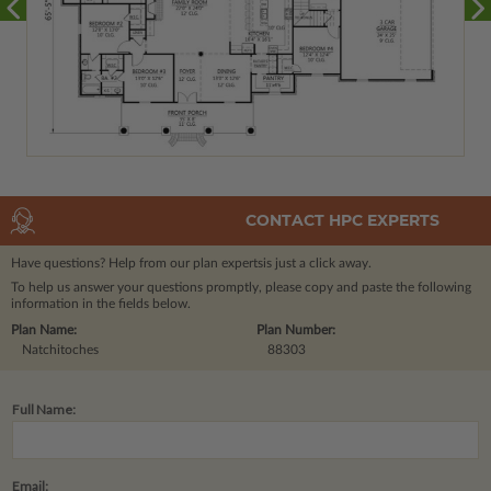
CONTACT HPC EXPERTS
Have questions? Help from our plan experts
is just a click away.
To help us answer your questions promptly, please copy and paste the following
information in the fields below.
Plan Name:
Plan Number:
Natchitoches
88303
Full Name:
Email: