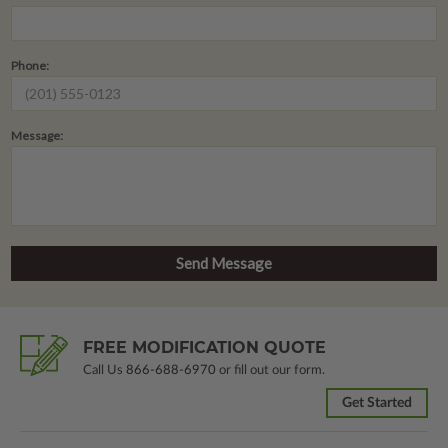
Phone:
Message:
FREE MODIFICATION QUOTE
Call Us
866-688-6970
or fill out our form.
Get Started