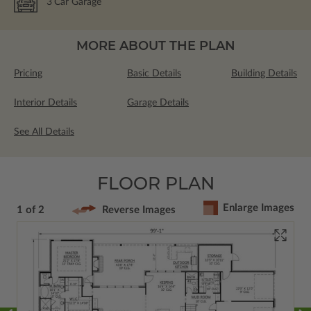
3
Car Garage
MORE ABOUT THE PLAN
Pricing
Basic Details
Building Details
Interior Details
Garage Details
See All Details
FLOOR PLAN
Enlarge Images
1 of 2
Reverse Images