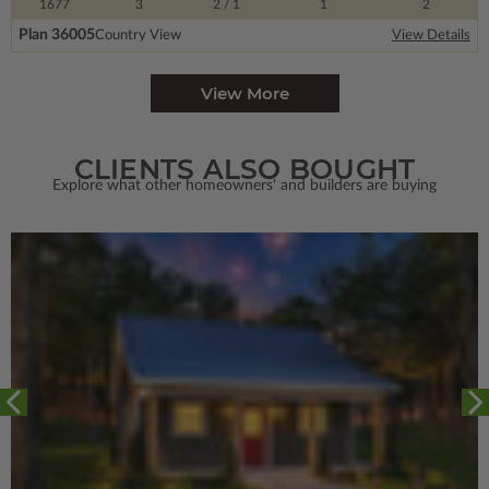
1677
3
2
/ 1
1
2
Plan 36005
Country View
View Details
View More
CLIENTS ALSO BOUGHT
Explore what other homeowners' and builders are buying