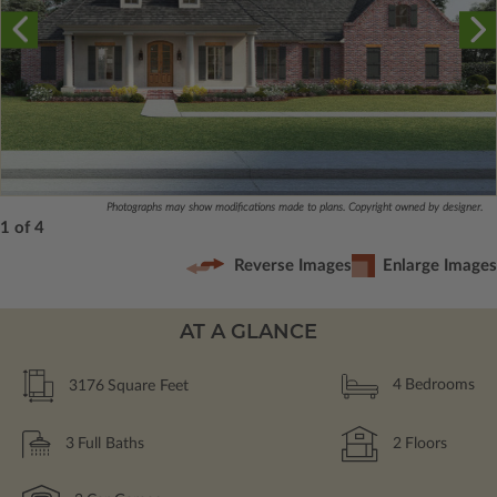
Photographs may show modifications made to plans. Copyright owned by designer.
1 of 4
Reverse Images
Enlarge Images
AT A GLANCE
3176
Square Feet
4
Bedrooms
3
Full Baths
2
Floors