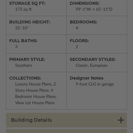
STORAGE SQ FT:
DIMENSIONS:
173 sq ft
99'-1"W × 65'-11"D
BUILDING HEIGHT:
BEDROOMS:
32'-10"
4
FULL BATHS:
FLOORS:
3
2
PRIMARY STYLE:
SECONDARY STYLES:
Southern
Classic, European
COLLECTIONS:
Designer Notes
Luxury House Plans, 2
9-foot CLG in garage
Story House Plans, 4
Bedroom House Plans,
View Lot House Plans
Building Details