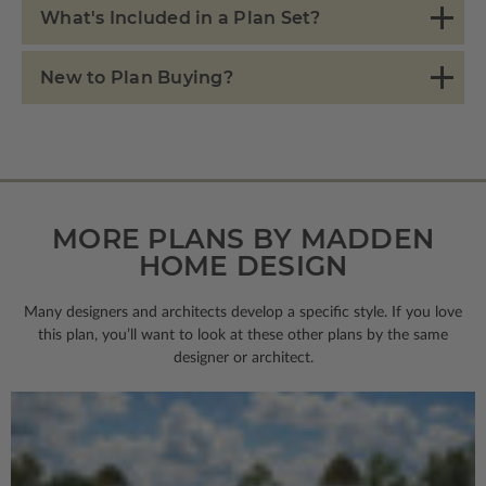
What's Included in a Plan Set?
New to Plan Buying?
MORE PLANS BY MADDEN
HOME DESIGN
Many designers and architects develop a specific style. If you love
this plan, you’ll want to look
at these other plans by the same
designer or architect.