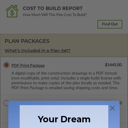
COST TO BUILD REPORT
How Much Will This Plan Cost To Build?
Find Out
PLAN PACKAGES
What’s Included in a Plan Set?
$1445.00
PDF Print Package
A digital copy of the construction drawings in a PDF format
(non-modifiable, print only). Includes a single build license with
permissions to make copies of the plan locally as needed. The
PDF Print Package is emailed saving shipping costs and time.
$1745.00
5 Set + Print PDF
Five printed sets of construction drawings plus a Print PDF
Your Dream
(non-modifiable, print only). Includes a single build license.