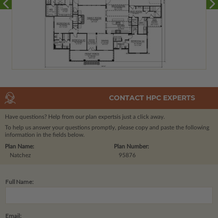
CONTACT HPC EXPERTS
Have questions? Help from our plan experts
is just a click away.
To help us answer your questions promptly, please copy and paste the following
information in the fields below.
Plan Name:
Plan Number:
Natchez
95876
Full Name:
Email: