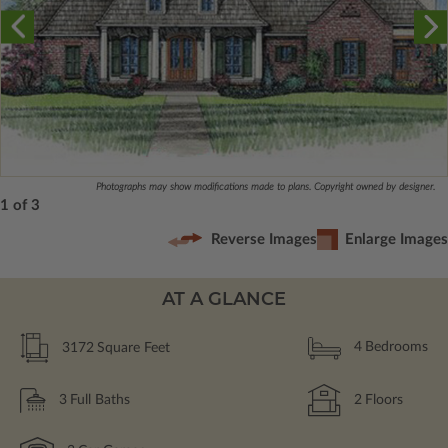
Photographs may show modifications made to plans. Copyright owned by designer.
1 of 3
Reverse Images
Enlarge Images
AT A GLANCE
3172
Square Feet
4
Bedrooms
3
Full Baths
2
Floors