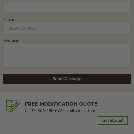
Phone:
Message:
FREE MODIFICATION QUOTE
Call Us
866-688-6970
or fill out our form.
Get Started