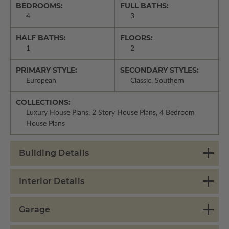
BEDROOMS:
FULL BATHS:
4
3
HALF BATHS:
FLOORS:
1
2
PRIMARY STYLE:
SECONDARY STYLES:
European
Classic, Southern
COLLECTIONS:
Luxury House Plans, 2 Story House Plans, 4 Bedroom
House Plans
Building Details
Interior Details
Garage