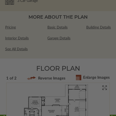
3
Car Garage
MORE ABOUT THE PLAN
Pricing
Basic Details
Building Details
Interior Details
Garage Details
See All Details
FLOOR PLAN
Enlarge Images
1 of 2
Reverse Images