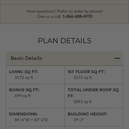
Have questions? Prefer to order by phone?
Give us a call:
1-866-688-6970
PLAN DETAILS
Basic Details
LIVING SQ FT:
1ST FLOOR SQ FT:
3172 sq ft
3172 sq ft
BONUS SQ FT:
TOTAL UNDER ROOF SQ
FT:
699 sq ft
5891 sq ft
DIMENSIONS:
BUILDING HEIGHT:
84'-6"W × 87'-2"D
29'-3"