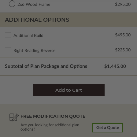
2x6 Wood Frame
$295.00
ADDITIONAL OPTIONS
$495.00
Additional Build
$225.00
Right Reading Reverse
Subtotal of Plan Package and Options
$1,445.00
FREE MODIFICATION QUOTE
Are you looking for additional plan
Get a Quote
options?