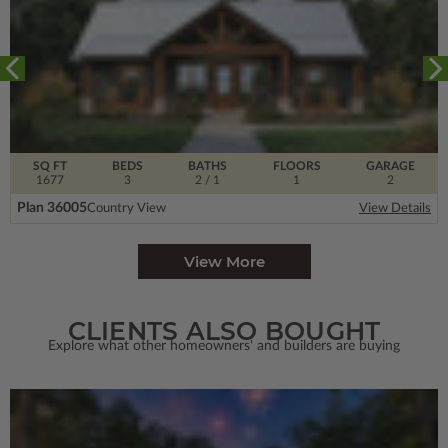
SQ FT
BEDS
BATHS
FLOORS
GARAGE
1677
3
2
/ 1
1
2
Plan 36005
Country View
View Details
View More
CLIENTS ALSO BOUGHT
Explore what other homeowners' and builders are buying