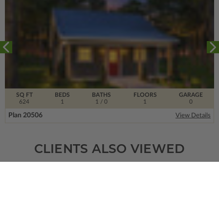
SQ FT
BEDS
BATHS
FLOORS
GARAGE
624
1
1
/ 0
1
0
Plan 20506
View Details
CLIENTS ALSO VIEWED