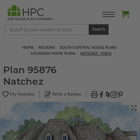
Search
HOME
REGIONS
SOUTH CENTRAL HOUSE PLANS
LOUISIANA HOME PLANS
NATCHEZ - 95876
Plan 95876
Natchez
My Favorites
Write a Review