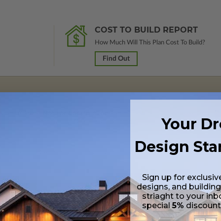
COST TO BUILD REPORT
How Much Will This Plan Cost To Build?
Find Out
rawings marked
Not For Construction
and do not include a license to build
Your D
 purchase and received a 100% upgrade credit.
Design Sta
lus a Print PDF (non-modifiable, print only). Includes a single build licen
Sign up for exclusiv
 in a PDF format (non-modifiable, print only). Includes a single build lic
designs, and building
s emailed saving shipping costs and time.
striaght to your inb
special
5%
discoun