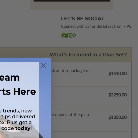
LET’S BE SOCIAL
Connect with us for the latest from HPC
What’s Included in a Plan Set?
.
Upgrade to a licensed construction package or
ream
$1510.00
rts Here
se.
$2250.00
e trends, new
ense with permissions to make copies of the plan
 tips delivered
$1850.00
ox. Plus get a
t code
today
!