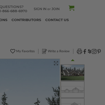
QUESTIONS?
SIGN IN
JOIN
or
1-866-688-6970
IONS
CONTRIBUTORS
CONTACT US
My Favorites
Write a Review