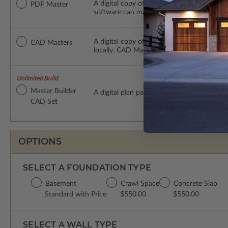
A digital copy of the construction drawings
PDF Master
software can make changes to the plan. PDF
A digital copy of the construction drawing
CAD Masters
locally. CAD Masters are emailed saving sh
Unlimited Build
Master Builder
A digital plan package which includes bot
CAD Set
OPTIONS
SELECT A FOUNDATION TYPE
Basement
Crawl Space
Concrete Slab
Standard with Price
$550.00
$550.00
SELECT A WALL TYPE