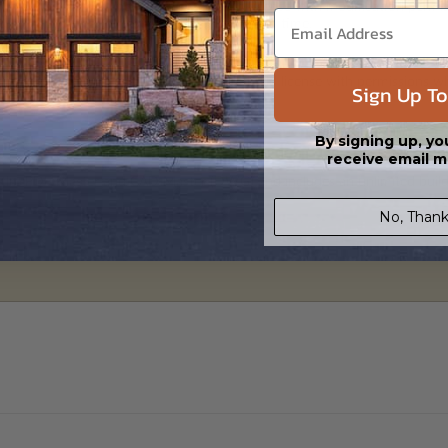
 in a PDF format. Includes a single build license with modification permi
 Files are emailed saving shipping costs and time.
s in a DWG file format. Includes a single build license with permissions 
Sign Up To
ipping costs and time.
By signing up, yo
receive email m
h the PDF Master and CAD Master (DWG) and includes an unlimited build 
No, Thank