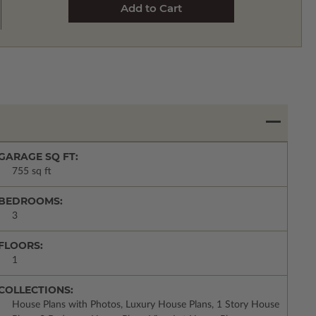
GARAGE SQ FT:
755 sq ft
BEDROOMS:
3
FLOORS:
1
COLLECTIONS:
House Plans with Photos, Luxury House Plans, 1 Story House