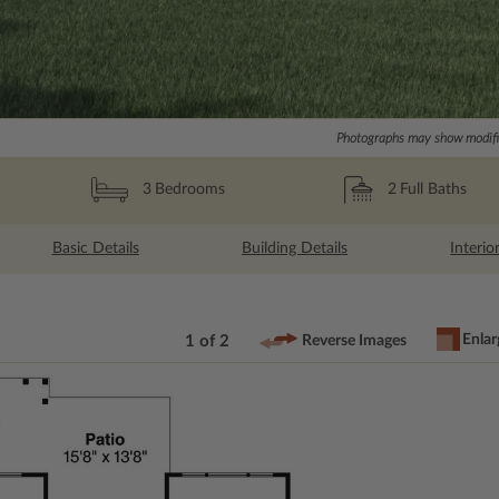
Photographs may show modific
2
Full Baths
3
Bedrooms
Basic Details
Building Details
Interio
Enlar
1 of 2
Reverse Images