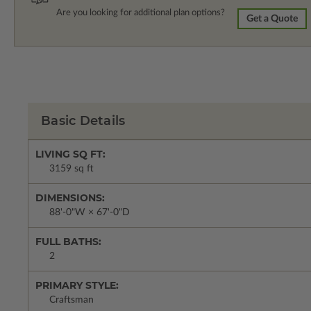
Are you looking for additional plan options?
Get a Quote
Basic Details
LIVING SQ FT:
3159 sq ft
DIMENSIONS:
88'-0"W × 67'-0"D
FULL BATHS:
2
PRIMARY STYLE:
Craftsman