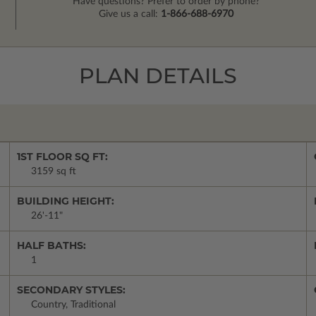
Have questions? Prefer to order by phone?
Give us a call:
1-866-688-6970
PLAN DETAILS
1ST FLOOR SQ FT:
3159 sq ft
BUILDING HEIGHT:
26'-11"
HALF BATHS:
1
SECONDARY STYLES:
Country, Traditional