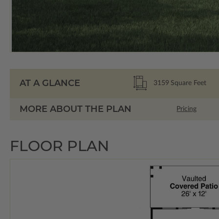
AT A GLANCE
3159
Square Feet
MORE ABOUT THE PLAN
Pricing
FLOOR PLAN