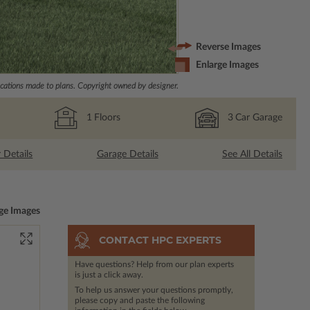
Reverse Images
Enlarge Images
ations made to plans. Copyright owned by designer.
1
Floors
3
Car Garage
r Details
Garage Details
See All Details
ge Images
CONTACT HPC EXPERTS
Have questions? Help from our plan experts
is just a click away.
To help us answer your questions promptly,
please copy and paste the following