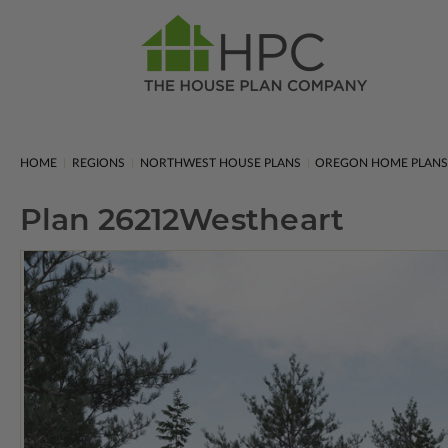
HOME
REGIONS
NORTHWEST HOUSE PLANS
OREGON HOME PLAN
Plan 26212
Westheart