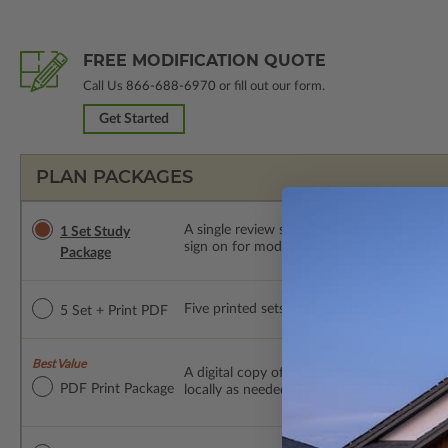
FREE MODIFICATION QUOTE
Call Us
866-688-6970
or fill out our form.
Get Started
PLAN PACKAGES
A single review set of the construction d
1 Set Study
sign on for modifications within 1 year of
Package
Five printed sets of construction drawings p
5 Set + Print PDF
Best Value
A digital copy of the construction drawings
PDF Print Package
locally as needed. The PDF Print Package i