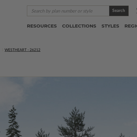
Search
RESOURCES
COLLECTIONS
STYLES
REG
S
WESTHEART - 26212