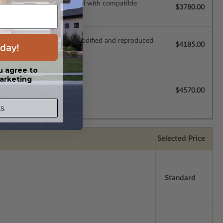
ssions so a local professional with compatible
$3780.00
which allow the plan to be modified and reproduced
day!
$4185.00
u agree to
arketing
license.
$4570.00
s.
Selected Price
Standard