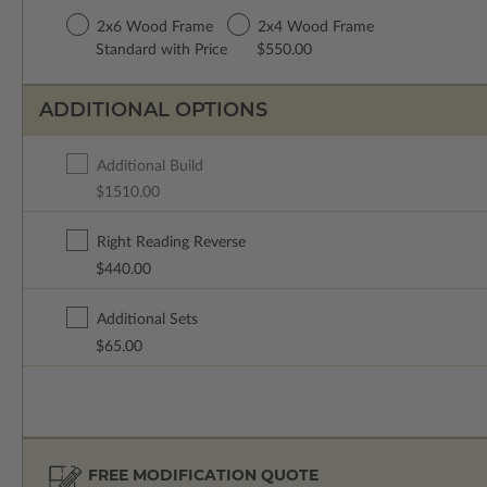
2x6 Wood Frame
2x4 Wood Frame
Standard with Price
$550.00
ADDITIONAL OPTIONS
Additional Build
$1510.00
Right Reading Reverse
$440.00
Additional Sets
$65.00
FREE MODIFICATION QUOTE