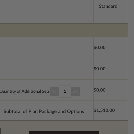
Standard
$0.00
$0.00
$0.00
Quantity of Additional Sets
1
$1,510.00
Subtotal of Plan Package and Options