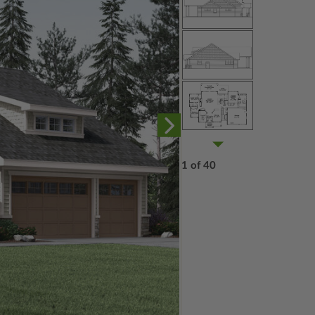
1 of 40