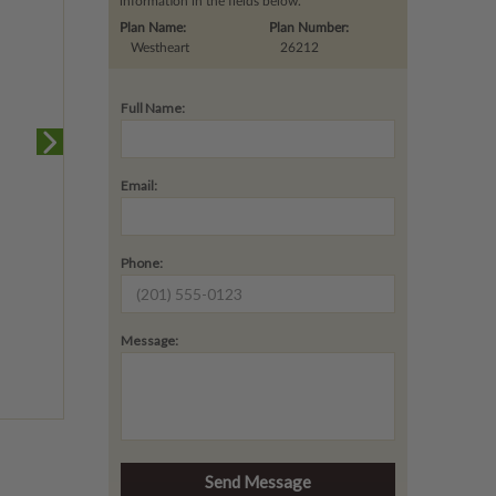
information in the fields below.
Plan Name:
Plan Number:
Westheart
26212
Full Name:
Email:
Phone:
Message: