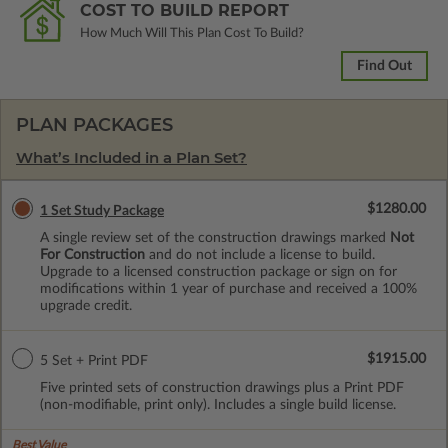
COST TO BUILD REPORT
How Much Will This Plan Cost To Build?
Find Out
PLAN PACKAGES
What’s Included in a Plan Set?
$1280.00
1 Set Study Package
A single review set of the construction drawings marked
Not
For Construction
and do not include a license to build.
Upgrade to a licensed construction package or sign on for
modifications within 1 year of purchase and received a 100%
upgrade credit.
$1915.00
5 Set + Print PDF
Five printed sets of construction drawings plus a Print PDF
(non-modifiable, print only). Includes a single build license.
Best Value