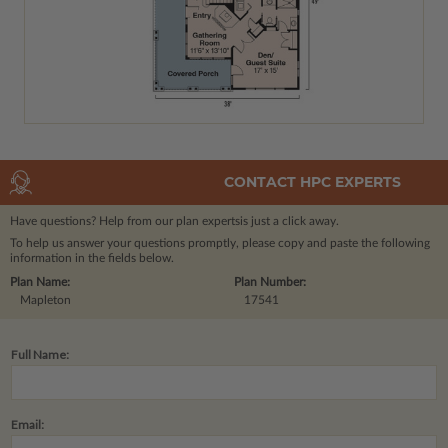
CONTACT HPC EXPERTS
Have questions? Help from our plan experts
is just a click away.
To help us answer your questions promptly, please copy and paste the following
information in the fields below.
Plan Name:
Plan Number:
Mapleton
17541
Full Name:
Email: