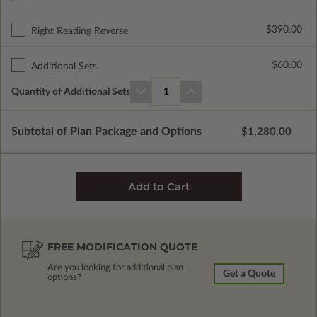
$390.00
Right Reading Reverse
$60.00
Additional Sets
Quantity of Additional Sets
1
Subtotal of Plan Package and Options
$1,280.00
FREE MODIFICATION QUOTE
Are you looking for additional plan
Get a Quote
options?