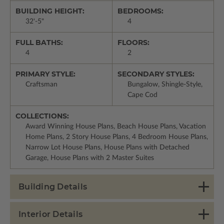
BUILDING HEIGHT:
BEDROOMS:
32'-5"
4
FULL BATHS:
FLOORS:
4
2
PRIMARY STYLE:
SECONDARY STYLES:
Craftsman
Bungalow, Shingle-Style,
Cape Cod
COLLECTIONS:
Award Winning House Plans, Beach House Plans, Vacation
Home Plans, 2 Story House Plans, 4 Bedroom House Plans,
Narrow Lot House Plans, House Plans with Detached
Garage, House Plans with 2 Master Suites
Building Details
Interior Details