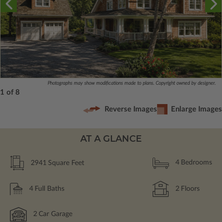
Photographs may show modifications made to plans. Copyright owned by designer.
1 of 8
Reverse Images
Enlarge Images
AT A GLANCE
2941
Square Feet
4
Bedrooms
4
Full Baths
2
Floors
2
Car Garage