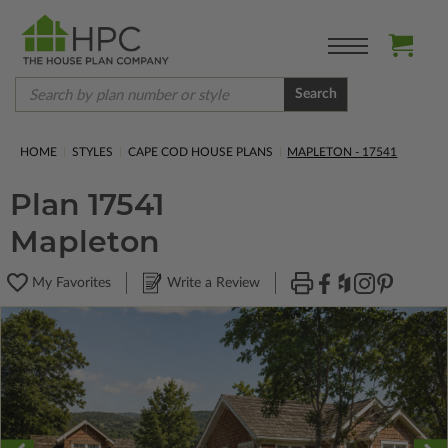
Search
HOME
STYLES
CAPE COD HOUSE PLANS
MAPLETON - 17541
Plan 17541
Mapleton
My Favorites
Write a Review