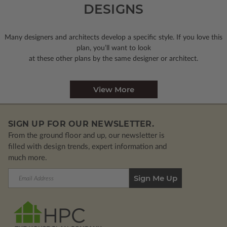
DESIGNS
Many designers and architects develop a specific style. If you love this
plan, you’ll want to look
at these other plans by the same designer or architect.
View More
SIGN UP FOR OUR NEWSLETTER.
From the ground floor and up, our newsletter is
filled with design trends, expert information and
much more.
Email
Address