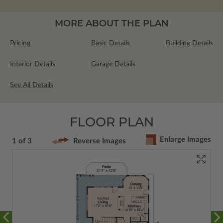
MORE ABOUT THE PLAN
Pricing
Basic Details
Building Details
Interior Details
Garage Details
See All Details
FLOOR PLAN
Enlarge Images
1 of 3
Reverse Images