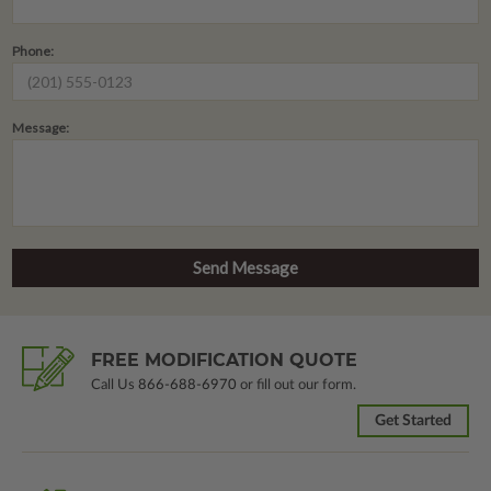
Phone:
Message:
FREE MODIFICATION QUOTE
Call Us
866-688-6970
or fill out our form.
Get Started