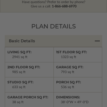
Have questions? Prefer to order by phone?
Give us a call:
1-866-688-6970
PLAN DETAILS
Basic Details
LIVING SQ FT:
1ST FLOOR SQ FT:
2941 sq ft
1323 sq ft
2ND FLOOR SQ FT:
GARAGE SQ FT:
985 sq ft
793 sq ft
STUDIO SQ FT:
PORCH SQ FT:
633 sq ft
536 sq ft
GARAGE PORCH SQ FT:
DIMENSIONS:
38 sq ft
38'-0"W × 49'-0"D