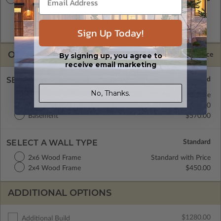
A digital plan package which includes both the PDF Master
and CAD Master (DWG) and includes an unlimited build
Sign Up Today!
license.
OPTIONS
Selected Price
By signing up, you agree to
receive email marketing
SELECT A FOUNDATION TYPE
No, Thanks.
Crawl Space
Standard with Price
Concrete Slab
$450.00
Basement
$570.00
SELECT A WALL TYPE
2x6 Wood Frame
Standard with Price
2x4 Wood Frame
$450.00
ADDITIONAL OPTIONS
$1280.00
Additional Build