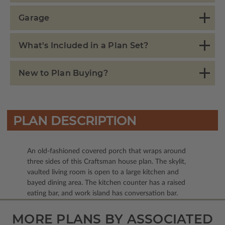
Garage
What's Included in a Plan Set?
New to Plan Buying?
PLAN DESCRIPTION
An old-fashioned covered porch that wraps around
three sides of this Craftsman house plan. The skylit,
vaulted living room is open to a large kitchen and
bayed dining area. The kitchen counter has a raised
eating bar, and work island has conversation bar.
MORE PLANS BY ASSOCIATED