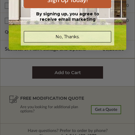
Sign Up Today!
$390.00
Right Reading Reverse
By signing up, you agree to
receive email marketing
$60.00
Additional Sets
Quantity of Additional Sets
1
No, Thanks.
Subtotal of Plan Package and Options
$1,280.00
FREE MODIFICATION QUOTE
Are you looking for additional plan
Get a Quote
options?
Have questions? Prefer to order by phone?