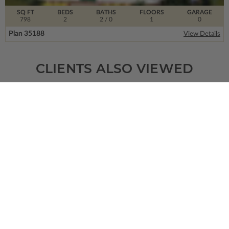
SQ FT
BEDS
BATHS
FLOORS
GARAGE
798
2
2
/ 0
1
0
Plan 35188
View Details
CLIENTS ALSO VIEWED
SQ FT
BEDS
BATHS
FLOORS
GARAGE
2788
4
3
/ 0
1
2