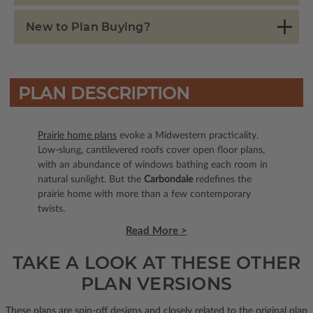
New to Plan Buying?
PLAN DESCRIPTION
Prairie home plans
evoke a Midwestern practicality.
Low-slung, cantilevered roofs cover open floor plans,
with an abundance of windows bathing each room in
natural sunlight. But the
Carbondale
redefines the
prairie home with more than a few contemporary
twists.
Read More >
TAKE A LOOK AT THESE OTHER
PLAN VERSIONS
These plans are spin-off designs and closely related to the original plan