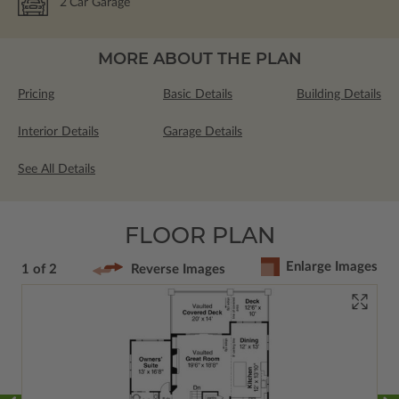
2
Car Garage
MORE ABOUT THE PLAN
Pricing
Basic Details
Building Details
Interior Details
Garage Details
See All Details
FLOOR PLAN
Enlarge Images
1 of 2
Reverse Images