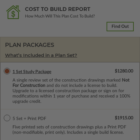
COST TO BUILD REPORT
How Much Will This Plan Cost To Build?
Find Out
PLAN PACKAGES
What’s Included in a Plan Set?
$1280.00
1 Set Study Package
A single review set of the construction drawings marked
Not
For Construction
and do not include a license to build.
Upgrade to a licensed construction package or sign on for
modifications within 1 year of purchase and received a 100%
upgrade credit.
$1915.00
5 Set + Print PDF
Five printed sets of construction drawings plus a Print PDF
(non-modifiable, print only). Includes a single build license.