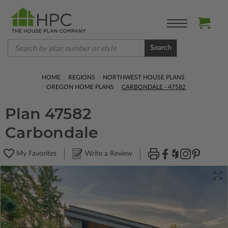
Search
HOME
REGIONS
NORTHWEST HOUSE PLANS
OREGON HOME PLANS
CARBONDALE - 47582
Plan 47582
Carbondale
My Favorites
Write a Review