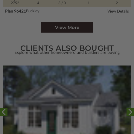
2752
4
3
/ 0
1
2
Plan 96421
Buckley
View Details
View More
CLIENTS ALSO BOUGHT
Explore what other homeowners' and builders are buying