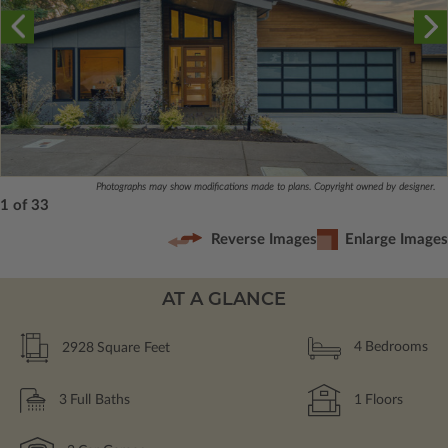
Photographs may show modifications made to plans. Copyright owned by designer.
1 of 33
Reverse Images
Enlarge Images
AT A GLANCE
2928
Square Feet
4
Bedrooms
3
Full Baths
1
Floors