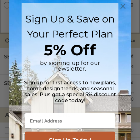
$3880.00
Master Builder CAD Set
A digital plan package which includes both the PDF Master
Sign Up & Save on
and CAD Master (DWG) and includes an unlimited build
license.
Your Perfect Plan
OPTIONS
Selected Price
5% Off
SELECT A FOUNDATION TYPE
by signing up for our
Daylight/Walk-out Basement
Standard with Price
newsletter.
Sign up for first access to new plans,
SELECT A WALL TYPE
home design trends, and seasonal
2x6 Wood Frame
Standard with Price
sales. Plus get a special 5% discount
2x4 Wood Frame
$450.00
code today!
ADDITIONAL OPTIONS
$1280.00
Additional Build