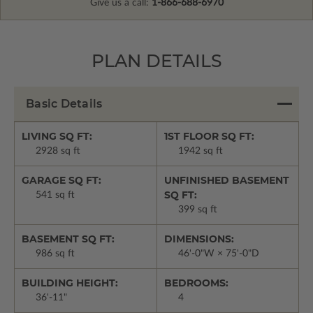
Give us a call:
1-866-688-6970
PLAN DETAILS
Basic Details
LIVING SQ FT:
1ST FLOOR SQ FT:
2928 sq ft
1942 sq ft
GARAGE SQ FT:
UNFINISHED BASEMENT
SQ FT:
541 sq ft
399 sq ft
BASEMENT SQ FT:
DIMENSIONS:
986 sq ft
46'-0"W × 75'-0"D
BUILDING HEIGHT:
BEDROOMS:
36'-11"
4