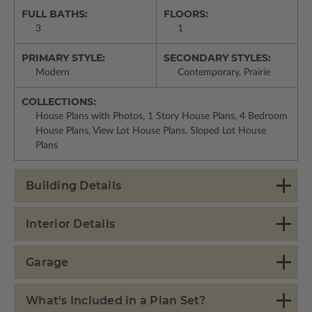
FULL BATHS:
FLOORS:
3
1
PRIMARY STYLE:
SECONDARY STYLES:
Modern
Contemporary, Prairie
COLLECTIONS:
House Plans with Photos, 1 Story House Plans, 4 Bedroom
House Plans, View Lot House Plans, Sloped Lot House
Plans
Building Details
Interior Details
Garage
What's Included in a Plan Set?