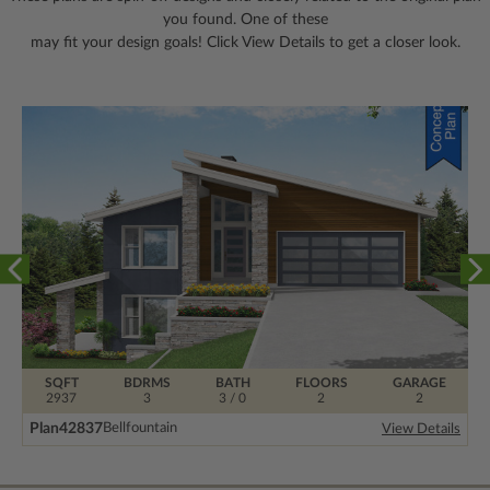
you found. One of these
may fit your design goals! Click View Details to get a closer look.
SQFT
BDRMS
BATH
FLOORS
GARAGE
2937
3
3 / 0
2
2
Plan
42837
Bellfountain
View Details