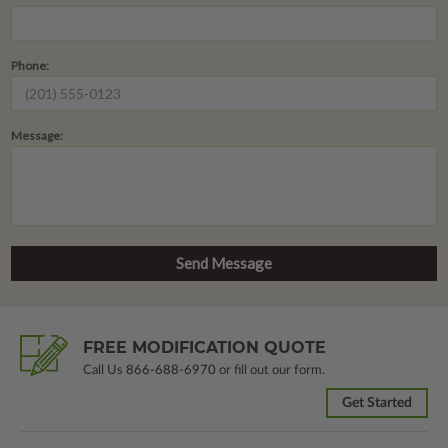
Phone:
Message:
FREE MODIFICATION QUOTE
Call Us
866-688-6970
or fill out our form.
Get Started