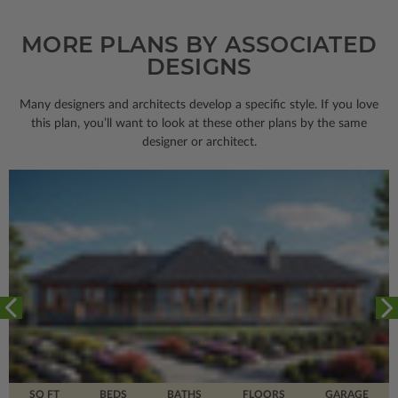
MORE PLANS BY ASSOCIATED
DESIGNS
Many designers and architects develop a specific style. If you love
this plan, you’ll want to look
at these other plans by the same
designer or architect.
SQ FT
BEDS
BATHS
FLOORS
GARAGE