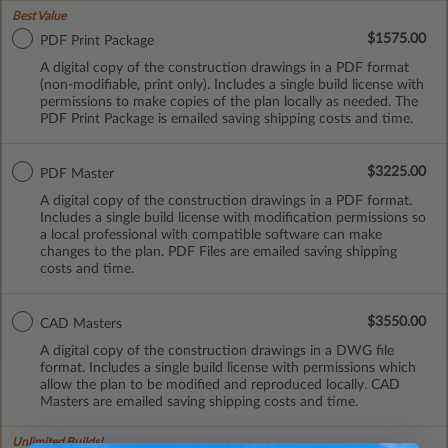
Best Value
$1575.00
PDF Print Package
A digital copy of the construction drawings in a PDF format
(non-modifiable, print only). Includes a single build license with
permissions to make copies of the plan locally as needed. The
PDF Print Package is emailed saving shipping costs and time.
$3225.00
PDF Master
A digital copy of the construction drawings in a PDF format.
Includes a single build license with modification permissions so
a local professional with compatible software can make
changes to the plan. PDF Files are emailed saving shipping
costs and time.
$3550.00
CAD Masters
A digital copy of the construction drawings in a DWG file
format. Includes a single build license with permissions which
allow the plan to be modified and reproduced locally. CAD
Masters are emailed saving shipping costs and time.
Unlimited Builds!