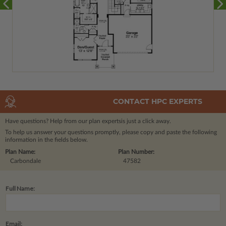
CONTACT HPC EXPERTS
Have questions? Help from our plan experts
is just a click away.
To help us answer your questions promptly, please copy and paste the following
information in the fields below.
Plan Name:
Plan Number:
Carbondale
47582
Full Name:
Email: