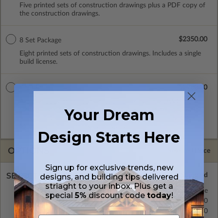
Five printed sets of construction drawings plus a PDF copy of
the construction drawings.
$2350.00
8 Set Package
Eight printed sets of construction drawings. Includes a single
build license.
$2700.00
CAD Masters
A digital copy of the construction drawings in a DWG file
Your Dream
format. Includes a single build license with permissions which
allow the plan to be modified and reproduced locally. CAD
Masters are emailed saving shipping costs and time.
Design Starts Here
OPTIONS
Selected Price
Sign up for exclusive trends, new
SELECT A FOUNDATION TYPE
designs, and building tips delivered
striaght to your inbox. Plus get a
Crawl Space
Standard with Price
special
5%
discount code
today
!
Concrete Slab
$400.00
Basement
$400.00