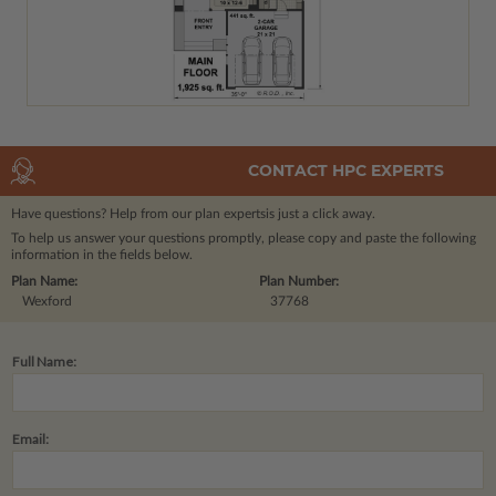
CONTACT HPC EXPERTS
Have questions? Help from our plan experts
is just a click away.
To help us answer your questions promptly, please copy and paste the following
information in the fields below.
Plan Name:
Plan Number:
Wexford
37768
Full Name:
Email: