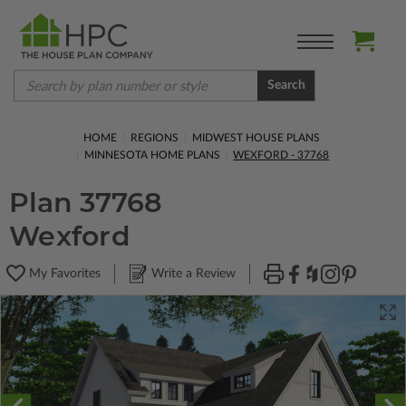
Search
HOME
REGIONS
MIDWEST HOUSE PLANS
MINNESOTA HOME PLANS
WEXFORD - 37768
Plan 37768
Wexford
My Favorites
Write a Review