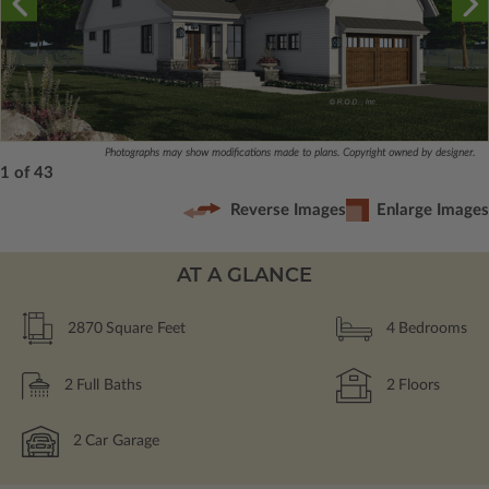
Photographs may show modifications made to plans. Copyright owned by designer.
1 of 43
Reverse Images
Enlarge Images
AT A GLANCE
2870
Square Feet
4
Bedrooms
2
Full Baths
2
Floors
2
Car Garage