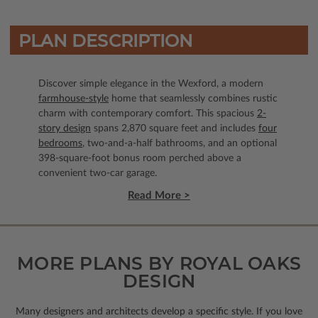
PLAN DESCRIPTION
Discover simple elegance in the Wexford, a modern
farmhouse-style
home that seamlessly combines rustic
charm with contemporary comfort. This spacious
2-
story design
spans 2,870 square feet and includes
four
bedrooms
, two-and-a-half bathrooms, and an optional
398-square-foot bonus room perched above a
convenient two-car garage.
Read More >
MORE PLANS BY ROYAL OAKS
DESIGN
Many designers and architects develop a specific style. If you love