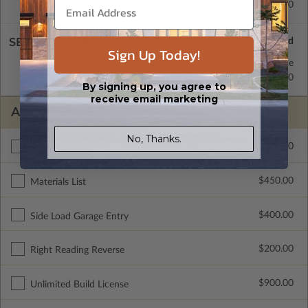
Daylight/Walk-out Basement
$400.00
SELECT A WALL TYPE
Sign Up Today!
2x6 Wood Frame
Standard with Price
2x4 Wood Frame
$250.00
By signing up, you agree to
receive email marketing
ADDITIONAL OPTIONS
No, Thanks.
$400.00
3 Car Garage
$450.00
Materials List
$400.00
Side Load Garage Entry
$200.00
Right Reading Reverse
$900.00
Unlimited Build License