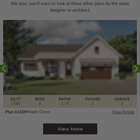
this plan, you’ll want to look
at these other plans by the same
designer or architect.
SQ FT
BEDS
BATHS
FLOORS
GARAGE
1762
3
2
/ 0
1
3
Plan 61609
Maple Grove
View Details
View More