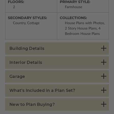
FLOORS:
PRIMARY STYLE:
2
Farmhouse
SECONDARY STYLES:
COLLECTIONS:
Country, Cottage
House Plans with Photos,
2 Story House Plans, 4
Bedroom House Plans
Building Details
Interior Details
Garage
What's Included in a Plan Set?
New to Plan Buying?