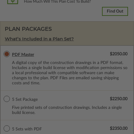
How Much Will This Plan Cost To Build?
Find Out
PLAN PACKAGES
What’s Included in a Plan Set?
$2050.00
PDF Master
A digital copy of the construction drawings in a PDF format.
Includes a single build license with modification permissions so
a local professional with compatible software can make
changes to the plan. PDF Files are emailed saving shipping
costs and time.
$2250.00
5 Set Package
Five printed sets of construction drawings. Includes a single
build license.
$2350.00
5 Sets with PDF