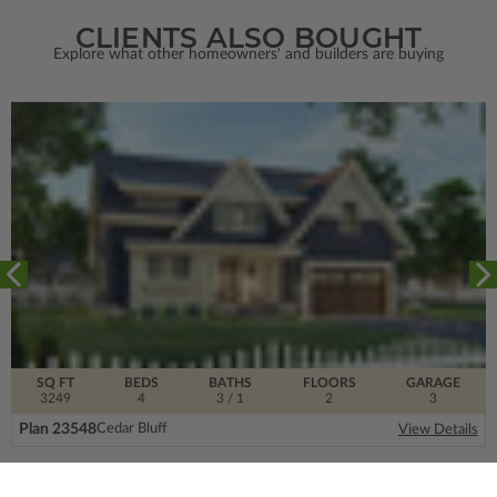
CLIENTS ALSO BOUGHT
Explore what other homeowners' and builders are buying
SQ FT
BEDS
BATHS
FLOORS
GARAGE
3249
4
3
/ 1
2
3
Plan 23548
Cedar Bluff
View Details