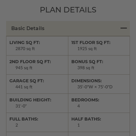
PLAN DETAILS
Basic Details
LIVING SQ FT:
1ST FLOOR SQ FT:
2870 sq ft
1925 sq ft
2ND FLOOR SQ FT:
BONUS SQ FT:
945 sq ft
398 sq ft
GARAGE SQ FT:
DIMENSIONS:
441 sq ft
35'-0"W × 75'-0"D
BUILDING HEIGHT:
BEDROOMS:
31'-0"
4
FULL BATHS:
HALF BATHS:
2
1