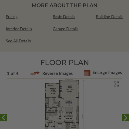
MORE ABOUT THE PLAN
Pricing
Basic Details
Building Details
Interior Details
Garage Details
See All Details
FLOOR PLAN
Enlarge Images
1 of 4
Reverse Images