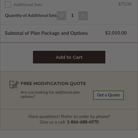
$75.00
Additional Sets
Quantity of Additional Sets
1
Subtotal of Plan Package and Options
$2,050.00
FREE MODIFICATION QUOTE
Are you looking for additional plan
Get a Quote
options?
Have questions? Prefer to order by phone?
Give us a call:
1-866-688-6970