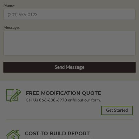
Phone:
Message:
FREE MODIFICATION QUOTE
Call Us
866-688-6970
or fill out our form.
Get Started
COST TO BUILD REPORT