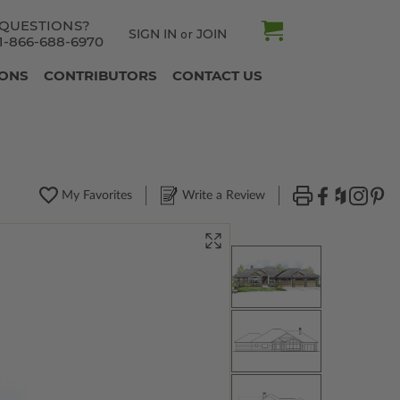
QUESTIONS?
SIGN IN
JOIN
or
1-866-688-6970
IONS
CONTRIBUTORS
CONTACT US
My Favorites
Write a Review