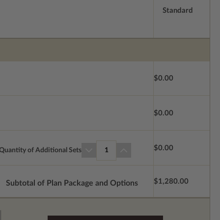
Standard
$0.00
$0.00
$0.00
Quantity of Additional Sets
1
$1,280.00
Subtotal of Plan Package and Options