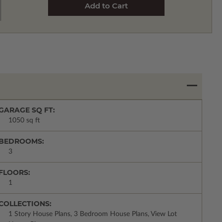
GARAGE SQ FT:
1050 sq ft
BEDROOMS:
3
FLOORS:
1
COLLECTIONS:
1 Story House Plans, 3 Bedroom House Plans, View Lot