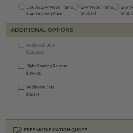
Double 2x4 Wood Frame
2x4 Wood Frame
2x6 W
Standard with Price
$450.00
$450.
ADDITIONAL OPTIONS
Additional Build
$1280.00
Right Reading Reverse
$390.00
Additional Sets
$60.00
FREE MODIFICATION QUOTE