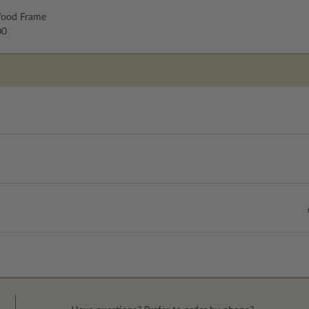
ood Frame
00