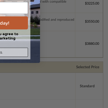
ssions so a local professional with compatible
$3225.00
which allow the plan to be modified and reproduced
day!
$3550.00
u agree to
arketing
license.
$3880.00
s.
Selected Price
Standard