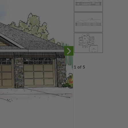
1 of 5