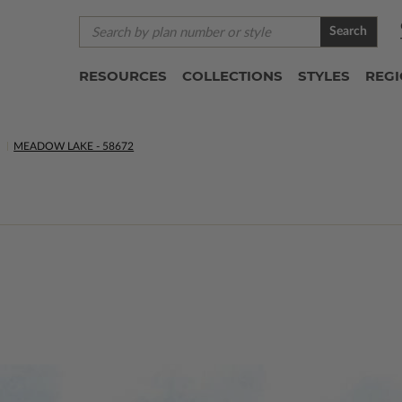
Search
RESOURCES
COLLECTIONS
STYLES
REG
S
MEADOW LAKE - 58672