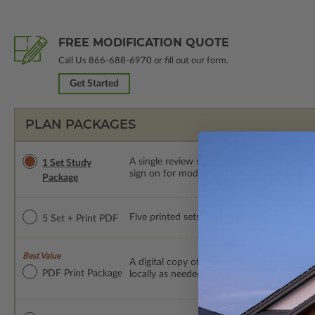
FREE MODIFICATION QUOTE
Call Us
866-688-6970
or fill out our form.
Get Started
PLAN PACKAGES
A single review set of the construction d
1 Set Study
sign on for modifications within 1 year of
Package
Five printed sets of construction drawings p
5 Set + Print PDF
Best Value
A digital copy of the construction drawings
PDF Print Package
locally as needed. The PDF Print Package i