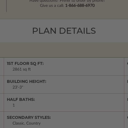
Have questions? Prefer to order by phone?
Give us a call:
1-866-688-6970
PLAN DETAILS
1ST FLOOR SQ FT:
2861 sq ft
BUILDING HEIGHT:
23'-3"
HALF BATHS:
1
SECONDARY STYLES:
Classic, Country