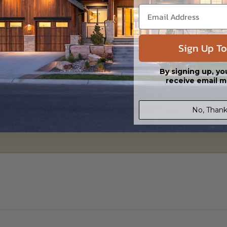
 in a PDF format. Includes a single build license with modification permi
 Files are emailed saving shipping costs and time.
s in a DWG file format. Includes a single build license with permissions 
Sign Up To
ipping costs and time.
By signing up, yo
receive email m
h the PDF Master and CAD Master (DWG) and includes an unlimited build 
No, Thank