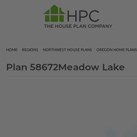
HOME
REGIONS
NORTHWEST HOUSE PLANS
OREGON HOME PLAN
Plan 58672
Meadow Lake