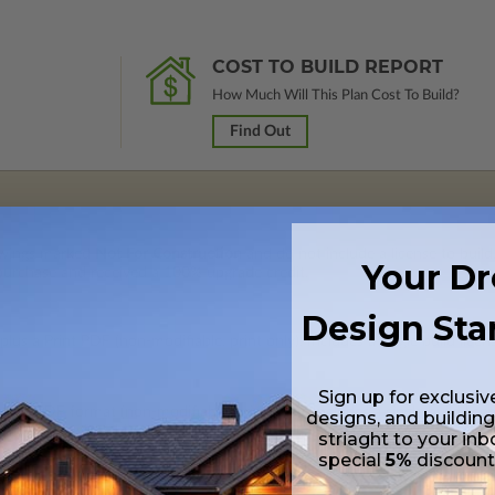
COST TO BUILD REPORT
How Much Will This Plan Cost To Build?
Find Out
rawings marked
Not For Construction
and do not include a license to build
Your D
 purchase and received a 100% upgrade credit.
Design Sta
lus a Print PDF (non-modifiable, print only). Includes a single build licen
Sign up for exclusiv
 in a PDF format (non-modifiable, print only). Includes a single build lic
designs, and building
s emailed saving shipping costs and time.
striaght to your inb
special
5%
discoun