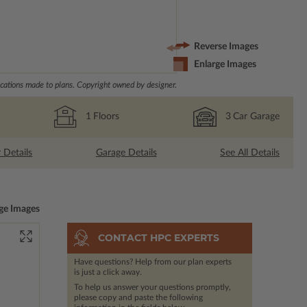
Reverse Images
Enlarge Images
ations made to plans. Copyright owned by designer.
1
Floors
3
Car Garage
r Details
Garage Details
See All Details
ge Images
CONTACT HPC EXPERTS
Have questions? Help from our plan experts
is just a click away.
To help us answer your questions promptly,
please copy and paste the following