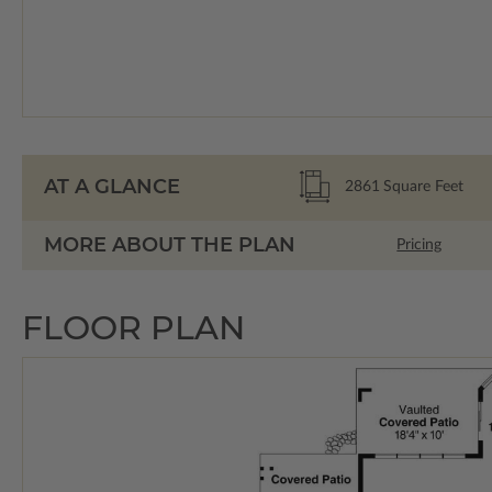
AT A GLANCE
2861
Square Feet
MORE ABOUT THE PLAN
Pricing
FLOOR PLAN