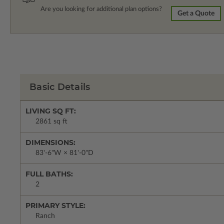
Are you looking for additional plan options?
Get a Quote
Basic Details
LIVING SQ FT:
2861 sq ft
DIMENSIONS:
83'-6"W × 81'-0"D
FULL BATHS:
2
PRIMARY STYLE:
Ranch