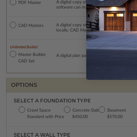
A digital copy of the construction drawings
PDF Master
software can make changes to the plan. PDF
A digital copy of the construction drawing
CAD Masters
locally. CAD Masters are emailed saving sh
Unlimited Builds!
Master Builder
A digital plan package which includes bot
CAD Set
OPTIONS
SELECT A FOUNDATION TYPE
Crawl Space
Concrete Slab
Basement
Standard with Price
$450.00
$570.00
SELECT A WALL TYPE