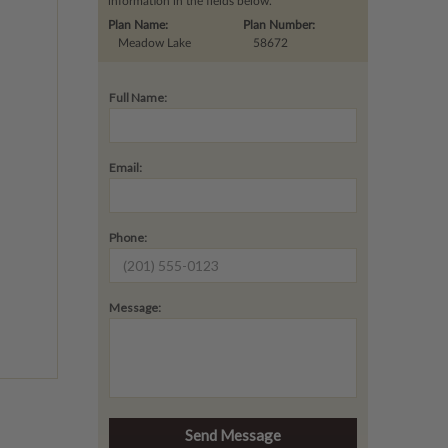
information in the fields below.
Plan Name:
Plan Number:
Meadow Lake
58672
Full Name:
Email:
Phone:
Message: