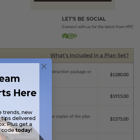
LET’S BE SOCIAL
Connect with us for the latest from HPC
What’s Included in a Plan Set?
.
Upgrade to a licensed construction package or
ream
$1280.00
rts Here
se.
$1915.00
e trends, new
ense with permissions to make copies of the plan
 tips delivered
$1575.00
ox. Plus get a
t code
today
!