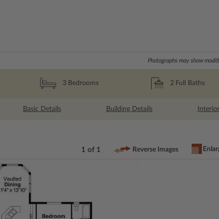
Photographs may show modific
2
Full Baths
3
Bedrooms
Basic Details
Building Details
Interio
Enlar
1 of 1
Reverse Images