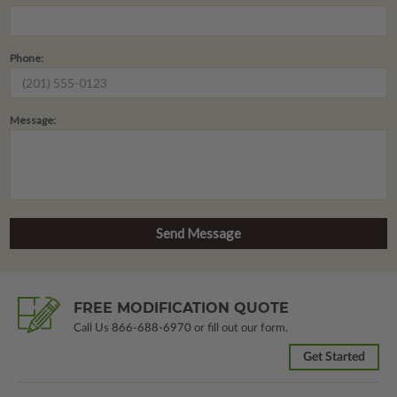
Phone:
Message:
FREE MODIFICATION QUOTE
Call Us
866-688-6970
or fill out our form.
Get Started