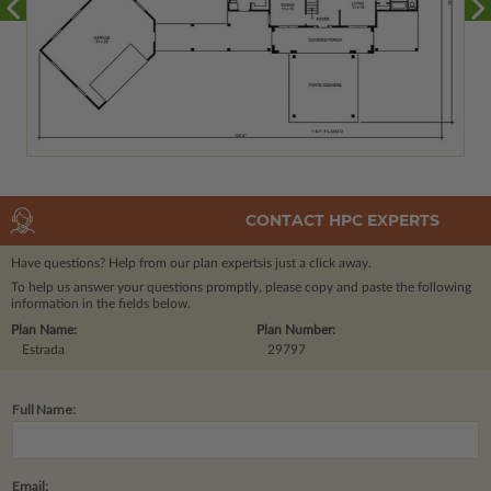
CONTACT HPC EXPERTS
Have questions? Help from our plan experts
is just a click away.
To help us answer your questions promptly, please copy and paste the following
information in the fields below.
Plan Name:
Plan Number:
Estrada
29797
Full Name:
Email: