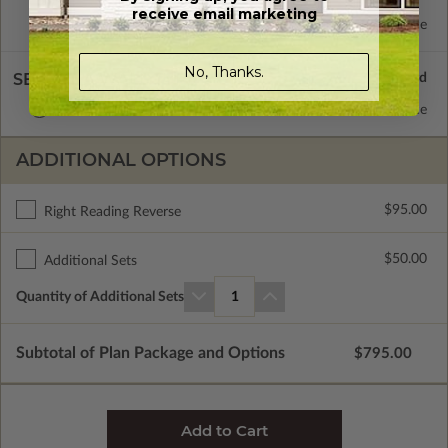
receive email marketing
Concrete Slab
Standard with Price
No, Thanks.
SELECT A WALL TYPE
2x6 Wood Frame
Standard with Price
ADDITIONAL OPTIONS
$95.00
Right Reading Reverse
$50.00
Additional Sets
Quantity of Additional Sets
1
Subtotal of Plan Package and Options
$795.00