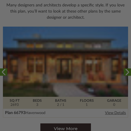
Many designers and architects develop a specific style. If you love
this plan, you’ll want to look
at these other plans by the same
designer or architect.
SQ FT
BEDS
BATHS
FLOORS
GARAGE
2693
3
2
/ 1
1
0
Plan 66793
Havenwood
View Details
View More