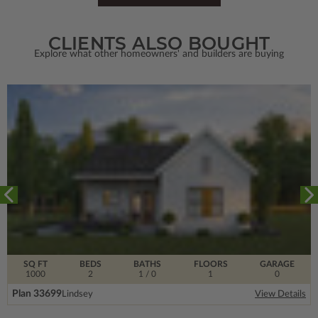
CLIENTS ALSO BOUGHT
Explore what other homeowners' and builders are buying
SQ FT
BEDS
BATHS
FLOORS
GARAGE
1000
2
1
/ 0
1
0
Plan 33699
Lindsey
View Details