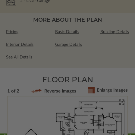
2
- 4
Car Garage
MORE ABOUT THE PLAN
Pricing
Basic Details
Building Details
Interior Details
Garage Details
See All Details
FLOOR PLAN
Enlarge Images
1 of 2
Reverse Images