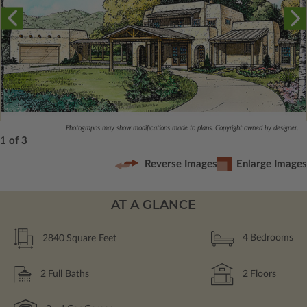
Photographs may show modifications made to plans. Copyright owned by designer.
1 of 3
Reverse Images
Enlarge Images
AT A GLANCE
2840
Square Feet
4
Bedrooms
2
Full Baths
2
Floors