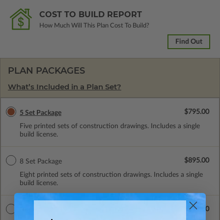
COST TO BUILD REPORT
How Much Will This Plan Cost To Build?
Find Out
PLAN PACKAGES
What’s Included in a Plan Set?
$795.00
5 Set Package
Five printed sets of construction drawings. Includes a single
build license.
$895.00
8 Set Package
Eight printed sets of construction drawings. Includes a single
build license.
$895.00
PDF Master