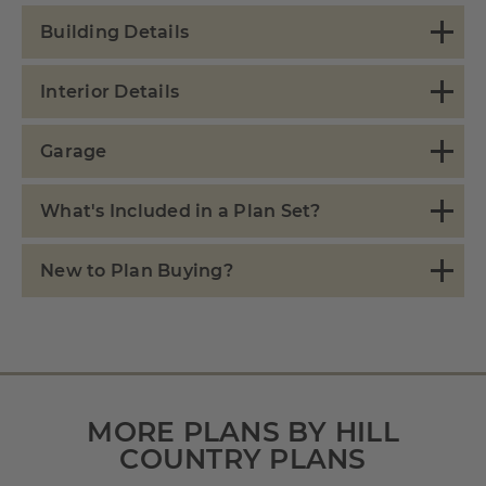
Building Details
Interior Details
Garage
What's Included in a Plan Set?
New to Plan Buying?
MORE PLANS BY HILL
COUNTRY PLANS