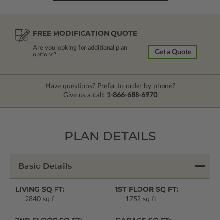
FREE MODIFICATION QUOTE
Are you looking for additional plan
Get a Quote
options?
Have questions? Prefer to order by phone?
Give us a call:
1-866-688-6970
PLAN DETAILS
Basic Details
LIVING SQ FT:
1ST FLOOR SQ FT:
2840 sq ft
1752 sq ft