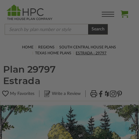
Search
HOME
REGIONS
SOUTH CENTRAL HOUSE PLANS
TEXAS HOME PLANS
ESTRADA - 29797
Plan 29797
Estrada
My Favorites
Write a Review