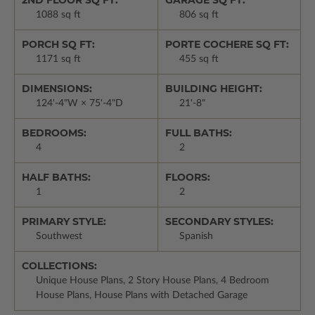
2ND FLOOR SQ FT:
GARAGE SQ FT:
1088 sq ft
806 sq ft
PORCH SQ FT:
PORTE COCHERE SQ FT:
1171 sq ft
455 sq ft
DIMENSIONS:
BUILDING HEIGHT:
124'-4"W × 75'-4"D
21'-8"
BEDROOMS:
FULL BATHS:
4
2
HALF BATHS:
FLOORS:
1
2
PRIMARY STYLE:
SECONDARY STYLES:
Southwest
Spanish
COLLECTIONS:
Unique House Plans, 2 Story House Plans, 4 Bedroom
House Plans, House Plans with Detached Garage