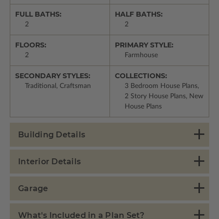
FULL BATHS:
HALF BATHS:
2
2
FLOORS:
PRIMARY STYLE:
2
Farmhouse
SECONDARY STYLES:
COLLECTIONS:
Traditional, Craftsman
3 Bedroom House Plans,
2 Story House Plans, New
House Plans
Building Details
Interior Details
Garage
What's Included in a Plan Set?