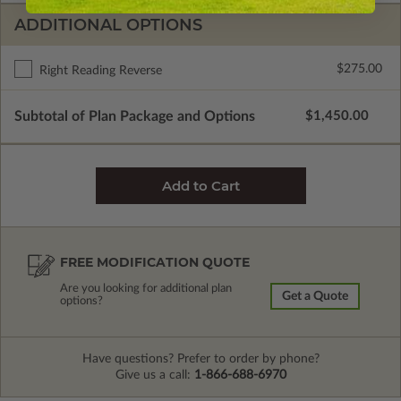
ADDITIONAL OPTIONS
$275.00
Right Reading Reverse
Subtotal of Plan Package and Options
$1,450.00
FREE MODIFICATION QUOTE
Are you looking for additional plan
Get a Quote
options?
Have questions? Prefer to order by phone?
Give us a call:
1-866-688-6970