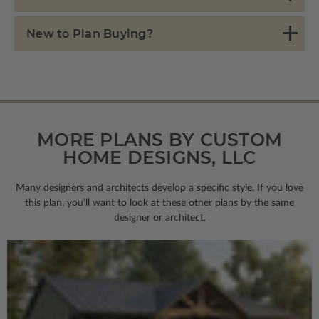
New to Plan Buying?
MORE PLANS BY CUSTOM
HOME DESIGNS, LLC
Many designers and architects develop a specific style. If you love
this plan, you’ll want to look
at these other plans by the same
designer or architect.