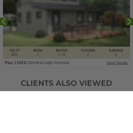
SQ FT
BEDS
BATHS
FLOORS
GARAGE
823
1
1
/ 0
2
0
Plan 11052
Cathedral Ledge Getaway
View Details
CLIENTS ALSO VIEWED