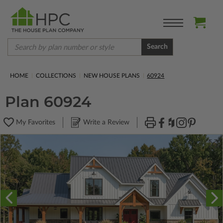
Search
HOME
COLLECTIONS
NEW HOUSE PLANS
60924
Plan 60924
My Favorites
Write a Review