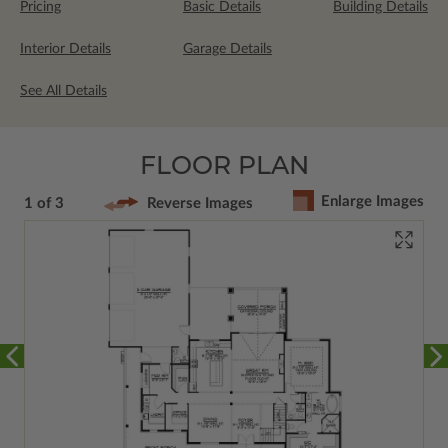
Pricing
Basic Details
Building Details
Interior Details
Garage Details
See All Details
FLOOR PLAN
Enlarge Images
1 of 3
Reverse Images