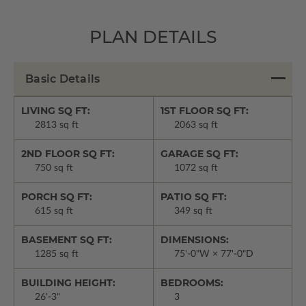
PLAN DETAILS
Basic Details
LIVING SQ FT:
1ST FLOOR SQ FT:
2813 sq ft
2063 sq ft
2ND FLOOR SQ FT:
GARAGE SQ FT:
750 sq ft
1072 sq ft
PORCH SQ FT:
PATIO SQ FT:
615 sq ft
349 sq ft
BASEMENT SQ FT:
DIMENSIONS:
1285 sq ft
75'-0"W × 77'-0"D
BUILDING HEIGHT:
BEDROOMS:
26'-3"
3