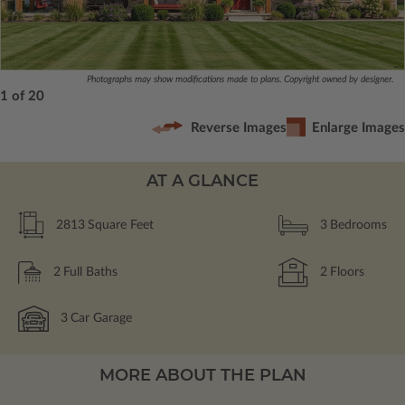
Photographs may show modifications made to plans. Copyright owned by designer.
1 of 20
Reverse Images
Enlarge Images
AT A GLANCE
2813
Square Feet
3
Bedrooms
2
Full Baths
2
Floors
3
Car Garage
MORE ABOUT THE PLAN