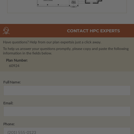
CONTACT HPC EXPERTS
Have questions? Help from our plan experts
is just a click away.
To help us answer your questions promptly, please copy and paste the following
information in the fields below.
Plan Number:
60924
Full Name:
Email:
Phone: