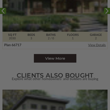
SQ FT
BEDS
BATHS
FLOORS
GARAGE
2030
3
2
/ 0
1
2
Plan 66717
View Details
View More
CLIENTS ALSO BOUGHT
Explore what other homeowners' and builders are buying