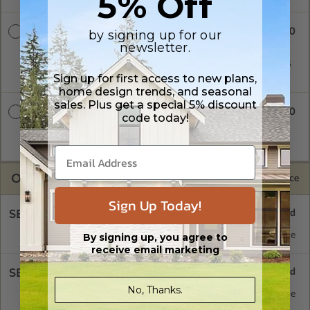
5% Off
$2700.00
by signing up for our
CAD + PDF
newsletter.
A digital plan package which includes both CAD (DWG) and
PDF Files. Includes a single build license which allow the plans
to be modified and reproduced locally.
Sign up for first access to new plans,
home design trends, and seasonal
sales. Plus get a special 5% discount
$3250.00
CAD + PDF Unlimited
code today!
A digital plan package which includes both CAD (DWG) and
PDF Files and includes an unlimited build license.
OPTIONS
Selected Price
Sign Up Today!
SELECT A FOUNDATION TYPE
Basement
Standard with Price
By signing up, you agree to
receive email marketing
SELECT A WALL TYPE
No, Thanks.
2x6 Wood Frame
Standard with Price