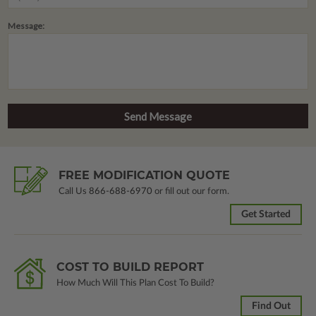
Message:
FREE MODIFICATION QUOTE
Call Us
866-688-6970
or fill out our form.
Get Started
COST TO BUILD REPORT
How Much Will This Plan Cost To Build?
Find Out