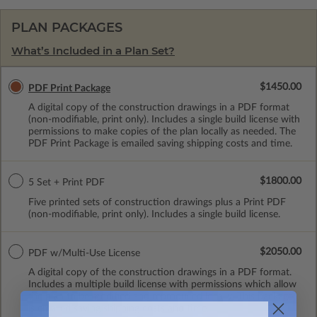
PLAN PACKAGES
What’s Included in a Plan Set?
$1450.00
PDF Print Package
A digital copy of the construction drawings in a PDF format
(non-modifiable, print only). Includes a single build license with
permissions to make copies of the plan locally as needed. The
PDF Print Package is emailed saving shipping costs and time.
$1800.00
5 Set + Print PDF
Five printed sets of construction drawings plus a Print PDF
(non-modifiable, print only). Includes a single build license.
$2050.00
PDF w/Multi-Use License
A digital copy of the construction drawings in a PDF format.
Includes a multiple build license with permissions which allow
the plan to be modified and reproduced locally. This package
is emailed saving shipping costs and time.