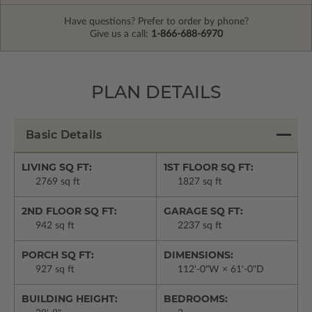
Have questions? Prefer to order by phone?
Give us a call:
1-866-688-6970
PLAN DETAILS
Basic Details
LIVING SQ FT:
1ST FLOOR SQ FT:
2769 sq ft
1827 sq ft
2ND FLOOR SQ FT:
GARAGE SQ FT:
942 sq ft
2237 sq ft
PORCH SQ FT:
DIMENSIONS:
927 sq ft
112'-0"W × 61'-0"D
BUILDING HEIGHT:
BEDROOMS: