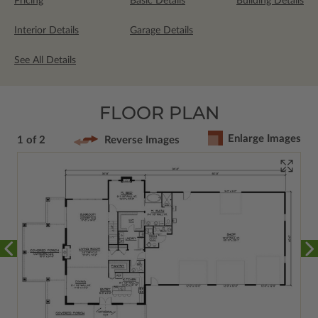
Pricing
Basic Details
Building Details
Interior Details
Garage Details
See All Details
FLOOR PLAN
Enlarge Images
1 of 2
Reverse Images