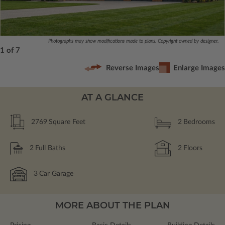
Photographs may show modifications made to plans. Copyright owned by designer.
1 of 7
Reverse Images
Enlarge Images
AT A GLANCE
2769
Square Feet
2
Bedrooms
2
Full Baths
2
Floors
3
Car Garage
MORE ABOUT THE PLAN