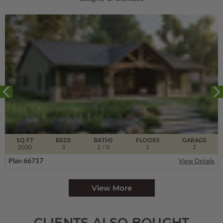
SQ FT
BEDS
BATHS
FLOORS
GARAGE
2030
3
2
/ 0
1
2
Plan 66717
View Details
View More
CLIENTS ALSO BOUGHT