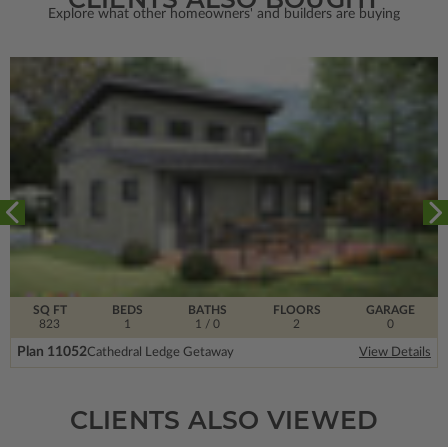
Explore what other homeowners' and builders are buying
SQ FT
BEDS
BATHS
FLOORS
GARAGE
823
1
1
/ 0
2
0
Plan 11052
Cathedral Ledge Getaway
View Details
CLIENTS ALSO VIEWED