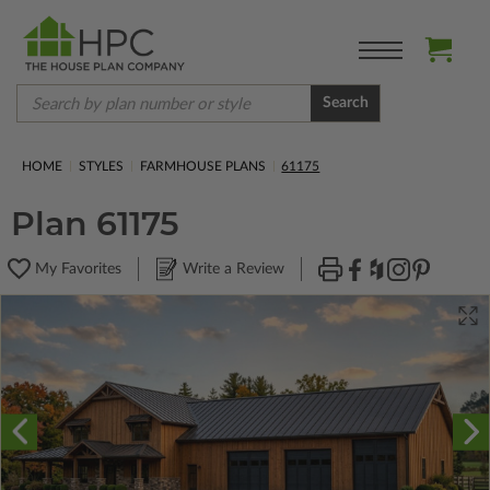
Search
HOME
STYLES
FARMHOUSE PLANS
61175
Plan 61175
My Favorites
Write a Review