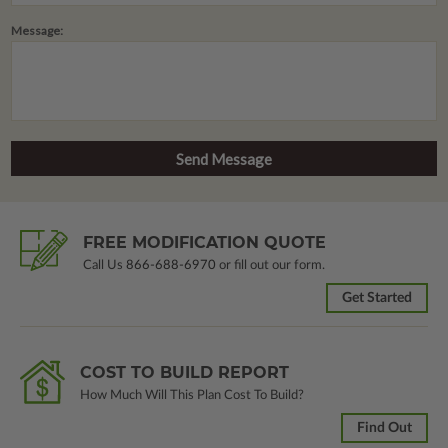
Message:
FREE MODIFICATION QUOTE
Call Us
866-688-6970
or fill out our form.
Get Started
COST TO BUILD REPORT
How Much Will This Plan Cost To Build?
Find Out