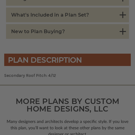
What's Included in a Plan Set?
New to Plan Buying?
PLAN DESCRIPTION
Secondary Roof Pitch: 4/12
MORE PLANS BY CUSTOM
HOME DESIGNS, LLC
Many designers and architects develop a specific style. If you love
this plan, you’ll want to look
at these other plans by the same
designer or architect.