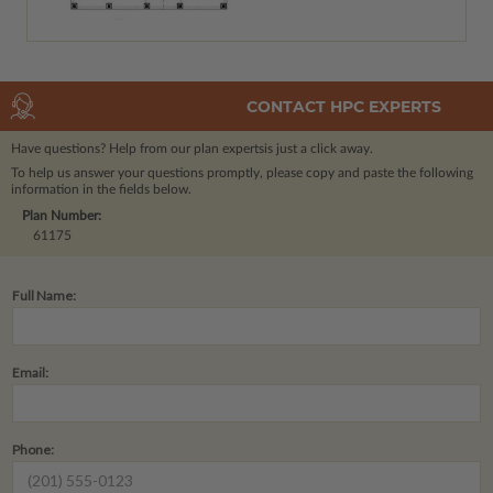
CONTACT HPC EXPERTS
Have questions? Help from our plan experts
is just a click away.
To help us answer your questions promptly, please copy and paste the following
information in the fields below.
Plan Number:
61175
Full Name:
Email:
Phone: