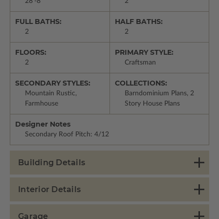
28'-8"
2
FULL BATHS:
HALF BATHS:
2
2
FLOORS:
PRIMARY STYLE:
2
Craftsman
SECONDARY STYLES:
COLLECTIONS:
Mountain Rustic,
Barndominium Plans, 2
Farmhouse
Story House Plans
Designer Notes
Secondary Roof Pitch: 4/12
Building Details
Interior Details
Garage