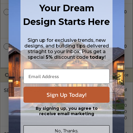
Your Dream
$2700.00
CAD + PDF
Design Starts Here
A digital plan package which includes both CAD (DWG) and
PDF Files. Includes a single build license which allow the plans
to be modified and reproduced locally.
Sign up for exclusive trends, new
designs, and building tips delivered
$3250.00
CAD + PDF Unlimited
striaght to your inbox. Plus get a
A digital plan package which includes both CAD (DWG) and
special
5%
discount code
today
!
PDF Files and includes an unlimited build license.
OPTIONS
Selected Price
SELECT A FOUNDATION TYPE
Sign Up Today!
Concrete Slab
Standard with Price
Crawl Space
$295.00
By signing up, you agree to
Basement
$395.00
receive email marketing
Daylight/Walk-out Basement
$395.00
No, Thanks.