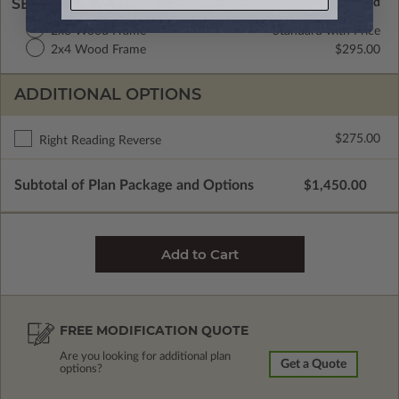
SELECT A WALL TYPE
2x6 Wood Frame
Standard with Price
2x4 Wood Frame
$295.00
ADDITIONAL OPTIONS
$275.00
Right Reading Reverse
Subtotal of Plan Package and Options
$1,450.00
FREE MODIFICATION QUOTE
Are you looking for additional plan
Get a Quote
options?