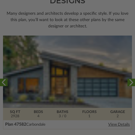
DESIGNS
Many designers and architects develop a specific style. If you love
this plan, you’ll want to look
at these other plans by the same
designer or architect.
SQ FT
BEDS
BATHS
FLOORS
GARAGE
2928
4
3
/ 0
1
2
Plan 47582
Carbondale
View Details