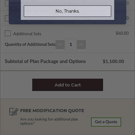
$1100.00
Additional Build
No, Thanks.
$390.00
Right Reading Reverse
$60.00
Additional Sets
Quantity of Additional Sets
1
Subtotal of Plan Package and Options
$1,100.00
FREE MODIFICATION QUOTE
Are you looking for additional plan
Get a Quote
options?