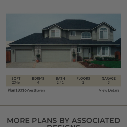
SQFT
BDRMS
BATH
FLOORS
GARAGE
2346
4
2 / 1
2
3
Plan
18316
Westhaven
View Details
MORE PLANS BY ASSOCIATED