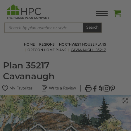
Search
HOME
REGIONS
NORTHWEST HOUSE PLANS
OREGON HOME PLANS
CAVANAUGH - 35217
Plan 35217
Cavanaugh
My Favorites
Write a Review