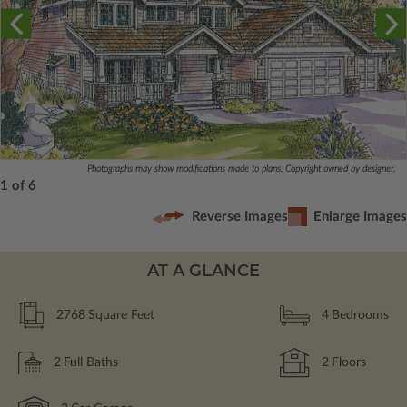
Photographs may show modifications made to plans. Copyright owned by designer.
1 of 6
Reverse Images
Enlarge Images
AT A GLANCE
2768
Square Feet
4
Bedrooms
2
Full Baths
2
Floors