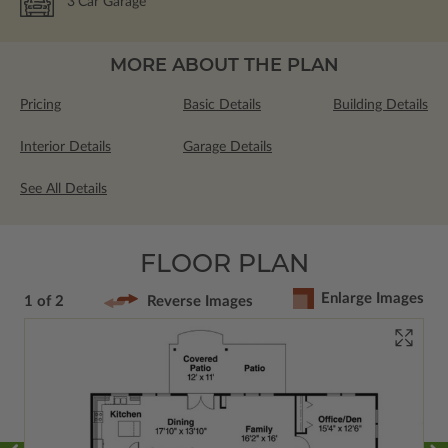
3
Car Garage
MORE ABOUT THE PLAN
Pricing
Basic Details
Building Details
Interior Details
Garage Details
See All Details
FLOOR PLAN
Enlarge Images
1 of 2
Reverse Images