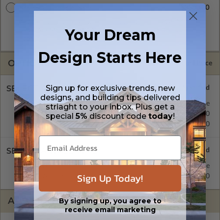
$3300.00
Master Builder CAD Set
A digital plan package which includes both the PDF Master
Your Dream
and CAD Master (DWG) and includes an unlimited build
license.
Design Starts Here
OPTIONS
Selected Price
Sign up for exclusive trends, new
SELECT A FOUNDATION TYPE
designs, and building tips delivered
Crawl Space
Standard with Price
striaght to your inbox. Plus get a
Concrete Slab
$450.00
special
5%
discount code
today
!
Basement
$570.00
SELECT A WALL TYPE
2x6 Wood Frame
Standard with Price
Sign Up Today!
2x4 Wood Frame
$450.00
ADDITIONAL OPTIONS
By signing up, you agree to
receive email marketing