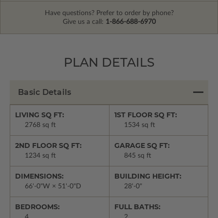
Have questions? Prefer to order by phone?
Give us a call:
1-866-688-6970
PLAN DETAILS
Basic Details
LIVING SQ FT:
1ST FLOOR SQ FT:
2768 sq ft
1534 sq ft
2ND FLOOR SQ FT:
GARAGE SQ FT:
1234 sq ft
845 sq ft
DIMENSIONS:
BUILDING HEIGHT:
66'-0"W × 51'-0"D
28'-0"
BEDROOMS:
FULL BATHS:
4
2