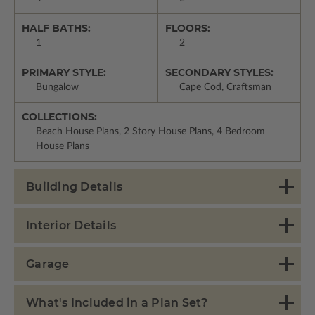
HALF BATHS:
FLOORS:
1
2
PRIMARY STYLE:
SECONDARY STYLES:
Bungalow
Cape Cod, Craftsman
COLLECTIONS:
Beach House Plans, 2 Story House Plans, 4 Bedroom
House Plans
Building Details
Interior Details
Garage
What's Included in a Plan Set?