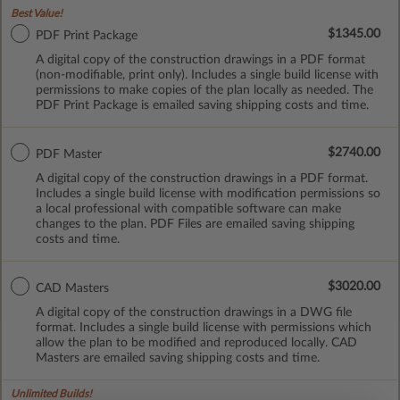
Best Value!
$1345.00
PDF Print Package
A digital copy of the construction drawings in a PDF format
(non-modifiable, print only). Includes a single build license with
permissions to make copies of the plan locally as needed. The
PDF Print Package is emailed saving shipping costs and time.
$2740.00
PDF Master
A digital copy of the construction drawings in a PDF format.
Includes a single build license with modification permissions so
a local professional with compatible software can make
changes to the plan. PDF Files are emailed saving shipping
costs and time.
$3020.00
CAD Masters
A digital copy of the construction drawings in a DWG file
format. Includes a single build license with permissions which
allow the plan to be modified and reproduced locally. CAD
Masters are emailed saving shipping costs and time.
Unlimited Builds!