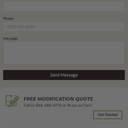
Phone:
Message:
FREE MODIFICATION QUOTE
Call Us
866-688-6970
or fill out our form.
Get Started