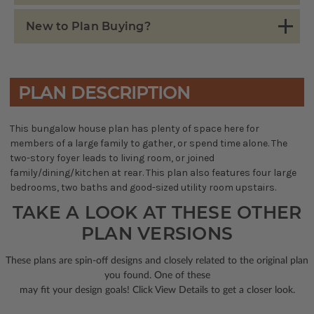
New to Plan Buying?
PLAN DESCRIPTION
This bungalow house plan has plenty of space here for
members of a large family to gather, or spend time alone. The
two-story foyer leads to living room, or joined
family/dining/kitchen at rear. This plan also features four large
bedrooms, two baths and good-sized utility room upstairs.
TAKE A LOOK AT THESE OTHER
PLAN VERSIONS
These plans are spin-off designs and closely related to the original plan
you found. One of these
may fit your design goals! Click View Details to get a closer look.