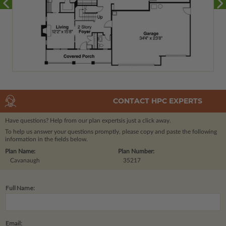
CONTACT HPC EXPERTS
Have questions? Help from our plan experts
is just a click away.
To help us answer your questions promptly, please copy and paste the following
information in the fields below.
Plan Name:
Plan Number:
Cavanaugh
35217
Full Name:
Email: