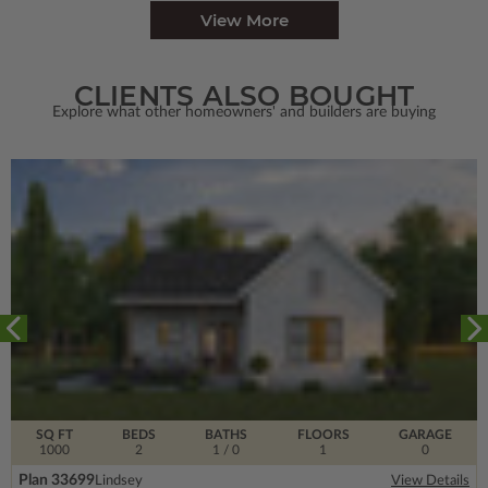
View More
CLIENTS ALSO BOUGHT
Explore what other homeowners' and builders are buying
SQ FT
BEDS
BATHS
FLOORS
GARAGE
1000
2
1
/ 0
1
0
Plan 33699
Lindsey
View Details