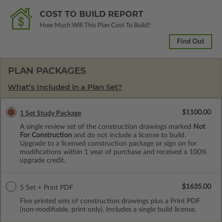
COST TO BUILD REPORT
How Much Will This Plan Cost To Build?
Find Out
PLAN PACKAGES
What’s Included in a Plan Set?
$1100.00
1 Set Study Package
A single review set of the construction drawings marked
Not
For Construction
and do not include a license to build.
Upgrade to a licensed construction package or sign on for
modifications within 1 year of purchase and received a 100%
upgrade credit.
$1635.00
5 Set + Print PDF
Five printed sets of construction drawings plus a Print PDF
(non-modifiable, print only). Includes a single build license.