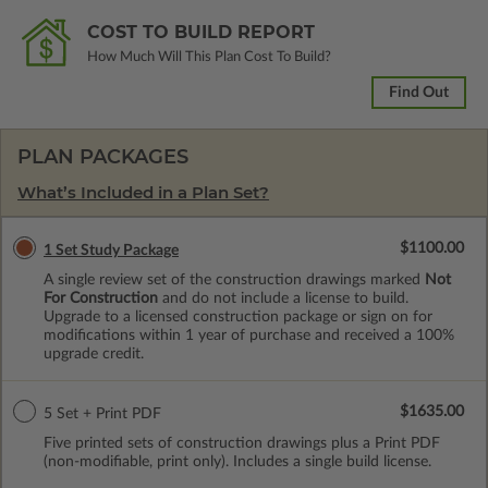
COST TO BUILD REPORT
How Much Will This Plan Cost To Build?
Find Out
PLAN PACKAGES
What’s Included in a Plan Set?
$1100.00
1 Set Study Package
A single review set of the construction drawings marked
Not
For Construction
and do not include a license to build.
Upgrade to a licensed construction package or sign on for
modifications within 1 year of purchase and received a 100%
upgrade credit.
$1635.00
5 Set + Print PDF
Five printed sets of construction drawings plus a Print PDF
(non-modifiable, print only). Includes a single build license.