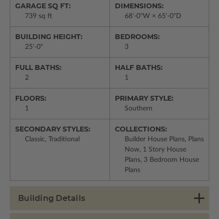
GARAGE SQ FT:
DIMENSIONS:
739 sq ft
68'-0"W × 65'-0"D
BUILDING HEIGHT:
BEDROOMS:
25'-0"
3
FULL BATHS:
HALF BATHS:
2
1
FLOORS:
PRIMARY STYLE:
1
Southern
SECONDARY STYLES:
COLLECTIONS:
Classic, Traditional
Builder House Plans, Plans
Now, 1 Story House
Plans, 3 Bedroom House
Plans
Building Details