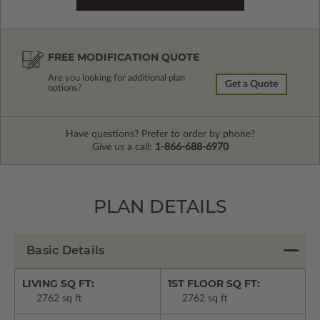
FREE MODIFICATION QUOTE
Are you looking for additional plan
Get a Quote
options?
Have questions? Prefer to order by phone?
Give us a call:
1-866-688-6970
PLAN DETAILS
Basic Details
LIVING SQ FT:
1ST FLOOR SQ FT:
2762 sq ft
2762 sq ft