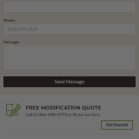
Phone:
Message:
FREE MODIFICATION QUOTE
Call Us
866-688-6970
or fill out our form.
Get Started