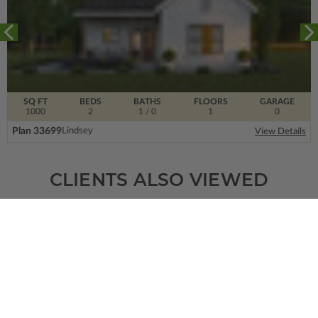
SQ FT
BEDS
BATHS
FLOORS
GARAGE
1000
2
1
/ 0
1
0
Plan 33699
Lindsey
View Details
CLIENTS ALSO VIEWED