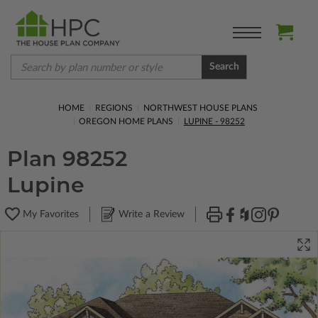
Search
HOME
REGIONS
NORTHWEST HOUSE PLANS
OREGON HOME PLANS
LUPINE - 98252
Plan 98252
Lupine
My Favorites
Write a Review