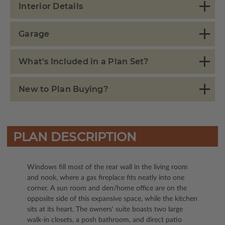
Interior Details
Garage
What's Included in a Plan Set?
New to Plan Buying?
PLAN DESCRIPTION
Windows fill most of the rear wall in the living room
and nook, where a gas fireplace fits neatly into one
corner. A sun room and den/home office are on the
opposite side of this expansive space, while the kitchen
sits at its heart. The owners' suite boasts two large
walk-in closets, a posh bathroom, and direct patio