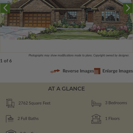
Photographs may show modifications made to plans. Copyright owned by designer.
1 of 6
Reverse Images
Enlarge Images
AT A GLANCE
2762
Square Feet
3
Bedrooms
2
Full Baths
1
Floors