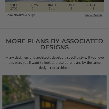
SQFT
BDRMS
BATH
FLOORS
GARAGE
2700
3
2 / 1
1
3
Plan
70602
Dalneigh
View Details
MORE PLANS BY ASSOCIATED
DESIGNS
Many designers and architects develop a specific style. If you love
this plan, you’ll want to look
at these other plans by the same
designer or architect.