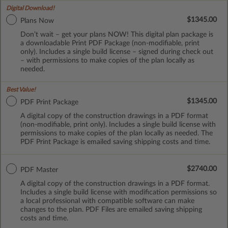
Digital Download!
$1345.00
Plans Now
Don’t wait – get your plans NOW! This digital plan package is
a downloadable Print PDF Package (non-modifiable, print
only). Includes a single build license – signed during check out
– with permissions to make copies of the plan locally as
needed.
Best Value!
$1345.00
PDF Print Package
A digital copy of the construction drawings in a PDF format
(non-modifiable, print only). Includes a single build license with
permissions to make copies of the plan locally as needed. The
PDF Print Package is emailed saving shipping costs and time.
$2740.00
PDF Master
A digital copy of the construction drawings in a PDF format.
Includes a single build license with modification permissions so
a local professional with compatible software can make
changes to the plan. PDF Files are emailed saving shipping
costs and time.