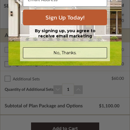
SELECT A WALL TYPE
2x6 Wood Frame
Standard with Price
Sign Up Today!
2x4 Wood Frame
$450.00
By signing up, you agree to
ADDITIONAL OPTIONS
receive email marketing
$1100.00
Additional Build
No, Thanks.
$390.00
Right Reading Reverse
$60.00
Additional Sets
Quantity of Additional Sets
1
Subtotal of Plan Package and Options
$1,100.00