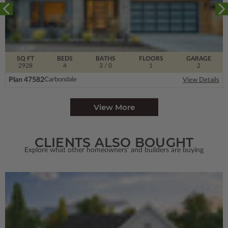
SQ FT
BEDS
BATHS
FLOORS
GARAGE
2928
4
3
/ 0
1
2
Plan 47582
Carbondale
View Details
View More
CLIENTS ALSO BOUGHT
Explore what other homeowners' and builders are buying