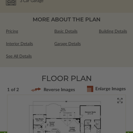
3
Car Garage
MORE ABOUT THE PLAN
Pricing
Basic Details
Building Details
Interior Details
Garage Details
See All Details
FLOOR PLAN
Enlarge Images
1 of 2
Reverse Images