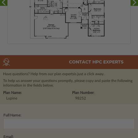
CONTACT HPC EXPERTS
Have questions? Help from our plan experts
is just a click away.
To help us answer your questions promptly, please copy and paste the following
information in the fields below.
Plan Name:
Plan Number:
Lupine
98252
Full Name:
Email: