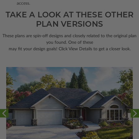
access.
TAKE A LOOK AT THESE OTHER
PLAN VERSIONS
These plans are spin-off designs and closely related to the original plan
you found. One of these
may fit your design goals! Click View Details to get a closer look.