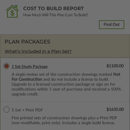
COST TO BUILD REPORT
How Much Will This Plan Cost To Build?
Find Out
PLAN PACKAGES
What’s Included in a Plan Set?
$1100.00
1 Set Study Package
A single review set of the construction drawings marked
Not
For Construction
and do not include a license to build.
Upgrade to a licensed construction package or sign on for
modifications within 1 year of purchase and received a 100%
upgrade credit.
$1635.00
5 Set + Print PDF
Five printed sets of construction drawings plus a Print PDF
(non-modifiable, print only). Includes a single build license.