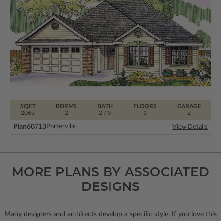
SQFT
BDRMS
BATH
FLOORS
GARAGE
2063
2
2 / 0
1
2
Plan
60713
Porterville
View Details
MORE PLANS BY ASSOCIATED
DESIGNS
Many designers and architects develop a specific style. If you love this