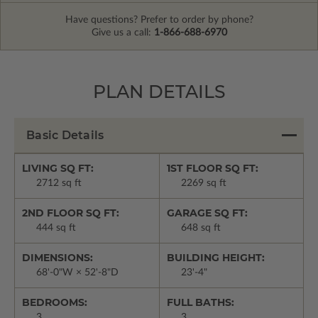
Have questions? Prefer to order by phone?
Give us a call:
1-866-688-6970
PLAN DETAILS
Basic Details
LIVING SQ FT:
1ST FLOOR SQ FT:
2712 sq ft
2269 sq ft
2ND FLOOR SQ FT:
GARAGE SQ FT:
444 sq ft
648 sq ft
DIMENSIONS:
BUILDING HEIGHT:
68'-0"W × 52'-8"D
23'-4"
BEDROOMS:
FULL BATHS:
3
3