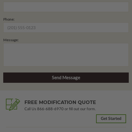
Phone:
Message:
FREE MODIFICATION QUOTE
Call Us
866-688-6970
or fill out our form.
Get Started