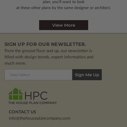
plan, you’ll want to look
at these other plans by the same designer or architect.
View More
SIGN UP FOR OUR NEWSLETTER.
From the ground floor and up, our newsletter is
filled with design trends, expert information and
much more.
Email
Address
CONTACT US
info@thehouseplancompany.com