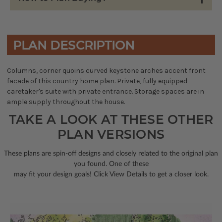
PLAN DESCRIPTION
Columns, corner quoins curved keystone arches accent front
facade of this country home plan. Private, fully equipped
caretaker's suite with private entrance. Storage spaces are in
ample supply throughout the house.
TAKE A LOOK AT THESE OTHER
PLAN VERSIONS
These plans are spin-off designs and closely related to the original plan
you found. One of these
may fit your design goals! Click View Details to get a closer look.