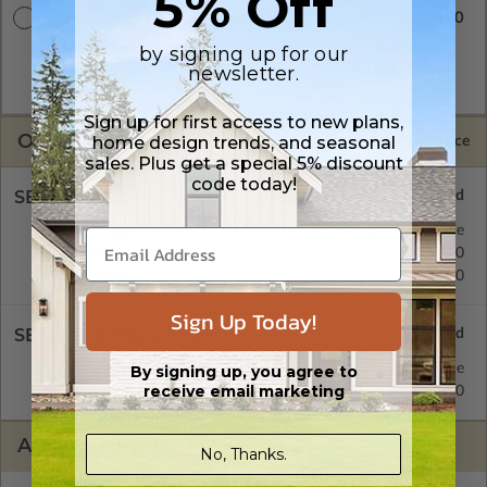
5% Off
$3300.00
Master Builder CAD Set
by signing up for our
A digital plan package which includes both the PDF Master
and CAD Master (DWG) and includes an unlimited build
newsletter.
license.
Sign up for first access to new plans,
OPTIONS
home design trends, and seasonal
Selected Price
sales. Plus get a special 5% discount
code today!
SELECT A FOUNDATION TYPE
Crawl Space
Standard with Price
Concrete Slab
$450.00
Basement
$570.00
Sign Up Today!
SELECT A WALL TYPE
2x6 Wood Frame
Standard with Price
By signing up, you agree to
receive email marketing
2x4 Wood Frame
$450.00
ADDITIONAL OPTIONS
No, Thanks.