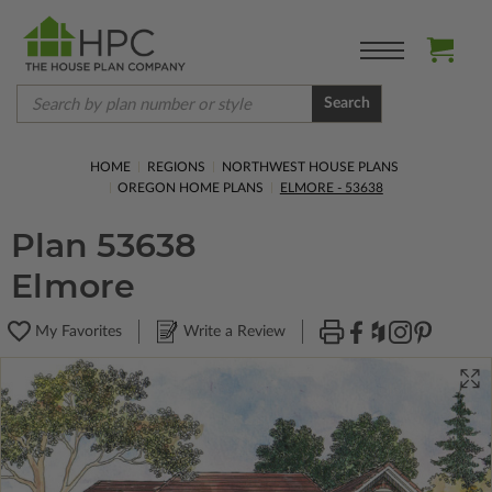
Search
HOME
REGIONS
NORTHWEST HOUSE PLANS
OREGON HOME PLANS
ELMORE - 53638
Plan 53638
Elmore
My Favorites
Write a Review