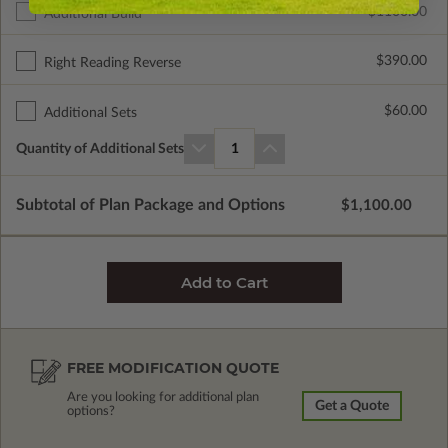
$1100.00
Additional Build
$390.00
Right Reading Reverse
$60.00
Additional Sets
Quantity of Additional Sets
1
Subtotal of Plan Package and Options
$1,100.00
FREE MODIFICATION QUOTE
Are you looking for additional plan
Get a Quote
options?