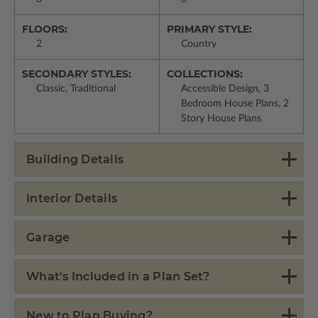
FLOORS:
PRIMARY STYLE:
2
Country
SECONDARY STYLES:
COLLECTIONS:
Classic, Traditional
Accessible Design, 3
Bedroom House Plans, 2
Story House Plans
Building Details
Interior Details
Garage
What's Included in a Plan Set?
New to Plan Buying?