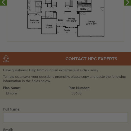
CONTACT HPC EXPERTS
Have questions? Help from our plan experts
is just a click away.
To help us answer your questions promptly, please copy and paste the following
information in the fields below.
Plan Name:
Plan Number:
Elmore
53638
Full Name:
Email: