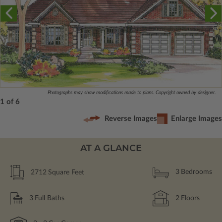
Photographs may show modifications made to plans. Copyright owned by designer.
1 of 6
Reverse Images
Enlarge Images
AT A GLANCE
2712
Square Feet
3
Bedrooms
3
Full Baths
2
Floors