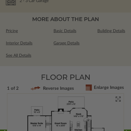
2
- 3
Car Garage
MORE ABOUT THE PLAN
Pricing
Basic Details
Building Details
Interior Details
Garage Details
See All Details
FLOOR PLAN
Enlarge Images
1 of 2
Reverse Images