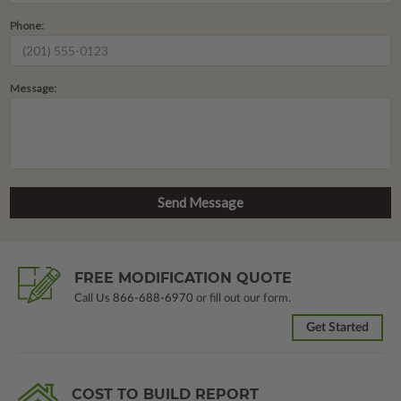
Phone:
Message:
FREE MODIFICATION QUOTE
Call Us
866-688-6970
or fill out our form.
Get Started
COST TO BUILD REPORT