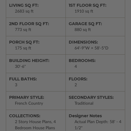
LIVING SQ FT:
1ST FLOOR SQ FT:
2683 sq ft
1910 sq ft
2ND FLOOR SQ FT:
GARAGE SQ FT:
773 sq ft
880 sq ft
PORCH SQ FT:
DIMENSIONS:
175 sq ft
64'-9"W × 58'-5"D
BUILDING HEIGHT:
BEDROOMS:
30'-6"
4
FULL BATHS:
FLOORS:
3
2
PRIMARY STYLE:
SECONDARY STYLES:
French Country
Traditional
COLLECTIONS:
Designer Notes
2 Story House Plans, 4
Actual Plan Depth: 58' - 4
Bedroom House Plans
1/2"