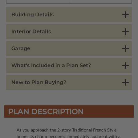
Building Details
Interior Details
Garage
What's Included in a Plan Set?
New to Plan Buying?
PLAN DESCRIPTION
As you approach the 2-story Traditional French Style
home, its charm becomes immediately apparent with a