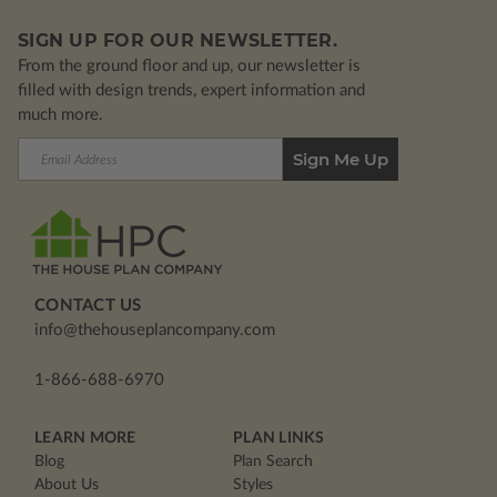
SIGN UP FOR OUR NEWSLETTER.
From the ground floor and up, our newsletter is
filled with design trends, expert information and
much more.
Email
Address
CONTACT US
info@thehouseplancompany.com
1-866-688-6970
LEARN MORE
PLAN LINKS
Blog
Plan Search
About Us
Styles