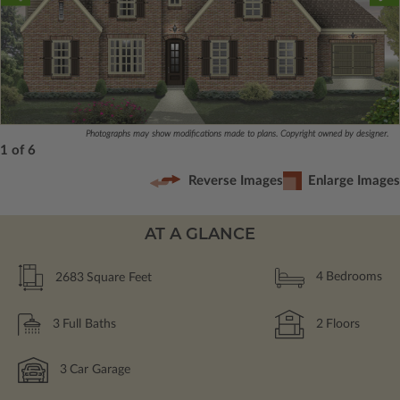
Photographs may show modifications made to plans. Copyright owned by designer.
1 of 6
Reverse Images
Enlarge Images
AT A GLANCE
2683
Square Feet
4
Bedrooms
3
Full Baths
2
Floors
3
Car Garage