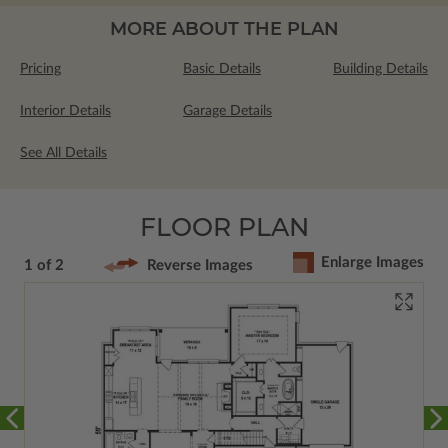
MORE ABOUT THE PLAN
Pricing
Basic Details
Building Details
Interior Details
Garage Details
See All Details
FLOOR PLAN
Enlarge Images
1 of 2
Reverse Images