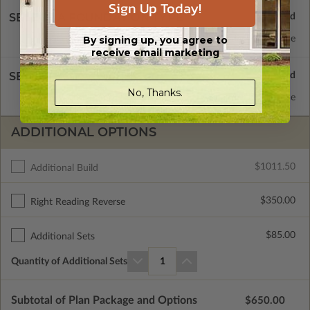
Sign Up Today!
SELECT A FOUNDATION TYPE
By signing up, you agree to
Concrete Slab
Standard with Price
receive email marketing
SELECT A WALL TYPE
No, Thanks.
2x4 Wood Frame
Standard with Price
ADDITIONAL OPTIONS
$1011.50
Additional Build
$350.00
Right Reading Reverse
$85.00
Additional Sets
Quantity of Additional Sets
1
Subtotal of Plan Package and Options
$650.00