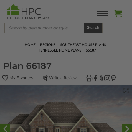
Search
HOME
REGIONS
SOUTHEAST HOUSE PLANS
TENNESSEE HOME PLANS
66187
Plan 66187
My Favorites
Write a Review