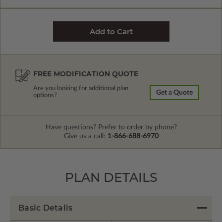
FREE MODIFICATION QUOTE
Are you looking for additional plan
Get a Quote
options?
Have questions? Prefer to order by phone?
Give us a call:
1-866-688-6970
PLAN DETAILS
Basic Details