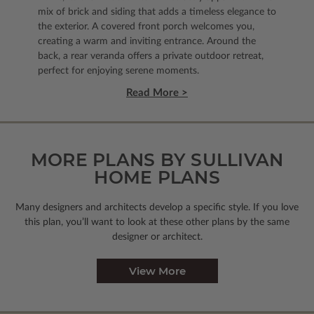
mix of brick and siding that adds a timeless elegance to
the exterior. A covered front porch welcomes you,
creating a warm and inviting entrance. Around the
back, a rear veranda offers a private outdoor retreat,
perfect for enjoying serene moments.
Read More >
MORE PLANS BY SULLIVAN
HOME PLANS
Many designers and architects develop a specific style. If you love
this plan, you’ll want to look
at these other plans by the same
designer or architect.
View More