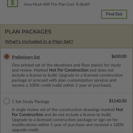
How Much Will This Plan Cost To Build?
Find Out
PLAN PACKAGES
What’s Included in a Plan Set?
$650.00
Preliminary Set
One printed set of the elevations and floor plan(s) for study
and review. Marked
Not For Construction
and does not
include a license to build. Upgrade to a licensed construction
package or proceed with plan customization services and
receive a 100% credit (valid within 1 year of purchase).
$1140.50
1 Set Study Package
A single review set of the construction drawings marked
Not
For Construction
and do not include a license to build.
Upgrade to a licensed construction package or sign on for
modifications within 1 year of purchase and received a 100%
upgrade credit.