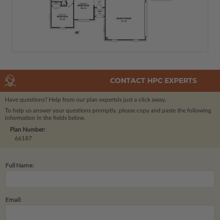
CONTACT HPC EXPERTS
Have questions? Help from our plan experts
is just a click away.
To help us answer your questions promptly, please copy and paste the following
information in the fields below.
Plan Number:
66187
Full Name:
Email: