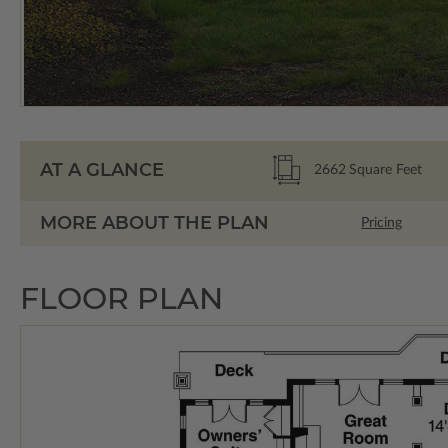
AT A GLANCE
2662
Square Feet
MORE ABOUT THE PLAN
Pricing
FLOOR PLAN