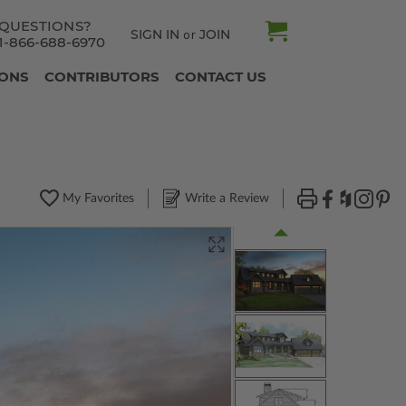
QUESTIONS?
SIGN IN
JOIN
or
1-866-688-6970
IONS
CONTRIBUTORS
CONTACT US
My Favorites
Write a Review