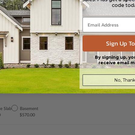
 in a PDF format. Includes a single build license with modification permi
code tod
 Files are emailed saving shipping costs and time.
s in a DWG file format. Includes a single build license with permissions 
ipping costs and time.
Sign Up To
h the PDF Master and CAD Master (DWG) and includes an unlimited build 
By signing up, yo
receive email m
No, Thank
e Slab
Basement
0
$570.00