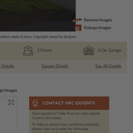
Reverse Images
Enlarge Images
ations made to plans. Copyright owned by designer.
2
Floors
3
Car Garage
r Details
Garage Details
See All Details
ge Images
CONTACT HPC EXPERTS
Have questions? Help from our plan experts
is just a click away.
To help us answer your questions promptly,
please copy and paste the following