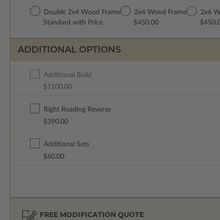
Double 2x4 Wood Frame
2x4 Wood Frame
2x6 W
Standard with Price
$450.00
$450.
ADDITIONAL OPTIONS
Additional Build
$1100.00
Right Reading Reverse
$390.00
Additional Sets
$60.00
FREE MODIFICATION QUOTE