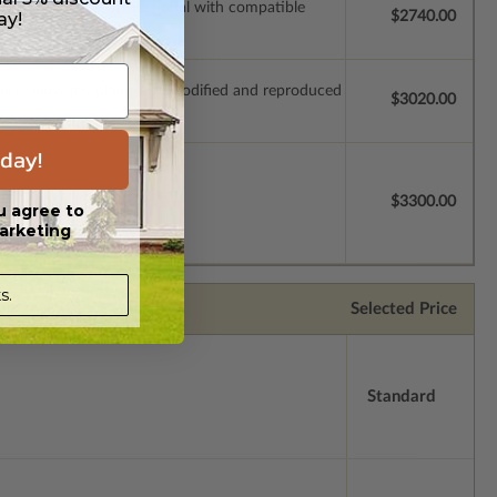
ssions so a local professional with compatible
ay!
$2740.00
which allow the plan to be modified and reproduced
$3020.00
day!
license.
$3300.00
u agree to
arketing
s.
Selected Price
Standard