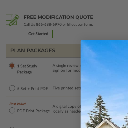
FREE MODIFICATION QUOTE
Call Us
866-688-6970
or fill out our form.
Get Started
PLAN PACKAGES
A single review set of the construction d
1 Set Study
sign on for modifications within 1 year of
Package
Five printed sets of construction drawings p
5 Set + Print PDF
Best Value!
A digital copy of the construction drawings
PDF Print Package
locally as needed. The PDF Print Package i