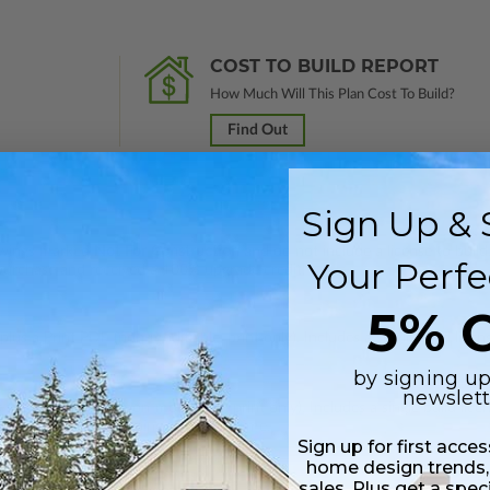
COST TO BUILD REPORT
How Much Will This Plan Cost To Build?
Find Out
Sign Up & 
rawings marked
Not For Construction
and do not include a license to build
Your Perfe
 purchase and received a 100% upgrade credit.
5% O
lus a Print PDF (non-modifiable, print only). Includes a single build licen
by signing up
newslett
 in a PDF format (non-modifiable, print only). Includes a single build lic
s emailed saving shipping costs and time.
Sign up for first acce
home design trends,
sales. Plus get a spec