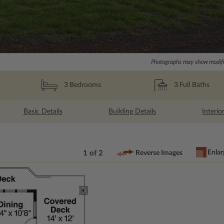
Photographs may show modific
3
Full Baths
3
Bedrooms
Basic Details
Building Details
Interio
Enlar
1 of 2
Reverse Images