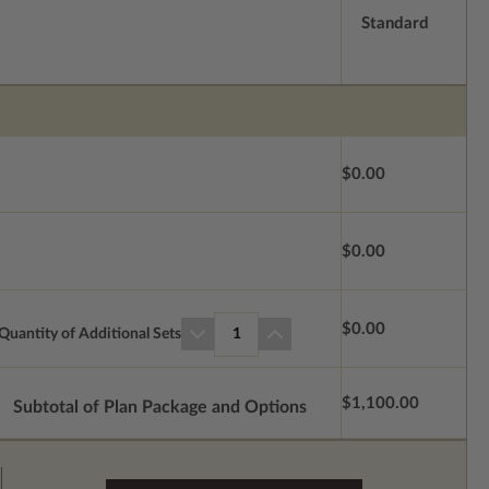
Standard
$0.00
$0.00
$0.00
Quantity of Additional Sets
1
$1,100.00
Subtotal of Plan Package and Options