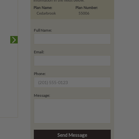
information in the fields below.
Plan Name:
Plan Number:
Cedarbrook
55006
Full Name:
Email:
Phone:
Message: