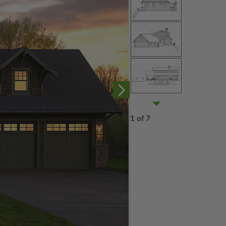
1 of 7