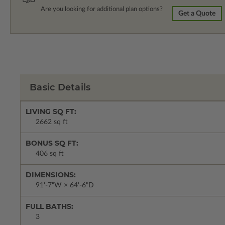
Are you looking for additional plan options?
Get a Quote
Basic Details
LIVING SQ FT:
2662 sq ft
BONUS SQ FT:
406 sq ft
DIMENSIONS:
91'-7"W × 64'-6"D
FULL BATHS:
3