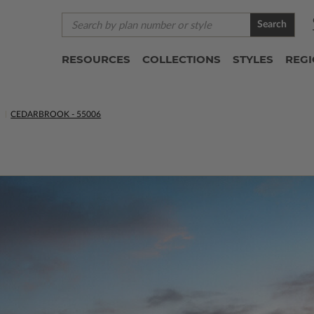
Search
RESOURCES
COLLECTIONS
STYLES
REG
S
CEDARBROOK - 55006