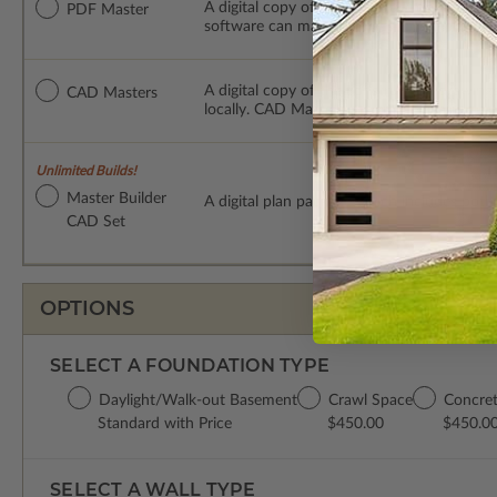
A digital copy of the construction drawings
PDF Master
software can make changes to the plan. PDF
A digital copy of the construction drawing
CAD Masters
locally. CAD Masters are emailed saving sh
Unlimited Builds!
Master Builder
A digital plan package which includes bot
CAD Set
OPTIONS
SELECT A FOUNDATION TYPE
Daylight/Walk-out Basement
Crawl Space
Concret
Standard with Price
$450.00
$450.0
SELECT A WALL TYPE