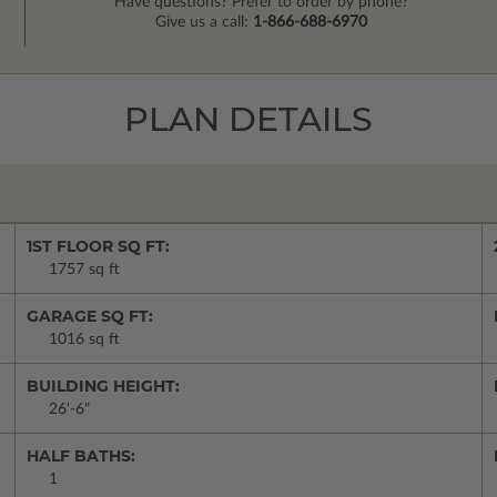
Have questions? Prefer to order by phone?
Give us a call:
1-866-688-6970
PLAN DETAILS
1ST FLOOR SQ FT:
1757 sq ft
GARAGE SQ FT:
1016 sq ft
BUILDING HEIGHT:
26'-6"
HALF BATHS:
1