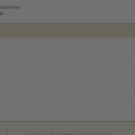
ood Frame
00