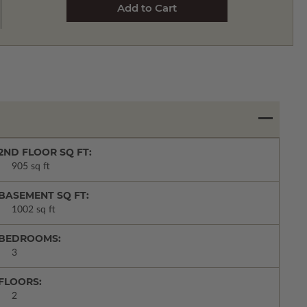
2ND FLOOR SQ FT:
905 sq ft
BASEMENT SQ FT:
1002 sq ft
BEDROOMS:
3
FLOORS:
2