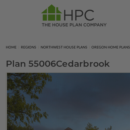
HOME
REGIONS
NORTHWEST HOUSE PLANS
OREGON HOME PLAN
Plan 55006
Cedarbrook