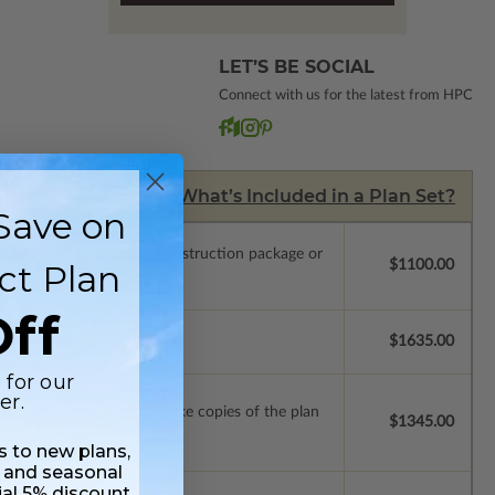
LET’S BE SOCIAL
Connect with us for the latest from HPC
What’s Included in a Plan Set?
Save on
.
Upgrade to a licensed construction package or
ct Plan
$1100.00
ff
se.
$1635.00
 for our
er.
ense with permissions to make copies of the plan
$1345.00
ss to new plans,
 and seasonal
ial 5% discount