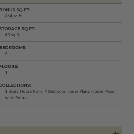
BONUS SQ FT:
664 sq ft
STORAGE SQ FT:
63 sq ft
BEDROOMS:
4
FLOORS:
1
COLLECTIONS:
1 Story House Plans, 4 Bedroom House Plans, House Plans
with Photos