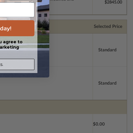
$2845.00
day!
Selected Price
u agree to
arketing
Standard
s.
Standard
$0.00