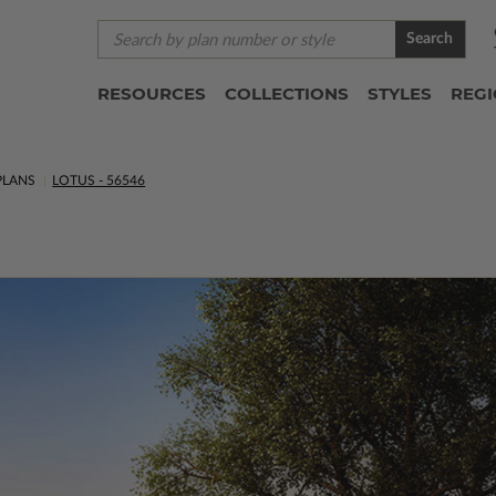
Search
RESOURCES
COLLECTIONS
STYLES
REG
PLANS
LOTUS - 56546