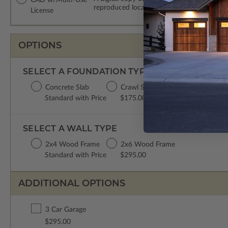
reproduced locally. CAD Packages are emai
License
OPTIONS
SELECT A FOUNDATION TYPE
Concrete Slab
Crawl Space
Basement
Standard with Price
$175.00
$395.00
SELECT A WALL TYPE
2x4 Wood Frame
2x6 Wood Frame
Standard with Price
$295.00
ADDITIONAL OPTIONS
3 Car Garage
$295.00