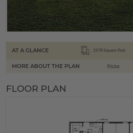
AT A GLANCE
2578
Square Feet
MORE ABOUT THE PLAN
Pricing
FLOOR PLAN