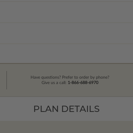
Have questions? Prefer to order by phone?
Give us a call:
1-866-688-6970
PLAN DETAILS