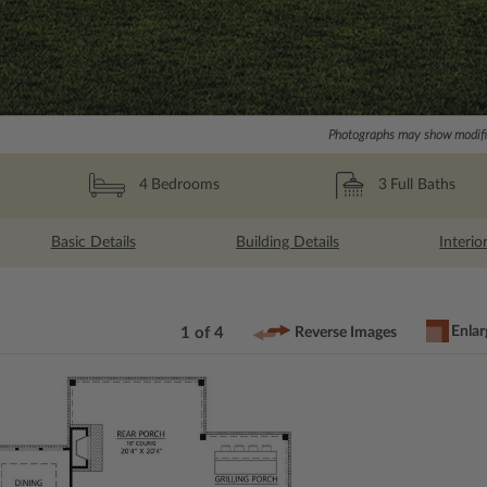
Photographs may show modific
3
Full Baths
4
Bedrooms
Basic Details
Building Details
Interio
Enlar
1 of 4
Reverse Images