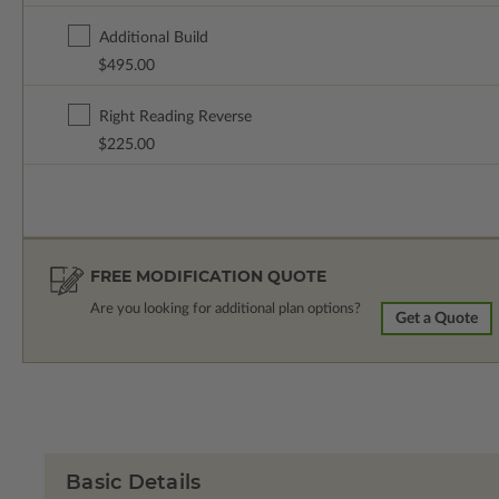
Additional Build
$495.00
Right Reading Reverse
$225.00
FREE MODIFICATION QUOTE
Are you looking for additional plan options?
Get a Quote
Basic Details