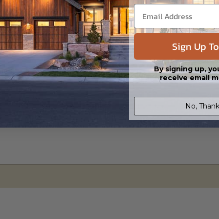
led saving shipping costs and time.
Sign Up To
By signing up, yo
receive email m
No, Thank