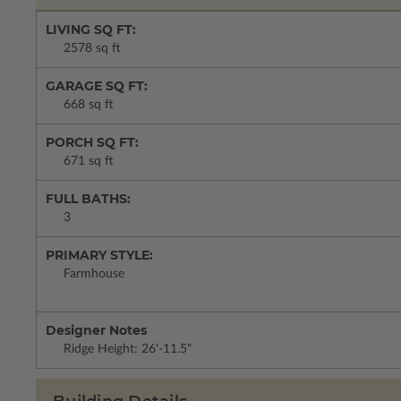
LIVING SQ FT:
2578 sq ft
GARAGE SQ FT:
668 sq ft
PORCH SQ FT:
671 sq ft
FULL BATHS:
3
PRIMARY STYLE:
Farmhouse
Designer Notes
Ridge Height: 26'-11.5"