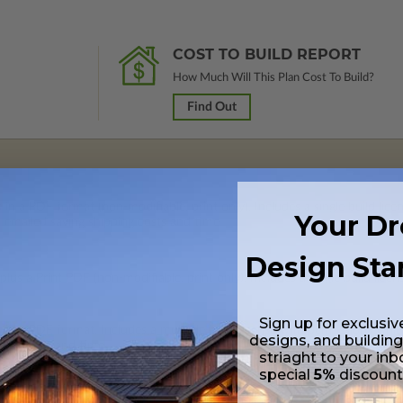
COST TO BUILD REPORT
How Much Will This Plan Cost To Build?
Find Out
 in a PDF format (non-modifiable, print only). Includes a single build lic
Your D
s emailed saving shipping costs and time.
Design Sta
lus a Print PDF (non-modifiable, print only). Includes a single build licen
Sign up for exclusiv
s in a PDF format. Includes a multiple build license with permissions wh
designs, and building
ping costs and time.
striaght to your inb
special
5%
discoun
s in a DWG file format. Includes a multiple build license with permission