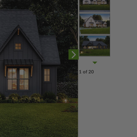
1 of 20