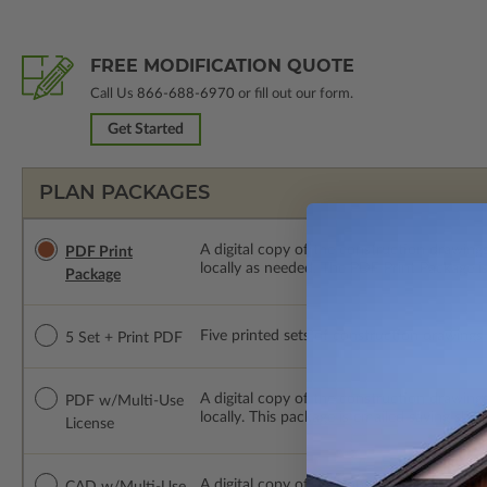
FREE MODIFICATION QUOTE
Call Us
866-688-6970
or fill out our form.
Get Started
PLAN PACKAGES
A digital copy of the construction drawings
PDF Print
locally as needed. The PDF Print Package i
Package
Five printed sets of construction drawings p
5 Set + Print PDF
A digital copy of the construction drawing
PDF w/Multi-Use
locally. This package is emailed saving ship
License
A digital copy of the construction drawing
CAD w/Multi-Use