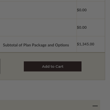
$0.00
$0.00
$1,345.00
Subtotal of Plan Package and Options