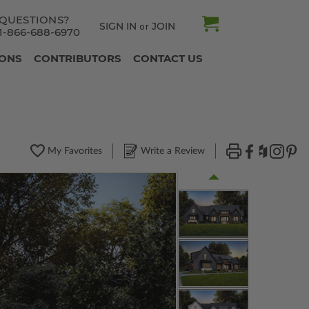
QUESTIONS?
SIGN IN
JOIN
or
1-866-688-6970
IONS
CONTRIBUTORS
CONTACT US
My Favorites
Write a Review