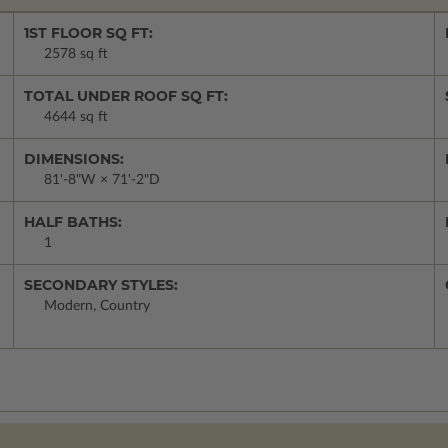
1ST FLOOR SQ FT:
2578 sq ft
TOTAL UNDER ROOF SQ FT:
4644 sq ft
DIMENSIONS:
81'-8"W × 71'-2"D
HALF BATHS:
1
SECONDARY STYLES:
Modern, Country