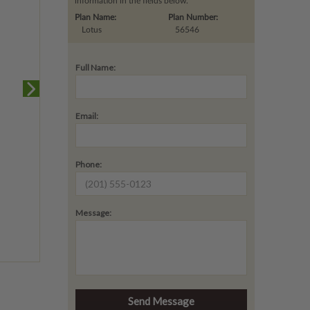
information in the fields below.
Plan Name:
Plan Number:
Lotus
56546
Full Name:
Email:
Phone:
Message: