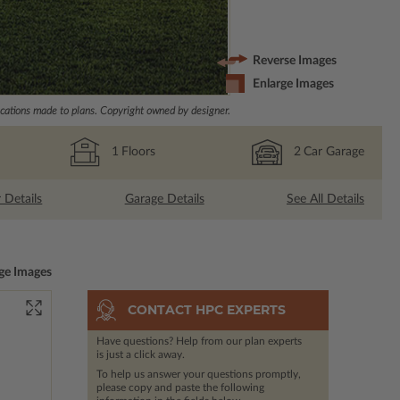
Reverse Images
Enlarge Images
ations made to plans. Copyright owned by designer.
1
Floors
2
Car Garage
r Details
Garage Details
See All Details
ge Images
CONTACT HPC EXPERTS
Have questions? Help from our plan experts
is just a click away.
To help us answer your questions promptly,
please copy and paste the following