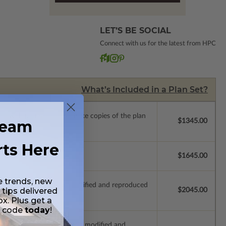
LET’S BE SOCIAL
Connect with us for the latest from HPC
What’s Included in a Plan Set?
ense with permissions to make copies of the plan
ream
$1345.00
rts Here
se.
$1645.00
e trends, new
ich allow the plan to be modified and reproduced
 tips delivered
$2045.00
ox. Plus get a
t code
today
!
s which allow the plan to be modified and