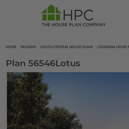
HOME
REGIONS
SOUTH CENTRAL HOUSE PLANS
LOUISIANA HOME 
Plan 56546
Lotus