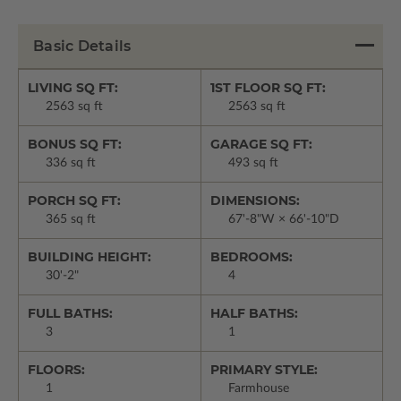
Basic Details
LIVING SQ FT:
1ST FLOOR SQ FT:
2563 sq ft
2563 sq ft
BONUS SQ FT:
GARAGE SQ FT:
336 sq ft
493 sq ft
PORCH SQ FT:
DIMENSIONS:
365 sq ft
67'-8"W × 66'-10"D
BUILDING HEIGHT:
BEDROOMS:
30'-2"
4
FULL BATHS:
HALF BATHS:
3
1
FLOORS:
PRIMARY STYLE:
1
Farmhouse