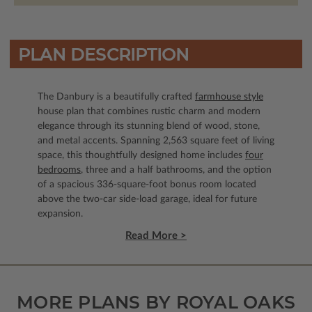
PLAN DESCRIPTION
The Danbury is a beautifully crafted
farmhouse style
house plan that combines rustic charm and modern
elegance through its stunning blend of wood, stone,
and metal accents. Spanning 2,563 square feet of living
space, this thoughtfully designed home includes
four
bedrooms
, three and a half bathrooms, and the option
of a spacious 336-square-foot bonus room located
above the two-car side-load garage, ideal for future
expansion.
Read More >
MORE PLANS BY ROYAL OAKS