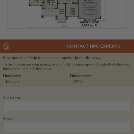
CONTACT HPC EXPERTS
Have questions? Help from our plan experts
is just a click away.
To help us answer your questions promptly, please copy and paste the following
information in the fields below.
Plan Name:
Plan Number:
Danbury
19937
Full Name:
Email: