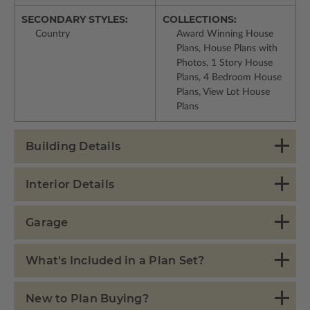
SECONDARY STYLES:
COLLECTIONS:
Country
Award Winning House
Plans, House Plans with
Photos, 1 Story House
Plans, 4 Bedroom House
Plans, View Lot House
Plans
Building Details
Interior Details
Garage
What's Included in a Plan Set?
New to Plan Buying?