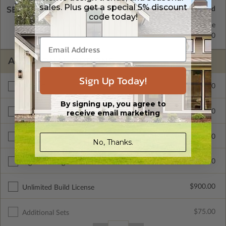
sales. Plus get a special 5% discount
SELECT A WALL TYPE
code today!
2x6 Wood Frame
Standard with Price
2x4 Wood Frame
$250.00
ADDITIONAL OPTIONS
Sign Up Today!
$400.00
3 Car Garage
By signing up, you agree to
$400.00
receive email marketing
Front Load Garage Entry
$450.00
Materials List
No, Thanks.
$200.00
Right Reading Reverse
$900.00
Unlimited Build License
$75.00
Additional Sets