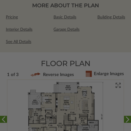
MORE ABOUT THE PLAN
Pricing
Basic Details
Building Details
Interior Details
Garage Details
See All Details
FLOOR PLAN
Enlarge Images
1 of 3
Reverse Images