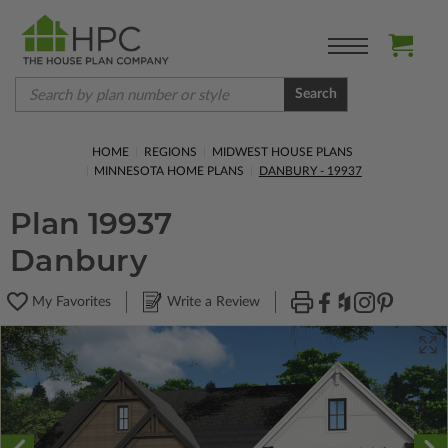
Search
HOME
REGIONS
MIDWEST HOUSE PLANS
MINNESOTA HOME PLANS
DANBURY - 19937
Plan 19937
Danbury
My Favorites
Write a Review