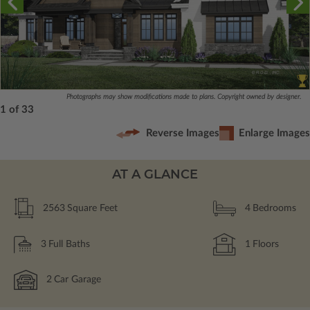
Photographs may show modifications made to plans. Copyright owned by designer.
1 of 33
Reverse Images
Enlarge Images
AT A GLANCE
2563
Square Feet
4
Bedrooms
3
Full Baths
1
Floors
2
Car Garage