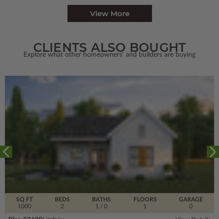
View More
CLIENTS ALSO BOUGHT
Explore what other homeowners' and builders are buying
SQ FT
BEDS
BATHS
FLOORS
GARAGE
1000
2
1
/ 0
1
0