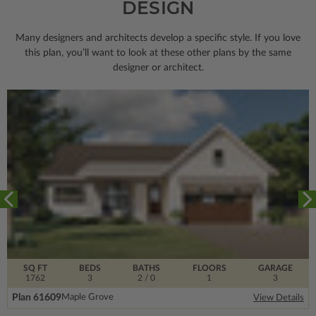
DESIGN
Many designers and architects develop a specific style. If you love
this plan, you’ll want to look
at these other plans by the same
designer or architect.
SQ FT
BEDS
BATHS
FLOORS
GARAGE
1762
3
2
/ 0
1
3
Plan 61609
Maple Grove
View Details