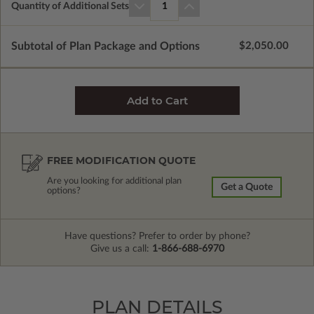
Quantity of Additional Sets
1
Subtotal of Plan Package and Options
$2,050.00
FREE MODIFICATION QUOTE
Are you looking for additional plan
Get a Quote
options?
Have questions? Prefer to order by phone?
Give us a call:
1-866-688-6970
PLAN DETAILS