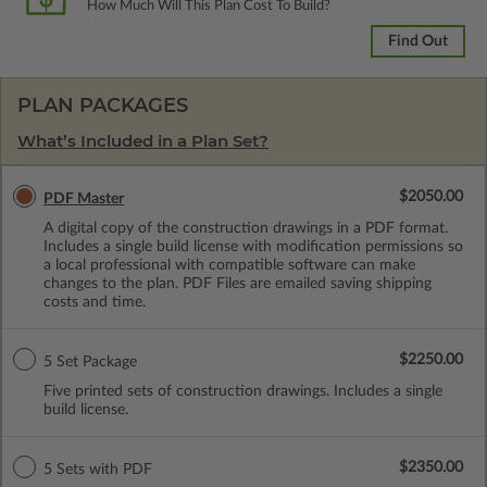
How Much Will This Plan Cost To Build?
Find Out
PLAN PACKAGES
What’s Included in a Plan Set?
$2050.00
PDF Master
A digital copy of the construction drawings in a PDF format.
Includes a single build license with modification permissions so
a local professional with compatible software can make
changes to the plan. PDF Files are emailed saving shipping
costs and time.
$2250.00
5 Set Package
Five printed sets of construction drawings. Includes a single
build license.
$2350.00
5 Sets with PDF