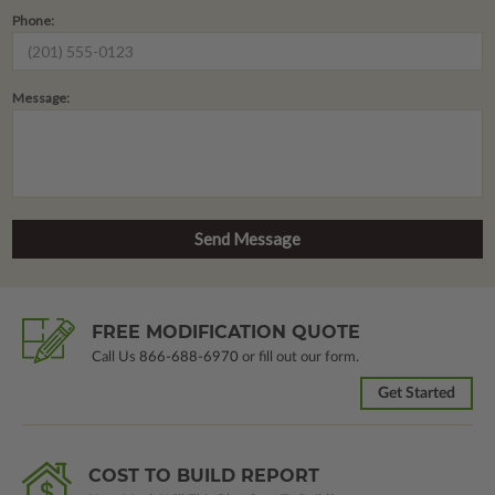
Phone:
Message:
FREE MODIFICATION QUOTE
Call Us
866-688-6970
or fill out our form.
Get Started
COST TO BUILD REPORT