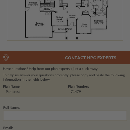
CONTACT HPC EXPERTS
Have questions? Help from our plan experts
is just a click away.
To help us answer your questions promptly, please copy and paste the following
information in the fields below.
Plan Name:
Plan Number:
Parkcrest
71479
Full Name:
Email: