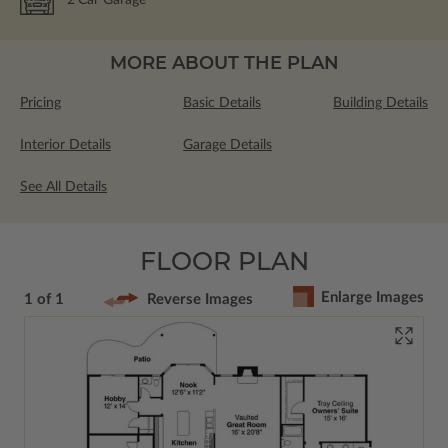
2
Car Garage
MORE ABOUT THE PLAN
Pricing
Basic Details
Building Details
Interior Details
Garage Details
See All Details
FLOOR PLAN
Enlarge Images
1 of 1
Reverse Images