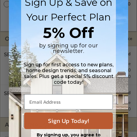
Sign Up & Save on
$3300.00
Master Builder CAD Set
Your Perfect Plan
A digital plan package which includes both the PDF Master
and CAD Master (DWG) and includes an unlimited build
license.
5% Off
OPTIONS
Selected Price
by signing up for our
newsletter.
SELECT A FOUNDATION TYPE
Sign up for first access to new plans,
Crawl Space
Standard with Price
home design trends, and seasonal
Concrete Slab
$450.00
sales. Plus get a special 5% discount
Basement
$570.00
code today!
SELECT A WALL TYPE
2x6 Wood Frame
Standard with Price
2x4 Wood Frame
$450.00
Sign Up Today!
ADDITIONAL OPTIONS
By signing up, you agree to