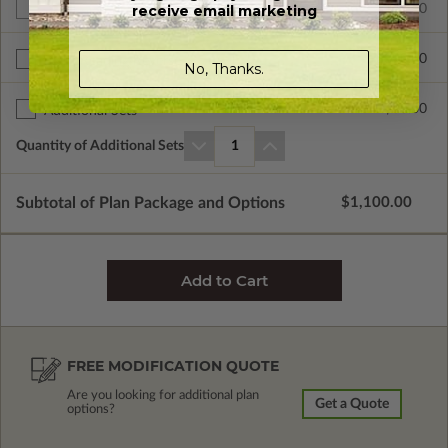
receive email marketing
$1100.00
Additional Build
$390.00
Right Reading Reverse
No, Thanks.
$60.00
Additional Sets
Quantity of Additional Sets
1
Subtotal of Plan Package and Options
$1,100.00
FREE MODIFICATION QUOTE
Are you looking for additional plan
Get a Quote
options?