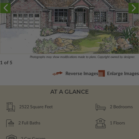
Photographs may show modifications made to plans. Copyright owned by designer.
1 of 5
Reverse Images
Enlarge Images
AT A GLANCE
2522
Square Feet
2
Bedrooms
2
Full Baths
1
Floors