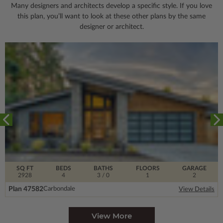
Many designers and architects develop a specific style. If you love
this plan, you’ll want to look
at these other plans by the same
designer or architect.
SQ FT
BEDS
BATHS
FLOORS
GARAGE
2928
4
3
/ 0
1
2
Plan 47582
Carbondale
View Details
View More