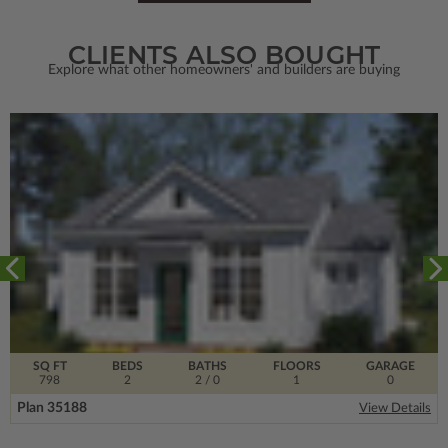
CLIENTS ALSO BOUGHT
Explore what other homeowners' and builders are buying
SQ FT
BEDS
BATHS
FLOORS
GARAGE
798
2
2
/ 0
1
0
Plan 35188
View Details