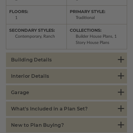
FLOORS:
PRIMARY STYLE:
1
Traditional
SECONDARY STYLES:
COLLECTIONS:
Contemporary, Ranch
Builder House Plans, 1
Story House Plans
Building Details
Interior Details
Garage
What's Included in a Plan Set?
New to Plan Buying?