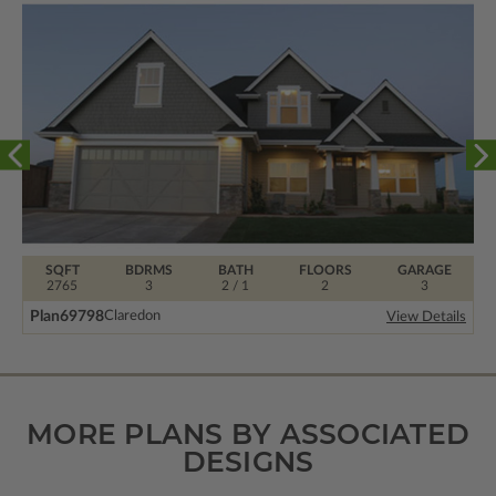
SQFT
BDRMS
BATH
FLOORS
GARAGE
2765
3
2 / 1
2
3
Plan
69798
Claredon
View Details
MORE PLANS BY ASSOCIATED
DESIGNS