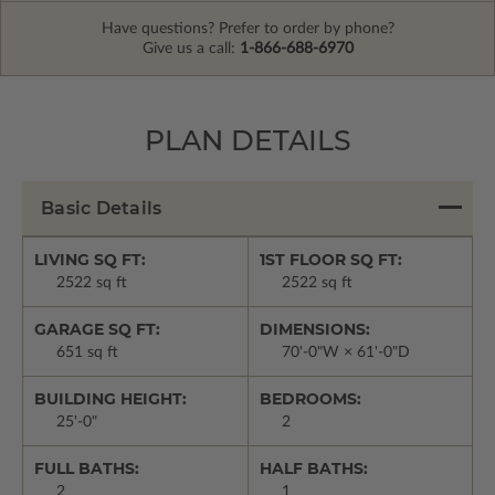
Have questions? Prefer to order by phone?
Give us a call:
1-866-688-6970
PLAN DETAILS
Basic Details
LIVING SQ FT:
1ST FLOOR SQ FT:
2522 sq ft
2522 sq ft
GARAGE SQ FT:
DIMENSIONS:
651 sq ft
70'-0"W × 61'-0"D
BUILDING HEIGHT:
BEDROOMS:
25'-0"
2
FULL BATHS:
HALF BATHS:
2
1