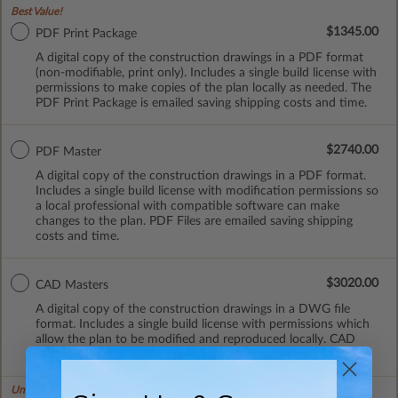
Best Value!
$1345.00
PDF Print Package
A digital copy of the construction drawings in a PDF format
(non-modifiable, print only). Includes a single build license with
permissions to make copies of the plan locally as needed. The
PDF Print Package is emailed saving shipping costs and time.
$2740.00
PDF Master
A digital copy of the construction drawings in a PDF format.
Includes a single build license with modification permissions so
a local professional with compatible software can make
changes to the plan. PDF Files are emailed saving shipping
costs and time.
$3020.00
CAD Masters
A digital copy of the construction drawings in a DWG file
format. Includes a single build license with permissions which
allow the plan to be modified and reproduced locally. CAD
Masters are emailed saving shipping costs and time.
Unlimited Builds!