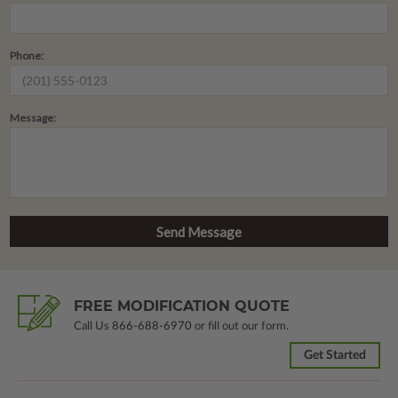
Phone:
Message:
FREE MODIFICATION QUOTE
Call Us
866-688-6970
or fill out our form.
Get Started