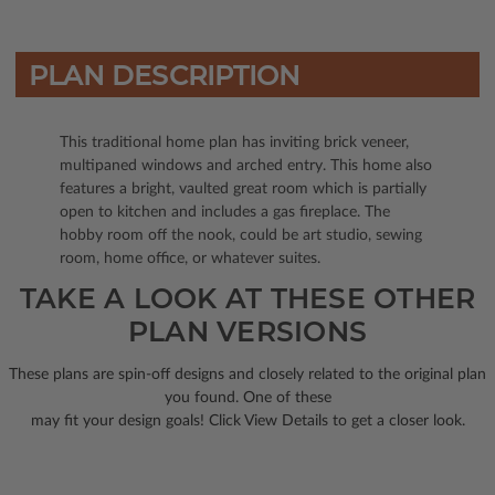
PLAN DESCRIPTION
This traditional home plan has inviting brick veneer,
multipaned windows and arched entry. This home also
features a bright, vaulted great room which is partially
open to kitchen and includes a gas fireplace. The
hobby room off the nook, could be art studio, sewing
room, home office, or whatever suites.
TAKE A LOOK AT THESE OTHER
PLAN VERSIONS
These plans are spin-off designs and closely related to the original plan
you found. One of these
may fit your design goals! Click View Details to get a closer look.