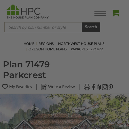
Search
HOME
REGIONS
NORTHWEST HOUSE PLANS
OREGON HOME PLANS
PARKCREST - 71479
Plan 71479
Parkcrest
My Favorites
Write a Review