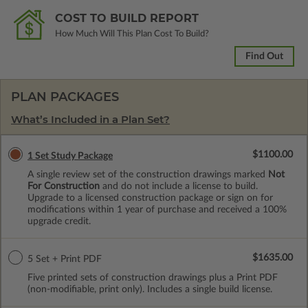
COST TO BUILD REPORT
How Much Will This Plan Cost To Build?
Find Out
PLAN PACKAGES
What’s Included in a Plan Set?
$1100.00
1 Set Study Package
A single review set of the construction drawings marked
Not
For Construction
and do not include a license to build.
Upgrade to a licensed construction package or sign on for
modifications within 1 year of purchase and received a 100%
upgrade credit.
$1635.00
5 Set + Print PDF
Five printed sets of construction drawings plus a Print PDF
(non-modifiable, print only). Includes a single build license.