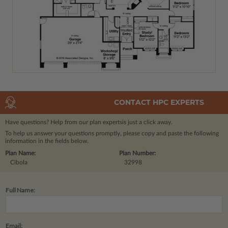
CONTACT HPC EXPERTS
Have questions? Help from our plan experts
is just a click away.
To help us answer your questions promptly, please copy and paste the following
information in the fields below.
Plan Name:
Plan Number:
Cibola
32998
Full Name:
Email: