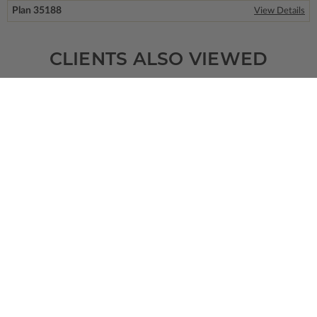
Plan 35188
View Details
CLIENTS ALSO VIEWED
SQ FT
BEDS
BATHS
FLOORS
GARAGE
1778
2
2
/ 1
1
0
Plan 90645
San Pedro
View Details