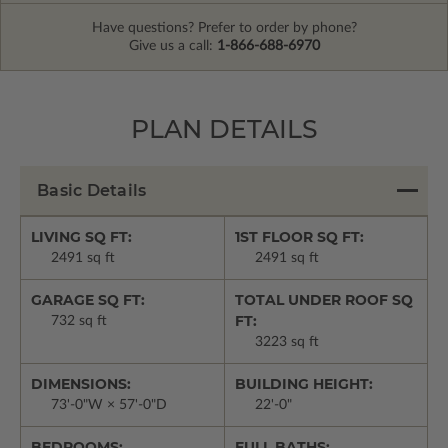
Have questions? Prefer to order by phone?
Give us a call:
1-866-688-6970
PLAN DETAILS
Basic Details
LIVING SQ FT:
1ST FLOOR SQ FT:
2491 sq ft
2491 sq ft
GARAGE SQ FT:
TOTAL UNDER ROOF SQ
FT:
732 sq ft
3223 sq ft
DIMENSIONS:
BUILDING HEIGHT:
73'-0"W × 57'-0"D
22'-0"
BEDROOMS:
FULL BATHS: