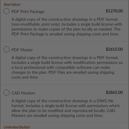
Best Value!
$1270.00
PDF Print Package
A digital copy of the construction drawings in a PDF format
(non-modifiable, print only). Includes a single build license with
permissions to make copies of the plan locally as needed. The
PDF Print Package is emailed saving shipping costs and time.
$2615.00
PDF Master
A digital copy of the construction drawings in a PDF format.
Includes a single build license with modification permissions so
a local professional with compatible software can make
changes to the plan. PDF Files are emailed saving shipping
costs and time.
$2865.00
CAD Masters
A digital copy of the construction drawings in a DWG file
format. Includes a single build license with permissions which
allow the plan to be modified and reproduced locally. CAD
Masters are emailed saving shipping costs and time.
Unlimited Builds!