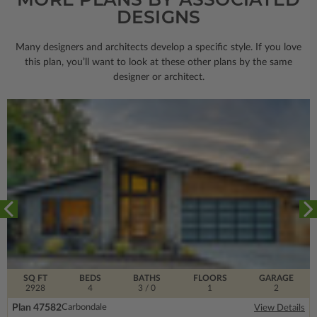
DESIGNS
Many designers and architects develop a specific style. If you love
this plan, you’ll want to look
at these other plans by the same
designer or architect.
SQ FT
BEDS
BATHS
FLOORS
GARAGE
2928
4
3
/ 0
1
2
Plan 47582
Carbondale
View Details