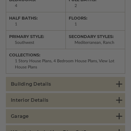
4
2
HALF BATHS:
FLOORS:
1
1
PRIMARY STYLE:
SECONDARY STYLES:
Southwest
Mediterranean, Ranch
COLLECTIONS:
1 Story House Plans, 4 Bedroom House Plans, View Lot
House Plans
Building Details
Interior Details
Garage