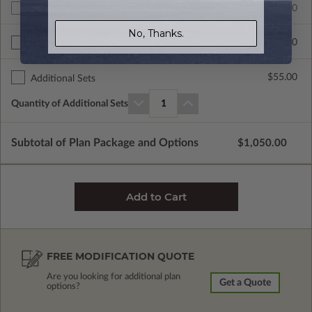
$1050.00
Additional Build
No, Thanks.
$335.00
Right Reading Reverse
$55.00
Additional Sets
Quantity of Additional Sets
1
Subtotal of Plan Package and Options
$1,050.00
FREE MODIFICATION QUOTE
Are you looking for additional plan
Get a Quote
options?