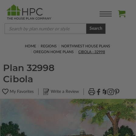
Search
HOME
REGIONS
NORTHWEST HOUSE PLANS
OREGON HOME PLANS
CIBOLA - 32998
Plan 32998
Cibola
My Favorites
Write a Review