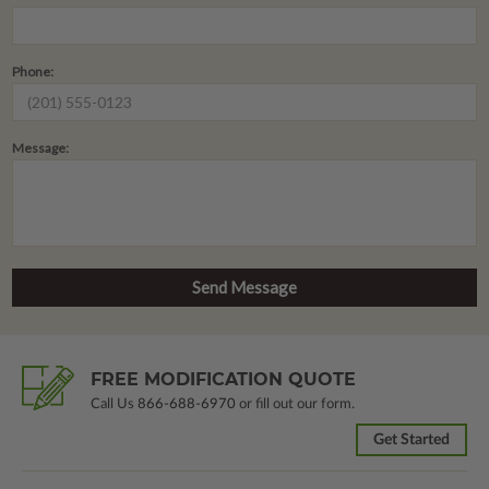
Phone:
Message:
FREE MODIFICATION QUOTE
Call Us
866-688-6970
or fill out our form.
Get Started