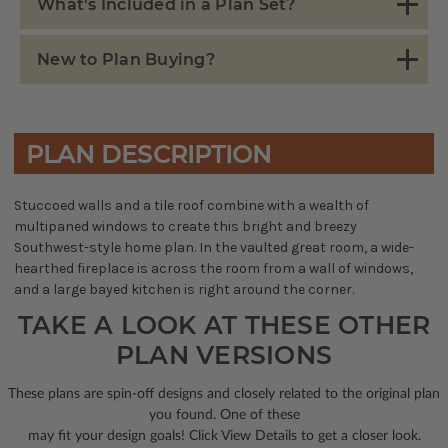
What's Included in a Plan Set?
New to Plan Buying?
PLAN DESCRIPTION
Stuccoed walls and a tile roof combine with a wealth of
multipaned windows to create this bright and breezy
Southwest-style home plan. In the vaulted great room, a wide-
hearthed fireplace is across the room from a wall of windows,
and a large bayed kitchen is right around the corner.
TAKE A LOOK AT THESE OTHER
PLAN VERSIONS
These plans are spin-off designs and closely related to the original plan
you found. One of these
may fit your design goals! Click View Details to get a closer look.