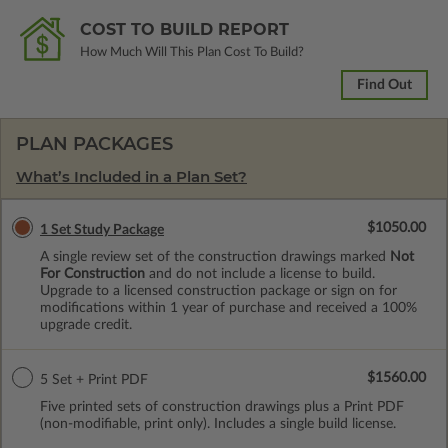
COST TO BUILD REPORT
How Much Will This Plan Cost To Build?
Find Out
PLAN PACKAGES
What’s Included in a Plan Set?
$1050.00
1 Set Study Package
A single review set of the construction drawings marked
Not
For Construction
and do not include a license to build.
Upgrade to a licensed construction package or sign on for
modifications within 1 year of purchase and received a 100%
upgrade credit.
$1560.00
5 Set + Print PDF
Five printed sets of construction drawings plus a Print PDF
(non-modifiable, print only). Includes a single build license.