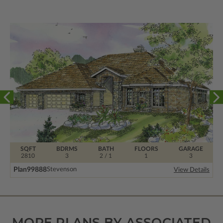
SQFT
BDRMS
BATH
FLOORS
GARAGE
2810
3
2 / 1
1
3
Plan
99888
Stevenson
View Details
MORE PLANS BY ASSOCIATED