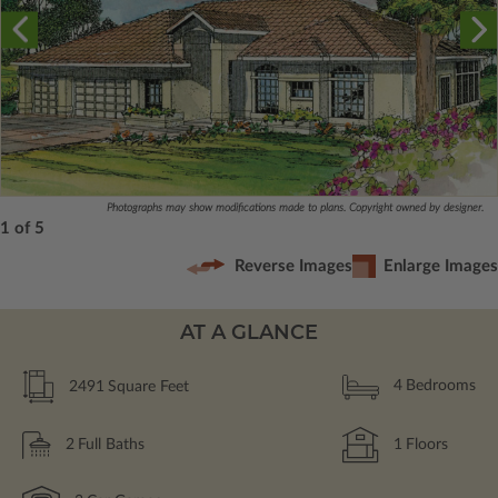
Photographs may show modifications made to plans. Copyright owned by designer.
1 of 5
Reverse Images
Enlarge Images
AT A GLANCE
2491
Square Feet
4
Bedrooms
2
Full Baths
1
Floors