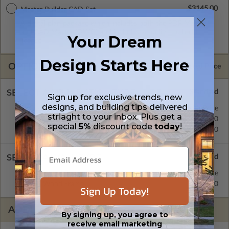
$3145.00
Master Builder CAD Set
A digital plan package which includes both the PDF Master
and CAD Master (DWG) and includes an unlimited build
Your Dream
license.
Design Starts Here
OPTIONS
Selected Price
SELECT A FOUNDATION TYPE
Sign up for exclusive trends, new
designs, and building tips delivered
Crawl Space
Standard with Price
striaght to your inbox. Plus get a
Concrete Slab
$395.00
special
5%
discount code
today
!
Basement
$515.00
SELECT A WALL TYPE
2x6 Wood Frame
Standard with Price
2x4 Wood Frame
$395.00
Sign Up Today!
ADDITIONAL OPTIONS
By signing up, you agree to
receive email marketing