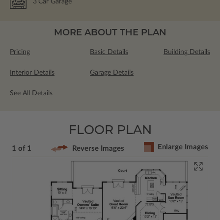
3
Car Garage
MORE ABOUT THE PLAN
Pricing
Basic Details
Building Details
Interior Details
Garage Details
See All Details
FLOOR PLAN
Enlarge Images
1 of 1
Reverse Images