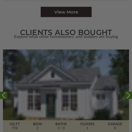
View More
CLIENTS ALSO BOUGHT
Explore what other homeowners' and builders are buying
SQ FT
BEDS
BATHS
FLOORS
GARAGE
798
2
2
/ 0
1
0