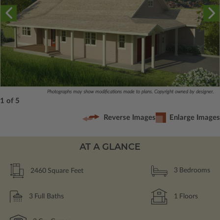
Photographs may show modifications made to plans. Copyright owned by designer.
1 of 5
Reverse Images
Enlarge Images
AT A GLANCE
2460
Square Feet
3
Bedrooms
3
Full Baths
1
Floors