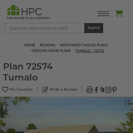
Search
HOME
REGIONS
NORTHWEST HOUSE PLANS
OREGON HOME PLANS
TUMALO - 72574
Plan 72574
Tumalo
My Favorites
Write a Review