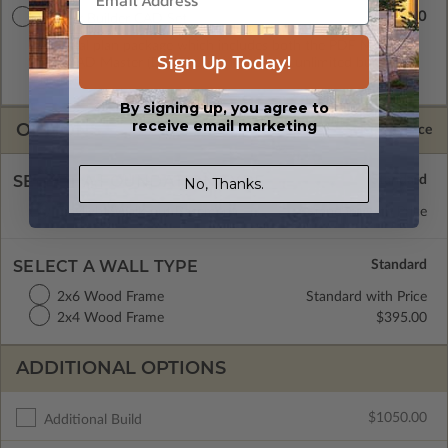
$3145.00
Master Builder CAD Set
A digital plan package which includes both the PDF Master
Sign Up Today!
and CAD Master (DWG) and includes an unlimited build
license.
By signing up, you agree to
receive email marketing
OPTIONS
Selected Price
SELECT A FOUNDATION TYPE
No, Thanks.
Daylight/Walk-out Basement
Standard with Price
SELECT A WALL TYPE
2x6 Wood Frame
Standard with Price
2x4 Wood Frame
$395.00
ADDITIONAL OPTIONS
$1050.00
Additional Build