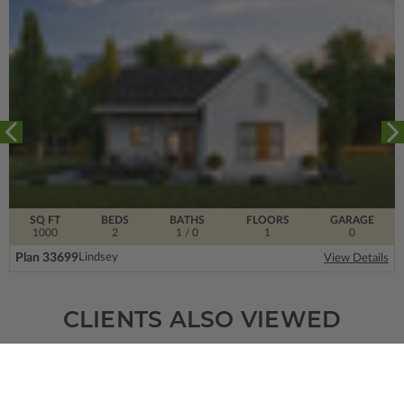
SQ FT
BEDS
BATHS
FLOORS
GARAGE
1000
2
1
/ 0
1
0
Plan 33699
Lindsey
View Details
CLIENTS ALSO VIEWED