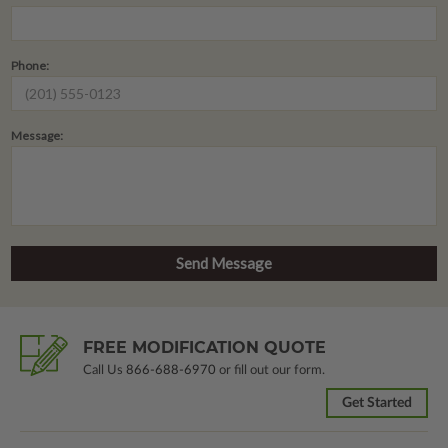
Phone:
Message:
FREE MODIFICATION QUOTE
Call Us
866-688-6970
or fill out our form.
Get Started