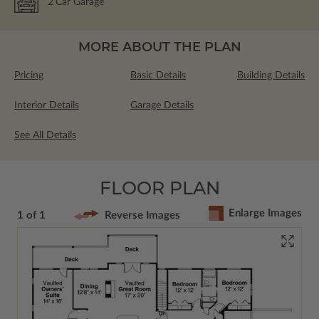
2
Car Garage
MORE ABOUT THE PLAN
Pricing
Basic Details
Building Details
Interior Details
Garage Details
See All Details
FLOOR PLAN
Enlarge Images
1 of 1
Reverse Images