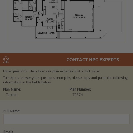
CONTACT HPC EXPERTS
Have questions? Help from our plan experts
is just a click away.
To help us answer your questions promptly, please copy and paste the following
information in the fields below.
Plan Name:
Plan Number:
Tumalo
72574
Full Name:
Email: