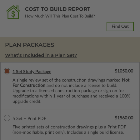
COST TO BUILD REPORT
How Much Will This Plan Cost To Build?
Find Out
PLAN PACKAGES
What’s Included in a Plan Set?
$1050.00
1 Set Study Package
A single review set of the construction drawings marked
Not
For Construction
and do not include a license to build.
Upgrade to a licensed construction package or sign on for
modifications within 1 year of purchase and received a 100%
upgrade credit.
$1560.00
5 Set + Print PDF
Five printed sets of construction drawings plus a Print PDF
(non-modifiable, print only). Includes a single build license.