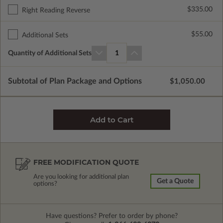
$335.00
Right Reading Reverse
$55.00
Additional Sets
Quantity of Additional Sets
1
Subtotal of Plan Package and Options
$1,050.00
FREE MODIFICATION QUOTE
Are you looking for additional plan
Get a Quote
options?
Have questions? Prefer to order by phone?