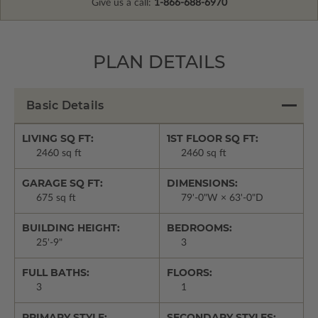
Give us a call:
1-866-688-6970
PLAN DETAILS
Basic Details
LIVING SQ FT:
1ST FLOOR SQ FT:
2460 sq ft
2460 sq ft
GARAGE SQ FT:
DIMENSIONS:
675 sq ft
79'-0"W × 63'-0"D
BUILDING HEIGHT:
BEDROOMS:
25'-9"
3
FULL BATHS:
FLOORS:
3
1
PRIMARY STYLE:
SECONDARY STYLES: