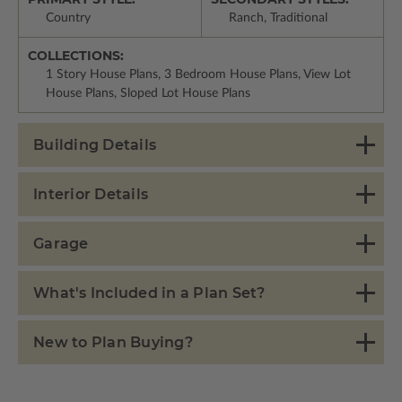
Country
Ranch, Traditional
COLLECTIONS:
1 Story House Plans, 3 Bedroom House Plans, View Lot
House Plans, Sloped Lot House Plans
Building Details
Interior Details
Garage
What's Included in a Plan Set?
New to Plan Buying?