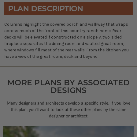
PLAN DESCRIPTION
Columns highlight the covered porch and walkway that wraps
across much of the front of this country ranch home. Rear
decks will be elevated if constructed on a slope. A two-sided
fireplace separates the dining room and vaulted great room,
where windows fill most of the rear walls. From the kitchen you
have a view of the great room, deck and beyond.
MORE PLANS BY ASSOCIATED
DESIGNS
Many designers and architects develop a specific style. If you love
this plan, you’ll want to look
at these other plans by the same
designer or architect.