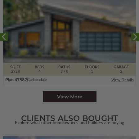
SQ FT
BEDS
BATHS
FLOORS
GARAGE
2928
4
3
/ 0
1
2
Plan 47582
Carbondale
View Details
View More
CLIENTS ALSO BOUGHT
Explore what other homeowners' and builders are buying