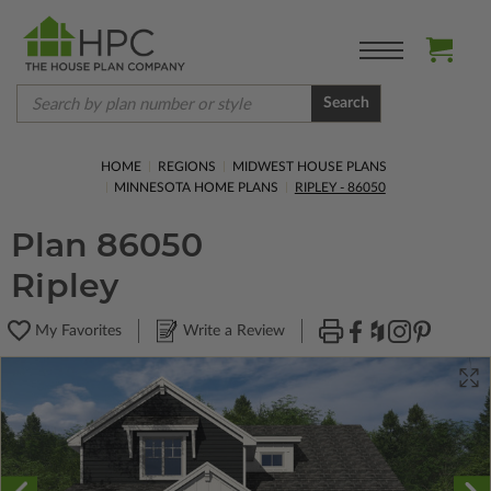
Search
HOME
REGIONS
MIDWEST HOUSE PLANS
MINNESOTA HOME PLANS
RIPLEY - 86050
Plan 86050
Ripley
My Favorites
Write a Review