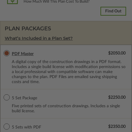
How Much Will This Plan Cost To Build?
Find Out
PLAN PACKAGES
What’s Included in a Plan Set?
$2050.00
PDF Master
A digital copy of the construction drawings in a PDF format.
Includes a single build license with modification permissions so
a local professional with compatible software can make
changes to the plan. PDF Files are emailed saving shipping
costs and time.
$2250.00
5 Set Package
Five printed sets of construction drawings. Includes a single
build license.
$2350.00
5 Sets with PDF