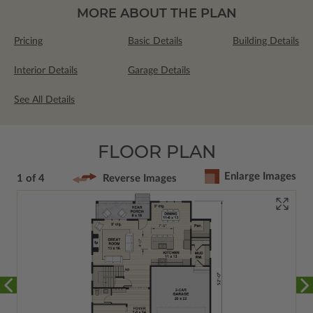
MORE ABOUT THE PLAN
Pricing
Basic Details
Building Details
Interior Details
Garage Details
See All Details
FLOOR PLAN
Enlarge Images
1 of 4
Reverse Images