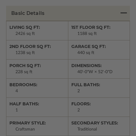
Basic Details
LIVING SQ FT:
1ST FLOOR SQ FT:
2426 sq ft
1188 sq ft
2ND FLOOR SQ FT:
GARAGE SQ FT:
1238 sq ft
440 sq ft
PORCH SQ FT:
DIMENSIONS:
228 sq ft
40'-0"W × 52'-0"D
BEDROOMS:
FULL BATHS:
4
2
HALF BATHS:
FLOORS:
1
2
PRIMARY STYLE:
SECONDARY STYLES:
Craftsman
Traditional