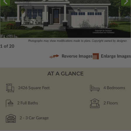
Photographs may show modifications made to plans. Copyright owned by designer.
1 of 20
Reverse Images
Enlarge Images
AT A GLANCE
2426
Square Feet
4
Bedrooms
2
Full Baths
2
Floors
2
- 3
Car Garage