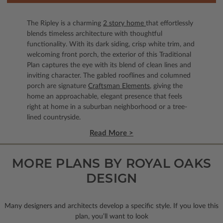
The Ripley is a charming
2 story home
that effortlessly
blends timeless architecture with thoughtful
functionality. With its dark siding, crisp white trim, and
welcoming front porch, the exterior of this Traditional
Plan captures the eye with its blend of clean lines and
inviting character. The gabled rooflines and columned
porch are signature
Craftsman Elements
, giving the
home an approachable, elegant presence that feels
right at home in a suburban neighborhood or a tree-
lined countryside.
Read More >
MORE PLANS BY ROYAL OAKS
DESIGN
Many designers and architects develop a specific style. If you love this
plan, you’ll want to look