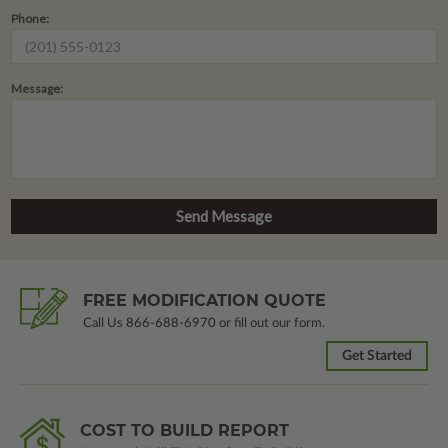
Phone:
Message:
FREE MODIFICATION QUOTE
Call Us
866-688-6970
or fill out our form.
Get Started
COST TO BUILD REPORT