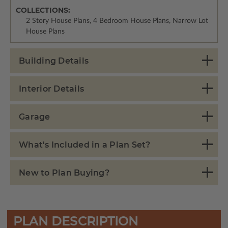
COLLECTIONS:
2 Story House Plans, 4 Bedroom House Plans, Narrow Lot
House Plans
Building Details
Interior Details
Garage
What's Included in a Plan Set?
New to Plan Buying?
PLAN DESCRIPTION