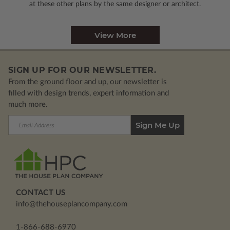
at these other plans by the same designer or architect.
View More
SIGN UP FOR OUR NEWSLETTER.
From the ground floor and up, our newsletter is
filled with design trends, expert information and
much more.
Email
Address
CONTACT US
info@thehouseplancompany.com
1-866-688-6970