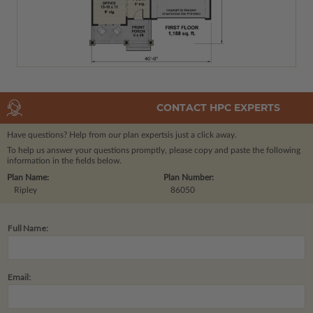
CONTACT HPC EXPERTS
Have questions? Help from our plan experts
is just a click away.
To help us answer your questions promptly, please copy and paste the following
information in the fields below.
Plan Name:
Plan Number:
Ripley
86050
Full Name:
Email: