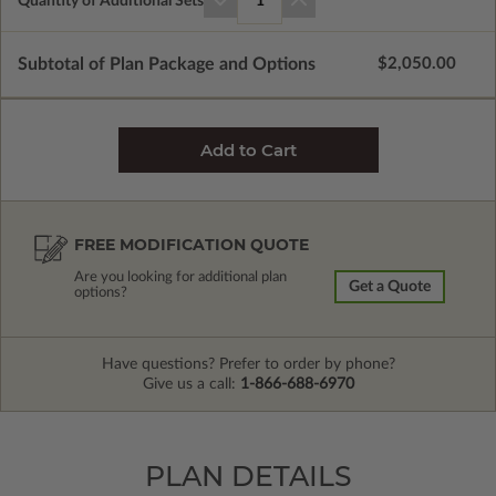
Quantity of Additional Sets
1
Subtotal of Plan Package and Options
$2,050.00
FREE MODIFICATION QUOTE
Are you looking for additional plan
Get a Quote
options?
Have questions? Prefer to order by phone?
Give us a call:
1-866-688-6970
PLAN DETAILS