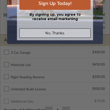
Sign Up Today!
Daylight/Walk-out Basement
$400.00
By signing up, you agree to
SELECT A WALL TYPE
receive email marketing
2x6 Wood Frame
Standard with Price
2x4 Wood Frame
$250.00
No, Thanks.
ADDITIONAL OPTIONS
$400.00
3 Car Garage
$450.00
Materials List
$200.00
Right Reading Reverse
$900.00
Unlimited Build License
$75.00
Additional Sets