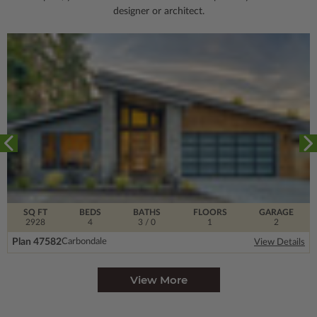
designer or architect.
SQ FT
BEDS
BATHS
FLOORS
GARAGE
2928
4
3
/ 0
1
2
Plan 47582
Carbondale
View Details
View More