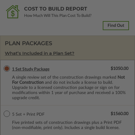
COST TO BUILD REPORT
How Much Will This Plan Cost To Build?
Find Out
PLAN PACKAGES
What’s Included in a Plan Set?
$1050.00
1 Set Study Package
A single review set of the construction drawings marked
Not
For Construction
and do not include a license to build.
Upgrade to a licensed construction package or sign on for
modifications within 1 year of purchase and received a 100%
upgrade credit.
$1560.00
5 Set + Print PDF
Five printed sets of construction drawings plus a Print PDF
(non-modifiable, print only). Includes a single build license.