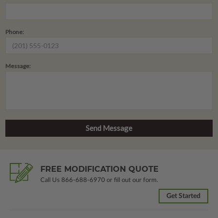
Phone:
Message:
FREE MODIFICATION QUOTE
Call Us
866-688-6970
or fill out our form.
Get Started