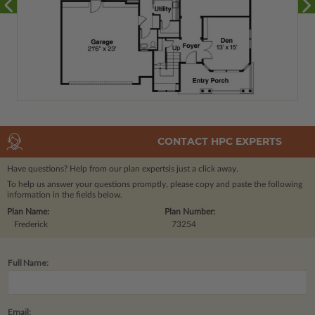
CONTACT HPC EXPERTS
Have questions? Help from our plan experts
is just a click away.
To help us answer your questions promptly, please copy and paste the following
information in the fields below.
Plan Name:
Plan Number:
Frederick
73254
Full Name:
Email: