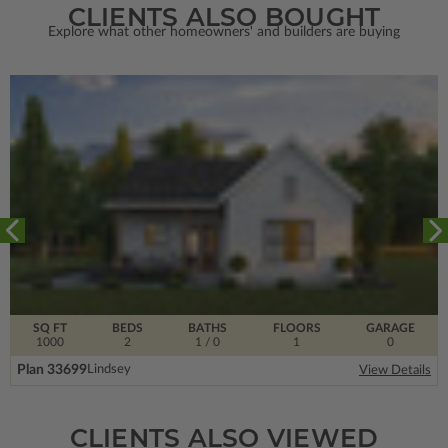
CLIENTS ALSO BOUGHT
Explore what other homeowners' and builders are buying
SQ FT
BEDS
BATHS
FLOORS
GARAGE
1000
2
1
/ 0
1
0
Plan 33699
Lindsey
View Details
CLIENTS ALSO VIEWED