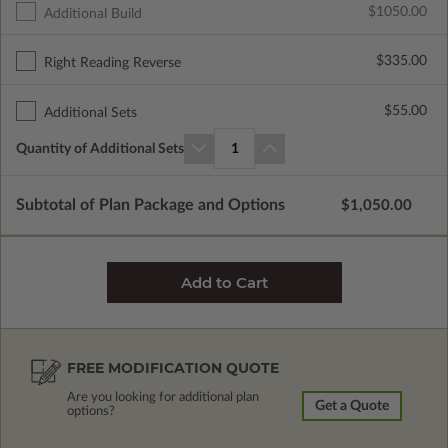
$1050.00
Additional Build
$335.00
Right Reading Reverse
$55.00
Additional Sets
Quantity of Additional Sets
1
Subtotal of Plan Package and Options
$1,050.00
FREE MODIFICATION QUOTE
Are you looking for additional plan
Get a Quote
options?