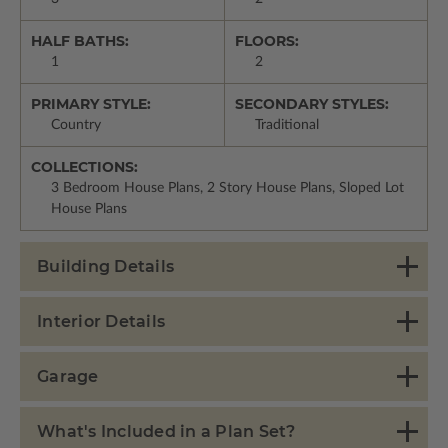
HALF BATHS:
FLOORS:
1
2
PRIMARY STYLE:
SECONDARY STYLES:
Country
Traditional
COLLECTIONS:
3 Bedroom House Plans, 2 Story House Plans, Sloped Lot
House Plans
Building Details
Interior Details
Garage
What's Included in a Plan Set?