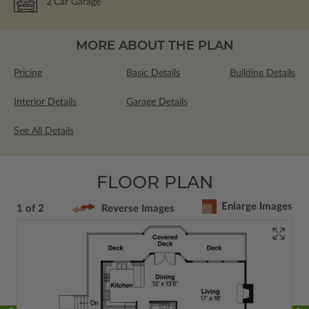
2
Car Garage
MORE ABOUT THE PLAN
Pricing
Basic Details
Building Details
Interior Details
Garage Details
See All Details
FLOOR PLAN
Enlarge Images
1 of 2
Reverse Images