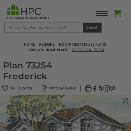
Search
HOME
REGIONS
NORTHWEST HOUSE PLANS
OREGON HOME PLANS
FREDERICK - 73254
Plan 73254
Frederick
My Favorites
Write a Review