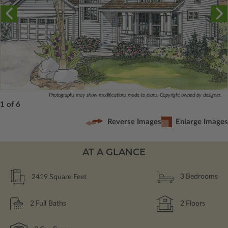
Photographs may show modifications made to plans. Copyright owned by designer.
1 of 6
Reverse Images
Enlarge Images
AT A GLANCE
2419
Square Feet
3
Bedrooms
2
Full Baths
2
Floors