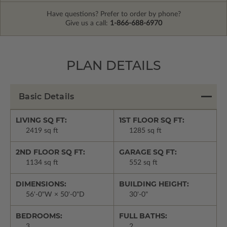
Have questions? Prefer to order by phone?
Give us a call:
1-866-688-6970
PLAN DETAILS
Basic Details
LIVING SQ FT:
1ST FLOOR SQ FT:
2419 sq ft
1285 sq ft
2ND FLOOR SQ FT:
GARAGE SQ FT:
1134 sq ft
552 sq ft
DIMENSIONS:
BUILDING HEIGHT:
56'-0"W × 50'-0"D
30'-0"
BEDROOMS:
FULL BATHS:
3
2