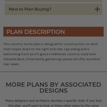
New to Plan Buying?
PLAN DESCRIPTION
This country home plan is designed for construction on land
that slopes down to the right and rear. Lap siding and a
welcoming front porch give a traditional, country-style look.
Elevated deck, three family gathering spaces all offer excellent
rear views.
MORE PLANS BY ASSOCIATED
DESIGNS
Many designers and architects develop a specific style. If you love
this plan, you’ll want to look
at these other plans by the same