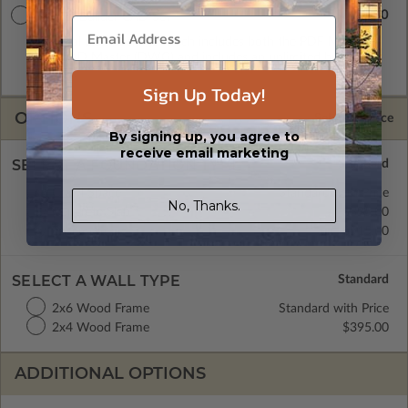
$3145.00
Master Builder CAD Set
A digital plan package which includes both the PDF Master
and CAD Master (DWG) and includes an unlimited build
license.
Sign Up Today!
OPTIONS
Selected Price
By signing up, you agree to
receive email marketing
SELECT A FOUNDATION TYPE
Crawl Space
Standard with Price
No, Thanks.
Concrete Slab
$395.00
Basement
$515.00
SELECT A WALL TYPE
2x6 Wood Frame
Standard with Price
2x4 Wood Frame
$395.00
ADDITIONAL OPTIONS