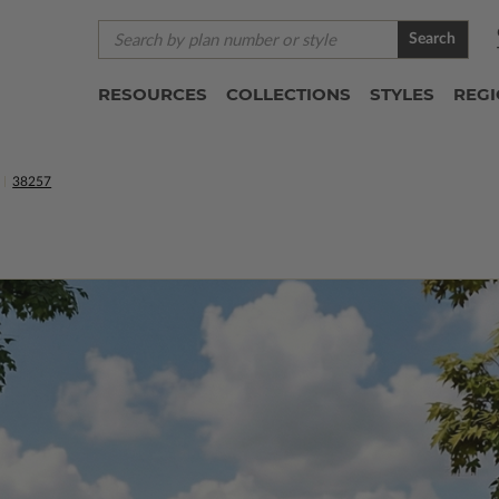
Search
RESOURCES
COLLECTIONS
STYLES
REG
38257