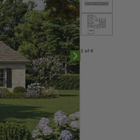
1 of 4