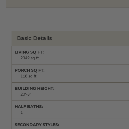
Basic Details
LIVING SQ FT:
2349 sq ft
PORCH SQ FT:
118 sq ft
BUILDING HEIGHT:
20'-8"
HALF BATHS:
1
SECONDARY STYLES: