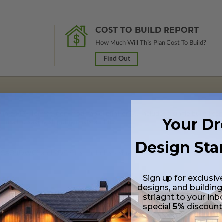
COST TO BUILD REPORT
How Much Will This Plan Cost To Build?
Find Out
 in a PDF format (non-modifiable, print only). Includes a single build lic
Your D
s emailed saving shipping costs and time.
Design Sta
 CAD (DWG) and PDF Files. Includes a single build license which allow th
Sign up for exclusiv
designs, and building
striaght to your inb
special
5%
discoun