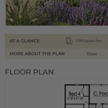
AT A GLANCE
2349
Square Feet
MORE ABOUT THE PLAN
Pricing
FLOOR PLAN