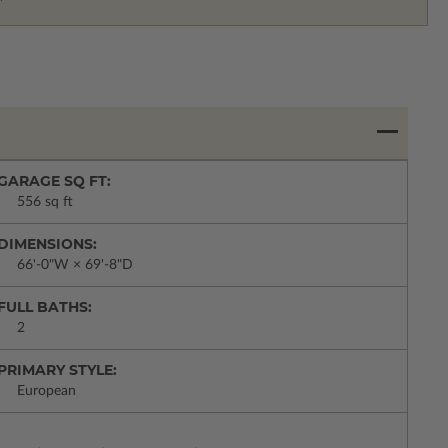
GARAGE SQ FT:
556 sq ft
DIMENSIONS:
66'-0"W × 69'-8"D
FULL BATHS:
2
PRIMARY STYLE:
European