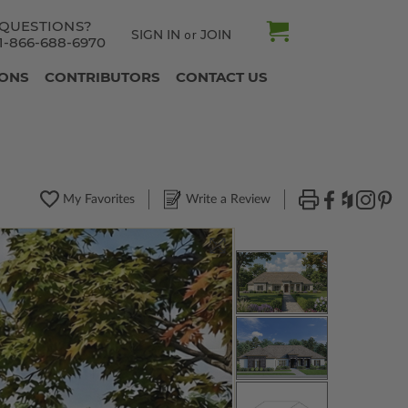
QUESTIONS?
SIGN IN
JOIN
or
1-866-688-6970
IONS
CONTRIBUTORS
CONTACT US
My Favorites
Write a Review