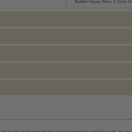
Builder House Plans, 1 Story 