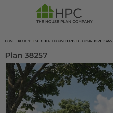
HOME
REGIONS
SOUTHEAST HOUSE PLANS
GEORGIA HOME PLANS
Plan 38257