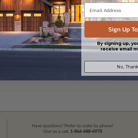
Sign Up To
By signing up, yo
receive email m
No, Thank
Have questions? Prefer to order by phone?
Give us a call:
1-866-688-6970