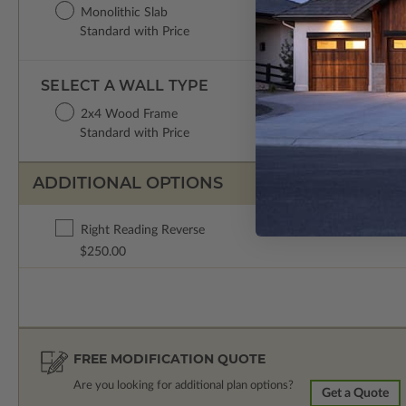
Monolithic Slab
Standard with Price
SELECT A WALL TYPE
2x4 Wood Frame
Standard with Price
ADDITIONAL OPTIONS
Right Reading Reverse
$250.00
FREE MODIFICATION QUOTE
Are you looking for additional plan options?
Get a Quote