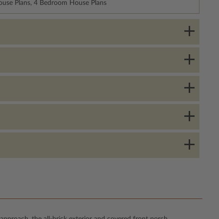
House Plans, 4 Bedroom House Plans