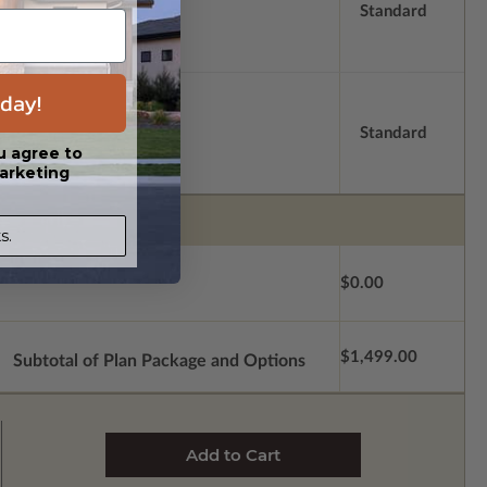
Standard
day!
Standard
u agree to
arketing
s.
$0.00
$1,499.00
Subtotal of Plan Package and Options