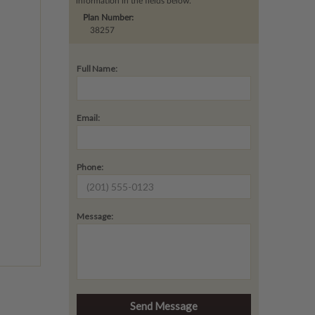
information in the fields below.
Plan Number:
38257
Full Name:
Email:
Phone:
Message: