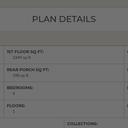
PLAN DETAILS
1ST FLOOR SQ FT:
2349 sq ft
REAR PORCH SQ FT:
190 sq ft
BEDROOMS:
4
FLOORS:
1
COLLECTIONS: