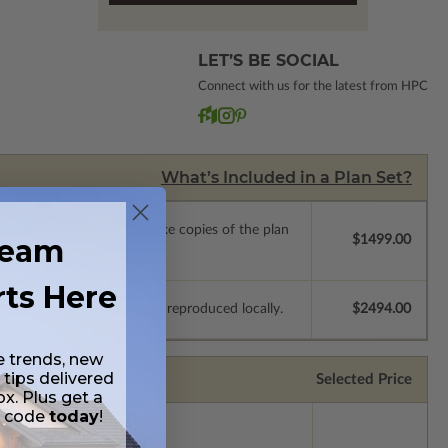
LET’S BE SOCIAL
Connect with us for the latest from HPC
What’s Included in a Plan Set?
ense with permissions to make copies of the plan
ream
$1499.00
rts Here
e plans to be modified and reproduced locally.
$2494.00
e trends, new
 tips delivered
Selected Price
ox. Plus get a
t code
today
!