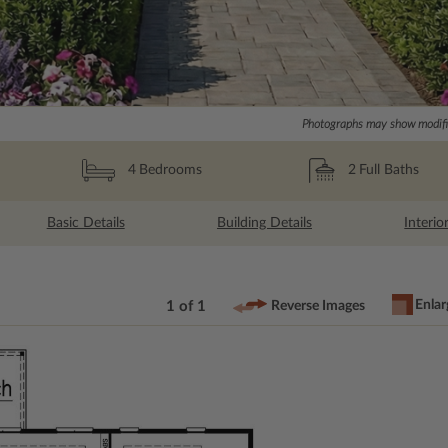
Photographs may show modific
2
Full Baths
4
Bedrooms
Basic Details
Building Details
Interio
Enlar
1 of 1
Reverse Images