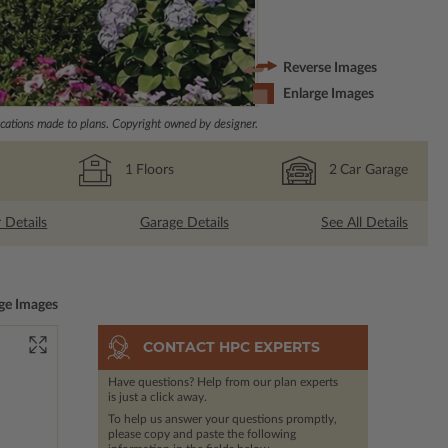
Reverse Images
Enlarge Images
ations made to plans. Copyright owned by designer.
1
Floors
2
Car Garage
r Details
Garage Details
See All Details
ge Images
CONTACT HPC EXPERTS
Have questions? Help from our plan experts
is just a click away.
To help us answer your questions promptly,
please copy and paste the following