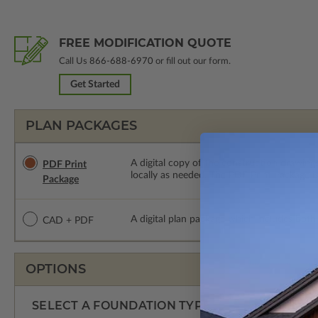
FREE MODIFICATION QUOTE
Call Us
866-688-6970
or fill out our form.
Get Started
PLAN PACKAGES
A digital copy of the construction drawings
PDF Print
locally as needed. The PDF Print Package i
Package
A digital plan package which includes both
CAD + PDF
OPTIONS
SELECT A FOUNDATION TYPE