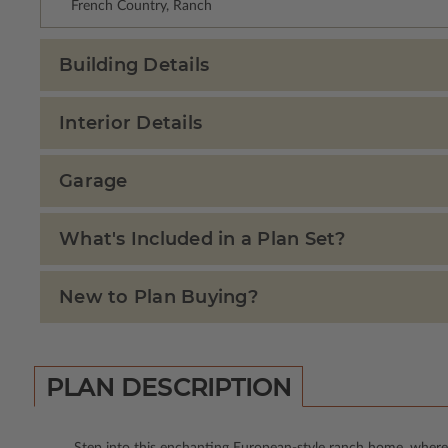
French Country, Ranch
Building Details
Interior Details
Garage
What's Included in a Plan Set?
New to Plan Buying?
PLAN DESCRIPTION