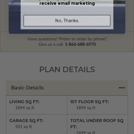
receive email marketing
FREE MODIFICATION QUOTE
Are you looking for additional plan
Get a Quote
No, Thanks.
options?
Have questions? Prefer to order by phone?
Give us a call:
1-866-688-6970
PLAN DETAILS
Basic Details
LIVING SQ FT:
1ST FLOOR SQ FT:
1894 sq ft
1894 sq ft
GARAGE SQ FT:
TOTAL UNDER ROOF SQ
FT:
501 sq ft
2699 sq ft