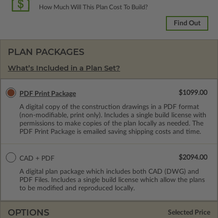
How Much Will This Plan Cost To Build?
Find Out
PLAN PACKAGES
What’s Included in a Plan Set?
$1099.00
PDF Print Package
A digital copy of the construction drawings in a PDF format
(non-modifiable, print only). Includes a single build license with
permissions to make copies of the plan locally as needed. The
PDF Print Package is emailed saving shipping costs and time.
$2094.00
CAD + PDF
A digital plan package which includes both CAD (DWG) and
PDF Files. Includes a single build license which allow the plans
to be modified and reproduced locally.
OPTIONS
Selected Price