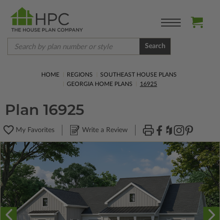
Search
HOME
REGIONS
SOUTHEAST HOUSE PLANS
GEORGIA HOME PLANS
16925
Plan 16925
My Favorites
Write a Review