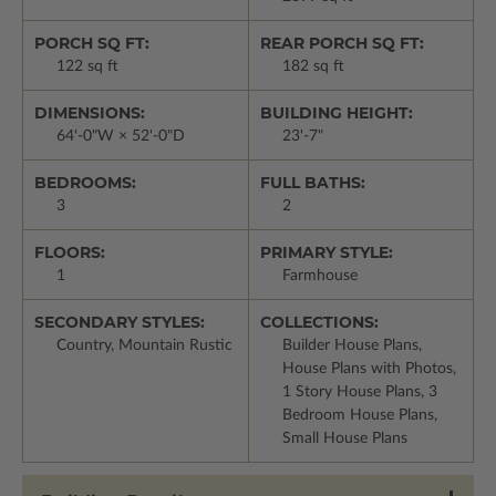
PORCH SQ FT:
REAR PORCH SQ FT:
122 sq ft
182 sq ft
DIMENSIONS:
BUILDING HEIGHT:
64'-0"W × 52'-0"D
23'-7"
BEDROOMS:
FULL BATHS:
3
2
FLOORS:
PRIMARY STYLE:
1
Farmhouse
SECONDARY STYLES:
COLLECTIONS:
Country, Mountain Rustic
Builder House Plans,
House Plans with Photos,
1 Story House Plans, 3
Bedroom House Plans,
Small House Plans