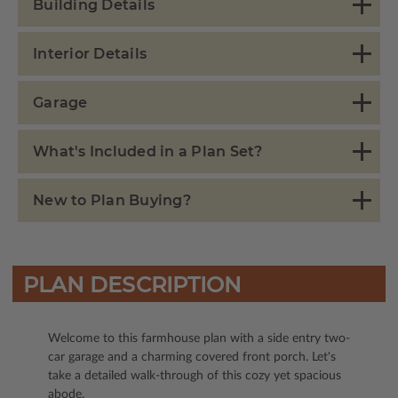
Building Details
Interior Details
Garage
What's Included in a Plan Set?
New to Plan Buying?
PLAN DESCRIPTION
Welcome to this farmhouse plan with a side entry two-
car garage and a charming covered front porch. Let's
take a detailed walk-through of this cozy yet spacious
abode.