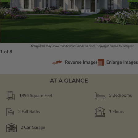
Photographs may show modifications made to plans. Copyright owned by designer.
1 of 8
Reverse Images
Enlarge Images
AT A GLANCE
1894
Square Feet
3
Bedrooms
2
Full Baths
1
Floors
2
Car Garage