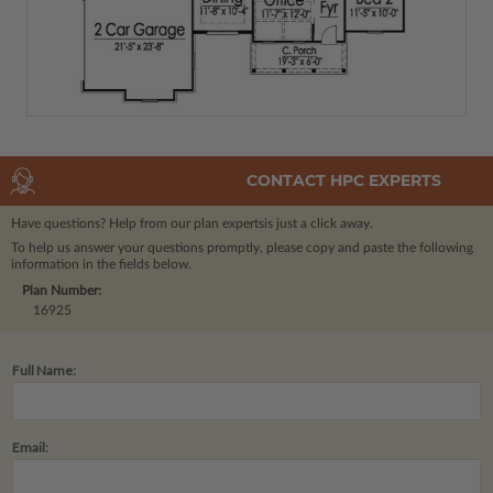
CONTACT HPC EXPERTS
Have questions? Help from our plan experts
is just a click away.
To help us answer your questions promptly, please copy and paste the following
information in the fields below.
Plan Number:
16925
Full Name:
Email: