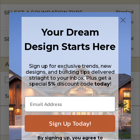
SELECT A FOUNDATION TYPE
Monolithic Slab
Standard with Price
Your Dream
SELECT A WALL TYPE
Design Starts Here
2x4 Wood Frame
Standard with Price
ADDITIONAL OPTIONS
Sign up for exclusive trends, new
designs, and building tips delivered
striaght to your inbox. Plus get a
$250.00
Right Reading Reverse
special
5%
discount code
today
!
Subtotal of Plan Package and Options
$1,099.00
Sign Up Today!
By signing up, you agree to