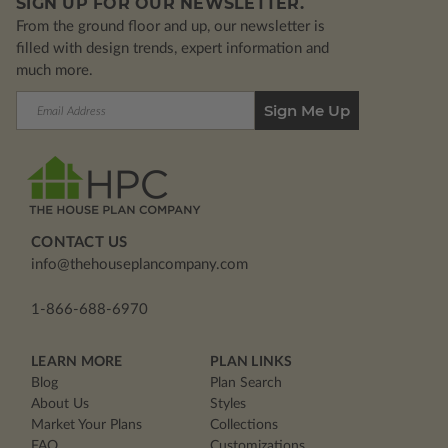
SIGN UP FOR OUR NEWSLETTER.
From the ground floor and up, our newsletter is
filled with design trends, expert information and
much more.
Email
Address
CONTACT US
info@thehouseplancompany.com
1-866-688-6970
LEARN MORE
PLAN LINKS
Blog
Plan Search
About Us
Styles
Market Your Plans
Collections
FAQ
Customizations