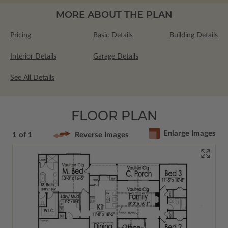
MORE ABOUT THE PLAN
Pricing
Basic Details
Building Details
Interior Details
Garage Details
See All Details
FLOOR PLAN
Enlarge Images
1 of 1
Reverse Images