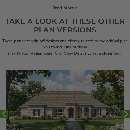
Read More >
TAKE A LOOK AT THESE OTHER
PLAN VERSIONS
These plans are spin-off designs and closely related to the original plan
you found. One of these
may fit your design goals! Click View Details to get a closer look.