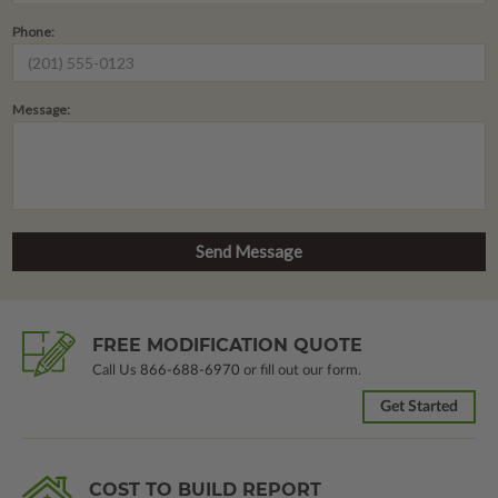
Phone:
Message:
FREE MODIFICATION QUOTE
Call Us
866-688-6970
or fill out our form.
Get Started
COST TO BUILD REPORT