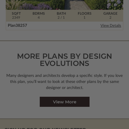
SQFT
BDRMS
BATH
FLOORS
GARAGE
2349
4
2 / 1
1
2
Plan
38257
View Details
MORE PLANS BY DESIGN
EVOLUTIONS
Many designers and architects develop a specific style. If you love
this plan, you’ll want to look
at these other plans by the same
designer or architect.
View More