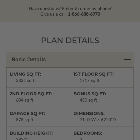
Have questions? Prefer to order by phone?
Give us a call:
1-866-688-6970
PLAN DETAILS
Basic Details
LIVING SQ FT:
1ST FLOOR SQ FT:
2321 sq ft
1717 sq ft
2ND FLOOR SQ FT:
BONUS SQ FT:
604 sq ft
450 sq ft
GARAGE SQ FT:
DIMENSIONS:
878 sq ft
71'-0"W × 62'-0"D
BUILDING HEIGHT:
BEDROOMS:
28'-4"
3