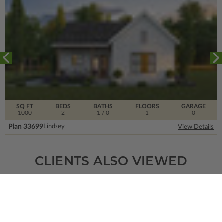
SQ FT
BEDS
BATHS
FLOORS
GARAGE
1000
2
1
/ 0
1
0
Plan 33699
Lindsey
View Details
CLIENTS ALSO VIEWED