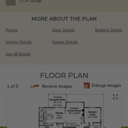
3
Car Garage
MORE ABOUT THE PLAN
Pricing
Basic Details
Building Details
Interior Details
Garage Details
See All Details
FLOOR PLAN
Enlarge Images
1 of 3
Reverse Images