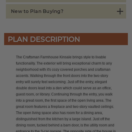
New to Plan Buying?
PLAN DESCRIPTION
The Craftsman Farmhouse Kinsale brings style to livable
functionality. The exterior will bring exceptional charm to any
neighborhood with it's cozy covered porches and craftsman
accents. Walking through the front doors into the two-story
entry will surely feel welcoming. Just off the entry, elegant
double doors lead into a den which could serve as an office,
guest room, or library. Continuing through the entry, you walk
into a great room, the first space of the open living area. The
great room features a fireplace and two-story vaulted ceilings.
The open living space also has room for a dining area,
distinguished from the kitchen by a large island. Just off the
dining room, tucked behind a barn door, is the utility room and
entrance to the 3-car garage. The opposite side of the house is