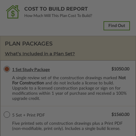
COST TO BUILD REPORT
How Much Will This Plan Cost To Build?
Find Out
PLAN PACKAGES
What’s Included in a Plan Set?
$1050.00
1 Set Study Package
A single review set of the construction drawings marked
Not
For Construction
and do not include a license to build.
Upgrade to a licensed construction package or sign on for
modifications within 1 year of purchase and received a 100%
upgrade credit.
$1560.00
5 Set + Print PDF
Five printed sets of construction drawings plus a Print PDF
(non-modifiable, print only). Includes a single build license.