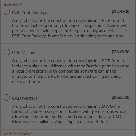
Best Value!
$1270.00
PDF Print Package
A digital copy of the construction drawings in a PDF format
(non-modifiable, print only). Includes a single build license with
permissions to make copies of the plan locally as needed. The
PDF Print Package is emailed saving shipping costs and time.
$2615.00
PDF Master
A digital copy of the construction drawings in a PDF format.
Includes a single build license with modification permissions so
a local professional with compatible software can make
changes to the plan. PDF Files are emailed saving shipping
costs and time.
$2865.00
CAD Masters
A digital copy of the construction drawings in a DWG file
format. Includes a single build license with permissions which
allow the plan to be modified and reproduced locally. CAD
Masters are emailed saving shipping costs and time.
Unlimited Builds!