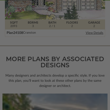
SQFT
BDRMS
BATH
FLOORS
GARAGE
2093
3
2 / 1
2
2
Plan
24108
Cranston
View Details
MORE PLANS BY ASSOCIATED
DESIGNS
Many designers and architects develop a specific style. If you love
this plan, you’ll want to look
at these other plans by the same
designer or architect.