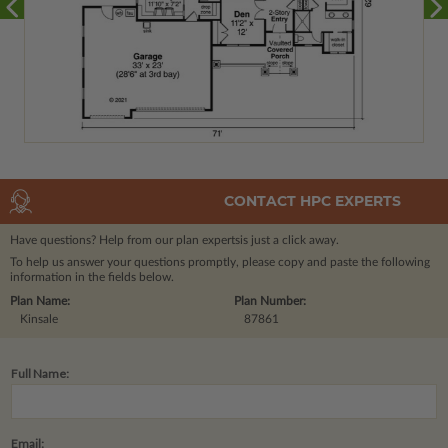
CONTACT HPC EXPERTS
Have questions? Help from our plan experts
is just a click away.
To help us answer your questions promptly, please copy and paste the following
information in the fields below.
Plan Name:
Plan Number:
Kinsale
87861
Full Name:
Email: