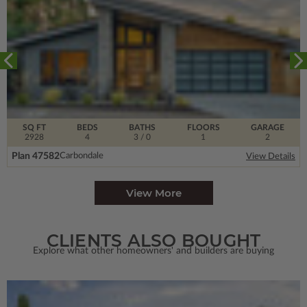
SQ FT
BEDS
BATHS
FLOORS
GARAGE
2928
4
3
/ 0
1
2
Plan 47582
Carbondale
View Details
View More
CLIENTS ALSO BOUGHT
Explore what other homeowners' and builders are buying