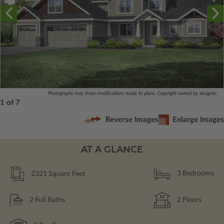
Photographs may show modifications made to plans. Copyright owned by designer.
1 of 7
Reverse Images
Enlarge Images
AT A GLANCE
2321
Square Feet
3
Bedrooms
2
Full Baths
2
Floors