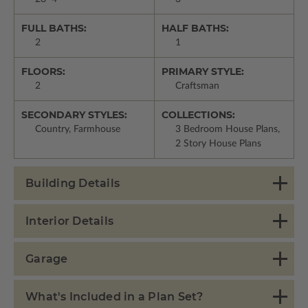
FULL BATHS:
HALF BATHS:
2
1
FLOORS:
PRIMARY STYLE:
2
Craftsman
SECONDARY STYLES:
COLLECTIONS:
Country, Farmhouse
3 Bedroom House Plans,
2 Story House Plans
Building Details
Interior Details
Garage
What's Included in a Plan Set?