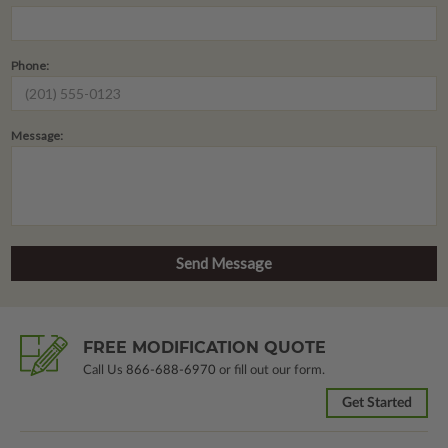
Phone:
Message:
FREE MODIFICATION QUOTE
Call Us
866-688-6970
or fill out our form.
Get Started