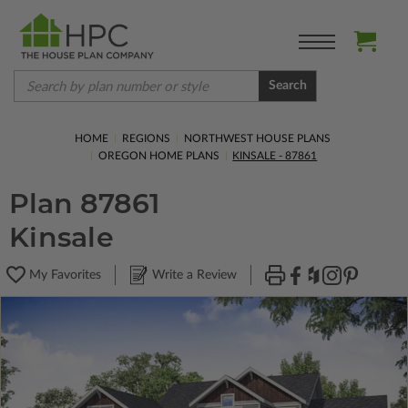
Search
HOME
REGIONS
NORTHWEST HOUSE PLANS
OREGON HOME PLANS
KINSALE - 87861
Plan 87861
Kinsale
My Favorites
Write a Review