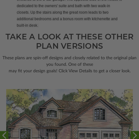
dedicated to the owners' suite and bath with two walk-in
closets. Up the stairs along the great room leads to two
additional bedrooms and a bonus room with kitchenette and
built-in desk.
TAKE A LOOK AT THESE OTHER
PLAN VERSIONS
These plans are spin-off designs and closely related to the original plan
you found. One of these
may fit your design goals! Click View Details to get a closer look.