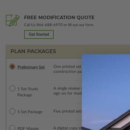
FREE MODIFICATION QUOTE
Call Us
866-688-6970
or fill out our form.
Get Started
PLAN PACKAGES
One printed set of the elevations and floo
Preliminary Set
construction package or proceed with plan 
A single review set of the construction d
1 Set Study
sign on for modifications within 1 year of
Package
Five printed sets of construction drawings. 
5 Set Package
A digital copy of the construction drawings
PDF Master