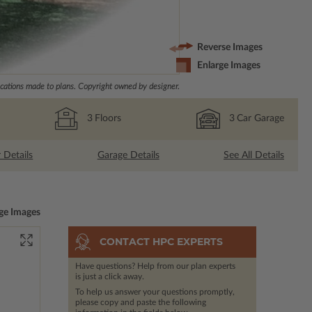
Reverse Images
Enlarge Images
ations made to plans. Copyright owned by designer.
3
Floors
3
Car Garage
r Details
Garage Details
See All Details
ge Images
CONTACT HPC EXPERTS
Have questions? Help from our plan experts
is just a click away.
To help us answer your questions promptly,
please copy and paste the following