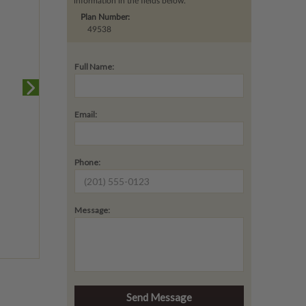
information in the fields below.
Plan Number:
49538
Full Name:
Email:
Phone:
Message: