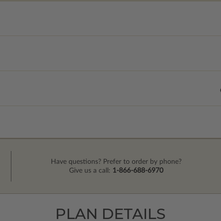
Have questions? Prefer to order by phone?
Give us a call:
1-866-688-6970
PLAN DETAILS