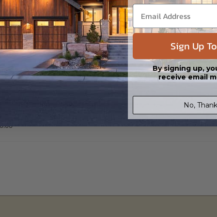
 Files are emailed saving shipping costs and time.
s in a DWG file format. Includes a single build license with permissions 
ipping costs and time.
Sign Up To
By signing up, yo
receive email m
No, Thank
ier
0.00