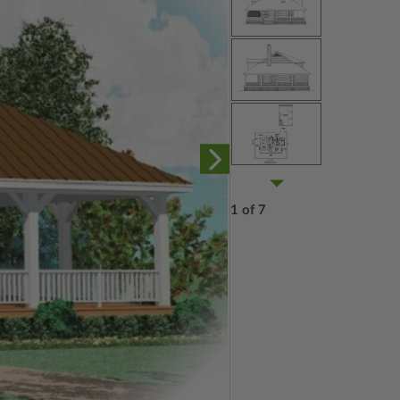
1 of 7