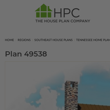
HOME
REGIONS
SOUTHEAST HOUSE PLANS
TENNESSEE HOME PLA
Plan 49538