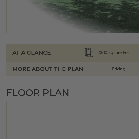
AT A GLANCE
2300
Square Feet
MORE ABOUT THE PLAN
Pricing
FLOOR PLAN