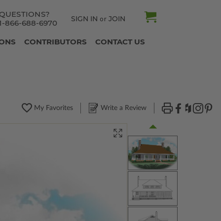
QUESTIONS?
SIGN IN
JOIN
or
1-866-688-6970
IONS
CONTRIBUTORS
CONTACT US
My Favorites
Write a Review