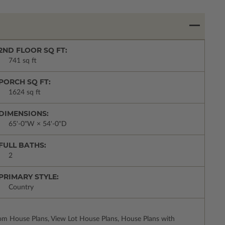
2ND FLOOR SQ FT:
741 sq ft
PORCH SQ FT:
1624 sq ft
DIMENSIONS:
65'-0"W × 54'-0"D
FULL BATHS:
2
PRIMARY STYLE:
Country
m House Plans, View Lot House Plans, House Plans with