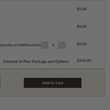
$0.00
$0.00
$0.00
Quantity of Additional Sets
1
$640.00
Subtotal of Plan Package and Options