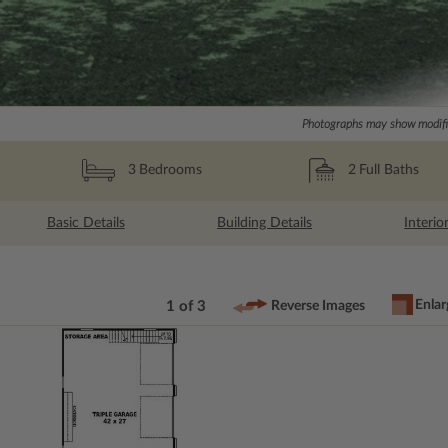
Photographs may show modific
2
Full Baths
3
Bedrooms
Basic Details
Building Details
Interio
Enlar
1 of 3
Reverse Images