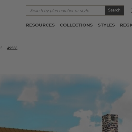
Search
RESOURCES
COLLECTIONS
STYLES
REG
NS
49538