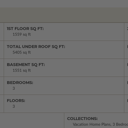
1ST FLOOR SQ FT:
1559 sq ft
TOTAL UNDER ROOF SQ FT:
5405 sq ft
BASEMENT SQ FT:
1551 sq ft
BEDROOMS:
3
FLOORS:
3
COLLECTIONS:
Vacation Home Plans, 3 Bedroo