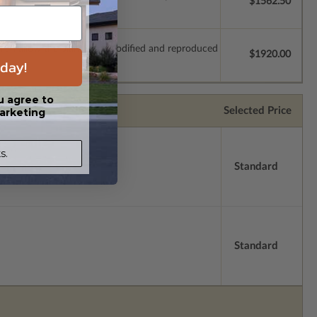
$1562.50
which allow the plan to be modified and reproduced
$1920.00
day!
u agree to
Selected Price
arketing
s.
Standard
Standard