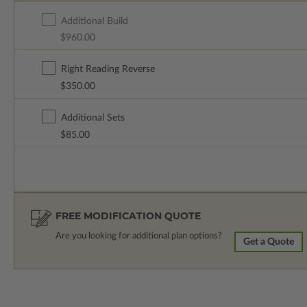
Additional Build
$960.00
Right Reading Reverse
$350.00
Additional Sets
$85.00
FREE MODIFICATION QUOTE
Are you looking for additional plan options?
Get a Quote