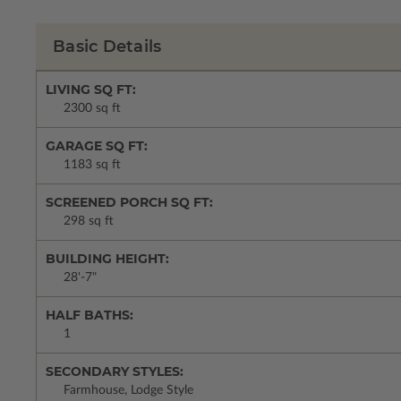
Basic Details
LIVING SQ FT:
2300 sq ft
GARAGE SQ FT:
1183 sq ft
SCREENED PORCH SQ FT:
298 sq ft
BUILDING HEIGHT:
28'-7"
HALF BATHS:
1
SECONDARY STYLES:
Farmhouse, Lodge Style