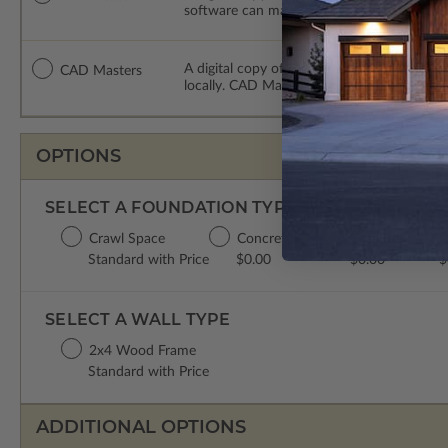
software can make changes to the plan. PDF
A digital copy of the construction drawing
CAD Masters
locally. CAD Masters are emailed saving sh
OPTIONS
SELECT A FOUNDATION TYPE
Crawl Space
Concrete Slab
Basement
P
Standard with Price
$0.00
$0.00
$
SELECT A WALL TYPE
2x4 Wood Frame
Standard with Price
ADDITIONAL OPTIONS