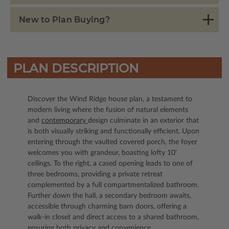
New to Plan Buying?
PLAN DESCRIPTION
Discover the Wind Ridge house plan, a testament to
modern living where the fusion of natural elements
and
contemporary
design culminate in an exterior that
is both visually striking and functionally efficient. Upon
entering through the vaulted covered porch, the foyer
welcomes you with grandeur, boasting lofty 10'
ceilings. To the right, a cased opening leads to one of
three bedrooms, providing a private retreat
complemented by a full compartmentalized bathroom.
Further down the hall, a secondary bedroom awaits,
accessible through charming barn doors, offering a
walk-in closet and direct access to a shared bathroom,
ensuring both privacy and convenience.