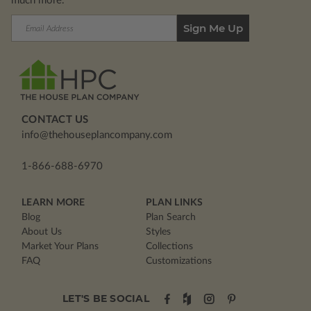
much more.
Email
Address
CONTACT US
info@thehouseplancompany.com
1-866-688-6970
LEARN MORE
PLAN LINKS
Blog
Plan Search
About Us
Styles
Market Your Plans
Collections
FAQ
Customizations
LET'S BE SOCIAL