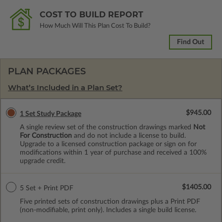
COST TO BUILD REPORT
How Much Will This Plan Cost To Build?
Find Out
PLAN PACKAGES
What’s Included in a Plan Set?
$945.00
1 Set Study Package
A single review set of the construction drawings marked
Not
For Construction
and do not include a license to build.
Upgrade to a licensed construction package or sign on for
modifications within 1 year of purchase and received a 100%
upgrade credit.
$1405.00
5 Set + Print PDF
Five printed sets of construction drawings plus a Print PDF
(non-modifiable, print only). Includes a single build license.