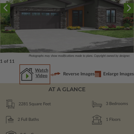
Photographs may show modifications made to plans. Copyright owned by designer.
1 of 11
Watch
Reverse Images
Enlarge Images
Video
AT A GLANCE
2281
Square Feet
3
Bedrooms
2
Full Baths
1
Floors