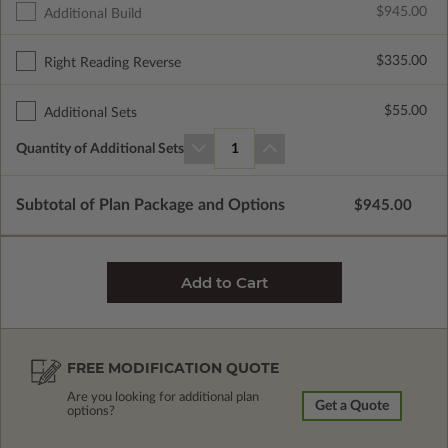
$945.00
Additional Build
$335.00
Right Reading Reverse
$55.00
Additional Sets
Quantity of Additional Sets
1
Subtotal of Plan Package and Options
$945.00
FREE MODIFICATION QUOTE
Are you looking for additional plan
Get a Quote
options?