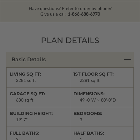
Have questions? Prefer to order by phone?
Give us a call:
1-866-688-6970
PLAN DETAILS
Basic Details
LIVING SQ FT:
1ST FLOOR SQ FT:
2281 sq ft
2281 sq ft
GARAGE SQ FT:
DIMENSIONS:
630 sq ft
49'-0"W × 80'-0"D
BUILDING HEIGHT:
BEDROOMS:
19'-7"
3
FULL BATHS:
HALF BATHS:
2
1