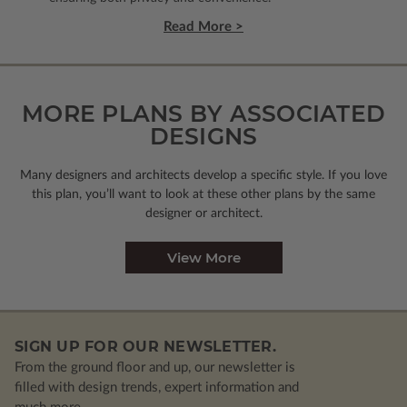
Read More >
MORE PLANS BY ASSOCIATED
DESIGNS
Many designers and architects develop a specific style. If you love
this plan, you’ll want to look
at these other plans by the same
designer or architect.
View More
SIGN UP FOR OUR NEWSLETTER.
From the ground floor and up, our newsletter is
filled with design trends, expert information and