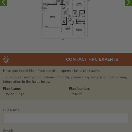
CONTACT HPC EXPERTS
Have questions? Help from our plan experts
is just a click away.
To help us answer your questions promptly, please copy and paste the following
information in the fields below.
Plan Name:
Plan Number:
Wind Ridge
93615
Full Name:
Email: