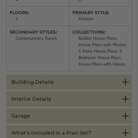
FLOORS:
PRIMARY STYLE:
1
Modern
SECONDARY STYLES:
COLLECTIONS:
Contemporary, Ranch
Builder House Plans,
House Plans with Photos,
1 Story House Plans, 3
Bedroom House Plans,
House Plans with Videos
Building Details
Interior Details
Garage
What's Included in a Plan Set?