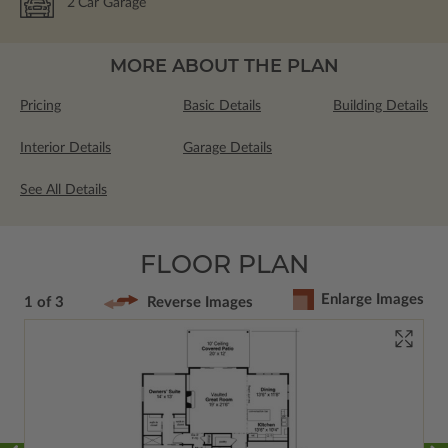
2
Car Garage
MORE ABOUT THE PLAN
Pricing
Basic Details
Building Details
Interior Details
Garage Details
See All Details
FLOOR PLAN
Enlarge Images
1 of 3
Reverse Images