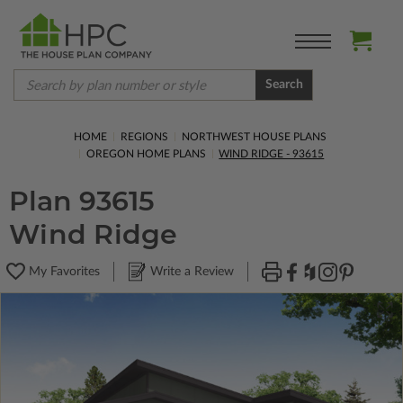
Search
HOME
REGIONS
NORTHWEST HOUSE PLANS
OREGON HOME PLANS
WIND RIDGE - 93615
Plan 93615
Wind Ridge
My Favorites
Write a Review