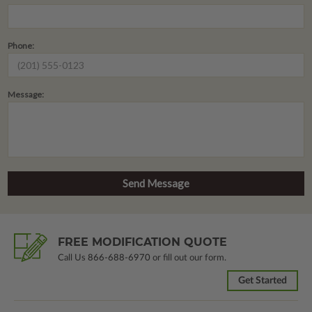
Phone:
Message:
FREE MODIFICATION QUOTE
Call Us
866-688-6970
or fill out our form.
Get Started