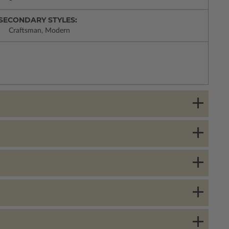
SECONDARY STYLES:
Craftsman, Modern