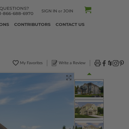
QUESTIONS?
SIGN IN
JOIN
or
1-866-688-6970
IONS
CONTRIBUTORS
CONTACT US
My Favorites
Write a Review