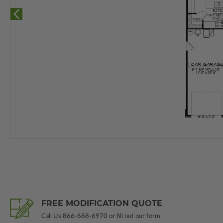
FREE MODIFICATION QUOTE
Call Us
866-688-6970
or fill out our form.