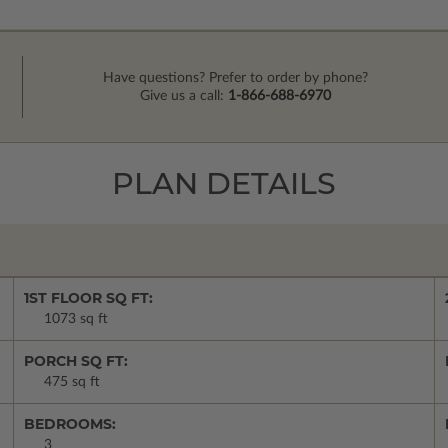
Have questions? Prefer to order by phone?
Give us a call:
1-866-688-6970
PLAN DETAILS
1ST FLOOR SQ FT:
1073 sq ft
PORCH SQ FT:
475 sq ft
BEDROOMS:
3