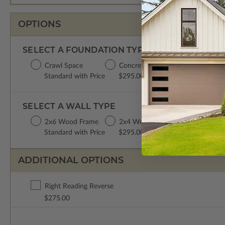
OPTIONS
SELECT A FOUNDATION TYPE
Crawl Space
Concrete Slab
Basement
D
Standard with Price
$295.00
$395.00
$
SELECT A WALL TYPE
2x6 Wood Frame
2x4 Wood Frame
Standard with Price
$295.00
ADDITIONAL OPTIONS
Right Reading Reverse
$275.00