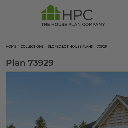
HOME
COLLECTIONS
SLOPED LOT HOUSE PLANS
73929
Plan 73929