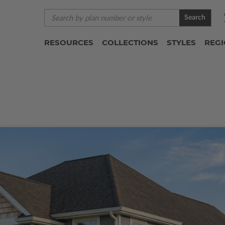
Search
RESOURCES
COLLECTIONS
STYLES
REG