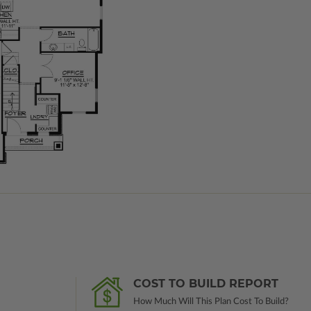
COST TO BUILD REPORT
How Much Will This Plan Cost To Build?