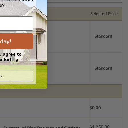
ay!
Selected Price
Standard
day!
u agree to
arketing
Standard
s.
$0.00
$1,250.00