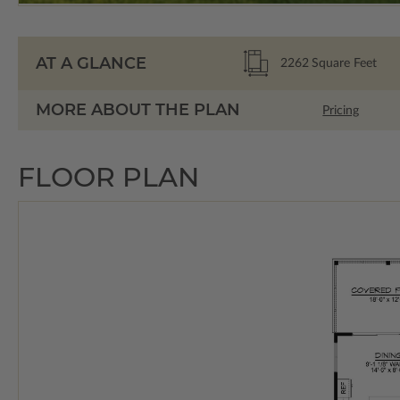
AT A GLANCE
2262
Square Feet
MORE ABOUT THE PLAN
Pricing
FLOOR PLAN