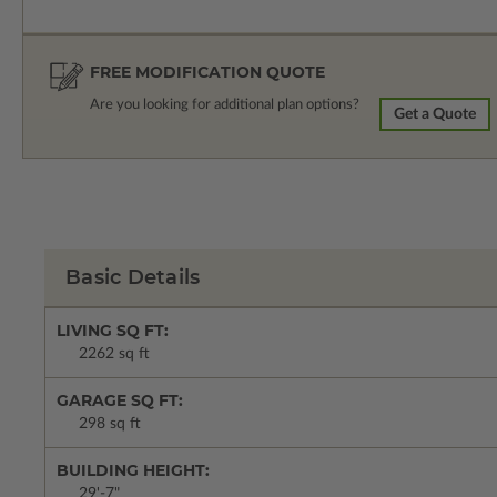
FREE MODIFICATION QUOTE
Are you looking for additional plan options?
Get a Quote
Basic Details
LIVING SQ FT:
2262 sq ft
GARAGE SQ FT:
298 sq ft
BUILDING HEIGHT:
29'-7"