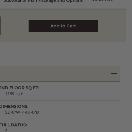
Subtotal of Plan Package and Options
2ND FLOOR SQ FT:
1189 sq ft
DIMENSIONS:
32'-0"W × 48'-0"D
FULL BATHS:
3