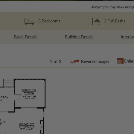
Photographs may show modific
3
Full Baths
3
Bedrooms
Basic Details
Building Details
Interio
Enlar
1 of 2
Reverse Images