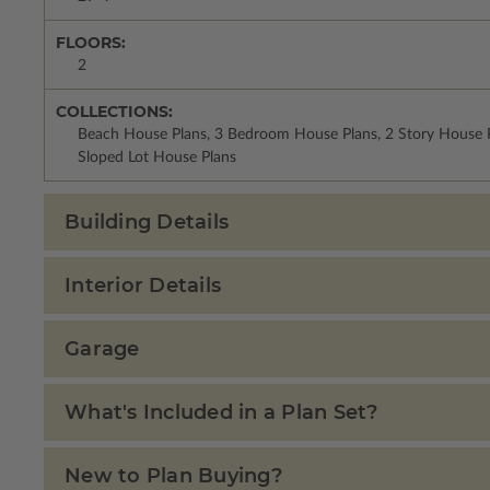
FLOORS:
2
COLLECTIONS:
Beach House Plans, 3 Bedroom House Plans, 2 Story House P
Sloped Lot House Plans
Building Details
Interior Details
Garage
What's Included in a Plan Set?
New to Plan Buying?