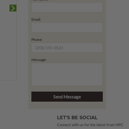
Email:
Phone:
Message:
LET’S BE SOCIAL
Connect with us for the latest from HPC