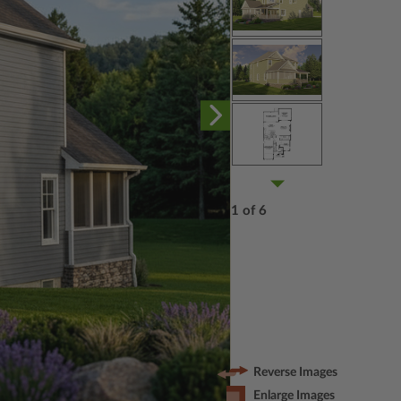
1 of 6
Reverse Images
Enlarge Images