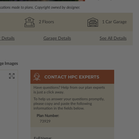
ations made to plans. Copyright owned by designer.
2
Floors
1
Car Garage
r Details
Garage Details
See All Details
ge Images
CONTACT HPC EXPERTS
Have questions? Help from our plan experts
is just a click away.
To help us answer your questions promptly,
please copy and paste the following
information in the fields below.
Plan Number:
73929
Full Name: