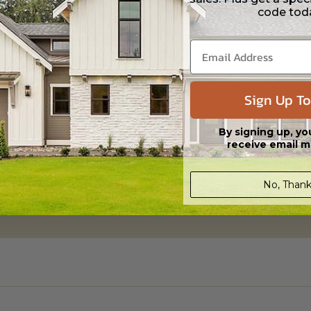
code tod
aylight/Walk-out Basement
Sign Up To
395.00
By signing up, yo
receive email m
No, Thank