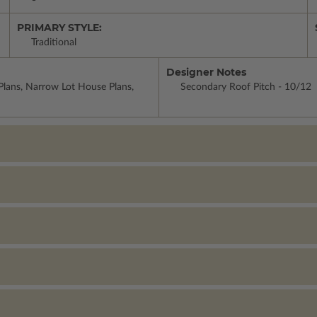
PRIMARY STYLE:
Traditional
Designer Notes
lans, Narrow Lot House Plans,
Secondary Roof Pitch - 10/12