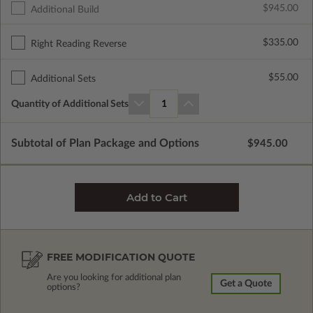
$945.00
Additional Build
$335.00
Right Reading Reverse
$55.00
Additional Sets
Quantity of Additional Sets
1
Subtotal of Plan Package and Options
$945.00
FREE MODIFICATION QUOTE
Are you looking for additional plan
Get a Quote
options?