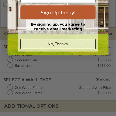
$2840.00
Master Builder CAD Set
Sign Up Today!
A digital plan package which includes both the PDF Master
and CAD Master (DWG) and includes an unlimited build
license.
By signing up, you agree to
receive email marketing
OPTIONS
Selected Price
No, Thanks.
SELECT A FOUNDATION TYPE
Crawl Space
Standard with Price
Concrete Slab
$395.00
Basement
$515.00
SELECT A WALL TYPE
2x6 Wood Frame
Standard with Price
2x4 Wood Frame
$395.00
ADDITIONAL OPTIONS