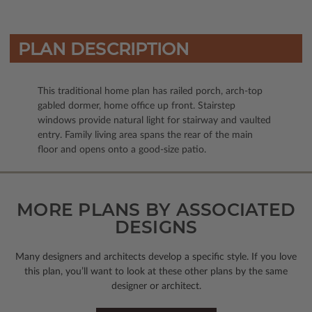
PLAN DESCRIPTION
This traditional home plan has railed porch, arch-top
gabled dormer, home office up front. Stairstep
windows provide natural light for stairway and vaulted
entry. Family living area spans the rear of the main
floor and opens onto a good-size patio.
MORE PLANS BY ASSOCIATED
DESIGNS
Many designers and architects develop a specific style. If you love
this plan, you’ll want to look
at these other plans by the same
designer or architect.