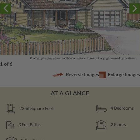
Photographs may show modifications made to plans. Copyright owned by designer.
1 of 6
Reverse Images
Enlarge Images
AT A GLANCE
2256
Square Feet
4
Bedrooms
3
Full Baths
2
Floors