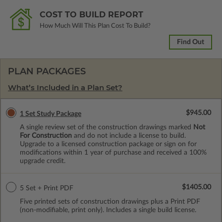
COST TO BUILD REPORT
How Much Will This Plan Cost To Build?
Find Out
PLAN PACKAGES
What’s Included in a Plan Set?
$945.00
1 Set Study Package
A single review set of the construction drawings marked
Not
For Construction
and do not include a license to build.
Upgrade to a licensed construction package or sign on for
modifications within 1 year of purchase and received a 100%
upgrade credit.
$1405.00
5 Set + Print PDF
Five printed sets of construction drawings plus a Print PDF
(non-modifiable, print only). Includes a single build license.