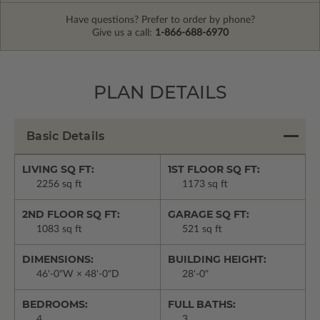
Have questions? Prefer to order by phone?
Give us a call:
1-866-688-6970
PLAN DETAILS
Basic Details
LIVING SQ FT:
1ST FLOOR SQ FT:
2256 sq ft
1173 sq ft
2ND FLOOR SQ FT:
GARAGE SQ FT:
1083 sq ft
521 sq ft
DIMENSIONS:
BUILDING HEIGHT:
46'-0"W × 48'-0"D
28'-0"
BEDROOMS:
FULL BATHS:
4
3