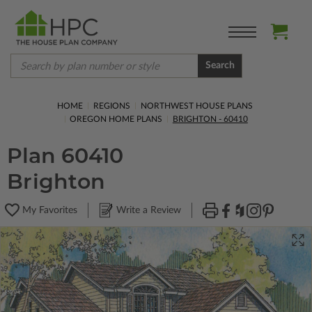
Search
HOME
REGIONS
NORTHWEST HOUSE PLANS
OREGON HOME PLANS
BRIGHTON - 60410
Plan 60410
Brighton
My Favorites
Write a Review