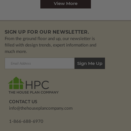
View More
SIGN UP FOR OUR NEWSLETTER.
From the ground floor and up, our newsletter is
filled with design trends, expert information and
much more.
Email
Address
CONTACT US
info@thehouseplancompany.com
1-866-688-6970