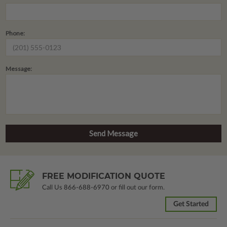
Phone:
Message:
FREE MODIFICATION QUOTE
Call Us
866-688-6970
or fill out our form.
Get Started