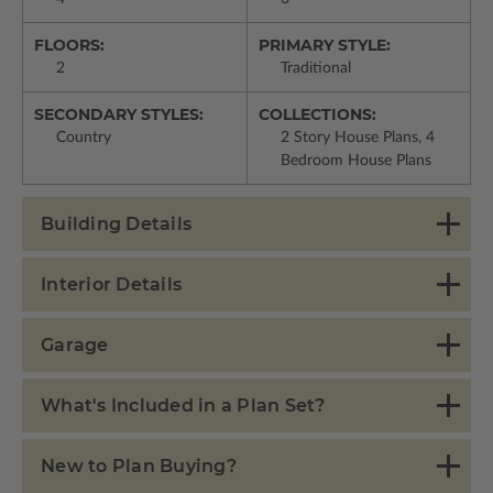
FLOORS:
PRIMARY STYLE:
2
Traditional
SECONDARY STYLES:
COLLECTIONS:
Country
2 Story House Plans, 4
Bedroom House Plans
Building Details
Interior Details
Garage
What's Included in a Plan Set?
New to Plan Buying?