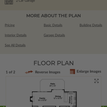
2
Car Garage
MORE ABOUT THE PLAN
Pricing
Basic Details
Building Details
Interior Details
Garage Details
See All Details
FLOOR PLAN
Enlarge Images
1 of 2
Reverse Images