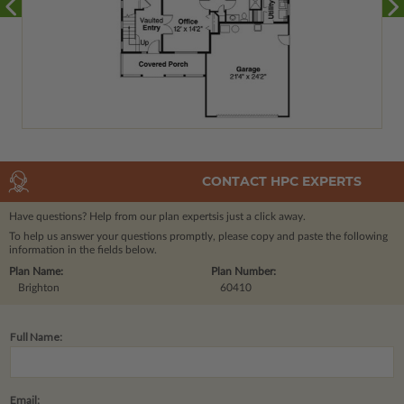
CONTACT HPC EXPERTS
Have questions? Help from our plan experts
is just a click away.
To help us answer your questions promptly, please copy and paste the following
information in the fields below.
Plan Name:
Plan Number:
Brighton
60410
Full Name:
Email: