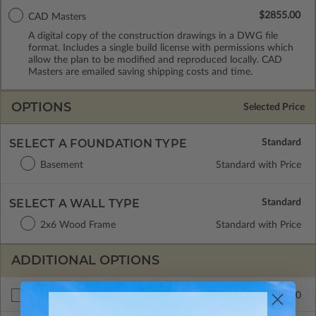
$2855.00
CAD Masters
A digital copy of the construction drawings in a DWG file
format. Includes a single build license with permissions which
allow the plan to be modified and reproduced locally. CAD
Masters are emailed saving shipping costs and time.
OPTIONS
Selected Price
SELECT A FOUNDATION TYPE
Basement
Standard with Price
SELECT A WALL TYPE
2x6 Wood Frame
Standard with Price
ADDITIONAL OPTIONS
$265.00
Right Reading Reverse