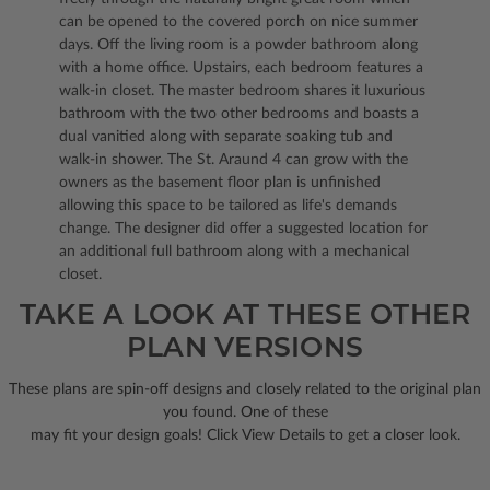
can be opened to the covered porch on nice summer
days. Off the living room is a powder bathroom along
with a home office. Upstairs, each bedroom features a
walk-in closet. The master bedroom shares it luxurious
bathroom with the two other bedrooms and boasts a
dual vanitied along with separate soaking tub and
walk-in shower. The St. Araund 4 can grow with the
owners as the basement floor plan is unfinished
allowing this space to be tailored as life's demands
change. The designer did offer a suggested location for
an additional full bathroom along with a mechanical
closet.
TAKE A LOOK AT THESE OTHER
PLAN VERSIONS
These plans are spin-off designs and closely related to the original plan
you found. One of these
may fit your design goals! Click View Details to get a closer look.