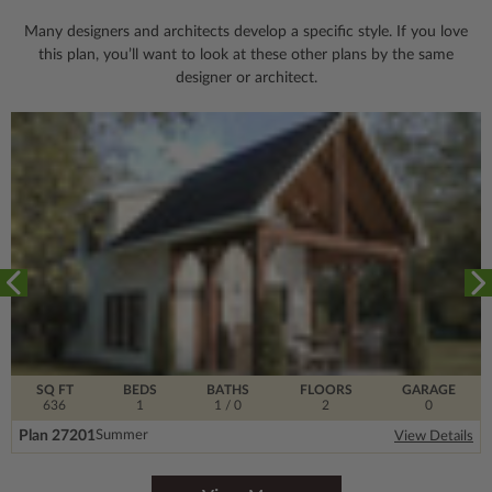
Many designers and architects develop a specific style. If you love
this plan, you’ll want to look
at these other plans by the same
designer or architect.
SQ FT
BEDS
BATHS
FLOORS
GARAGE
636
1
1
/ 0
2
0
Plan 27201
Summer
View Details