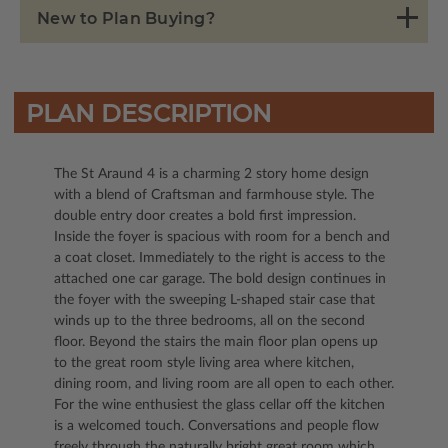
New to Plan Buying?
PLAN DESCRIPTION
The St Araund 4 is a charming 2 story home design
with a blend of Craftsman and farmhouse style. The
double entry door creates a bold first impression.
Inside the foyer is spacious with room for a bench and
a coat closet. Immediately to the right is access to the
attached one car garage. The bold design continues in
the foyer with the sweeping L-shaped stair case that
winds up to the three bedrooms, all on the second
floor. Beyond the stairs the main floor plan opens up
to the great room style living area where kitchen,
dining room, and living room are all open to each other.
For the wine enthusiest the glass cellar off the kitchen
is a welcomed touch. Conversations and people flow
freely through the naturally bright great room which