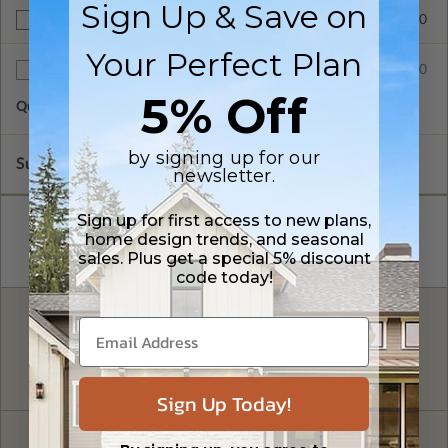
Sign Up & Save on
$390.00
BCIN - Ontario
Your Perfect Plan
$75.00
Additional Sets
5% Off
Quantity of Additional Sets
1
by signing up for our
Subtotal of Plan Package and Options
$1,855.00
newsletter.
Sign up for first access to new plans,
home design trends, and seasonal
sales. Plus get a special 5% discount
code today!
FREE MODIFICATION QUOTE
Are you looking for additional plan
Get a Quote
options?
Sign Up Today!
Have questions? Prefer to order by phone?