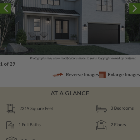
Photographs may show modifications made to plans. Copyright owned by designer.
1 of 29
Reverse Images
Enlarge Images
AT A GLANCE
2219
Square Feet
3
Bedrooms
1
Full Baths
2
Floors