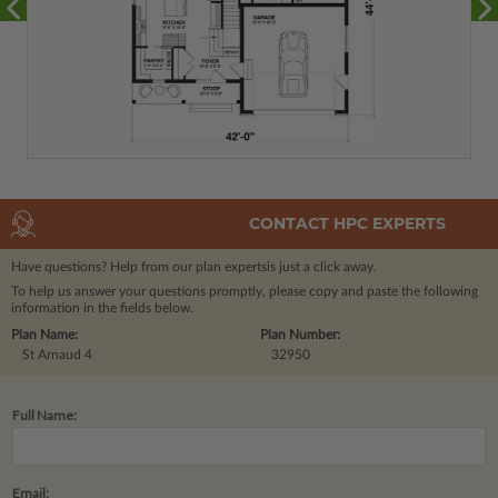
CONTACT HPC EXPERTS
Have questions? Help from our plan experts
is just a click away.
To help us answer your questions promptly, please copy and paste the following
information in the fields below.
Plan Name:
Plan Number:
St Arnaud 4
32950
Full Name:
Email: