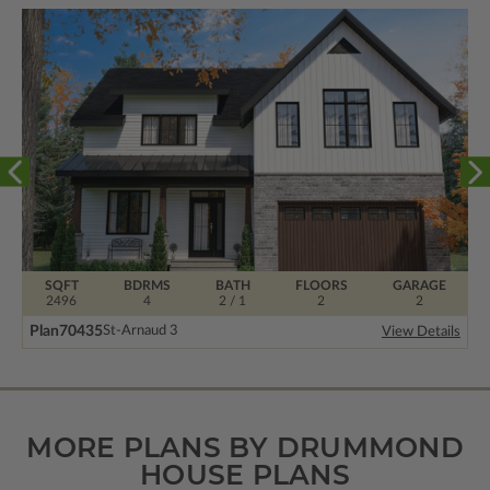
SQFT
BDRMS
BATH
FLOORS
GARAGE
2496
4
2 / 1
2
2
Plan
70435
St-Arnaud 3
View Details
MORE PLANS BY DRUMMOND
HOUSE PLANS