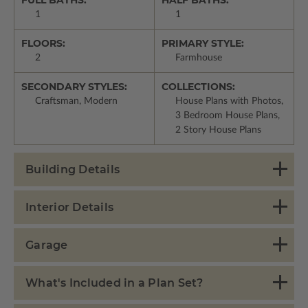
1
1
FLOORS:
PRIMARY STYLE:
2
Farmhouse
SECONDARY STYLES:
COLLECTIONS:
Craftsman, Modern
House Plans with Photos,
3 Bedroom House Plans,
2 Story House Plans
Building Details
Interior Details
Garage
What's Included in a Plan Set?