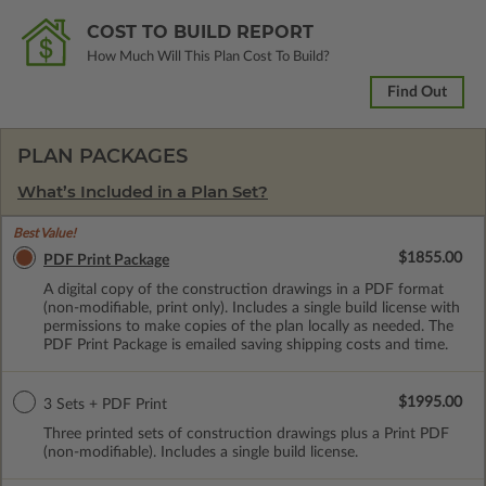
COST TO BUILD REPORT
How Much Will This Plan Cost To Build?
Find Out
PLAN PACKAGES
What’s Included in a Plan Set?
Best Value!
$1855.00
PDF Print Package
A digital copy of the construction drawings in a PDF format
(non-modifiable, print only). Includes a single build license with
permissions to make copies of the plan locally as needed. The
PDF Print Package is emailed saving shipping costs and time.
$1995.00
3 Sets + PDF Print
Three printed sets of construction drawings plus a Print PDF
(non-modifiable). Includes a single build license.