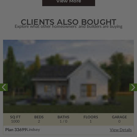
View More
CLIENTS ALSO BOUGHT
Explore what other homeowners' and builders are buying
SQ FT
BEDS
BATHS
FLOORS
GARAGE
1000
2
1
/ 0
1
0
Plan 33699
Lindsey
View Details