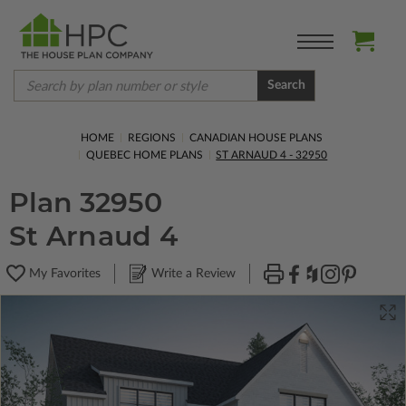
Search
HOME
REGIONS
CANADIAN HOUSE PLANS
QUEBEC HOME PLANS
ST ARNAUD 4 - 32950
Plan 32950
St Arnaud 4
My Favorites
Write a Review