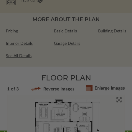
1
Car Garage
MORE ABOUT THE PLAN
Pricing
Basic Details
Building Details
Interior Details
Garage Details
See All Details
FLOOR PLAN
Enlarge Images
1 of 3
Reverse Images