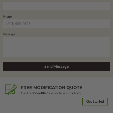
Phone:
Message:
FREE MODIFICATION QUOTE
Call Us
866-688-6970
or fill out our form.
Get Started