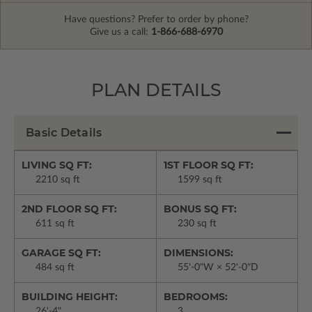
Have questions? Prefer to order by phone?
Give us a call:
1-866-688-6970
PLAN DETAILS
Basic Details
LIVING SQ FT:
1ST FLOOR SQ FT:
2210 sq ft
1599 sq ft
2ND FLOOR SQ FT:
BONUS SQ FT:
611 sq ft
230 sq ft
GARAGE SQ FT:
DIMENSIONS:
484 sq ft
55'-0"W × 52'-0"D
BUILDING HEIGHT:
BEDROOMS:
26'-4"
3