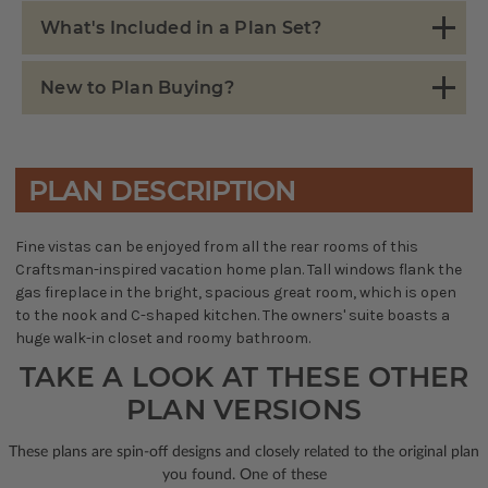
What's Included in a Plan Set?
New to Plan Buying?
PLAN DESCRIPTION
Fine vistas can be enjoyed from all the rear rooms of this
Craftsman-inspired vacation home plan. Tall windows flank the
gas fireplace in the bright, spacious great room, which is open
to the nook and C-shaped kitchen. The owners' suite boasts a
huge walk-in closet and roomy bathroom.
TAKE A LOOK AT THESE OTHER
PLAN VERSIONS
These plans are spin-off designs and closely related to the original plan
you found. One of these