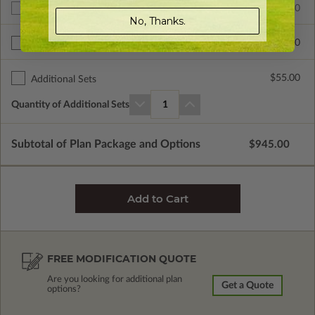
$945.00
Additional Build
No, Thanks.
$335.00
Right Reading Reverse
$55.00
Additional Sets
Quantity of Additional Sets
1
Subtotal of Plan Package and Options
$945.00
FREE MODIFICATION QUOTE
Are you looking for additional plan
Get a Quote
options?