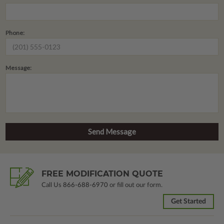
Phone:
Message:
FREE MODIFICATION QUOTE
Call Us
866-688-6970
or fill out our form.
Get Started