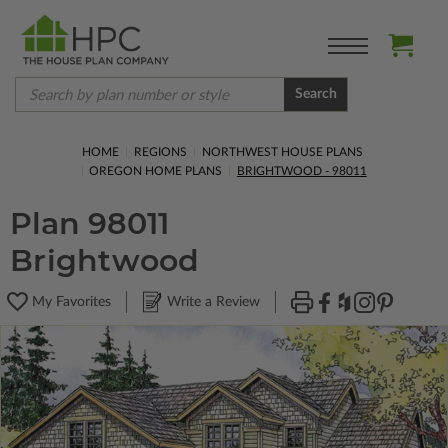
Search
HOME
REGIONS
NORTHWEST HOUSE PLANS
OREGON HOME PLANS
BRIGHTWOOD - 98011
Plan 98011
Brightwood
My Favorites
Write a Review