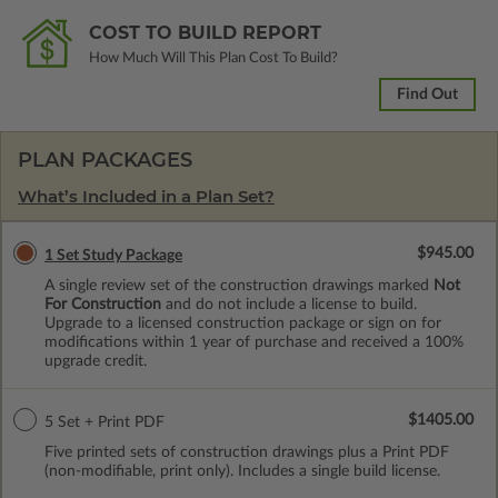
COST TO BUILD REPORT
How Much Will This Plan Cost To Build?
Find Out
PLAN PACKAGES
What’s Included in a Plan Set?
$945.00
1 Set Study Package
A single review set of the construction drawings marked
Not
For Construction
and do not include a license to build.
Upgrade to a licensed construction package or sign on for
modifications within 1 year of purchase and received a 100%
upgrade credit.
$1405.00
5 Set + Print PDF
Five printed sets of construction drawings plus a Print PDF
(non-modifiable, print only). Includes a single build license.