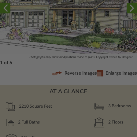
Photographs may show modifications made to plans. Copyright owned by designer.
1 of 6
Reverse Images
Enlarge Images
AT A GLANCE
2210
Square Feet
3
Bedrooms
2
Full Baths
2
Floors