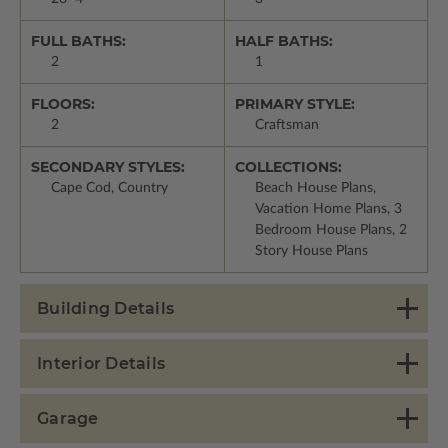
FULL BATHS:
HALF BATHS:
2
1
FLOORS:
PRIMARY STYLE:
2
Craftsman
SECONDARY STYLES:
COLLECTIONS:
Cape Cod, Country
Beach House Plans,
Vacation Home Plans, 3
Bedroom House Plans, 2
Story House Plans
Building Details
Interior Details
Garage