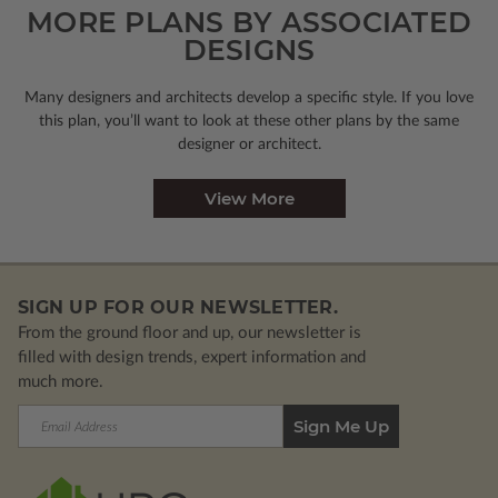
MORE PLANS BY ASSOCIATED
DESIGNS
Many designers and architects develop a specific style. If you love
this plan, you’ll want to look
at these other plans by the same
designer or architect.
View More
SIGN UP FOR OUR NEWSLETTER.
From the ground floor and up, our newsletter is
filled with design trends, expert information and
much more.
Email
Address