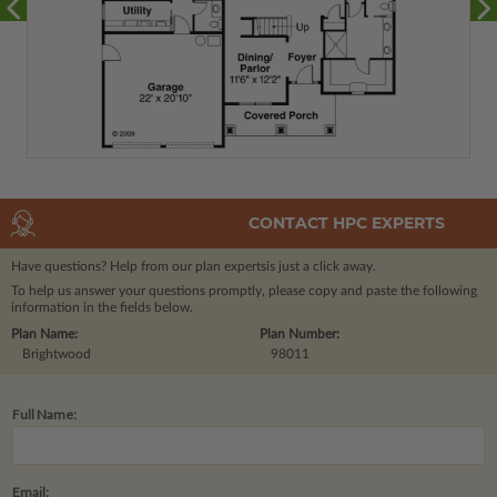
CONTACT HPC EXPERTS
Have questions? Help from our plan experts
is just a click away.
To help us answer your questions promptly, please copy and paste the following
information in the fields below.
Plan Name:
Plan Number:
Brightwood
98011
Full Name:
Email: