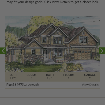
may fit your design goals! Click View Details to get a closer look.
SQFT
BDRMS
BATH
FLOORS
GARAGE
2173
3
2 / 1
2
2
Plan
36497
Scarborough
View Details