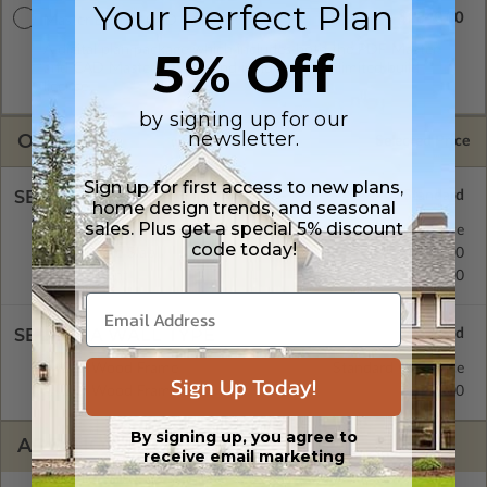
Your Perfect Plan
$2840.00
Master Builder CAD Set
5% Off
A digital plan package which includes both the PDF Master
and CAD Master (DWG) and includes an unlimited build
license.
by signing up for our
newsletter.
OPTIONS
Selected Price
Sign up for first access to new plans,
SELECT A FOUNDATION TYPE
home design trends, and seasonal
sales. Plus get a special 5% discount
Crawl Space
Standard with Price
code today!
Concrete Slab
$395.00
Basement
$515.00
SELECT A WALL TYPE
2x6 Wood Frame
Standard with Price
Sign Up Today!
2x4 Wood Frame
$395.00
By signing up, you agree to
ADDITIONAL OPTIONS
receive email marketing