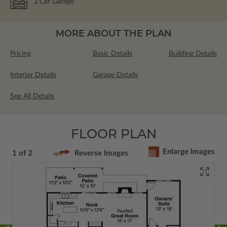
2
Car Garage
MORE ABOUT THE PLAN
Pricing
Basic Details
Building Details
Interior Details
Garage Details
See All Details
FLOOR PLAN
Enlarge Images
1 of 2
Reverse Images