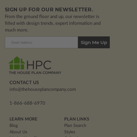
SIGN UP FOR OUR NEWSLETTER.
From the ground floor and up, our newsletter is
filled with design trends, expert information and
much more.
Email
Address
CONTACT US
info@thehouseplancompany.com
1-866-688-6970
LEARN MORE
PLAN LINKS
Blog
Plan Search
About Us
Styles