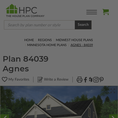
Search
HOME
REGIONS
MIDWEST HOUSE PLANS
MINNESOTA HOME PLANS
AGNES - 84039
Plan 84039
Agnes
My Favorites
Write a Review