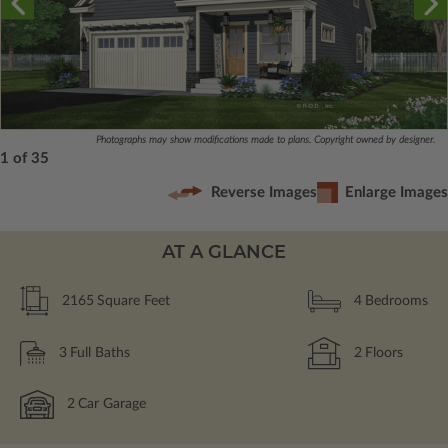
Photographs may show modifications made to plans. Copyright owned by designer.
1 of 35
Reverse Images
Enlarge Images
AT A GLANCE
2165
Square Feet
4
Bedrooms
3
Full Baths
2
Floors
2
Car Garage