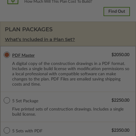
How Much Will This Plan Cost To Build?
Find Out
PLAN PACKAGES
What’s Included in a Plan Set?
$2050.00
PDF Master
A digital copy of the construction drawings in a PDF format.
Includes a single build license with modification permissions so
a local professional with compatible software can make
changes to the plan. PDF Files are emailed saving shipping
costs and time.
$2250.00
5 Set Package
Five printed sets of construction drawings. Includes a single
build license.
$2350.00
5 Sets with PDF