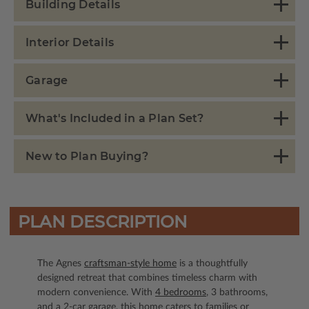
Building Details
Interior Details
Garage
What's Included in a Plan Set?
New to Plan Buying?
PLAN DESCRIPTION
The Agnes
craftsman-style home
is a thoughtfully
designed retreat that combines timeless charm with
modern convenience. With
4 bedrooms
, 3 bathrooms,
and a 2-car garage, this home caters to families or