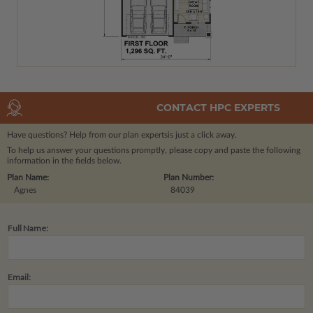
CONTACT HPC EXPERTS
Have questions? Help from our plan experts
is just a click away.
To help us answer your questions promptly, please copy and paste the following
information in the fields below.
Plan Name:
Plan Number:
Agnes
84039
Full Name:
Email: