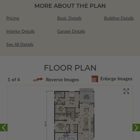
MORE ABOUT THE PLAN
Pricing
Basic Details
Building Details
Interior Details
Garage Details
See All Details
FLOOR PLAN
Enlarge Images
1 of 4
Reverse Images