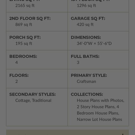
2165 sq ft
1296 sq ft
2ND FLOOR SQ FT:
GARAGE SQ FT:
869 sq ft
420 sq ft
PORCH SQ FT:
DIMENSIONS:
195 sq ft
34'-0"W × 55'-6"D
BEDROOMS:
FULL BATHS:
4
3
FLOORS:
PRIMARY STYLE:
2
Craftsman
SECONDARY STYLES:
COLLECTIONS:
Cottage, Traditional
House Plans with Photos,
2 Story House Plans, 4
Bedroom House Plans,
Narrow Lot House Plans