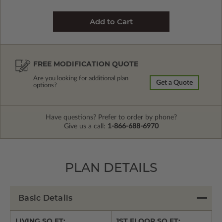
FREE MODIFICATION QUOTE
Are you looking for additional plan
Get a Quote
options?
Have questions? Prefer to order by phone?
Give us a call:
1-866-688-6970
PLAN DETAILS
Basic Details
LIVING SQ FT:
1ST FLOOR SQ FT: