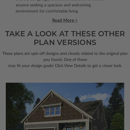
anyone seeking a spacious and welcoming
environment for comfortable living.
Read More >
TAKE A LOOK AT THESE OTHER
PLAN VERSIONS
These plans are spin-off designs and closely related to the original plan
you found. One of these
may fit your design goals! Click View Details to get a closer look.