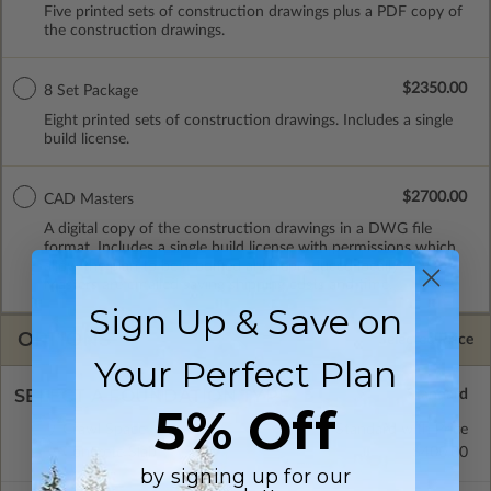
Five printed sets of construction drawings plus a PDF copy of
the construction drawings.
$2350.00
8 Set Package
Eight printed sets of construction drawings. Includes a single
build license.
$2700.00
CAD Masters
A digital copy of the construction drawings in a DWG file
format. Includes a single build license with permissions which
allow the plan to be modified and reproduced locally. CAD
Masters are emailed saving shipping costs and time.
Sign Up & Save on
OPTIONS
Selected Price
Your Perfect Plan
SELECT A FOUNDATION TYPE
5% Off
Crawl Space
Standard with Price
Concrete Slab
$400.00
by signing up for our