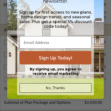
newsletter.
SELECT A WALL TYPE
Sign up for first access to new plans,
2x6 Wood Frame
Standard with Price
home design trends, and seasonal
2x4 Wood Frame
$250.00
sales. Plus get a special 5% discount
code today!
ADDITIONAL OPTIONS
$450.00
Materials List
$200.00
Right Reading Reverse
Sign Up Today!
$900.00
Unlimited Build License
By signing up, you agree to
receive email marketing
$75.00
Additional Sets
No, Thanks.
Quantity of Additional Sets
1
Subtotal of Plan Package and Options
$2,050.00