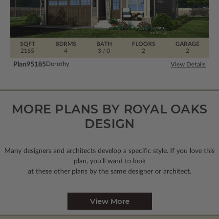
SQFT
BDRMS
BATH
FLOORS
GARAGE
2165
4
3 / 0
2
2
Plan
95185
Dorothy
View Details
MORE PLANS BY ROYAL OAKS
DESIGN
Many designers and architects develop a specific style. If you love this
plan, you’ll want to look
at these other plans by the same designer or architect.
View More