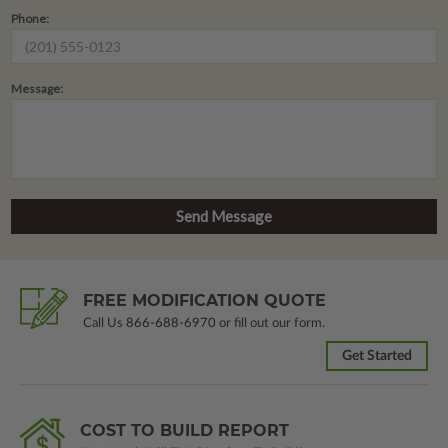
Phone:
Message:
FREE MODIFICATION QUOTE
Call Us
866-688-6970
or fill out our form.
Get Started
COST TO BUILD REPORT