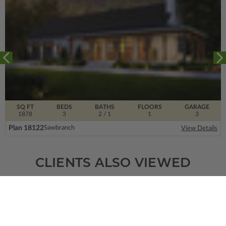
SQ FT
BEDS
BATHS
FLOORS
GARAGE
1878
3
2
/ 1
1
3
Plan 18122
Sawbranch
View Details
CLIENTS ALSO VIEWED