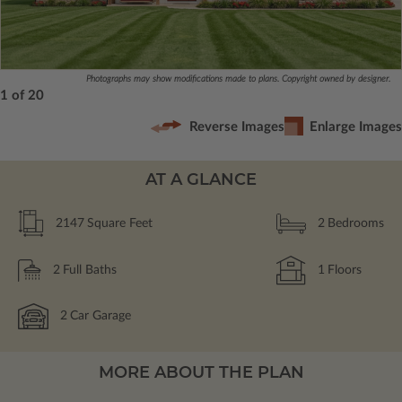
Photographs may show modifications made to plans. Copyright owned by designer.
1 of 20
Reverse Images
Enlarge Images
AT A GLANCE
2147
Square Feet
2
Bedrooms
2
Full Baths
1
Floors
2
Car Garage
MORE ABOUT THE PLAN