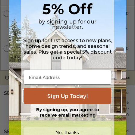
5% Off
$2300.00
CAD + PDF
by signing up for our
A digital plan package which includes both CAD (DWG) and
newsletter.
PDF Files. Includes a single build license which allow the plans
to be modified and reproduced locally.
Sign up for first access to new plans,
home design trends, and seasonal
$2850.00
CAD + PDF Unlimited
sales. Plus get a special 5% discount
code today!
A digital plan package which includes both CAD (DWG) and
PDF Files and includes an unlimited build license.
OPTIONS
Selected Price
SELECT A FOUNDATION TYPE
Sign Up Today!
Basement
Standard with Price
Crawl Space
$295.00
By signing up, you agree to
receive email marketing
Concrete Slab
$295.00
SELECT A WALL TYPE
No, Thanks.