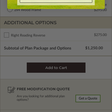
2x6 Wood Frame
Standard with Price
2x4 Wood Frame
$295.00
ADDITIONAL OPTIONS
$275.00
Right Reading Reverse
Subtotal of Plan Package and Options
$1,250.00
FREE MODIFICATION QUOTE
Are you looking for additional plan
Get a Quote
options?