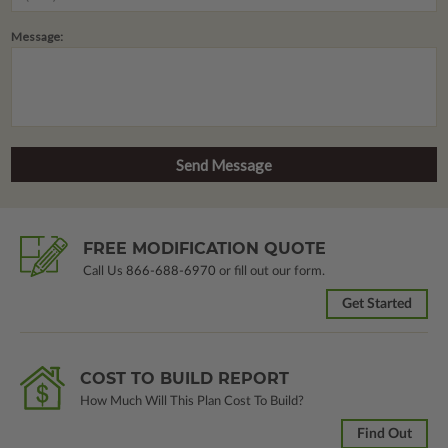
Message:
FREE MODIFICATION QUOTE
Call Us
866-688-6970
or fill out our form.
Get Started
COST TO BUILD REPORT
How Much Will This Plan Cost To Build?
Find Out