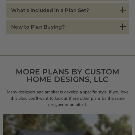
What's Included in a Plan Set?
New to Plan Buying?
MORE PLANS BY CUSTOM
HOME DESIGNS, LLC
Many designers and architects develop a specific style. If you love
this plan, you’ll want to look
at these other plans by the same
designer or architect.