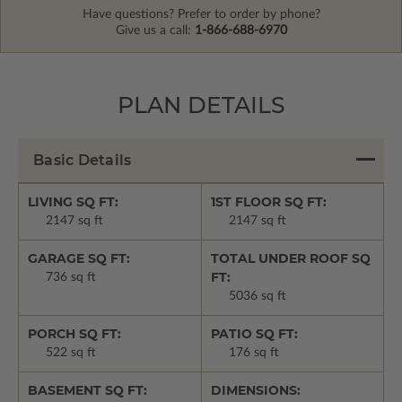
Have questions? Prefer to order by phone?
Give us a call:
1-866-688-6970
PLAN DETAILS
Basic Details
LIVING SQ FT:
1ST FLOOR SQ FT:
2147 sq ft
2147 sq ft
GARAGE SQ FT:
TOTAL UNDER ROOF SQ
FT:
736 sq ft
5036 sq ft
PORCH SQ FT:
PATIO SQ FT:
522 sq ft
176 sq ft
BASEMENT SQ FT:
DIMENSIONS: