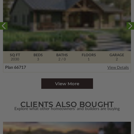
SQ FT
BEDS
BATHS
FLOORS
GARAGE
2030
3
2
/ 0
1
2
Plan 66717
View Details
View More
CLIENTS ALSO BOUGHT
Explore what other homeowners' and builders are buying