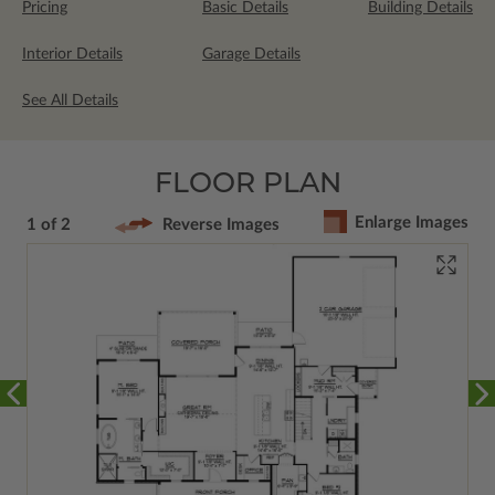
Pricing
Basic Details
Building Details
Interior Details
Garage Details
See All Details
FLOOR PLAN
Enlarge Images
1 of 2
Reverse Images