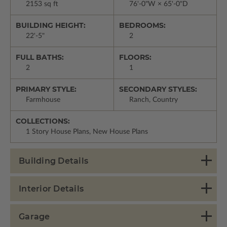
2153 sq ft
76'-0"W × 65'-0"D
BUILDING HEIGHT:
BEDROOMS:
22'-5"
2
FULL BATHS:
FLOORS:
2
1
PRIMARY STYLE:
SECONDARY STYLES:
Farmhouse
Ranch, Country
COLLECTIONS:
1 Story House Plans, New House Plans
Building Details
Interior Details
Garage