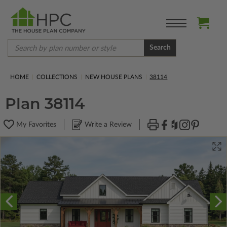
Search
HOME
COLLECTIONS
NEW HOUSE PLANS
38114
Plan 38114
My Favorites
Write a Review