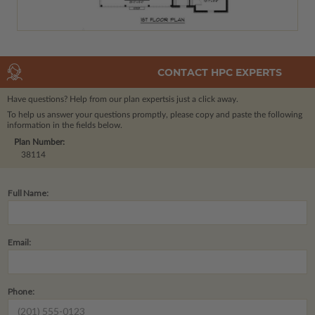
CONTACT HPC EXPERTS
Have questions? Help from our plan experts
is just a click away.
To help us answer your questions promptly, please copy and paste the following
information in the fields below.
Plan Number:
38114
Full Name:
Email:
Phone: