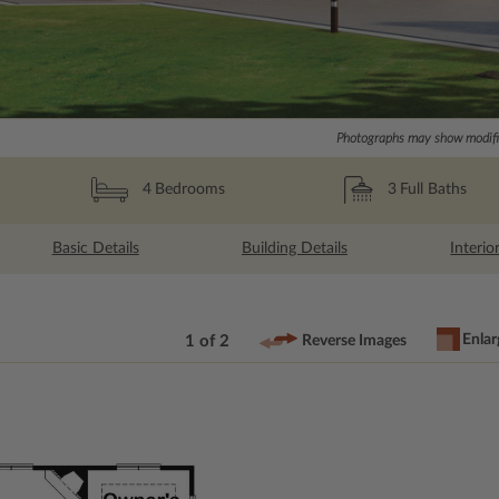
Photographs may show modific
3
Full Baths
4
Bedrooms
Basic Details
Building Details
Interio
Enlar
1 of 2
Reverse Images