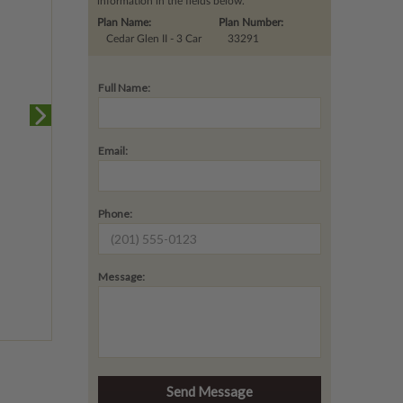
information in the fields below.
Plan Name:
Plan Number:
Cedar Glen II - 3 Car
33291
Full Name:
Email:
Phone:
Message: