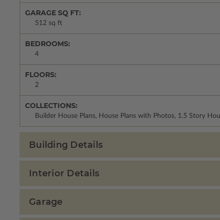
GARAGE SQ FT:
512 sq ft
BEDROOMS:
4
FLOORS:
2
COLLECTIONS:
Builder House Plans, House Plans with Photos, 1.5 Story Ho
Building Details
Interior Details
Garage