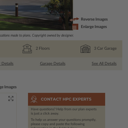
Reverse Images
Enlarge Images
ations made to plans. Copyright owned by designer.
2
Floors
3
Car Garage
r Details
Garage Details
See All Details
ge Images
CONTACT HPC EXPERTS
Have questions? Help from our plan experts
is just a click away.
To help us answer your questions promptly,
please copy and paste the following