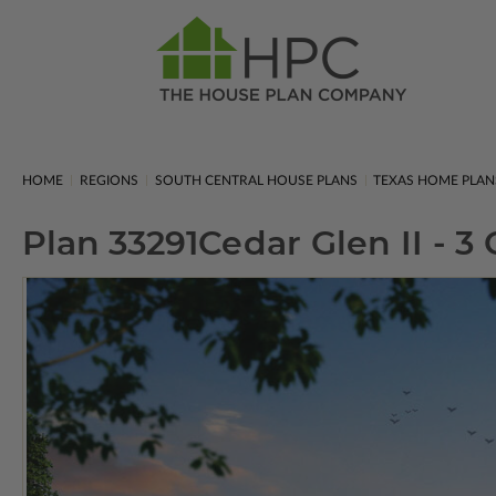
HOME
REGIONS
SOUTH CENTRAL HOUSE PLANS
TEXAS HOME PLAN
Plan 33291
Cedar Glen II - 3 