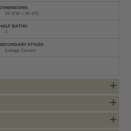
DIMENSIONS:
54'-0"W × 54'-0"D
HALF BATHS:
1
SECONDARY STYLES:
Cottage, Country