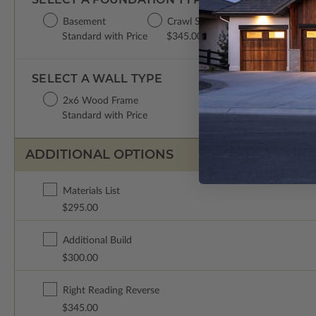
Basement
Crawl Space
Concrete Slab
Standard with Price
$345.00
$345.00
SELECT A WALL TYPE
2x6 Wood Frame
Standard with Price
ADDITIONAL OPTIONS
Materials List
$295.00
Additional Build
$300.00
Right Reading Reverse
$345.00