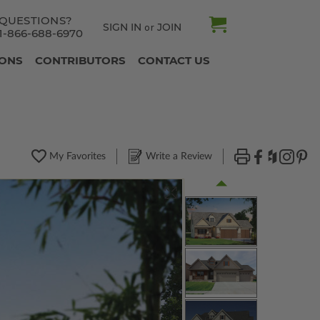
QUESTIONS?
SIGN IN
JOIN
or
1-866-688-6970
IONS
CONTRIBUTORS
CONTACT US
My Favorites
Write a Review