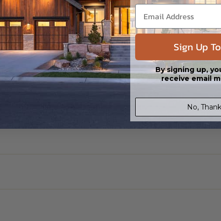
Sign Up To
By signing up, yo
receive email m
No, Thank