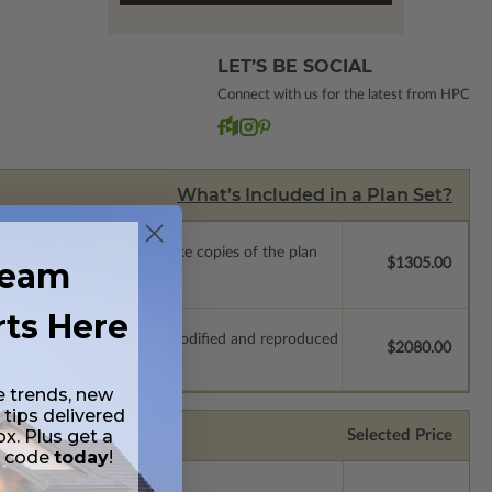
LET’S BE SOCIAL
Connect with us for the latest from HPC
What’s Included in a Plan Set?
ense with permissions to make copies of the plan
ream
$1305.00
rts Here
which allow the plan to be modified and reproduced
$2080.00
e trends, new
 tips delivered
ox. Plus get a
Selected Price
t code
today
!