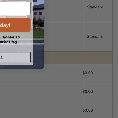
Standard
day!
Standard
u agree to
arketing
s.
$0.00
$0.00
$0.00