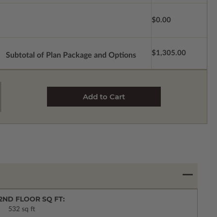
$0.00
$1,305.00
Subtotal of Plan Package and Options
2ND FLOOR SQ FT:
532 sq ft