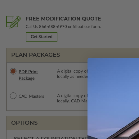
FREE MODIFICATION QUOTE
Call Us
866-688-6970
or fill out our form.
Get Started
PLAN PACKAGES
A digital copy of the construction drawings
PDF Print
locally as needed. The PDF Print Package i
Package
A digital copy of the construction drawing
CAD Masters
locally. CAD Masters are emailed saving sh
OPTIONS
SELECT A FOUNDATION TYPE