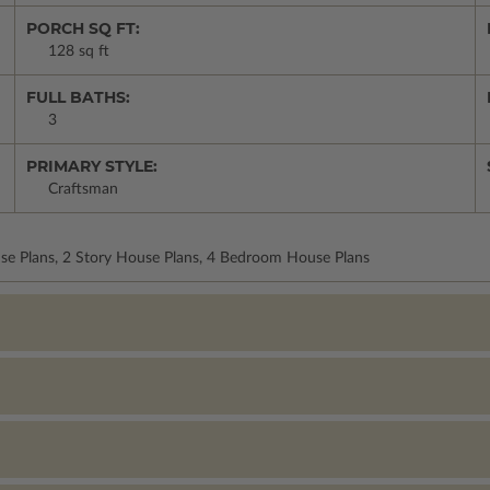
PORCH SQ FT:
128 sq ft
FULL BATHS:
3
PRIMARY STYLE:
Craftsman
use Plans, 2 Story House Plans, 4 Bedroom House Plans