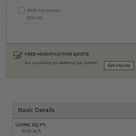
Multi-Use License
$599.00
FREE MODIFICATION QUOTE
Are you looking for additional plan options?
Get a Quote
Basic Details
LIVING SQ FT:
2116 sq ft