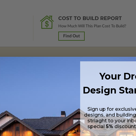
COST TO BUILD REPORT
How Much Will This Plan Cost To Build?
Find Out
 in a PDF format (non-modifiable, print only). Includes a single build lic
Your D
s emailed saving shipping costs and time.
Design Sta
s in a DWG file format. Includes a single build license with permissions 
ipping costs and time.
Sign up for exclusiv
designs, and building
striaght to your inb
special
5%
discoun