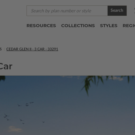
Search
RESOURCES
COLLECTIONS
STYLES
REG
S
CEDAR GLEN II - 3 CAR - 33291
Car