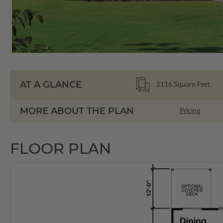
AT A GLANCE
2116
Square Feet
MORE ABOUT THE PLAN
Pricing
FLOOR PLAN