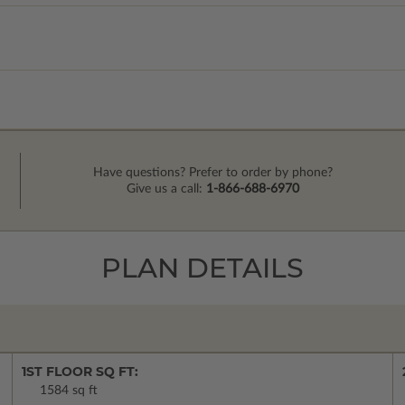
Have questions? Prefer to order by phone?
Give us a call:
1-866-688-6970
PLAN DETAILS
1ST FLOOR SQ FT:
1584 sq ft