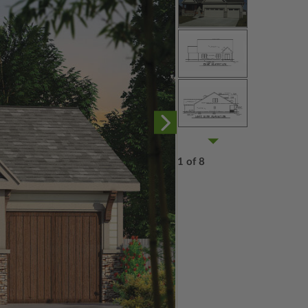
1 of 8